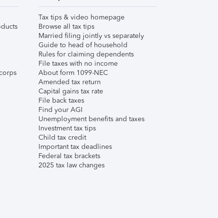
Tax tips & video homepage
ducts
Browse all tax tips
Married filing jointly vs separately
Guide to head of household
Rules for claiming dependents
File taxes with no income
corps
About form 1099-NEC
Amended tax return
Capital gains tax rate
File back taxes
Find your AGI
Unemployment benefits and taxes
Investment tax tips
Child tax credit
Important tax deadlines
Federal tax brackets
2025 tax law changes