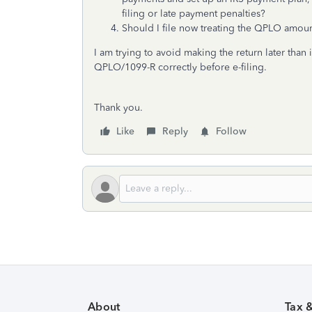
filing or late payment penalties?
Should I file now treating the QPLO amount
I am trying to avoid making the return later than i
QPLO/1099-R correctly before e-filing.
Thank you.
Like
Reply
Follow
About
Tax 