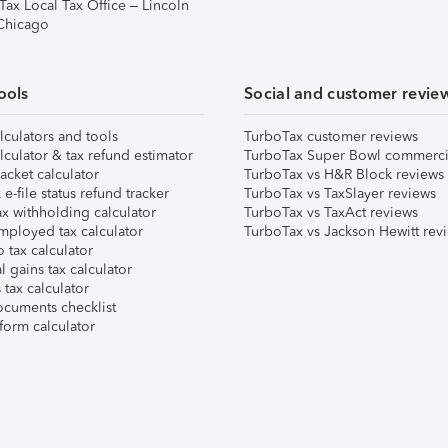
Tax Local Tax Office – Lincoln
 Chicago
ools
Social and customer revie
lculators and tools
TurboTax customer reviews
lculator & tax refund estimator
TurboTax Super Bowl commerci
acket calculator
TurboTax vs H&R Block reviews
e-file status refund tracker
TurboTax vs TaxSlayer reviews
x withholding calculator
TurboTax vs TaxAct reviews
mployed tax calculator
TurboTax vs Jackson Hewitt rev
 tax calculator
l gains tax calculator
tax calculator
ocuments checklist
form calculator