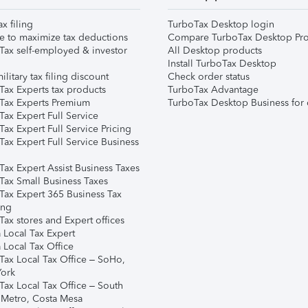
ax filing
TurboTax Desktop login
e to maximize tax deductions
Compare TurboTax Desktop Pro
Tax self-employed & investor
All Desktop products
Install TurboTax Desktop
ilitary tax filing discount
Check order status
Tax Experts tax products
TurboTax Advantage
Tax Experts Premium
TurboTax Desktop Business for 
ax Expert Full Service
ax Expert Full Service Pricing
Tax Expert Full Service Business
Tax Expert Assist Business Taxes
Tax Small Business Taxes
Tax Expert 365 Business Tax
ing
ax stores and Expert offices
 Local Tax Expert
 Local Tax Office
Tax Local Tax Office – SoHo,
ork
Tax Local Tax Office – South
 Metro, Costa Mesa