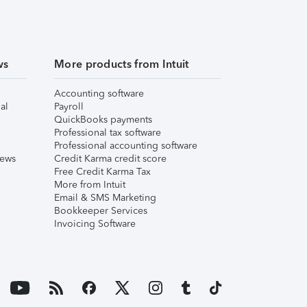
ws
More products from Intuit
Accounting software
al
Payroll
QuickBooks payments
Professional tax software
Professional accounting software
iews
Credit Karma credit score
Free Credit Karma Tax
More from Intuit
Email & SMS Marketing
Bookkeeper Services
Invoicing Software