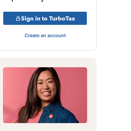
Sign in to TurboTax
Create an account