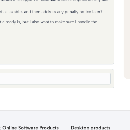
 as taxable, and then address any penalty notice later?
t already is, but I also want to make sure I handle the
& Online Software Products
Desktop products