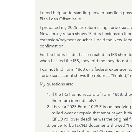
I need help understanding how to handle a possi
Plan Loan Offset issue.
I prepared my 2025 tax return using TurboTax ar
New Jersey return shows “Federal extension fil
extension/payment voucher. I paid the New Jers
confirmation.
For the federal side, I also created an IRS shor
when I called the IRS, they told me they do not 
I cannot find Form 4868 or a federal extension
TurboTax account shows the return as “Printed,” 
My questions are:
If the IRS has no record of Form 4868, sho
the return immediately?
I have a 2025 Form 1099-R issue involving 
rolled over or repaid that amount yet. If t
QPLO rollover deadline was the original f
Since TurboTax/NJ documents showed “Feder
payments and set up an IRS payment plan, 