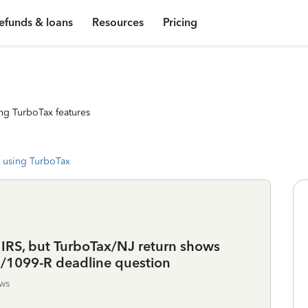
efunds & loans
Resources
Pricing
ng TurboTax features
 using TurboTax
 IRS, but TurboTax/NJ return shows
O/1099-R deadline question
ws