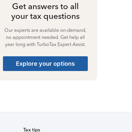
Get answers to all
your tax questions
Our experts are available on-demand,
no appointment needed. Get help all
year long with TurboTax Expert Assist.
Explore your options
Tax tips