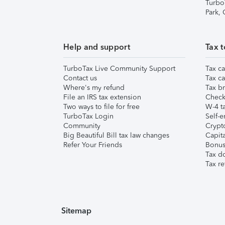
Turbo
Park,
Help and support
Tax t
TurboTax Live Community Support
Tax ca
Contact us
Tax ca
Where's my refund
Tax br
File an IRS tax extension
Check 
Two ways to file for free
W-4 ta
TurboTax Login
Self-e
Community
Crypto
Big Beautiful Bill tax law changes
Capita
Refer Your Friends
Bonus 
Tax d
Tax re
Sitemap