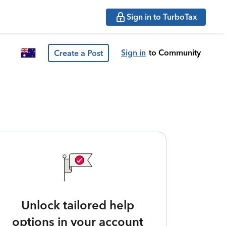
Sign in to TurboTax
Sign in
to Community
Create a Post
Unlock tailored help
options in your account