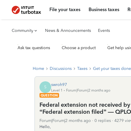
File your taxes
Business taxes
R
Community
News & Announcements
Events
Ask tax questions
Choose a product
Get help usi
Home
Discussions
Taxes
Get your taxes done
swroh97
S
Level 1
Forum|Forum|2 months ago
QUESTION
Federal extension not received by
“Federal extension filed” — QPL
Forum|Forum|2 months ago
0 replies
4279 vie
Hello,