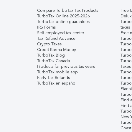
Compare TurboTax Tax Products
Free t
TurboTax Online 2025-2026
Delux
TurboTax online guarantees
Turbo
IRS Forms
taxes
Self-employed tax center
Free m
Tax Refund Advance
Turbo
Crypto Taxes
Turbo
Credit Karma Money
TurboT
TurboTax Blog
TurboT
TurboTax Canada
Turbo
Products for previous tax years
Taxes
TurboTax mobile app
Turbo
Early Tax Refunds
Turbo
TurboTax en español
Turbo
Plann
TurboT
Find a
Find a
Turbo
New Y
Turbo
Coast