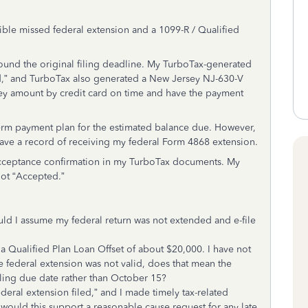
ble missed federal extension and a 1099-R / Qualified
ound the original filing deadline. My TurboTax-generated
ed,” and TurboTax also generated a New Jersey NJ-630-V
ey amount by credit card on time and have the payment
t-term payment plan for the estimated balance due. However,
have a record of receiving my federal Form 4868 extension.
 acceptance confirmation in my TurboTax documents. My
not “Accepted.”
uld I assume my federal return was not extended and e-file
a Qualified Plan Loan Offset of about $20,000. I have not
he federal extension was not valid, does that mean the
iling due date rather than October 15?
al extension filed,” and I made timely tax-related
would this support a reasonable cause request for any late