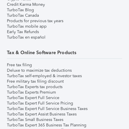
Credit Karma Money
TurboTax Blog
TurboTax Canada
Products for previous tax years
TurboTax mobile app
Early Tax Refunds
TurboTax en español
Tax & Online Software Products
Free tax filing
Deluxe to maximize tax deductions
TurboTax self-employed & investor taxes
Free military tax filing discount
TurboTax Experts tax products
TurboTax Experts Premium
TurboTax Expert Full Service
TurboTax Expert Full Service Pricing
TurboTax Expert Full Service Business Taxes
TurboTax Expert Assist Business Taxes
TurboTax Small Business Taxes
TurboTax Expert 365 Business Tax Planning