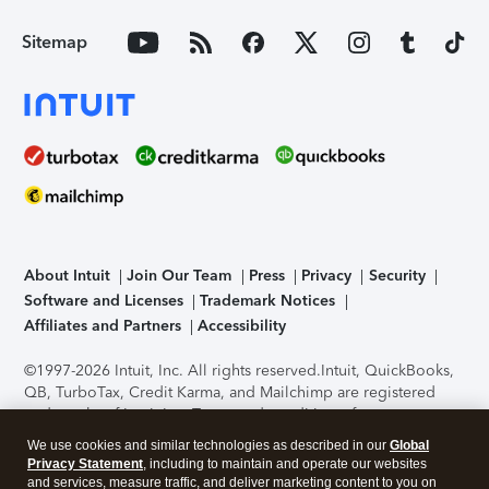
Sitemap
About Intuit
Join Our Team
Press
Privacy
Security
Software and Licenses
Trademark Notices
Affiliates and Partners
Accessibility
©1997-2026 Intuit, Inc. All rights reserved.
Intuit, QuickBooks,
QB, TurboTax, Credit Karma, and Mailchimp are registered
trademarks of Intuit Inc. Terms and conditions, features,
support, pricing, and service options subject to change
We use cookies and similar technologies as described in our
Global
without notice.
Security Certification of the TurboTax Online
Privacy Statement
, including to maintain and operate our websites
application has been performed by C-Level Security.
By
and services, measure traffic, and deliver marketing content to you on