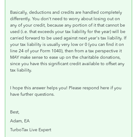
Basically, deductions and credits are handled completely
differently. You don't need to worry about losing out on
any of your credit, because any portion of it that cannot be
used (i.e. that exceeds your tax liability for the year) will be
carried forward to be used against next year's tax liability. If
your tax liability is usually very low or 0 (you can find it on
line 24 of your Form 1040), then from a tax perspective it
MAY make sense to ease up on the charitable donations,
since you have this significant credit available to offset any
tax liability.
I hope this answer helps you! Please respond here if you
have further questions.
Best,
Adam, EA
TurboTax Live Expert