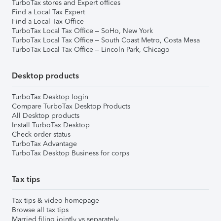
TurboTax stores and Expert offices
Find a Local Tax Expert
Find a Local Tax Office
TurboTax Local Tax Office – SoHo, New York
TurboTax Local Tax Office – South Coast Metro, Costa Mesa
TurboTax Local Tax Office – Lincoln Park, Chicago
Desktop products
TurboTax Desktop login
Compare TurboTax Desktop Products
All Desktop products
Install TurboTax Desktop
Check order status
TurboTax Advantage
TurboTax Desktop Business for corps
Tax tips
Tax tips & video homepage
Browse all tax tips
Married filing jointly vs separately