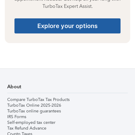
TurboTax Expert Assist.
Explore your options
About
Compare TurboTax Tax Products
TurboTax Online 2025-2026
TurboTax online guarantees
IRS Forms
Self-employed tax center
Tax Refund Advance
Crypto Taxes