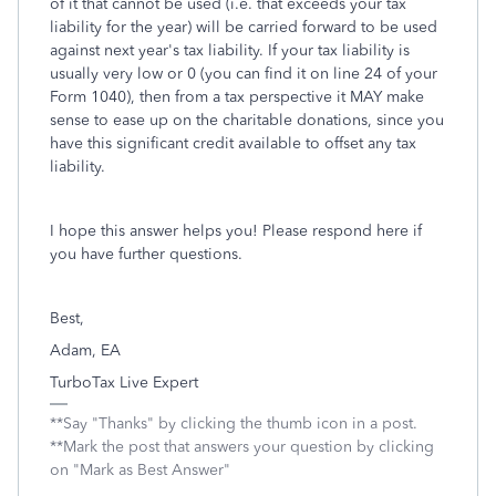
of it that cannot be used (i.e. that exceeds your tax
liability for the year) will be carried forward to be used
against next year's tax liability. If your tax liability is
usually very low or 0 (you can find it on line 24 of your
Form 1040), then from a tax perspective it MAY make
sense to ease up on the charitable donations, since you
have this significant credit available to offset any tax
liability.
I hope this answer helps you! Please respond here if
you have further questions.
Best,
Adam, EA
TurboTax Live Expert
**Say "Thanks" by clicking the thumb icon in a post.
**Mark the post that answers your question by clicking
on "Mark as Best Answer"