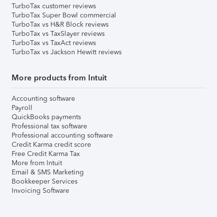
TurboTax customer reviews
TurboTax Super Bowl commercial
TurboTax vs H&R Block reviews
TurboTax vs TaxSlayer reviews
TurboTax vs TaxAct reviews
TurboTax vs Jackson Hewitt reviews
More products from Intuit
Accounting software
Payroll
QuickBooks payments
Professional tax software
Professional accounting software
Credit Karma credit score
Free Credit Karma Tax
More from Intuit
Email & SMS Marketing
Bookkeeper Services
Invoicing Software