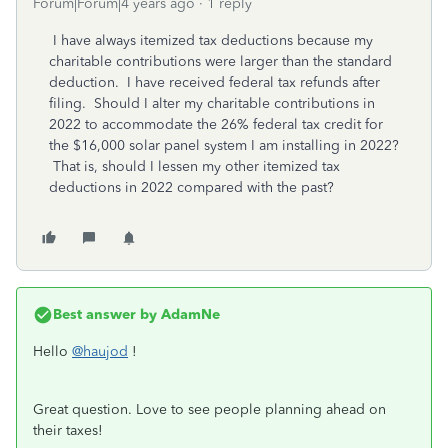
Forum|Forum|4 years ago
1 reply
I have always itemized tax deductions because my
charitable contributions were larger than the standard
deduction. I have received federal tax refunds after
filing. Should I alter my charitable contributions in
2022 to accommodate the 26% federal tax credit for
the $16,000 solar panel system I am installing in 2022?
That is, should I lessen my other itemized tax
deductions in 2022 compared with the past?
Best answer by
AdamNe
Hello
@haujod
!
Great question. Love to see people planning ahead on
their taxes!