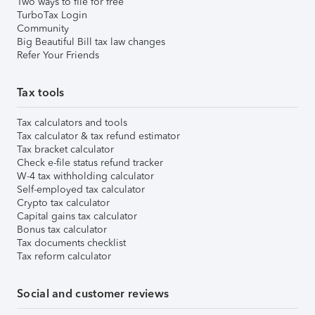
Two ways to file for free
TurboTax Login
Community
Big Beautiful Bill tax law changes
Refer Your Friends
Tax tools
Tax calculators and tools
Tax calculator & tax refund estimator
Tax bracket calculator
Check e-file status refund tracker
W-4 tax withholding calculator
Self-employed tax calculator
Crypto tax calculator
Capital gains tax calculator
Bonus tax calculator
Tax documents checklist
Tax reform calculator
Social and customer reviews