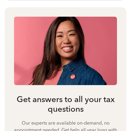
Get answers to all your tax
questions
Our experts are available on-demand, no
appointment needed. Get help all year long with