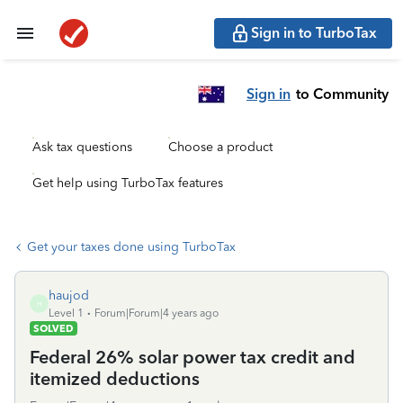
Sign in to TurboTax
Sign in
to Community
Ask tax questions
Choose a product
Get help using TurboTax features
Get your taxes done using TurboTax
haujod
H
Level 1
Forum|Forum|4 years ago
SOLVED
Federal 26% solar power tax credit and
itemized deductions