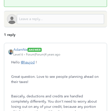
1 reply
AdamNe
ANSWER
Level 6
Forum|Forum|4 years ago
Hello
@haujod
!
Great question. Love to see people planning ahead on
their taxes!
Basically, deductions and credits are handled
completely differently. You don't need to worry about
losing out on any of your credit, because any portion