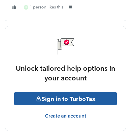
1 person likes this
H
Unlock tailored help options in
your account
Sign in to TurboTax
Create an account