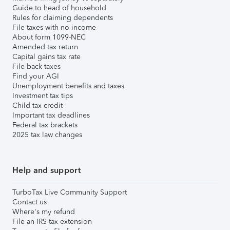
Guide to head of household
Rules for claiming dependents
File taxes with no income
About form 1099-NEC
Amended tax return
Capital gains tax rate
File back taxes
Find your AGI
Unemployment benefits and taxes
Investment tax tips
Child tax credit
Important tax deadlines
Federal tax brackets
2025 tax law changes
Help and support
TurboTax Live Community Support
Contact us
Where's my refund
File an IRS tax extension