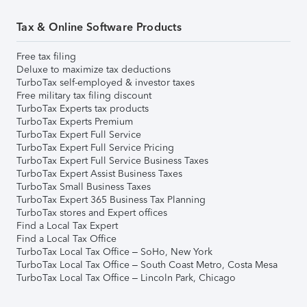
Tax & Online Software Products
Free tax filing
Deluxe to maximize tax deductions
TurboTax self-employed & investor taxes
Free military tax filing discount
TurboTax Experts tax products
TurboTax Experts Premium
TurboTax Expert Full Service
TurboTax Expert Full Service Pricing
TurboTax Expert Full Service Business Taxes
TurboTax Expert Assist Business Taxes
TurboTax Small Business Taxes
TurboTax Expert 365 Business Tax Planning
TurboTax stores and Expert offices
Find a Local Tax Expert
Find a Local Tax Office
TurboTax Local Tax Office – SoHo, New York
TurboTax Local Tax Office – South Coast Metro, Costa Mesa
TurboTax Local Tax Office – Lincoln Park, Chicago