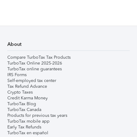
About
Compare TurboTax Tax Products
TurboTax Online 2025-2026
TurboTax online guarantees
IRS Forms
Self-employed tax center
Tax Refund Advance
Crypto Taxes
Credit Karma Money
TurboTax Blog
TurboTax Canada
Products for previous tax years
TurboTax mobile app
Early Tax Refunds
TurboTax en español