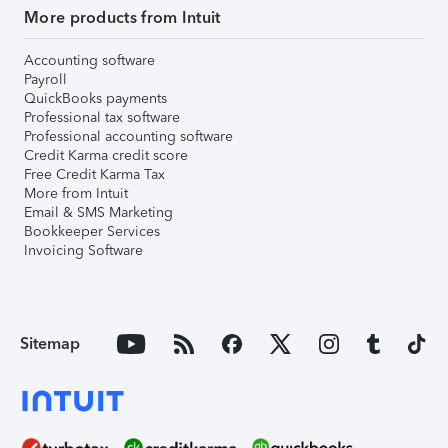
More products from Intuit
Accounting software
Payroll
QuickBooks payments
Professional tax software
Professional accounting software
Credit Karma credit score
Free Credit Karma Tax
More from Intuit
Email & SMS Marketing
Bookkeeper Services
Invoicing Software
Sitemap