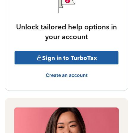
Unlock tailored help options in
your account
Sign in to TurboTax
Create an account