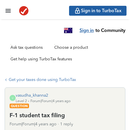
Sign in to TurboTax
Sign in
to Community
Ask tax questions
Choose a product
Get help using TurboTax features
Get your taxes done using TurboTax
vasudha_khanna2
V
Level 2
Forum|Forum|4 years ago
QUESTION
F-1 student tax filing
Forum|Forum|4 years ago
1 reply