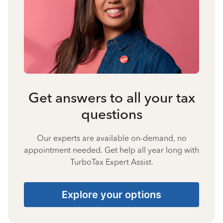
Get answers to all your tax
questions
Our experts are available on-demand, no
appointment needed. Get help all year long with
TurboTax Expert Assist.
Explore your options