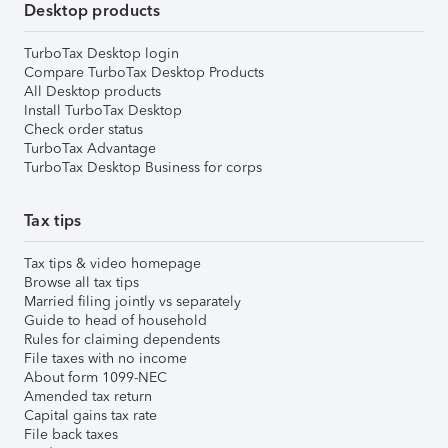
Desktop products
TurboTax Desktop login
Compare TurboTax Desktop Products
All Desktop products
Install TurboTax Desktop
Check order status
TurboTax Advantage
TurboTax Desktop Business for corps
Tax tips
Tax tips & video homepage
Browse all tax tips
Married filing jointly vs separately
Guide to head of household
Rules for claiming dependents
File taxes with no income
About form 1099-NEC
Amended tax return
Capital gains tax rate
File back taxes