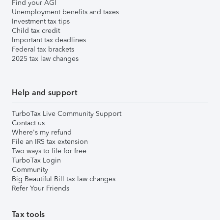
Find your AGI
Unemployment benefits and taxes
Investment tax tips
Child tax credit
Important tax deadlines
Federal tax brackets
2025 tax law changes
Help and support
TurboTax Live Community Support
Contact us
Where's my refund
File an IRS tax extension
Two ways to file for free
TurboTax Login
Community
Big Beautiful Bill tax law changes
Refer Your Friends
Tax tools