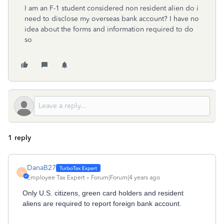
I am an F-1 student considered non resident alien do i
need to disclose my overseas bank account? I have no
idea about the forms and information required to do
so
1 reply
DanaB27
D
Employee Tax Expert
Forum|Forum|4 years ago
Only U.S. citizens, green card holders and resident
aliens are
required to report foreign bank account.