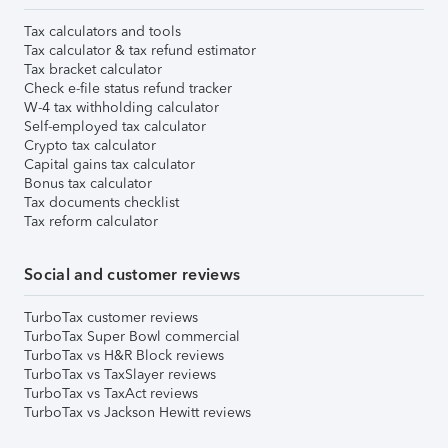
Tax calculators and tools
Tax calculator & tax refund estimator
Tax bracket calculator
Check e-file status refund tracker
W-4 tax withholding calculator
Self-employed tax calculator
Crypto tax calculator
Capital gains tax calculator
Bonus tax calculator
Tax documents checklist
Tax reform calculator
Social and customer reviews
TurboTax customer reviews
TurboTax Super Bowl commercial
TurboTax vs H&R Block reviews
TurboTax vs TaxSlayer reviews
TurboTax vs TaxAct reviews
TurboTax vs Jackson Hewitt reviews