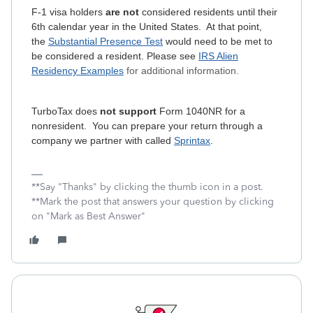
F-1 visa holders
are not
considered residents until their
6th calendar year in the United States. At that point,
the
Substantial Presence Test
would need to be met to
be considered a resident. Please see
IRS Alien
Residency Examples
for additional information.
TurboTax does
not support
Form 1040NR for a
nonresident. You can prepare your return through a
company we partner with called
Sprintax
.
**Say "Thanks" by clicking the thumb icon in a post.
**Mark the post that answers your question by clicking
on "Mark as Best Answer"