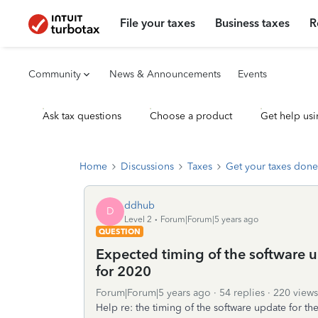
File your taxes
Business taxes
R
Community
News & Announcements
Events
Ask tax questions
Choose a product
Get help usi
Home
Discussions
Taxes
Get your taxes done
ddhub
D
Level 2
Forum|Forum|5 years ago
QUESTION
Expected timing of the software 
for 2020
Forum|Forum|5 years ago
54 replies
220 views
Help re: the timing of the software update for 