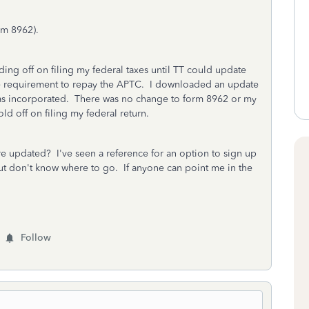
rm 8962).
ding off on filing my federal taxes until TT could update
the requirement to repay the APTC. I downloaded an update
was incorporated. There was no change to form 8962 or my
ld off on filing my federal return.
 updated? I've seen a reference for an option to sign up
ut don't know where to go. If anyone can point me in the
Follow