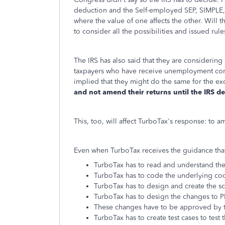
deduction and the Self-employed SEP, SIMPLE, 
where the value of one affects the other. Will 
to consider all the possibilities and issued ru
The IRS has also said that they are considering 
taxpayers who have receive unemployment com
implied that they might do the same for the ex
and not amend their returns until the IRS de
This, too, will affect TurboTax's response: to
Even when TurboTax receives the guidance that 
TurboTax has to read and understand th
TurboTax has to code the underlying co
TurboTax has to design and create the sc
TurboTax has to design the changes to PD
These changes have to be approved by t
TurboTax has to create test cases to test