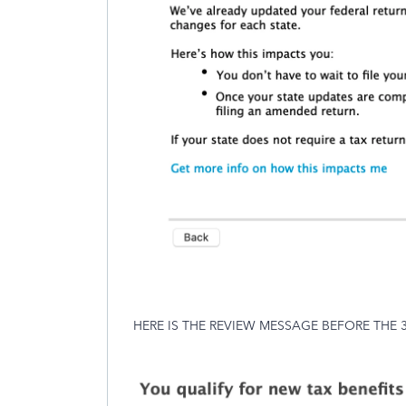
HERE IS THE REVIEW MESSAGE BEFORE THE 3/26