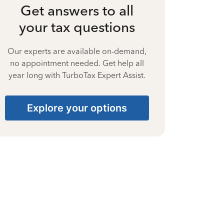
Get answers to all
your tax questions
Our experts are available on-demand,
no appointment needed. Get help all
year long with TurboTax Expert Assist.
Explore your options