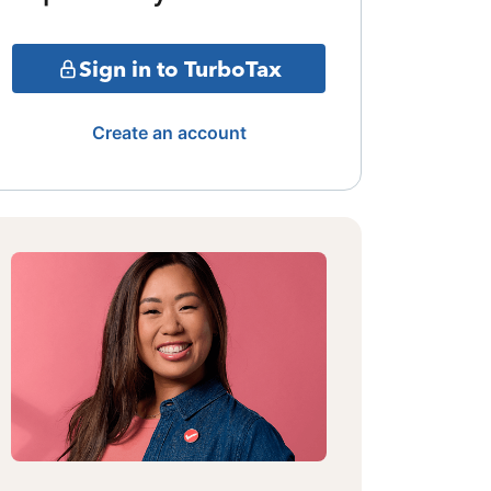
Sign in to TurboTax
Create an account