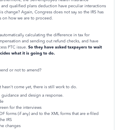
and qualified plans deduction have peculiar interactions
this change? Again, Congress does not say so the IRS has
les on how we are to proceed.
automatically calculating the difference in tax for
pensation and sending out refund checks, and have
cess PTC issue.
So they have asked taxpayers to wait
cides what it is going to do.
 amend or not to amend?
hasn't come yet, there is still work to do.
e guidance and design a response.
de
reen for the interviews
F forms (if any) and to the XML forms that are e-filed
he IRS
 the changes