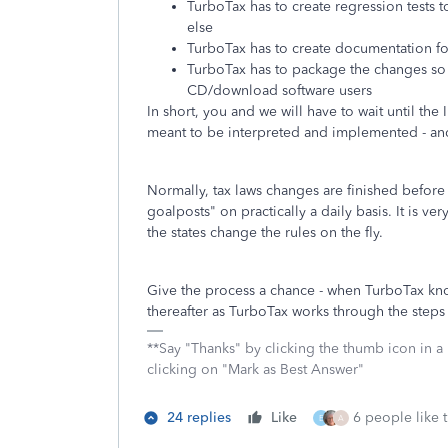
TurboTax has to create regression tests 
else
TurboTax has to create documentation fo
TurboTax has to package the changes so t
CD/download software users
In short, you and we will have to wait until th
meant to be interpreted and implemented - and 
Normally, tax laws changes are finished before
goalposts" on practically a daily basis. It is ve
the states change the rules on the fly.
Give the process a chance - when TurboTax kn
thereafter as TurboTax works through the steps 
**Say "Thanks" by clicking the thumb icon in a
clicking on "Mark as Best Answer"
24 replies
Like
6 people like t
E
A