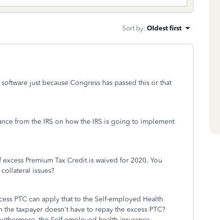
Sort by
:
Oldest first
x software just because Congress has passed this or that
idance from the IRS on how the IRS is going to implement
f excess Premium Tax Credit is waived for 2020. You
 collateral issues?
ess PTC can apply that to the Self-employed Health
en the taxpayer doesn't have to repay the excess PTC?
Furthermore, the Self-employed health insurance