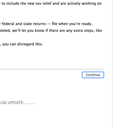
 UPDATE...........