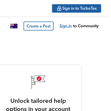
Sign in to TurboTax
Sign in
to Community
Create a Post
Unlock tailored help
options in your account