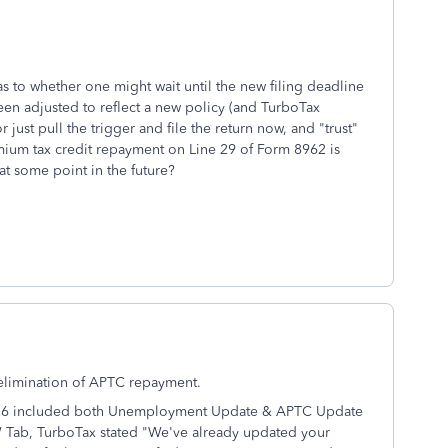
s to whether one might wait until the new filing deadline
en adjusted to reflect a new policy (and TurboTax
r just pull the trigger and file the return now, and "trust"
emium tax credit repayment on Line 29 of Form 8962 is
at some point in the future?
 elimination of APTC repayment.
/26 included both Unemployment Update & APTC Update
EW Tab, TurboTax stated "We've already updated your