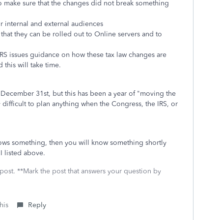
to make sure that the changes did not break something
r internal and external audiences
hat they can be rolled out to Online servers and to
e IRS issues guidance on how these tax law changes are
this will take time.
 December 31st, but this has been a year of "moving the
ry difficult to plan anything when the Congress, the IRS, or
ows something, then you will know something shortly
I listed above.
 post. **Mark the post that answers your question by
his
Reply