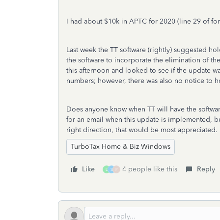
I had about $10k in APTC for 2020 (line 29 of fo
Last week the TT software (rightly) suggested hol
the software to incorporate the elimination of 
this afternoon and looked to see if the update 
numbers; however, there was also no notice to ho
Does anyone know when TT will have the software
for an email when this update is implemented, b
right direction, that would be most appreciated.
TurboTax Home & Biz Windows
Like
4 people like this
Reply
L
S
P