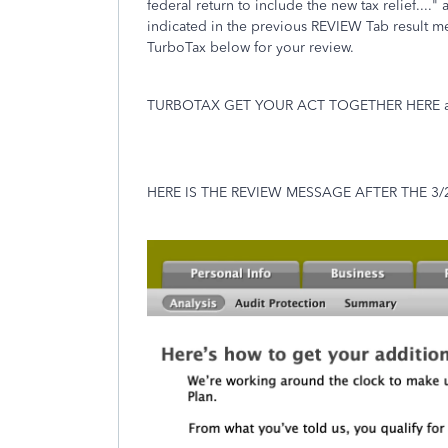
federal return to include the new tax relief...
indicated in the previous REVIEW Tab result 
TurboTax below for your review.
TURBOTAX GET YOUR ACT TOGETHER HERE and
HERE IS THE REVIEW MESSAGE AFTER THE 3