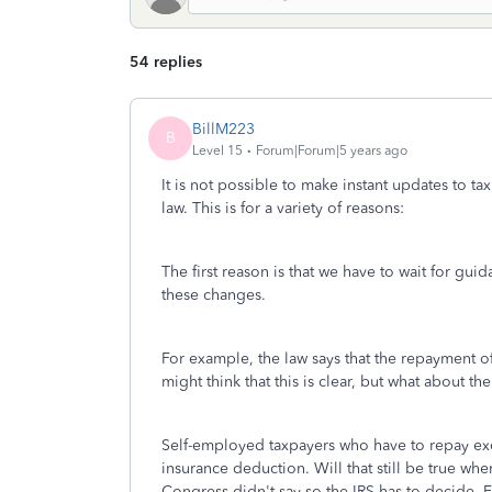
54 replies
BillM223
B
Level 15
Forum|Forum|5 years ago
It is not possible to make instant updates to ta
law. This is for a variety of reasons:
The first reason is that we have to wait for gu
these changes.
For example, the law says that the repayment o
might think that this is clear, but what about the
Self-employed taxpayers who have to repay exc
insurance deduction. Will that still be true wh
Congress didn't say so the IRS has to decide. 