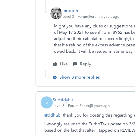
mrpooh
Level 3
Forum|Forum|5 years ago
Might you have any clues or suggestions a
of May 17 2021 to see if Form 8962 has be
adjusting their calculations accordingly), o
that if a refund of the excess advance pr
owed back, it will be issued in some way, 
Like
Reply
Show 3 more replies
Subsidyhit
S
Level 3
Forum|Forum|5 years ago
@ddhub
thank you for posting this regarding
I wrongly assumed the TurboTax update on 3
based on the fact that after I tapped on REVI