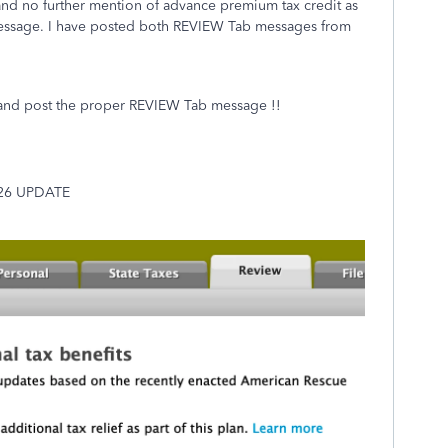
." and no further mention of advance premium tax credit as
message. I have posted both REVIEW Tab messages from
 post the proper REVIEW Tab message !!
/26 UPDATE