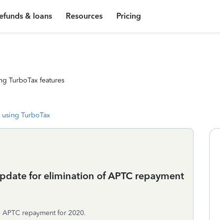
efunds & loans
Resources
Pricing
ng TurboTax features
 using TurboTax
update for elimination of APTC repayment
the APTC repayment for 2020.