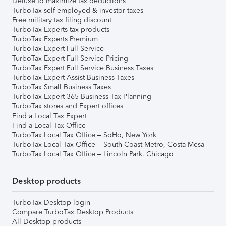
Deluxe to maximize tax deductions
TurboTax self-employed & investor taxes
Free military tax filing discount
TurboTax Experts tax products
TurboTax Experts Premium
TurboTax Expert Full Service
TurboTax Expert Full Service Pricing
TurboTax Expert Full Service Business Taxes
TurboTax Expert Assist Business Taxes
TurboTax Small Business Taxes
TurboTax Expert 365 Business Tax Planning
TurboTax stores and Expert offices
Find a Local Tax Expert
Find a Local Tax Office
TurboTax Local Tax Office – SoHo, New York
TurboTax Local Tax Office – South Coast Metro, Costa Mesa
TurboTax Local Tax Office – Lincoln Park, Chicago
Desktop products
TurboTax Desktop login
Compare TurboTax Desktop Products
All Desktop products