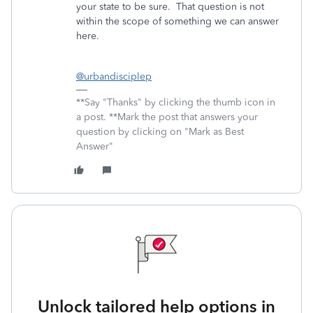
your state to be sure. That question is not
within the scope of something we can answer
here.
@urbandisciplep
**Say "Thanks" by clicking the thumb icon in
a post. **Mark the post that answers your
question by clicking on "Mark as Best
Answer"
Unlock tailored help options in