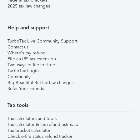
Federal tax brackets
2025 tax law changes
Help and support
TurboTax Live Community Support
Contact us
Where's my refund
File an IRS tax extension
Two ways to file for free
TurboTax Login
Community
Big Beautiful Bill tax law changes
Refer Your Friends
Tax tools
Tax calculators and tools
Tax calculator & tax refund estimator
Tax bracket calculator
Check e-file status refund tracker