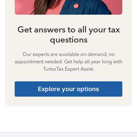
Get answers to all your tax
questions
Our experts are available on-demand, no
appointment needed. Get help all year long with
TurboTax Expert Assist.
Explore your options