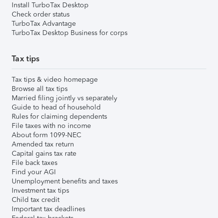
Install TurboTax Desktop
Check order status
TurboTax Advantage
TurboTax Desktop Business for corps
Tax tips
Tax tips & video homepage
Browse all tax tips
Married filing jointly vs separately
Guide to head of household
Rules for claiming dependents
File taxes with no income
About form 1099-NEC
Amended tax return
Capital gains tax rate
File back taxes
Find your AGI
Unemployment benefits and taxes
Investment tax tips
Child tax credit
Important tax deadlines