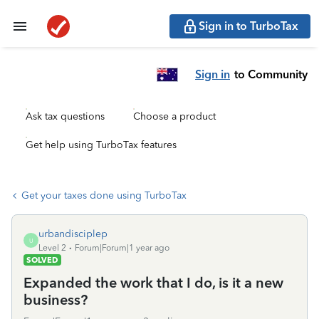
Sign in to TurboTax
Sign in
to Community
Ask tax questions
Choose a product
Get help using TurboTax features
Get your taxes done using TurboTax
urbandisciplep
U
Level 2
Forum|Forum|1 year ago
SOLVED
Expanded the work that I do, is it a new
business?