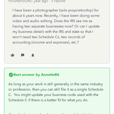
Forum|Forum|1 year ago
3 replies
I have been a photographer (sole proprietorship) for
about 6 years now. Recently, I have been doing some
video and audio editing. Does the IRS see me as
having two separate businesses now? Or can I update
my business details with the IRS and state so that I
won't need two Schedule Cs, two records of
accounting (income and expenses), etc.?
Best answer by
AnnetteB6
As long as your work is still generally in the same industry
or profession, then you can still file it as a single Schedule
C. You might update your business code used with the
Schedule C if there is a better fit for what you do.