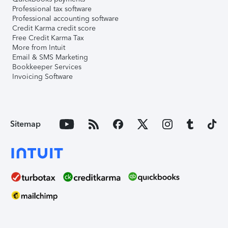
Professional tax software
Professional accounting software
Credit Karma credit score
Free Credit Karma Tax
More from Intuit
Email & SMS Marketing
Bookkeeper Services
Invoicing Software
Sitemap