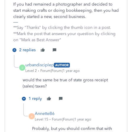
If you had remained a photographer and decided to
start making crafts or doing bookkeeping, then you had
clearly started a new, second business.
**Say "Thanks" by clicking the thumb icon in a post.
**Mark the post that answers your question by clicking
on "Mark as Best Answer"
2 replies
urbandisciplep
AUTHOR
U
Level 2
Forum|Forum|1 year ago
would the same be true of state gross receipt
(sales) taxes?
1 reply
AnnetteB6
A
Level 15
Forum|Forum|1 year ago
Probably, but you should confirm that with