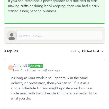
If you had remained a photographer and decided to start
making crafts or doing bookkeeping, then you had clearly
started a new, second business.
3 replies
Sort by
:
Oldest first
AnnetteB6
ANSWER
A
Level 15
Forum|Forum|1 year ago
As long as your work is still generally in the same
industry or profession, then you can still file it as a
single Schedule C. You might update your business
code used with the Schedule C if there is a better fit for
what you do.