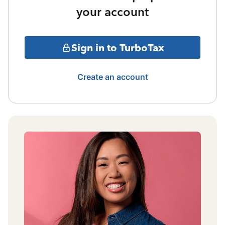
your account
Sign in to TurboTax
Create an account