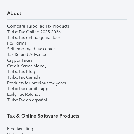
About
Compare TurboTax Tax Products
TurboTax Online 2025-2026
TurboTax online guarantees
IRS Forms
Self-employed tax center
Tax Refund Advance
Crypto Taxes
Credit Karma Money
TurboTax Blog
TurboTax Canada
Products for previous tax years
TurboTax mobile app
Early Tax Refunds
TurboTax en español
Tax & Online Software Products
Free tax filing