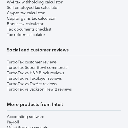
W-4 tax withholding calculator
Self-employed tax calculator
Crypto tax calculator
Capital gains tax calculator
Bonus tax calculator
Tax documents checklist
Tax reform calculator
Social and customer reviews
TurboTax customer reviews
TurboTax Super Bowl commercial
TurboTax vs H&R Block reviews
TurboTax vs TaxSlayer reviews
TurboTax vs TaxAct reviews
TurboTax vs Jackson Hewitt reviews
More products from Intuit
Accounting software
Payroll
QuickBooks payments