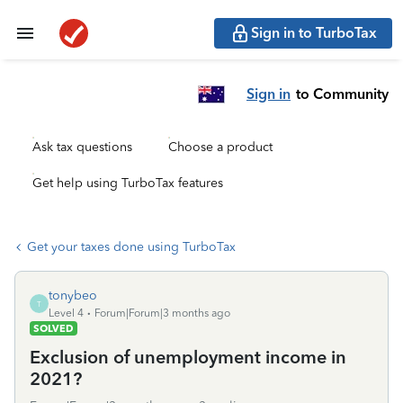
Sign in to TurboTax
Sign in
to Community
Ask tax questions
Choose a product
Get help using TurboTax features
Get your taxes done using TurboTax
tonybeo
T
Level 4
Forum|Forum|3 months ago
SOLVED
Exclusion of unemployment income in
2021?