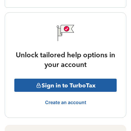
Unlock tailored help options in
your account
Sign in to TurboTax
Create an account