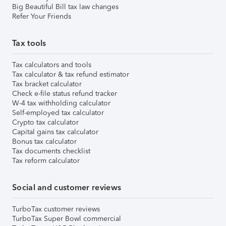
Big Beautiful Bill tax law changes
Refer Your Friends
Tax tools
Tax calculators and tools
Tax calculator & tax refund estimator
Tax bracket calculator
Check e-file status refund tracker
W-4 tax withholding calculator
Self-employed tax calculator
Crypto tax calculator
Capital gains tax calculator
Bonus tax calculator
Tax documents checklist
Tax reform calculator
Social and customer reviews
TurboTax customer reviews
TurboTax Super Bowl commercial