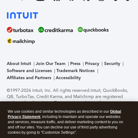
About Intuit
Join Our Team
Press
Privacy
Security
Software and Licenses
Trademark Notices
Affiliates and Partners
Accessibility
©1997-2026 Intuit, Inc. All rights reserved.
Intuit, QuickBooks,
QB, TurboTax, Credit Karma, and Mailchimp are registered
trademarks of Intuit Inc. Terms and conditions, features,
support, pricing, and service options subject to change
We use cookies and similar technologies as described in our
Global
without notice.
Security Certification of the TurboTax Online
Privacy Statement
, including to maintain and operate our websites
application has been performed by C-Level Security.
By
and services, measure traffic, and deliver marketing content to you on
accessing and using this page you agree to the
Terms of Use
.
and off our sites. You can decline our use of third party advertising
cookies by going to "Customize Settings".