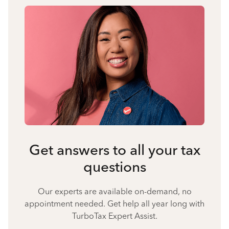
Get answers to all your tax
questions
Our experts are available on-demand, no
appointment needed. Get help all year long with
TurboTax Expert Assist.