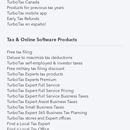
TurboTax Canada
Products for previous tax years
TurboTax mobile app
Early Tax Refunds
TurboTax en español
Tax & Online Software Products
Free tax filing
Deluxe to maximize tax deductions
TurboTax self-employed & investor taxes
Free military tax filing discount
TurboTax Experts tax products
TurboTax Experts Premium
TurboTax Expert Full Service
TurboTax Expert Full Service Pricing
TurboTax Expert Full Service Business Taxes
TurboTax Expert Assist Business Taxes
TurboTax Small Business Taxes
TurboTax Expert 365 Business Tax Planning
TurboTax stores and Expert offices
Find a Local Tax Expert
Find a Local Tax Office