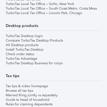
TurboTax Local Tax Office – SoHo, New York
TurboTax Local Tax Office – South Coast Metro, Costa Mesa
TurboTax Local Tax Office – Lincoln Park, Chicago
Desktop products
TurboTax Desktop login
Compare TurboTax Desktop Products
All Desktop products
Install TurboTax Desktop
Check order status
TurboTax Advantage
TurboTax Desktop Business for corps
Tax tips
Tax tips & video homepage
Browse all tax tips
Married filing jointly vs separately
Guide to head of household
Rules for claiming dependents