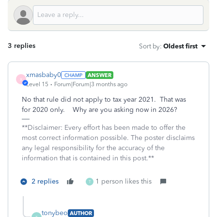
3 replies
Sort by
:
Oldest first
xmasbaby0
ANSWER
X
Level 15
Forum|Forum|3 months ago
No that rule did not apply to tax year 2021. That was
for 2020 only. Why are you asking now in 2026?
**Disclaimer: Every effort has been made to offer the
most correct information possible. The poster disclaims
any legal responsibility for the accuracy of the
information that is contained in this post.**
2 replies
1 person likes this
T
tonybeo
AUTHOR