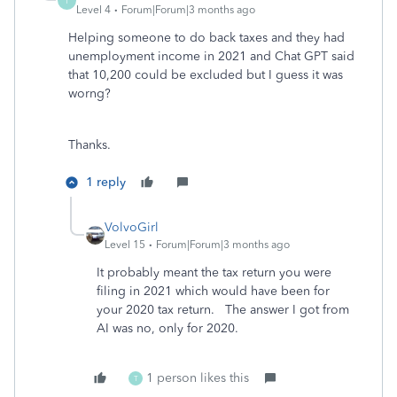
T
Level 4
Forum|Forum|3 months ago
Helping someone to do back taxes and they had
unemployment income in 2021 and Chat GPT said
that 10,200 could be excluded but I guess it was
worng?
Thanks.
1 reply
VolvoGirl
Level 15
Forum|Forum|3 months ago
It probably meant the tax return you were
filing in 2021 which would have been for
your 2020 tax return. The answer I got from
AI was no, only for 2020.
1 person likes this
T