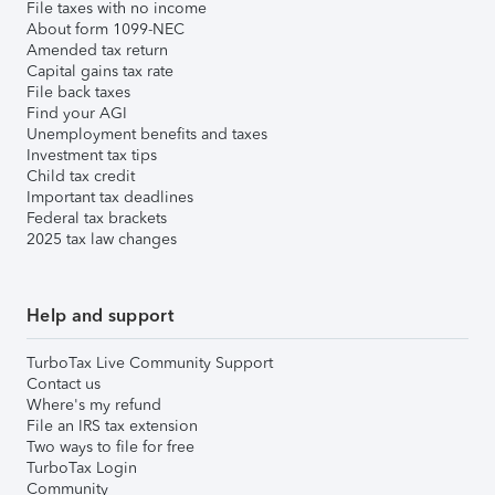
File taxes with no income
About form 1099-NEC
Amended tax return
Capital gains tax rate
File back taxes
Find your AGI
Unemployment benefits and taxes
Investment tax tips
Child tax credit
Important tax deadlines
Federal tax brackets
2025 tax law changes
Help and support
TurboTax Live Community Support
Contact us
Where's my refund
File an IRS tax extension
Two ways to file for free
TurboTax Login
Community