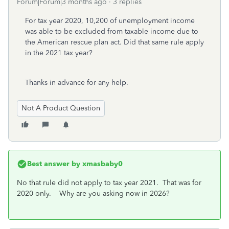
Forum|Forum|3 months ago
3 replies
For tax year 2020, 10,200 of unemployment income
was able to be excluded from taxable income due to
the American rescue plan act. Did that same rule apply
in the 2021 tax year?
Thanks in advance for any help.
Not A Product Question
Best answer by
xmasbaby0
No that rule did not apply to tax year 2021. That was for
2020 only. Why are you asking now in 2026?