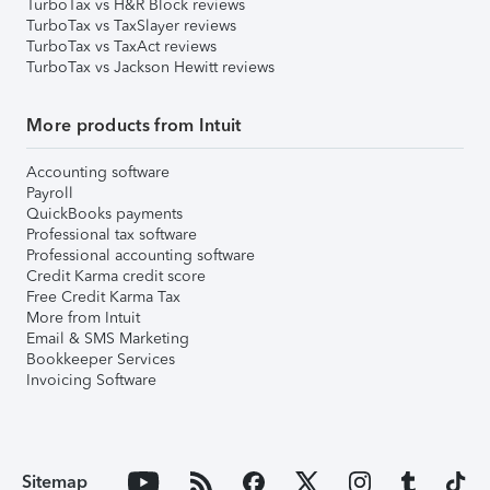
TurboTax vs H&R Block reviews
TurboTax vs TaxSlayer reviews
TurboTax vs TaxAct reviews
TurboTax vs Jackson Hewitt reviews
More products from Intuit
Accounting software
Payroll
QuickBooks payments
Professional tax software
Professional accounting software
Credit Karma credit score
Free Credit Karma Tax
More from Intuit
Email & SMS Marketing
Bookkeeper Services
Invoicing Software
Sitemap