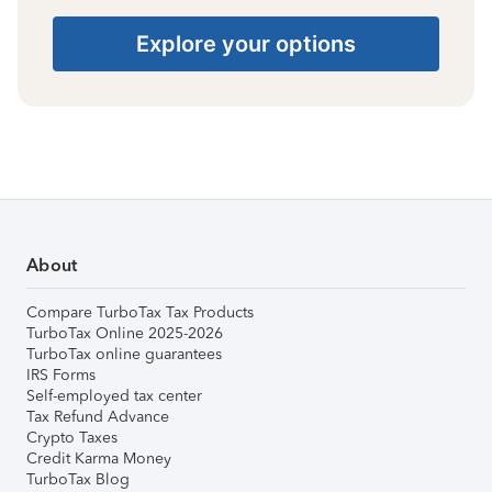
Explore your options
About
Compare TurboTax Tax Products
TurboTax Online 2025-2026
TurboTax online guarantees
IRS Forms
Self-employed tax center
Tax Refund Advance
Crypto Taxes
Credit Karma Money
TurboTax Blog