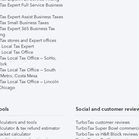
Tax Expert Full Service Business
Tax Expert Assist Business Taxes
Tax Small Business Taxes
Tax Expert 365 Business Tax
ing
ax stores and Expert offices
 Local Tax Expert
 Local Tax Office
Tax Local Tax Office – SoHo,
ork
Tax Local Tax Office – South
 Metro, Costa Mesa
Tax Local Tax Office – Lincoln
 Chicago
ools
Social and customer revie
lculators and tools
TurboTax customer reviews
lculator & tax refund estimator
TurboTax Super Bowl commerci
acket calculator
TurboTax vs H&R Block reviews