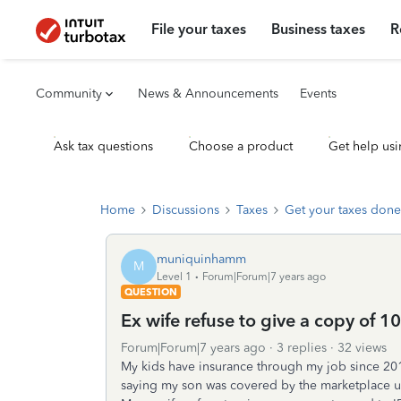
File your taxes
Business taxes
R
Community
News & Announcements
Events
Ask tax questions
Choose a product
Get help usi
Home
Discussions
Taxes
Get your taxes done
muniquinhamm
M
Level 1
Forum|Forum|7 years ago
QUESTION
Ex wife refuse to give a copy of 1
Forum|Forum|7 years ago
3 replies
32 views
My kids have insurance through my job since 2015.
saying my son was covered by the marketplace u