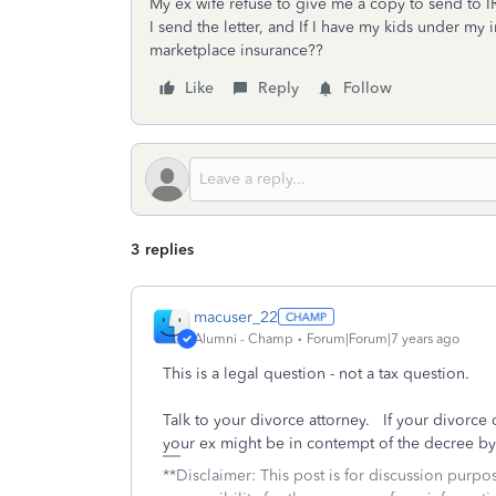
My ex wife refuse to give me a copy to send to I
I send the letter, and If I have my kids under my 
marketplace insurance??
Like
Reply
Follow
3 replies
macuser_22
Alumni - Champ
Forum|Forum|7 years ago
This is a legal question - not a tax question.
Talk to your divorce attorney. If your divorce
your ex might be in contempt of the decree by 
**Disclaimer: This post is for discussion purp