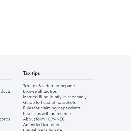
Tax tips
Tax tips & video homepage
ducts
Browse all tax tips
Married filing jointly vs separately
Guide to head of household
Rules for claiming dependents
File taxes with no income
corps
About form 1099-NEC
Amended tax return
Capital gains tax rate