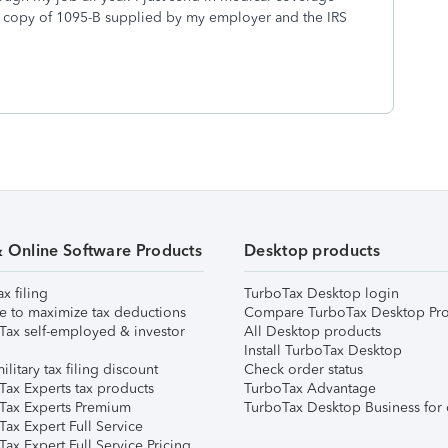
a copy of 1095-B supplied by my employer and the IRS
& Online Software Products
Desktop products
ax filing
TurboTax Desktop login
e to maximize tax deductions
Compare TurboTax Desktop Pro
Tax self-employed & investor
All Desktop products
Install TurboTax Desktop
ilitary tax filing discount
Check order status
Tax Experts tax products
TurboTax Advantage
Tax Experts Premium
TurboTax Desktop Business for 
ax Expert Full Service
ax Expert Full Service Pricing