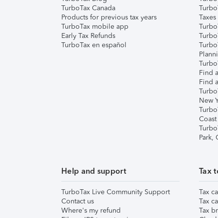
TurboTax Canada
Turbo
Products for previous tax years
Taxes
TurboTax mobile app
Turbo
Early Tax Refunds
Turbo
TurboTax en español
Turbo
Plann
TurboT
Find a
Find a
Turbo
New Y
Turbo
Coast
Turbo
Park,
Help and support
Tax t
TurboTax Live Community Support
Tax ca
Contact us
Tax ca
Where's my refund
Tax br