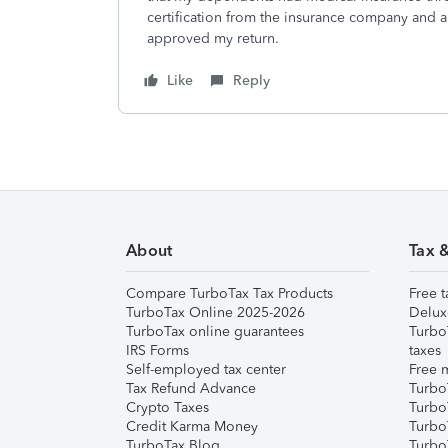
certification from the insurance company and 
approved my return.
Like
Reply
About
Tax 
Compare TurboTax Tax Products
Free t
TurboTax Online 2025-2026
Delux
TurboTax online guarantees
Turbo
IRS Forms
taxes
Self-employed tax center
Free m
Tax Refund Advance
Turbo
Crypto Taxes
Turbo
Credit Karma Money
TurboT
TurboTax Blog
TurboT