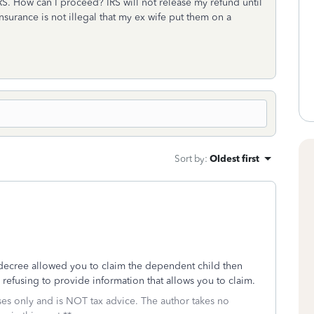
RS. How can I proceed? IRS will not release my refund until
insurance is not illegal that my ex wife put them on a
Sort by
:
Oldest first
 decree allowed you to claim the dependent child then
refusing to provide information that allows you to claim.
oses only and is NOT tax advice. The author takes no