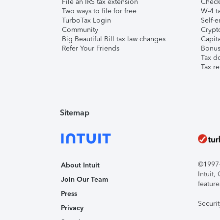
File an IRS tax extension
Check 
Two ways to file for free
W-4 ta
TurboTax Login
Self-e
Community
Crypto
Big Beautiful Bill tax law changes
Capita
Refer Your Friends
Bonus 
Tax d
Tax re
Sitemap
©1997-2
About Intuit
Intuit
Join Our Team
feature
Press
Securi
Privacy