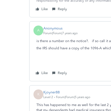
responsibility for the accuracy of any informatio
Like
Reply
Anonymous
A
Forum|Forum|7 years ago
is there a number on the notice?. if so call it
the IRS should have a copy of the 1096-A whic
Like
Reply
Kjoyner88
K
Level 2
Forum|Forum|5 years ago
This has happened to me as well for the last 2 
that my dependents had medical insurance thro