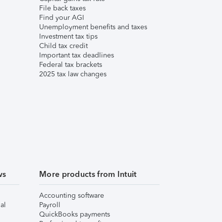
File back taxes
Find your AGI
Unemployment benefits and taxes
Investment tax tips
Child tax credit
Important tax deadlines
Federal tax brackets
2025 tax law changes
ws
More products from Intuit
Accounting software
al
Payroll
QuickBooks payments