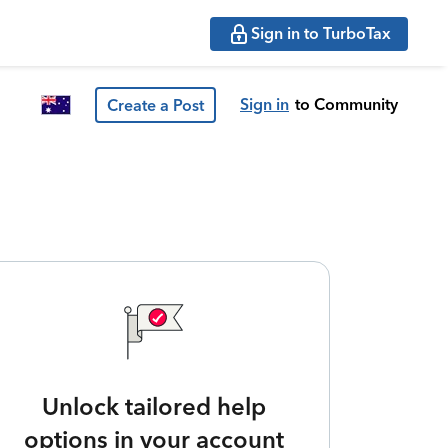
Sign in to TurboTax
Sign in
to Community
Create a Post
Unlock tailored help
options in your account