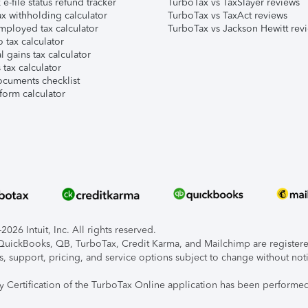
e-file status refund tracker
TurboTax vs TaxSlayer reviews
x withholding calculator
TurboTax vs TaxAct reviews
mployed tax calculator
TurboTax vs Jackson Hewitt rev
 tax calculator
l gains tax calculator
tax calculator
ocuments checklist
form calculator
026 Intuit, Inc. All rights reserved.
, QuickBooks, QB, TurboTax, Credit Karma, and Mailchimp are registered
s, support, pricing, and service options subject to change without not
ty Certification of the TurboTax Online application has been performed