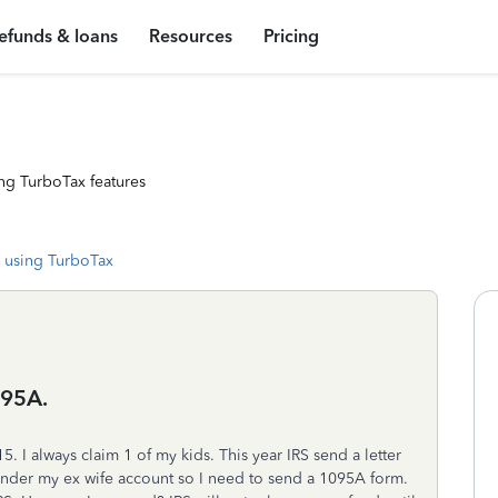
efunds & loans
Resources
Pricing
ng TurboTax features
 using TurboTax
095A.
 I always claim 1 of my kids. This year IRS send a letter
nder my ex wife account so I need to send a 1095A form.