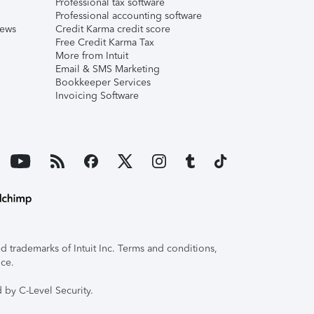
Professional tax software
Professional accounting software
iews
Credit Karma credit score
Free Credit Karma Tax
More from Intuit
Email & SMS Marketing
Bookkeeper Services
Invoicing Software
 trademarks of Intuit Inc. Terms and conditions,
ice.
 by C-Level Security.