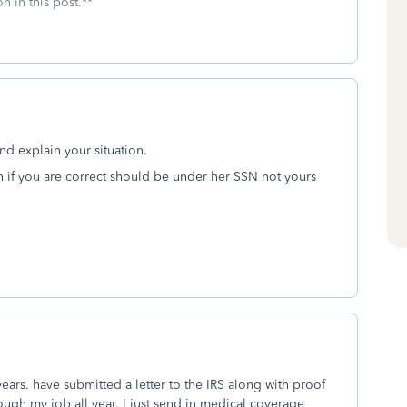
n in this post.**
 and explain your situation.
h if you are correct should be under her SSN not yours
years. have submitted a letter to the IRS along with proof
ugh my job all year. I just send in medical coverage