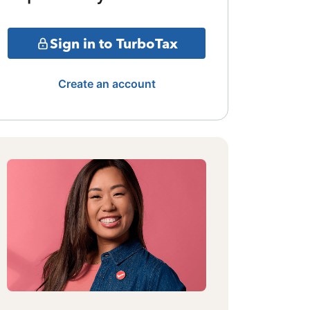
Sign in to TurboTax
Create an account