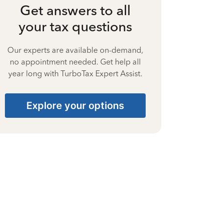
Get answers to all
your tax questions
Our experts are available on-demand,
no appointment needed. Get help all
year long with TurboTax Expert Assist.
Explore your options