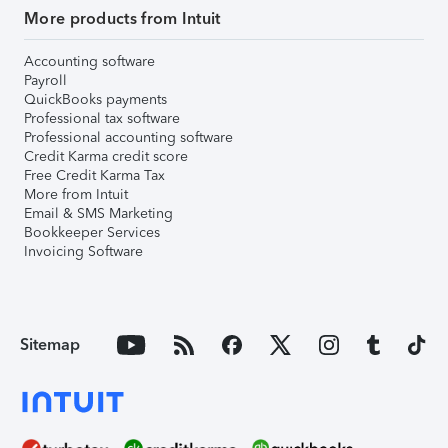
More products from Intuit
Accounting software
Payroll
QuickBooks payments
Professional tax software
Professional accounting software
Credit Karma credit score
Free Credit Karma Tax
More from Intuit
Email & SMS Marketing
Bookkeeper Services
Invoicing Software
Sitemap