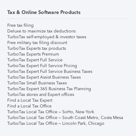
Tax & Online Software Products
Free tax filing
Deluxe to maximize tax deductions
TurboTax self-employed & investor taxes
Free military tax filing discount
TurboTax Experts tax products
TurboTax Experts Premium
TurboTax Expert Full Service
TurboTax Expert Full Service Pricing
TurboTax Expert Full Service Business Taxes
TurboTax Expert Assist Business Taxes
TurboTax Small Business Taxes
TurboTax Expert 365 Business Tax Planning
TurboTax stores and Expert offices
Find a Local Tax Expert
Find a Local Tax Office
TurboTax Local Tax Office – SoHo, New York
TurboTax Local Tax Office – South Coast Metro, Costa Mesa
TurboTax Local Tax Office – Lincoln Park, Chicago