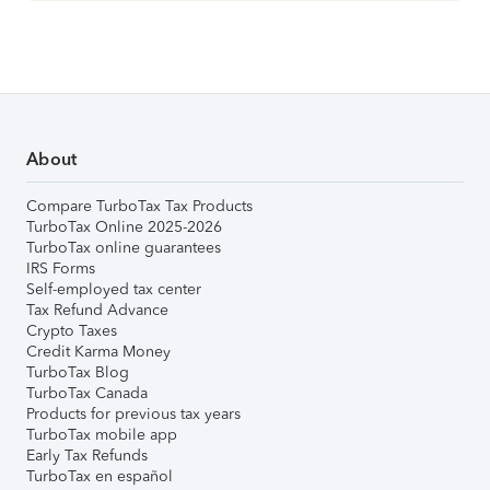
About
Compare TurboTax Tax Products
TurboTax Online 2025-2026
TurboTax online guarantees
IRS Forms
Self-employed tax center
Tax Refund Advance
Crypto Taxes
Credit Karma Money
TurboTax Blog
TurboTax Canada
Products for previous tax years
TurboTax mobile app
Early Tax Refunds
TurboTax en español