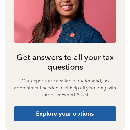
Get answers to all your tax
questions
Our experts are available on-demand, no
appointment needed. Get help all year long with
TurboTax Expert Assist.
Explore your options