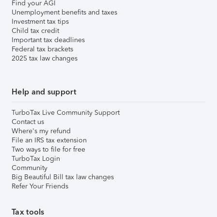
Find your AGI
Unemployment benefits and taxes
Investment tax tips
Child tax credit
Important tax deadlines
Federal tax brackets
2025 tax law changes
Help and support
TurboTax Live Community Support
Contact us
Where's my refund
File an IRS tax extension
Two ways to file for free
TurboTax Login
Community
Big Beautiful Bill tax law changes
Refer Your Friends
Tax tools