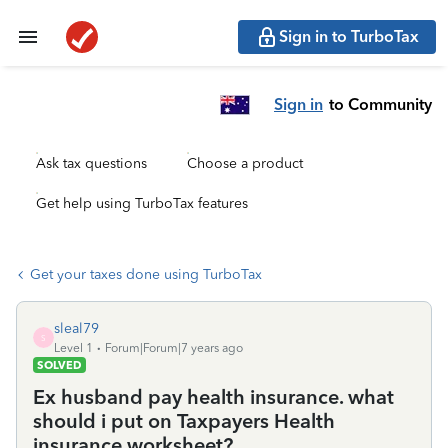
Sign in to TurboTax
Sign in
to Community
Ask tax questions
Choose a product
Get help using TurboTax features
Get your taxes done using TurboTax
sleal79
S
Level 1
Forum|Forum|7 years ago
SOLVED
Ex husband pay health insurance. what
should i put on Taxpayers Health
insurance worksheet?