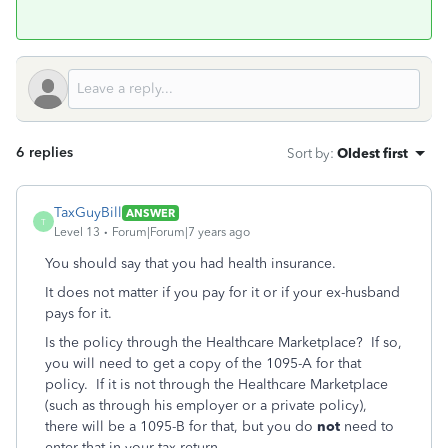
6 replies
Sort by
:
Oldest first
TaxGuyBill
ANSWER
T
Level 13
Forum|Forum|7 years ago
You should say that you had health insurance.
It does not matter if you pay for it or if your ex-husband
pays for it.
Is the policy through the Healthcare Marketplace? If so,
you will need to get a copy of the 1095-A for that
policy. If it is not through the Healthcare Marketplace
(such as through his employer or a private policy),
there will be a 1095-B for that, but you do
not
need to
enter that in your tax return.