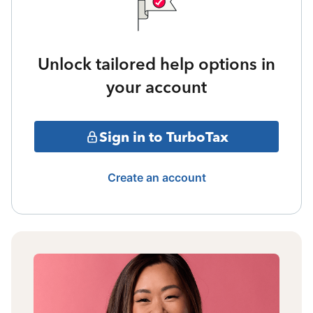
Unlock tailored help options in
your account
Sign in to TurboTax
Create an account