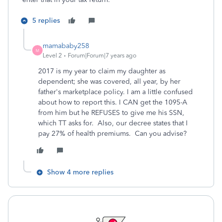
5 replies
mamababy258
M
Level 2
Forum|Forum|7 years ago
2017 is my year to claim my daughter as
dependent; she was covered, all year, by her
father's marketplace policy. I am a little confused
about how to report this. I CAN get the 1095-A
from him but he REFUSES to give me his SSN,
which TT asks for. Also, our decree states that I
pay 27% of health premiums. Can you advise?
Show 4 more replies