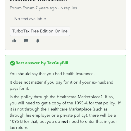
Forum|Forum|7 years ago
6 replies
No text available
TurboTax Free Edition Online
Best answer by
TaxGuyBill
You should say that you had health insurance.
It does not matter if you pay for it or if your ex-husband
pays for it.
Is the policy through the Healthcare Marketplace? If so,
you will need to get a copy of the 1095-A for that policy. If
it is not through the Healthcare Marketplace (such as
through his employer or a private policy), there will be a
1095-B for that, but you do
not
need to enter that in your
tax return.