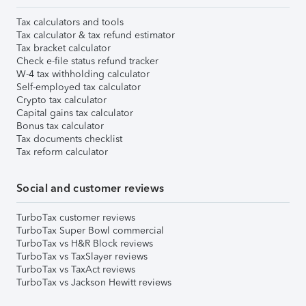
Tax calculators and tools
Tax calculator & tax refund estimator
Tax bracket calculator
Check e-file status refund tracker
W-4 tax withholding calculator
Self-employed tax calculator
Crypto tax calculator
Capital gains tax calculator
Bonus tax calculator
Tax documents checklist
Tax reform calculator
Social and customer reviews
TurboTax customer reviews
TurboTax Super Bowl commercial
TurboTax vs H&R Block reviews
TurboTax vs TaxSlayer reviews
TurboTax vs TaxAct reviews
TurboTax vs Jackson Hewitt reviews