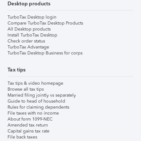
Desktop products
TurboTax Desktop login
Compare TurboTax Desktop Products
All Desktop products
Install TurboTax Desktop
Check order status
TurboTax Advantage
TurboTax Desktop Business for corps
Tax tips
Tax tips & video homepage
Browse all tax tips
Married filing jointly vs separately
Guide to head of household
Rules for claiming dependents
File taxes with no income
About form 1099-NEC
Amended tax return
Capital gains tax rate
File back taxes