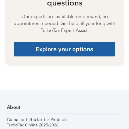
questions
Our experts are available on-demand, no
appointment needed. Get help all year long with
TurboTax Expert Assist.
Explore your options
About
Compare TurboTax Tax Products
TurboTax Online 2025-2026