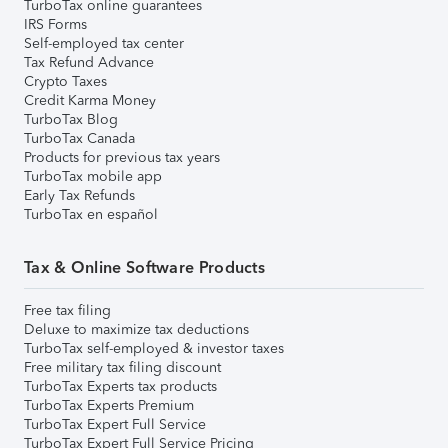
TurboTax online guarantees
IRS Forms
Self-employed tax center
Tax Refund Advance
Crypto Taxes
Credit Karma Money
TurboTax Blog
TurboTax Canada
Products for previous tax years
TurboTax mobile app
Early Tax Refunds
TurboTax en español
Tax & Online Software Products
Free tax filing
Deluxe to maximize tax deductions
TurboTax self-employed & investor taxes
Free military tax filing discount
TurboTax Experts tax products
TurboTax Experts Premium
TurboTax Expert Full Service
TurboTax Expert Full Service Pricing