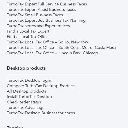
TurboTax Expert Full Service Business Taxes
TurboTax Expert Assist Business Taxes
TurboTax Small Business Taxes
TurboTax Expert 365 Business Tax Planning
TurboTax stores and Expert offices
Find a Local Tax Expert
Find a Local Tax Office
TurboTax Local Tax Office – SoHo, New York
TurboTax Local Tax Office – South Coast Metro, Costa Mesa
TurboTax Local Tax Office – Lincoln Park, Chicago
Desktop products
TurboTax Desktop login
Compare TurboTax Desktop Products
All Desktop products
Install TurboTax Desktop
Check order status
TurboTax Advantage
TurboTax Desktop Business for corps