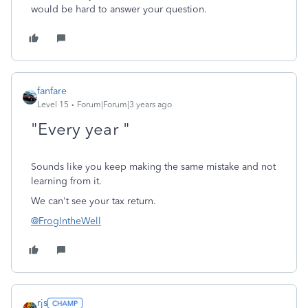
would be hard to answer your question.
fanfare
Level 15
Forum|Forum|3 years ago
"Every year
"
Sounds like you keep making the same mistake and not
learning from it.
We can't see your tax return.
@FrogIntheWell
rjs