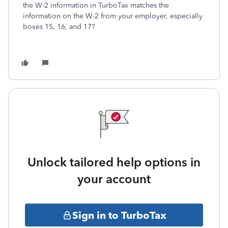
the W-2 information in TurboTax matches the
information on the W-2 from your employer, especially
boxes 15, 16, and 17?
Unlock tailored help options in
your account
Sign in to TurboTax