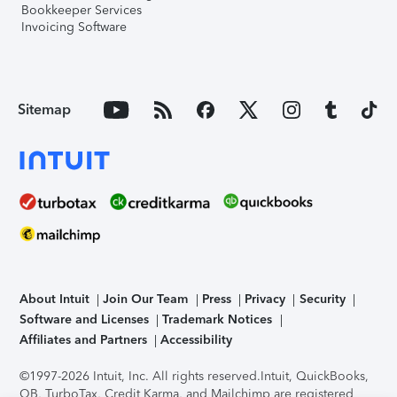
Bookkeeper Services
Invoicing Software
Sitemap
About Intuit
Join Our Team
Press
Privacy
Security
Software and Licenses
Trademark Notices
Affiliates and Partners
Accessibility
©1997-2026 Intuit, Inc. All rights reserved.
Intuit, QuickBooks,
QB, TurboTax, Credit Karma, and Mailchimp are registered