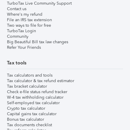
TurboTax Live Community Support
Contact us
Where's my refund
File an IRS tax extension
Two ways to file for free
TurboTax Login
Community
Big Beautiful Bill tax law changes
Refer Your Friends
Tax tools
Tax calculators and tools
Tax calculator & tax refund estimator
Tax bracket calculator
Check e-file status refund tracker
W-4 tax withholding calculator
Self-employed tax calculator
Crypto tax calculator
Capital gains tax calculator
Bonus tax calculator
Tax documents checklist