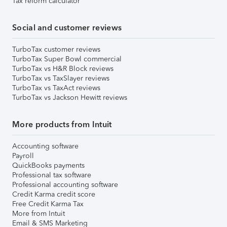
Tax reform calculator
Social and customer reviews
TurboTax customer reviews
TurboTax Super Bowl commercial
TurboTax vs H&R Block reviews
TurboTax vs TaxSlayer reviews
TurboTax vs TaxAct reviews
TurboTax vs Jackson Hewitt reviews
More products from Intuit
Accounting software
Payroll
QuickBooks payments
Professional tax software
Professional accounting software
Credit Karma credit score
Free Credit Karma Tax
More from Intuit
Email & SMS Marketing