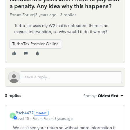
a penalty. Any idea why this happens?
Forum|Forum|3 years ago
3 replies
Turbo tax uses my W2 that is uploaded, there is no
manual intervention, so why would it do it wrong?
TurboTax Premier Online
3 replies
Sort by
:
Oldest first
Bsch4477
B
Level 15
Forum|Forum|3 years ago
We can’t see your return so without more information it