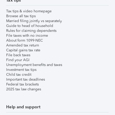
Tax tips
Tax tips & video homepage
Browse all tax tips
Married filing jointly vs separately
Guide to head of household
Rules for claiming dependents
File taxes with no income
About form 1099-NEC
Amended tax return
Capital gains tax rate
File back taxes
Find your AGI
Unemployment benefits and taxes
Investment tax tips
Child tax credit
Important tax deadlines
Federal tax brackets
2025 tax law changes
Help and support