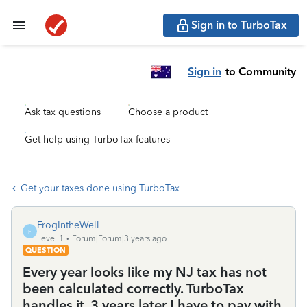
Sign in to TurboTax
Sign in
to Community
Ask tax questions
Choose a product
Get help using TurboTax features
Get your taxes done using TurboTax
FrogIntheWell
F
Level 1
Forum|Forum|3 years ago
QUESTION
Every year looks like my NJ tax has not
been calculated correctly. TurboTax
handles it. 3 years later I have to pay with