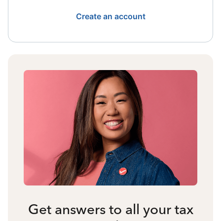
Create an account
Get answers to all your tax