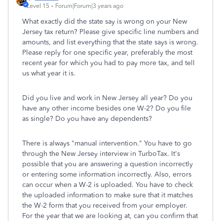
Level 15
Forum|Forum|3 years ago
What exactly did the state say is wrong on your New
Jersey tax return? Please give specific line numbers and
amounts, and list everything that the state says is wrong.
Please reply for one specific year, preferably the most
recent year for which you had to pay more tax, and tell
us what year it is.
Did you live and work in New Jersey all year? Do you
have any other income besides one W-2? Do you file
as single? Do you have any dependents?
There is always "manual intervention." You have to go
through the New Jersey interview in TurboTax. It's
possible that you are answering a question incorrectly
or entering some information incorrectly. Also, errors
can occur when a W-2 is uploaded. You have to check
the uploaded information to make sure that it matches
the W-2 form that you received from your employer.
For the year that we are looking at, can you confirm that