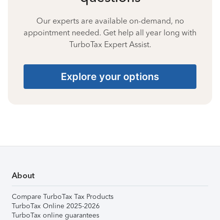
Our experts are available on-demand, no
appointment needed. Get help all year long with
TurboTax Expert Assist.
Explore your options
About
Compare TurboTax Tax Products
TurboTax Online 2025-2026
TurboTax online guarantees