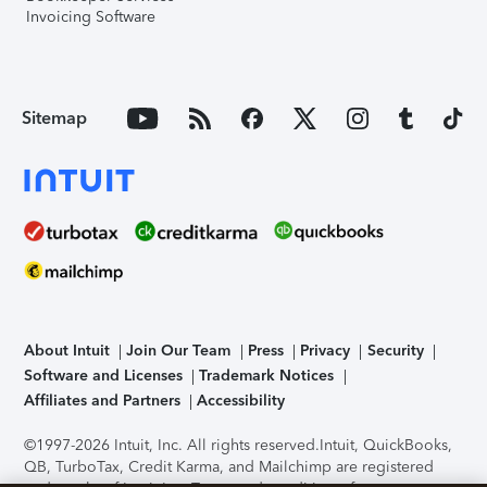
Invoicing Software
Sitemap
About Intuit
Join Our Team
Press
Privacy
Security
Software and Licenses
Trademark Notices
Affiliates and Partners
Accessibility
©1997-2026 Intuit, Inc. All rights reserved.
Intuit, QuickBooks,
QB, TurboTax, Credit Karma, and Mailchimp are registered