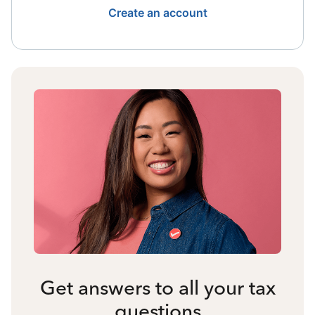
Create an account
Get answers to all your tax
questions