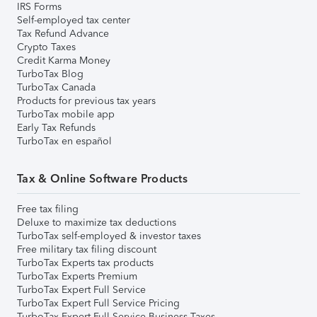
IRS Forms
Self-employed tax center
Tax Refund Advance
Crypto Taxes
Credit Karma Money
TurboTax Blog
TurboTax Canada
Products for previous tax years
TurboTax mobile app
Early Tax Refunds
TurboTax en español
Tax & Online Software Products
Free tax filing
Deluxe to maximize tax deductions
TurboTax self-employed & investor taxes
Free military tax filing discount
TurboTax Experts tax products
TurboTax Experts Premium
TurboTax Expert Full Service
TurboTax Expert Full Service Pricing
TurboTax Expert Full Service Business Taxes