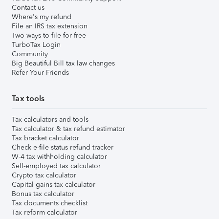
Contact us
Where's my refund
File an IRS tax extension
Two ways to file for free
TurboTax Login
Community
Big Beautiful Bill tax law changes
Refer Your Friends
Tax tools
Tax calculators and tools
Tax calculator & tax refund estimator
Tax bracket calculator
Check e-file status refund tracker
W-4 tax withholding calculator
Self-employed tax calculator
Crypto tax calculator
Capital gains tax calculator
Bonus tax calculator
Tax documents checklist
Tax reform calculator