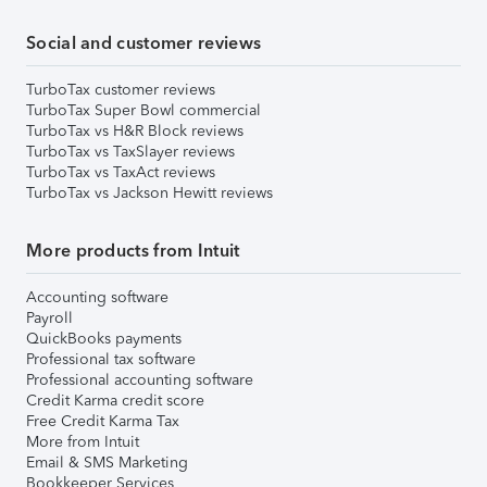
Social and customer reviews
TurboTax customer reviews
TurboTax Super Bowl commercial
TurboTax vs H&R Block reviews
TurboTax vs TaxSlayer reviews
TurboTax vs TaxAct reviews
TurboTax vs Jackson Hewitt reviews
More products from Intuit
Accounting software
Payroll
QuickBooks payments
Professional tax software
Professional accounting software
Credit Karma credit score
Free Credit Karma Tax
More from Intuit
Email & SMS Marketing
Bookkeeper Services