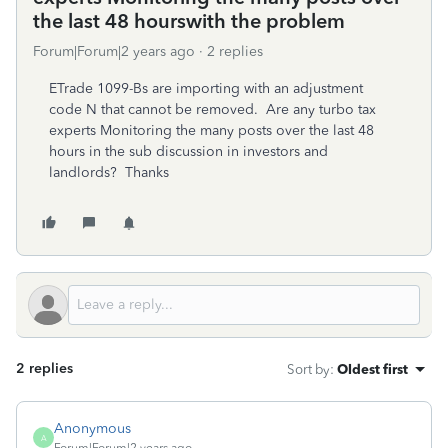
the last 48 hourswith the problem
Forum|Forum|2 years ago
2 replies
ETrade 1099-Bs are importing with an adjustment
code N that cannot be removed. Are any turbo tax
experts Monitoring the many posts over the last 48
hours in the sub discussion in investors and
landlords? Thanks
2 replies
Sort by
:
Oldest first
Anonymous
A