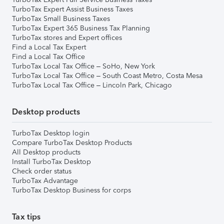
TurboTax Expert Assist Business Taxes
TurboTax Small Business Taxes
TurboTax Expert 365 Business Tax Planning
TurboTax stores and Expert offices
Find a Local Tax Expert
Find a Local Tax Office
TurboTax Local Tax Office – SoHo, New York
TurboTax Local Tax Office – South Coast Metro, Costa Mesa
TurboTax Local Tax Office – Lincoln Park, Chicago
Desktop products
TurboTax Desktop login
Compare TurboTax Desktop Products
All Desktop products
Install TurboTax Desktop
Check order status
TurboTax Advantage
TurboTax Desktop Business for corps
Tax tips