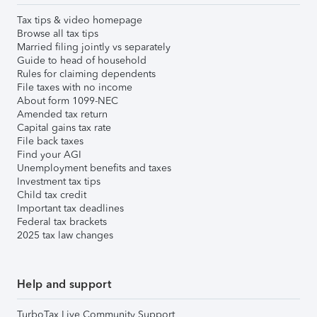
Tax tips & video homepage
Browse all tax tips
Married filing jointly vs separately
Guide to head of household
Rules for claiming dependents
File taxes with no income
About form 1099-NEC
Amended tax return
Capital gains tax rate
File back taxes
Find your AGI
Unemployment benefits and taxes
Investment tax tips
Child tax credit
Important tax deadlines
Federal tax brackets
2025 tax law changes
Help and support
TurboTax Live Community Support