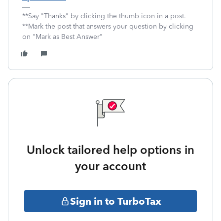
**Say "Thanks" by clicking the thumb icon in a post.
**Mark the post that answers your question by clicking
on "Mark as Best Answer"
Unlock tailored help options in
your account
Sign in to TurboTax