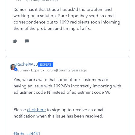
Forum|Forum|2 years ago
Rumor has it that Etrade has ack'd the problem and
working on a solution. Sure hope they send an email
correspondence out to 1099 recipients soon informing
them of the problem and timing of a fix.
RachelW33
Alumni - Expert
Forum|Forum|2 years ago
Yes, we are aware that some of our customers are
having an issue with 1099-B's incorrectly importing with
adjustment code N instead of adjustment code W.
Please
click here
to sign up to receive an email
notification when this issue has been resolved.
@johnsat4441