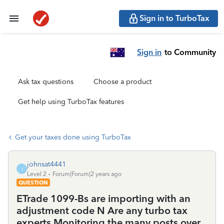
Sign in to TurboTax
Sign in
to Community
Ask tax questions
Choose a product
Get help using TurboTax features
Get your taxes done using TurboTax
johnsat4441
J
Level 2
Forum|Forum|2 years ago
QUESTION
ETrade 1099-Bs are importing with an
adjustment code N Are any turbo tax
experts Monitoring the many posts over