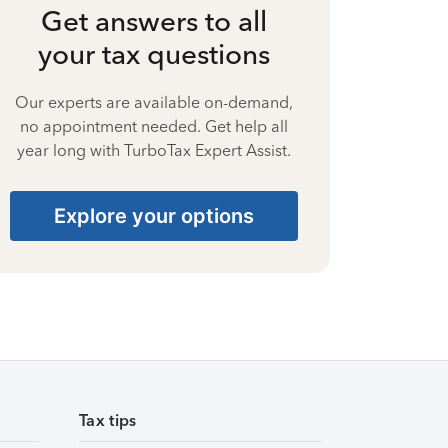
Get answers to all
your tax questions
Our experts are available on-demand,
no appointment needed. Get help all
year long with TurboTax Expert Assist.
Explore your options
Tax tips