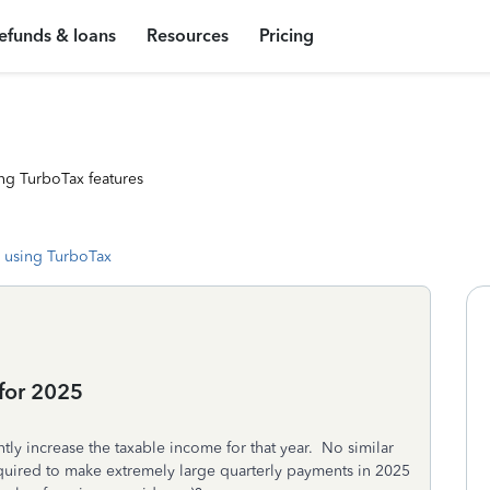
efunds & loans
Resources
Pricing
ng TurboTax features
 using TurboTax
for 2025
tly increase the taxable income for that year. No similar
equired to make extremely large quarterly payments in 2025