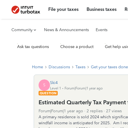
File your taxes
Business taxes
R
Community
News & Announcements
Events
Ask tax questions
Choose a product
Get help usi
Home
Discussions
Taxes
Get your taxes done
Ski4
S
Level 1
Forum|Forum|1 year ago
QUESTION
Estimated Quarterly Tax Payment 
Forum|Forum|1 year ago
2 replies
27 views
A primary residence is sold 2024 which significan
windfall income is anticipated for 2025. Am I r