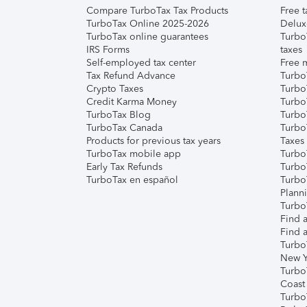
Compare TurboTax Tax Products
Free t
TurboTax Online 2025-2026
Delux
TurboTax online guarantees
Turbo
IRS Forms
taxes
Self-employed tax center
Free m
Tax Refund Advance
Turbo
Crypto Taxes
Turbo
Credit Karma Money
TurboT
TurboTax Blog
TurboT
TurboTax Canada
Turbo
Products for previous tax years
Taxes
TurboTax mobile app
Turbo
Early Tax Refunds
Turbo
TurboTax en español
Turbo
Plann
TurboT
Find a
Find a
Turbo
New Y
Turbo
Coast
Turbo