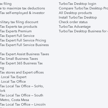
ax filing
TurboTax Desktop login
e to maximize tax deductions
Compare TurboTax Desktop Pro
Tax self-employed & investor
All Desktop products
Install TurboTax Desktop
ilitary tax filing discount
Check order status
Tax Experts tax products
TurboTax Advantage
Tax Experts Premium
TurboTax Desktop Business for 
ax Expert Full Service
ax Expert Full Service Pricing
Tax Expert Full Service Business
Tax Expert Assist Business Taxes
Tax Small Business Taxes
Tax Expert 365 Business Tax
ing
ax stores and Expert offices
 Local Tax Expert
 Local Tax Office
Tax Local Tax Office – SoHo,
ork
Tax Local Tax Office – South
 Metro, Costa Mesa
Tax Local Tax Office – Lincoln