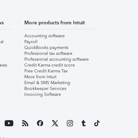
ws
More products from Intuit
Accounting software
al
Payroll
QuickBooks payments
Professional tax software
Professional accounting software
iews
Credit Karma credit score
Free Credit Karma Tax
More from Intuit
Email & SMS Marketing
Bookkeeper Services
Invoicing Software