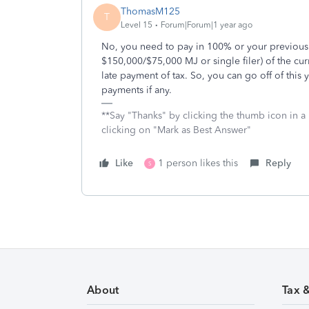
ThomasM125
T
Level 15
Forum|Forum|1 year ago
No, you need to pay in 100% or your previous 
$150,000/$75,000 MJ or single filer) of the curr
late payment of tax. So, you can go off of thi
payments if any.
**Say "Thanks" by clicking the thumb icon in a
clicking on "Mark as Best Answer"
Like
1 person likes this
Reply
S
About
Tax 