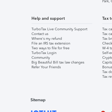
Park,
Help and support
Tax t
TurboTax Live Community Support
Tax ca
Contact us
Tax ca
Where's my refund
Tax br
File an IRS tax extension
Check 
Two ways to file for free
W-4 ta
TurboTax Login
Self-e
Community
Crypto
Big Beautiful Bill tax law changes
Capita
Refer Your Friends
Bonus 
Tax d
Tax re
Sitemap