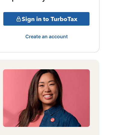
Sign in to TurboTax
Create an account