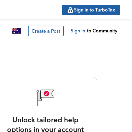
Sign in to TurboTax
Sign in
to Community
Create a Post
Unlock tailored help
options in your account