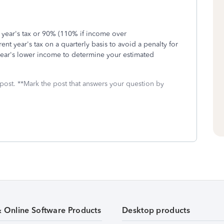
year's tax or 90% (110% if income over
ent year's tax on a quarterly basis to avoid a penalty for
s year's lower income to determine your estimated
 post. **Mark the post that answers your question by
& Online Software Products
Desktop products