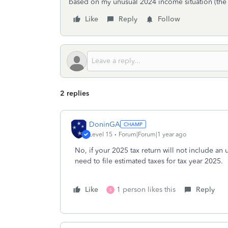
based on my unusual 2024 income situation (the 
Like
Reply
Follow
2 replies
DoninGA
Level 15
Forum|Forum|1 year ago
No, if your 2025 tax return will not include an
need to file estimated taxes for tax year 2025.
Like
1 person likes this
Reply
S