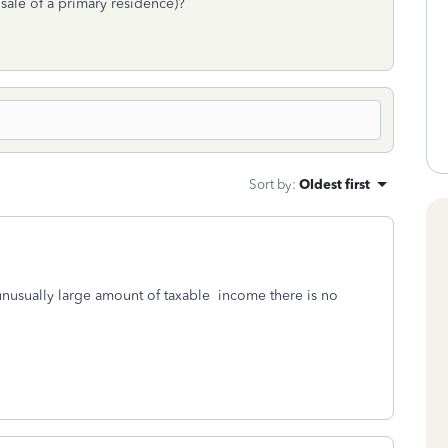
sale of a primary residence)?
Sort by
:
Oldest first
 unusually large amount of taxable income there is no