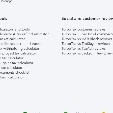
 Chicago
ools
Social and customer revie
lculators and tools
TurboTax customer reviews
lculator & tax refund estimator
TurboTax Super Bowl commerci
acket calculator
TurboTax vs H&R Block reviews
e-file status refund tracker
TurboTax vs TaxSlayer reviews
x withholding calculator
TurboTax vs TaxAct reviews
mployed tax calculator
TurboTax vs Jackson Hewitt rev
 tax calculator
l gains tax calculator
tax calculator
ocuments checklist
form calculator