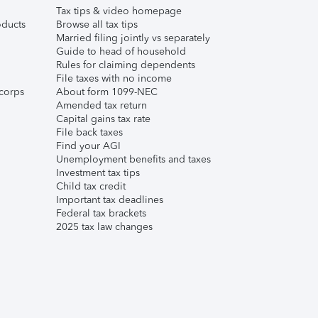
Tax tips & video homepage
ducts
Browse all tax tips
Married filing jointly vs separately
Guide to head of household
Rules for claiming dependents
File taxes with no income
corps
About form 1099-NEC
Amended tax return
Capital gains tax rate
File back taxes
Find your AGI
Unemployment benefits and taxes
Investment tax tips
Child tax credit
Important tax deadlines
Federal tax brackets
2025 tax law changes