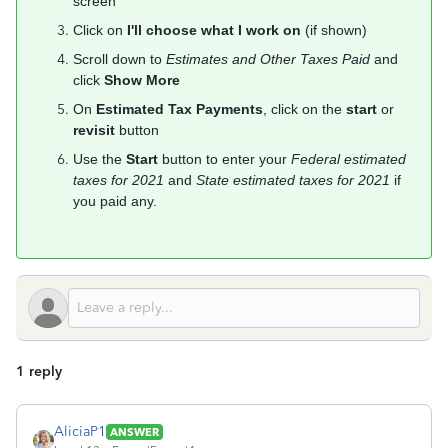
screen
Click on
I'll choose what I work on
(if shown)
Scroll down to
Estimates and Other Taxes Paid
and
click
Show More
On
Estimated Tax Payments
, click on the
start
or
revisit
button
Use the
Start
button to enter your
Federal estimated
taxes for 2021
and
State estimated taxes for 2021
if
you paid any.
1 reply
AliciaP1
ANSWER