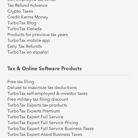
Tax Refund Advance
Crypto Taxes
Credit Karma Money
TurboTax Blog
TurboTax Canada
Products for previous tax years
TurboTax mobile app
Early Tax Refunds
TurboTax en español
Tax & Online Software Products
Free tax filing
Deluxe to maximize tax deductions
TurboTax self-employed & investor taxes
Free military tax filing discount
TurboTax Experts tax products
TurboTax Experts Premium
TurboTax Expert Full Service
TurboTax Expert Full Service Pricing
TurboTax Expert Full Service Business Taxes
TurboTax Expert Assist Business Taxes