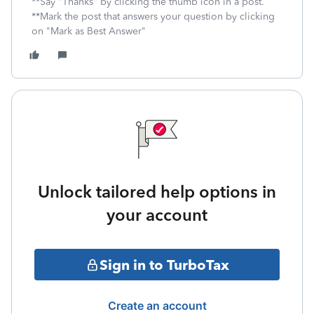
**Say "Thanks" by clicking the thumb icon in a post.
**Mark the post that answers your question by clicking
on "Mark as Best Answer"
Unlock tailored help options in
your account
Sign in to TurboTax
Create an account