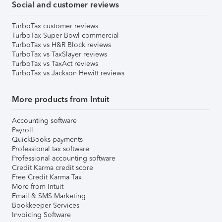
Social and customer reviews
TurboTax customer reviews
TurboTax Super Bowl commercial
TurboTax vs H&R Block reviews
TurboTax vs TaxSlayer reviews
TurboTax vs TaxAct reviews
TurboTax vs Jackson Hewitt reviews
More products from Intuit
Accounting software
Payroll
QuickBooks payments
Professional tax software
Professional accounting software
Credit Karma credit score
Free Credit Karma Tax
More from Intuit
Email & SMS Marketing
Bookkeeper Services
Invoicing Software