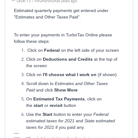
Level 13
Forum|Forum|4 years ago
Estimated quarterly payments get entered under
"Estimates and Other Taxes Paid".
To enter your payments in TurboTax Online please
follow these steps:
Click on
Federal
on the left side of your screen
Click on
Deductions and Credits
at the top of
the screen
Click on
I'll choose what I work on
(if shown)
Scroll down to
Estimates and Other Taxes
Paid
and click
Show More
On
Estimated Tax Payments
, click on
the
start
or
revisit
button
Use the
Start
button to enter your
Federal
estimated taxes for 2021
and
State estimated
taxes for 2021
if you paid any.