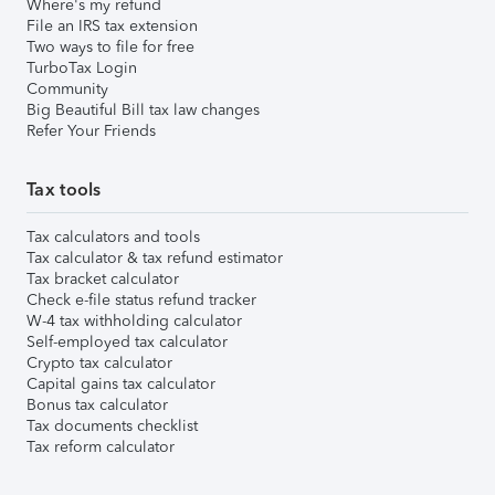
Where's my refund
File an IRS tax extension
Two ways to file for free
TurboTax Login
Community
Big Beautiful Bill tax law changes
Refer Your Friends
Tax tools
Tax calculators and tools
Tax calculator & tax refund estimator
Tax bracket calculator
Check e-file status refund tracker
W-4 tax withholding calculator
Self-employed tax calculator
Crypto tax calculator
Capital gains tax calculator
Bonus tax calculator
Tax documents checklist
Tax reform calculator