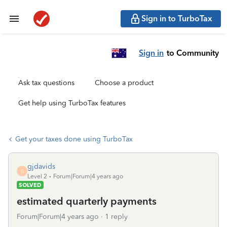
Sign in to TurboTax
Sign in
to Community
Ask tax questions
Choose a product
Get help using TurboTax features
Get your taxes done using TurboTax
gjdavids
G
Level 2
Forum|Forum|4 years ago
SOLVED
estimated quarterly payments
Forum|Forum|4 years ago
1 reply