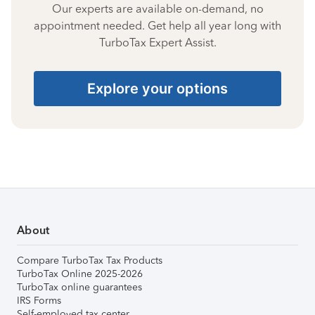
Our experts are available on-demand, no
appointment needed. Get help all year long with
TurboTax Expert Assist.
Explore your options
About
Compare TurboTax Tax Products
TurboTax Online 2025-2026
TurboTax online guarantees
IRS Forms
Self-employed tax center