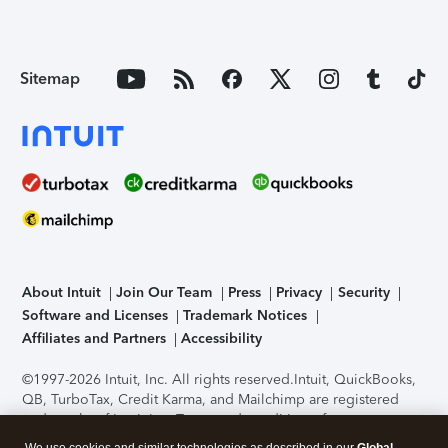
Sitemap
About Intuit
Join Our Team
Press
Privacy
Security
Software and Licenses
Trademark Notices
Affiliates and Partners
Accessibility
©1997-2026 Intuit, Inc. All rights reserved.
Intuit, QuickBooks,
QB, TurboTax, Credit Karma, and Mailchimp are registered
trademarks of Intuit Inc. Terms and conditions, features,
support, pricing, and service options subject to change