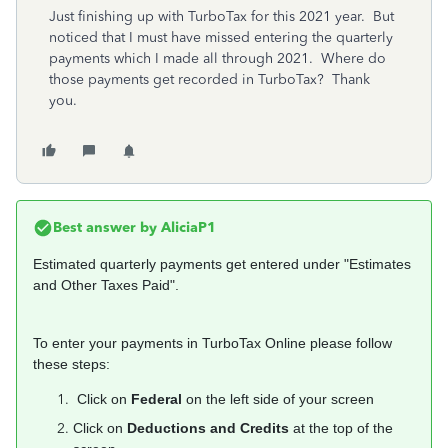
Just finishing up with TurboTax for this 2021 year. But
noticed that I must have missed entering the quarterly
payments which I made all through 2021. Where do
those payments get recorded in TurboTax? Thank
you.
Best answer by
AliciaP1
Estimated quarterly payments get entered under "Estimates
and Other Taxes Paid".
To enter your payments in TurboTax Online please follow
these steps:
Click on
Federal
on the left side of your screen
Click on
Deductions and Credits
at the top of the