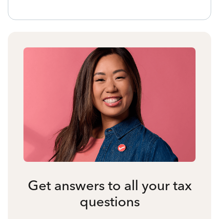
Get answers to all your tax
questions