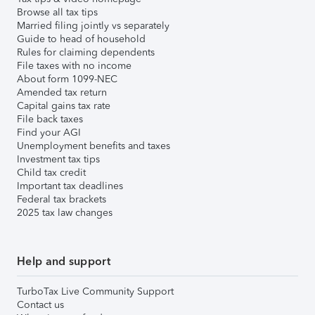
Browse all tax tips
Married filing jointly vs separately
Guide to head of household
Rules for claiming dependents
File taxes with no income
About form 1099-NEC
Amended tax return
Capital gains tax rate
File back taxes
Find your AGI
Unemployment benefits and taxes
Investment tax tips
Child tax credit
Important tax deadlines
Federal tax brackets
2025 tax law changes
Help and support
TurboTax Live Community Support
Contact us