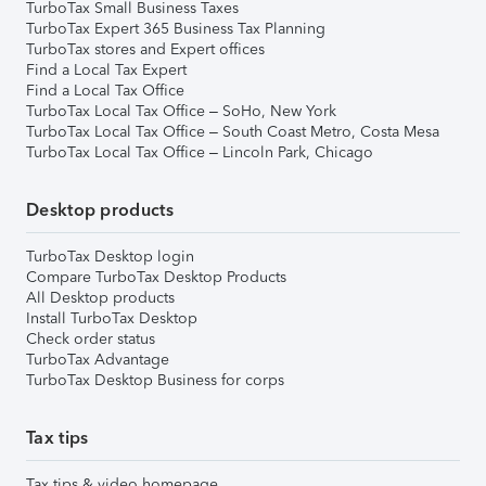
TurboTax Small Business Taxes
TurboTax Expert 365 Business Tax Planning
TurboTax stores and Expert offices
Find a Local Tax Expert
Find a Local Tax Office
TurboTax Local Tax Office – SoHo, New York
TurboTax Local Tax Office – South Coast Metro, Costa Mesa
TurboTax Local Tax Office – Lincoln Park, Chicago
Desktop products
TurboTax Desktop login
Compare TurboTax Desktop Products
All Desktop products
Install TurboTax Desktop
Check order status
TurboTax Advantage
TurboTax Desktop Business for corps
Tax tips
Tax tips & video homepage