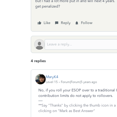
but I had a lot more put in and will next 4 years
get penalized?
Like
Reply
Follow
4 replies
MaryK4
Level 15
Forum|Forum|5 years ago
No, if you roll your ESOP over to a traditional
contribution limits do not apply to rollovers.
**Say "Thanks" by clicking the thumb icon in a
clicking on "Mark as Best Answer"