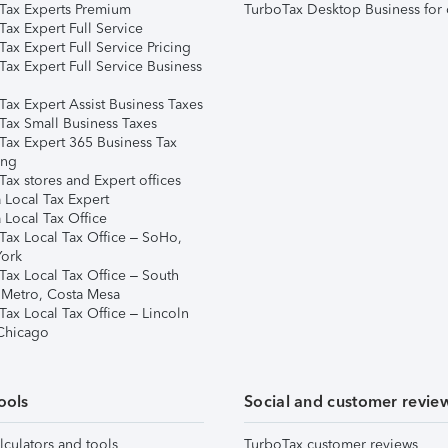
Tax Experts Premium
TurboTax Desktop Business for 
ax Expert Full Service
ax Expert Full Service Pricing
Tax Expert Full Service Business
Tax Expert Assist Business Taxes
Tax Small Business Taxes
Tax Expert 365 Business Tax
ing
ax stores and Expert offices
 Local Tax Expert
 Local Tax Office
Tax Local Tax Office – SoHo,
ork
Tax Local Tax Office – South
 Metro, Costa Mesa
Tax Local Tax Office – Lincoln
 Chicago
ools
Social and customer revie
lculators and tools
TurboTax customer reviews