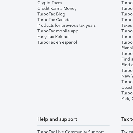
Crypto Taxes
Turbo
Credit Karma Money
TurboT
TurboTax Blog
TurboT
TurboTax Canada
Turbo
Products for previous tax years
Taxes
TurboTax mobile app
Turbo
Early Tax Refunds
Turbo
TurboTax en español
Turbo
Plann
TurboT
Find a
Find a
Turbo
New Y
Turbo
Coast
Turbo
Park,
Help and support
Tax t
TurboTax Live Community Support
Tax ca