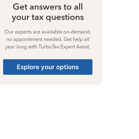
Get answers to all
your tax questions
Our experts are available on-demand,
no appointment needed. Get help all
year long with TurboTax Expert Assist.
Explore your options