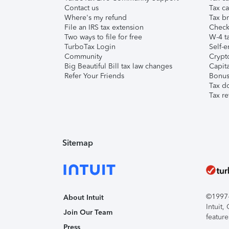
Contact us
Tax ca
Where's my refund
Tax br
File an IRS tax extension
Check 
Two ways to file for free
W-4 ta
TurboTax Login
Self-e
Community
Crypto
Big Beautiful Bill tax law changes
Capita
Refer Your Friends
Bonus 
Tax d
Tax re
Sitemap
©1997-2
About Intuit
Intuit
Join Our Team
feature
Press