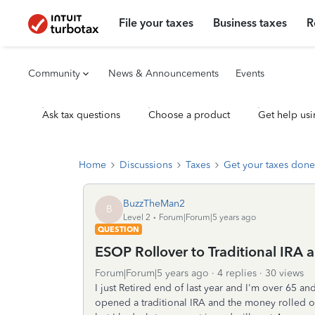
File your taxes
Business taxes
R
Community
News & Announcements
Events
Ask tax questions
Choose a product
Get help usi
Home
Discussions
Taxes
Get your taxes done
BuzzTheMan2
B
Level 2
Forum|Forum|5 years ago
QUESTION
ESOP Rollover to Traditional IRA 
Forum|Forum|5 years ago
4 replies
30 views
I just Retired end of last year and I'm over 65 a
opened a traditional IRA and the money rolled 