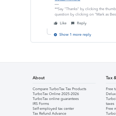
**Say "Thanks" by clicking the thumb 
question by clicking on "Mark as Be
Like
Reply
Show 1 more reply
About
Tax 
Compare TurboTax Tax Products
Free t
TurboTax Online 2025-2026
Delux
TurboTax online guarantees
Turbo
IRS Forms
taxes
Self-employed tax center
Free m
Tax Refund Advance
Turbo