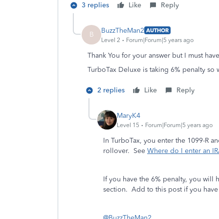
3 replies
Like
Reply
BuzzTheMan2
AUTHOR
B
Level 2
Forum|Forum|5 years ago
Thank You for your answer but I must have
TurboTax Deluxe is taking 6% penalty so w
2 replies
Like
Reply
MaryK4
Level 15
Forum|Forum|5 years ago
In TurboTax, you enter the 1099-R an
rollover. See
Where do I enter an IR
If you have the 6% penalty, you will 
section. Add to this post if you hav
@BuzzTheMan2