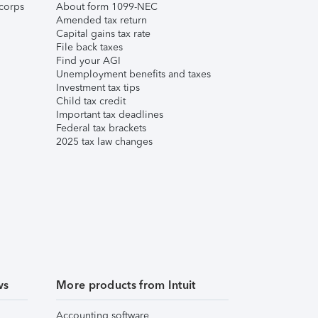
corps
About form 1099-NEC
Amended tax return
Capital gains tax rate
File back taxes
Find your AGI
Unemployment benefits and taxes
Investment tax tips
Child tax credit
Important tax deadlines
Federal tax brackets
2025 tax law changes
ws
More products from Intuit
Accounting software