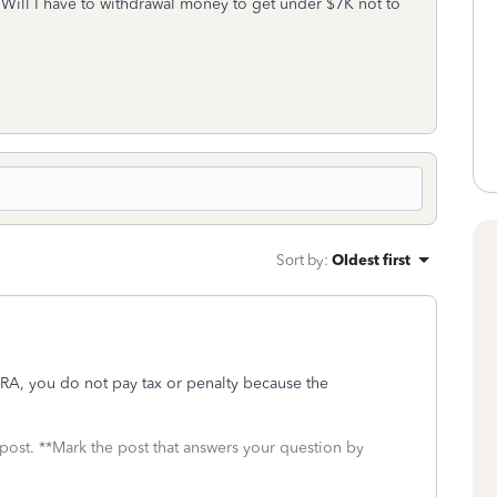
. Will I have to withdrawal money to get under $7K not to
Sort by
:
Oldest first
 IRA, you do not pay tax or penalty because the
 post. **Mark the post that answers your question by