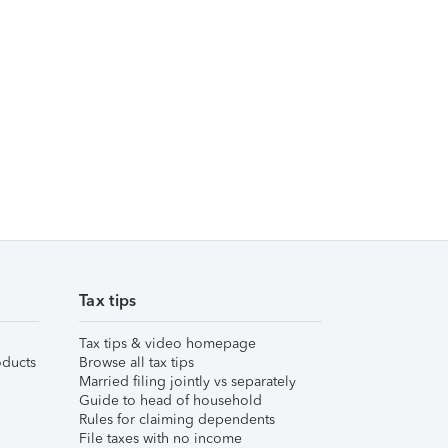
Tax tips
Tax tips & video homepage
ducts
Browse all tax tips
Married filing jointly vs separately
Guide to head of household
Rules for claiming dependents
File taxes with no income