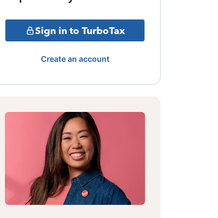
Sign in to TurboTax
Create an account