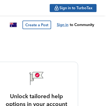
Sign in to TurboTax
Sign in
to Community
Create a Post
Unlock tailored help
options in your account