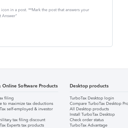
icon in a post. **Mark the post that answers your
st Answer"
& Online Software Products
Desktop products
ax filing
TurboTax Desktop login
e to maximize tax deductions
Compare TurboTax Desktop Pro
Tax self-employed & investor
All Desktop products
Install TurboTax Desktop
ilitary tax filing discount
Check order status
Tax Experts tax products
TurboTax Advantage