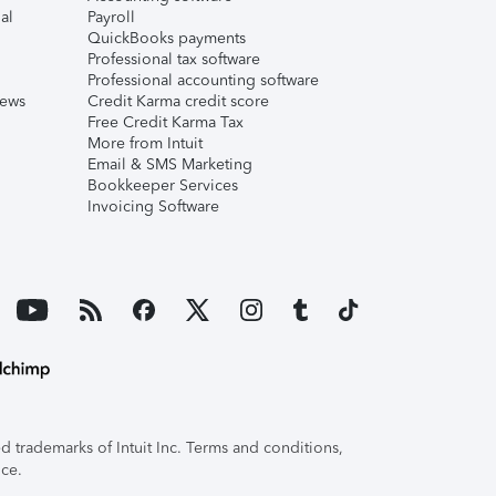
al
Payroll
QuickBooks payments
Professional tax software
Professional accounting software
iews
Credit Karma credit score
Free Credit Karma Tax
More from Intuit
Email & SMS Marketing
Bookkeeper Services
Invoicing Software
 trademarks of Intuit Inc. Terms and conditions,
ice.