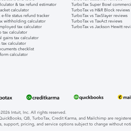
lculator & tax refund estimator
TurboTax Super Bowl commerci
acket calculator
TurboTax vs H&R Block reviews
e-file status refund tracker
TurboTax vs TaxSlayer reviews
x withholding calculator
TurboTax vs TaxAct reviews
mployed tax calculator
TurboTax vs Jackson Hewitt rev
 tax calculator
l gains tax calculator
tax calculator
ocuments checklist
form calculator
026 Intuit, Inc. All rights reserved.
, QuickBooks, QB, TurboTax, Credit Karma, and Mailchimp are registered
s, support, pricing, and service options subject to change without not