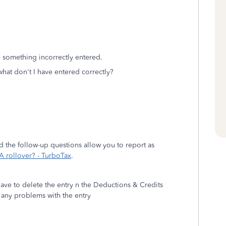
 something incorrectly entered.
hat don't I have entered correctly?
d the follow-up questions allow you to report as
A rollover? - TurboTax
.
have to delete the entry n the Deductions & Credits
e any problems with the entry