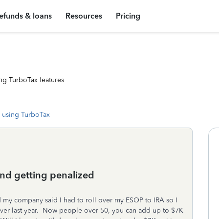
efunds & loans
Resources
Pricing
ng TurboTax features
 using TurboTax
and getting penalized
nd my company said I had to roll over my ESOP to IRA so I
over last year. Now people over 50, you can add up to $7K