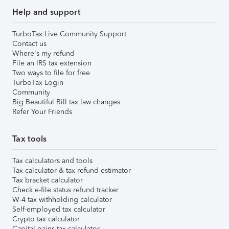
Help and support
TurboTax Live Community Support
Contact us
Where's my refund
File an IRS tax extension
Two ways to file for free
TurboTax Login
Community
Big Beautiful Bill tax law changes
Refer Your Friends
Tax tools
Tax calculators and tools
Tax calculator & tax refund estimator
Tax bracket calculator
Check e-file status refund tracker
W-4 tax withholding calculator
Self-employed tax calculator
Crypto tax calculator
Capital gains tax calculator