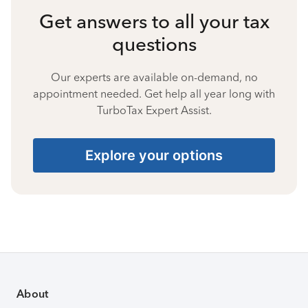
Get answers to all your tax
questions
Our experts are available on-demand, no
appointment needed. Get help all year long with
TurboTax Expert Assist.
Explore your options
About