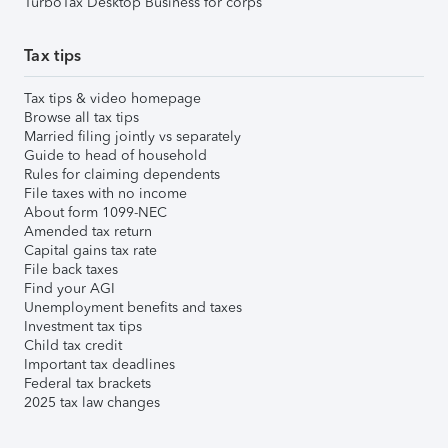
TurboTax Desktop Business for corps
Tax tips
Tax tips & video homepage
Browse all tax tips
Married filing jointly vs separately
Guide to head of household
Rules for claiming dependents
File taxes with no income
About form 1099-NEC
Amended tax return
Capital gains tax rate
File back taxes
Find your AGI
Unemployment benefits and taxes
Investment tax tips
Child tax credit
Important tax deadlines
Federal tax brackets
2025 tax law changes