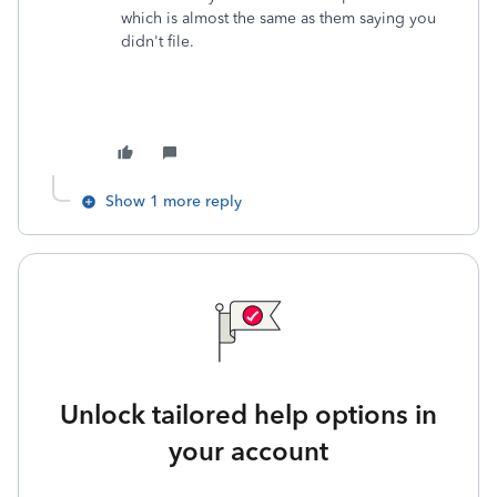
which is almost the same as them saying you
didn't file.
Show 1 more reply
Unlock tailored help options in
your account