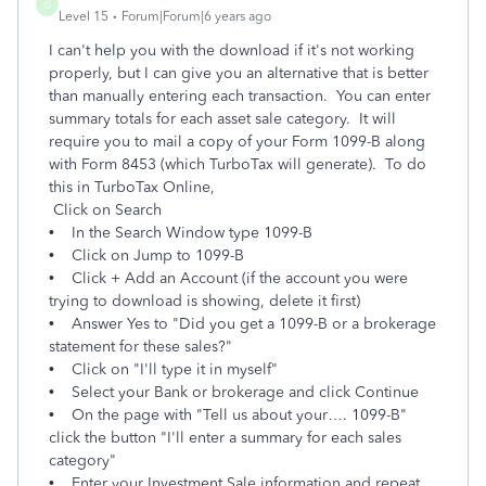
D
Level 15
Forum|Forum|6 years ago
I can't help you with the download if it's not working
properly, but I can give you an alternative that is better
than manually entering each transaction. You can enter
summary totals for each asset sale category. It will
require you to mail a copy of your Form 1099-B along
with Form 8453 (which TurboTax will generate). To do
this in TurboTax Online,
Click on Search
• In the Search Window type 1099-B
• Click on Jump to 1099-B
• Click + Add an Account (if the account you were
trying to download is showing, delete it first)
• Answer Yes to "Did you get a 1099-B or a brokerage
statement for these sales?"
• Click on "I'll type it in myself"
• Select your Bank or brokerage and click Continue
• On the page with "Tell us about your…. 1099-B"
click the button "I'll enter a summary for each sales
category"
• Enter your Investment Sale information and repeat