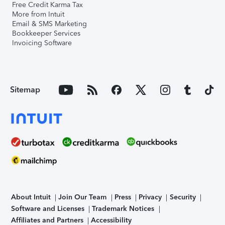
Free Credit Karma Tax
More from Intuit
Email & SMS Marketing
Bookkeeper Services
Invoicing Software
Sitemap
About Intuit
Join Our Team
Press
Privacy
Security
Software and Licenses
Trademark Notices
Affiliates and Partners
Accessibility