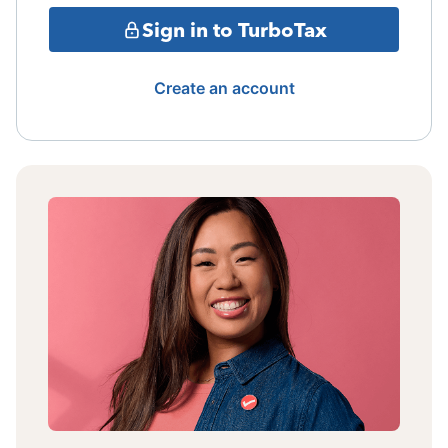
Sign in to TurboTax
Create an account