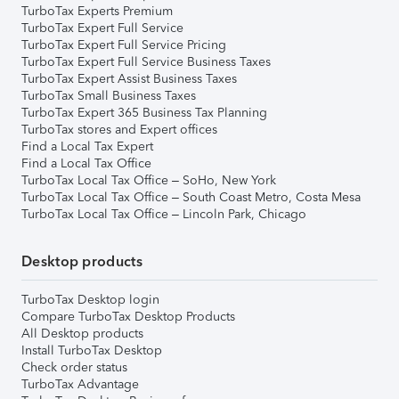
TurboTax Experts Premium
TurboTax Expert Full Service
TurboTax Expert Full Service Pricing
TurboTax Expert Full Service Business Taxes
TurboTax Expert Assist Business Taxes
TurboTax Small Business Taxes
TurboTax Expert 365 Business Tax Planning
TurboTax stores and Expert offices
Find a Local Tax Expert
Find a Local Tax Office
TurboTax Local Tax Office – SoHo, New York
TurboTax Local Tax Office – South Coast Metro, Costa Mesa
TurboTax Local Tax Office – Lincoln Park, Chicago
Desktop products
TurboTax Desktop login
Compare TurboTax Desktop Products
All Desktop products
Install TurboTax Desktop
Check order status
TurboTax Advantage