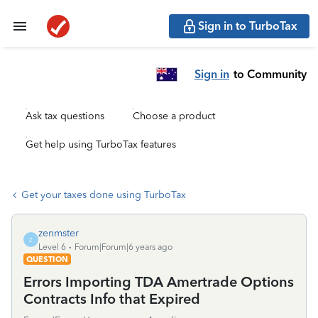
Sign in to TurboTax
Sign in
to Community
Ask tax questions
Choose a product
Get help using TurboTax features
Get your taxes done using TurboTax
zenmster
Z
Level 6
Forum|Forum|6 years ago
QUESTION
Errors Importing TDA Amertrade Options
Contracts Info that Expired