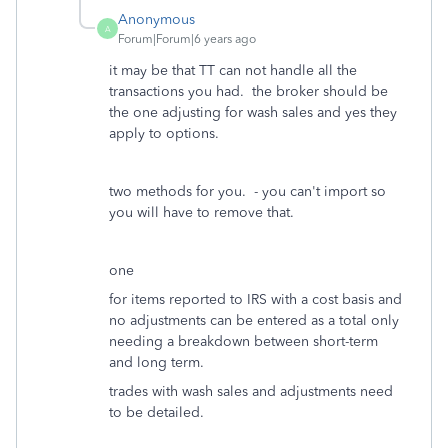
Anonymous
A
Forum|Forum|6 years ago
it may be that TT can not handle all the
transactions you had. the broker should be
the one adjusting for wash sales and yes they
apply to options.
two methods for you. - you can't import so
you will have to remove that.
one
for items reported to IRS with a cost basis and
no adjustments can be entered as a total only
needing a breakdown between short-term
and long term.
trades with wash sales and adjustments need
to be detailed.