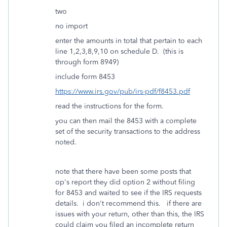
two
no import
enter the amounts in total that pertain to each
line 1,2,3,8,9,10 on schedule D. (this is
through form 8949)
include form 8453
https://www.irs.gov/pub/irs-pdf/f8453.pdf
read the instructions for the form.
you can then mail the 8453 with a complete
set of the security transactions to the address
noted.
note that there have been some posts that
op's report they did option 2 without filing
for 8453 and waited to see if the IRS requests
details. i don't recommend this. if there are
issues with your return, other than this, the IRS
could claim you filed an incomplete return