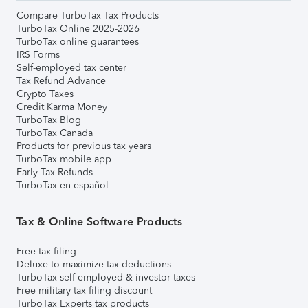
Compare TurboTax Tax Products
TurboTax Online 2025-2026
TurboTax online guarantees
IRS Forms
Self-employed tax center
Tax Refund Advance
Crypto Taxes
Credit Karma Money
TurboTax Blog
TurboTax Canada
Products for previous tax years
TurboTax mobile app
Early Tax Refunds
TurboTax en español
Tax & Online Software Products
Free tax filing
Deluxe to maximize tax deductions
TurboTax self-employed & investor taxes
Free military tax filing discount
TurboTax Experts tax products