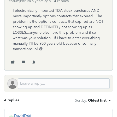
Forum|Forum|6 years ago
4 replies
I electronically imported TDA stock purchases AND
more importantly options contracts that expired. The
problem is the options contracts that expired are NOT
showing up and DEFINITELy not showing up as
LOSSES...anyone else have this problem and if so
what was your solution. If I have to enter everything
manually I'll be 900 years old because of so many
transactions lol 😞
4 replies
Sort by
:
Oldest first
DavidD66