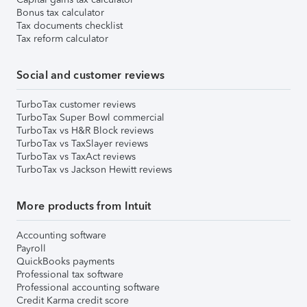
Bonus tax calculator
Tax documents checklist
Tax reform calculator
Social and customer reviews
TurboTax customer reviews
TurboTax Super Bowl commercial
TurboTax vs H&R Block reviews
TurboTax vs TaxSlayer reviews
TurboTax vs TaxAct reviews
TurboTax vs Jackson Hewitt reviews
More products from Intuit
Accounting software
Payroll
QuickBooks payments
Professional tax software
Professional accounting software
Credit Karma credit score