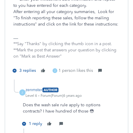
to you have entered for each category.
After entering all your category summaries, Look for
"To finish reporting these sales, follow the mailing
instructions" and click on the link for these instructions:
**Say "Thanks" by clicking the thumb icon in a post.
**Mark the post that answers your question by clicking
on "Mark as Best Answer"
3 replies
1 person likes this
Z
zenmster
AUTHOR
Z
Level 6
Forum|Forum|6 years ago
Does the wash sale rule apply to options
contracts? I have hundred of those 😳
1 reply