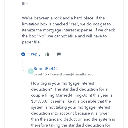
file.
We’re between a rock and a hard place. If the
limitation box is checked “Yes”, we do not get to
itemize the mortgage interest expense. If we check
the box “No”, we cannot efiile and will have to
paper file.
1 reply
RobertB4444
R
Level 15
Forum|Forum|4 months ago
How big is your mortgage interest
deduction? The standard deduction for a
couple filing Married-Filing-Joint this year is
$31,500. It seems like it is possible that the
system is not taking your mortgage interest
deduction into account because it is lower
than the standard deduction and the system is
therefore taking the standard deduction for