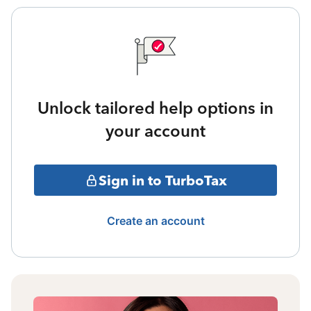
Unlock tailored help options in
your account
Sign in to TurboTax
Create an account