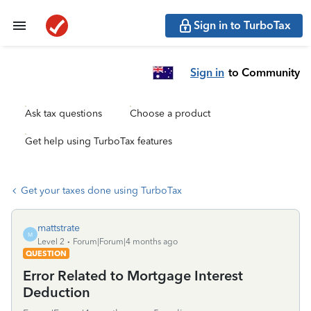
Sign in to TurboTax
Sign in
to Community
Ask tax questions
Choose a product
Get help using TurboTax features
Get your taxes done using TurboTax
mattstrate
M
Level 2
Forum|Forum|4 months ago
QUESTION
Error Related to Mortgage Interest
Deduction