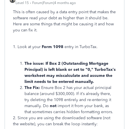
Level 15
Forum|Forum|4 months ago
This is often caused by a data entry point that makes the
software read your debt as higher than it should be.
Here are some things that might be causing it and how
you can fix it.
1. Look at your
Form 1098
entry in TurboTax.
The issue: If Box 2 (Outstanding Mortgage
Principal) is left blank or set to "0," TurboTax’s
worksheet may miscalculate and assume the
limit needs to be entered manually.
The Fix:
Ensure Box 2 has your actual principal
balance (around $300,000). If it’s already there,
try deleting the 1098 entirely and re-entering it
manually. Do
not
import it from your bank, as
that sometimes carries hidden formatting errors.
2. Since you are using the downloaded software (not
the website), you can break the loop instantly: