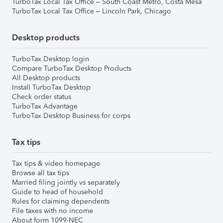
TurboTax Local Tax Office – South Coast Metro, Costa Mesa
TurboTax Local Tax Office – Lincoln Park, Chicago
Desktop products
TurboTax Desktop login
Compare TurboTax Desktop Products
All Desktop products
Install TurboTax Desktop
Check order status
TurboTax Advantage
TurboTax Desktop Business for corps
Tax tips
Tax tips & video homepage
Browse all tax tips
Married filing jointly vs separately
Guide to head of household
Rules for claiming dependents
File taxes with no income
About form 1099-NEC