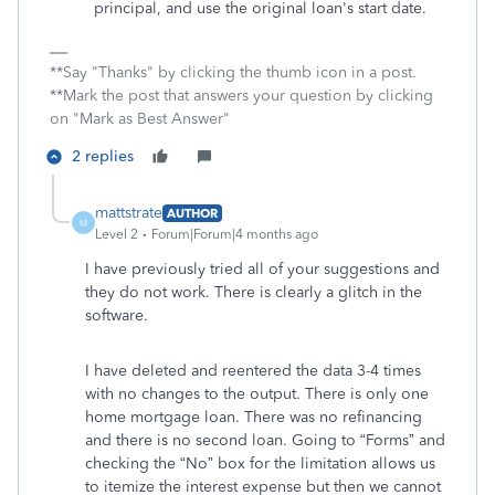
principal, and use the original loan's start date.
**Say "Thanks" by clicking the thumb icon in a post.
**Mark the post that answers your question by clicking
on "Mark as Best Answer"
2 replies
mattstrate
AUTHOR
M
Level 2
Forum|Forum|4 months ago
I have previously tried all of your suggestions and
they do not work. There is clearly a glitch in the
software.
I have deleted and reentered the data 3-4 times
with no changes to the output. There is only one
home mortgage loan. There was no refinancing
and there is no second loan. Going to “Forms” and
checking the “No” box for the limitation allows us
to itemize the interest expense but then we cannot