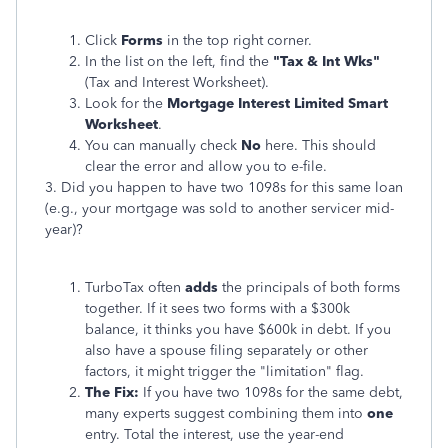
Click
Forms
in the top right corner.
In the list on the left, find the
"Tax & Int Wks"
(Tax and Interest Worksheet).
Look for the
Mortgage Interest Limited Smart
Worksheet
.
You can manually check
No
here. This should
clear the error and allow you to e-file.
3. Did you happen to have two 1098s for this same loan
(e.g., your mortgage was sold to another servicer mid-
year)?
TurboTax often
adds
the principals of both forms
together. If it sees two forms with a $300k
balance, it thinks you have $600k in debt. If you
also have a spouse filing separately or other
factors, it might trigger the "limitation" flag.
The Fix:
If you have two 1098s for the same debt,
many experts suggest combining them into
one
entry. Total the interest, use the year-end