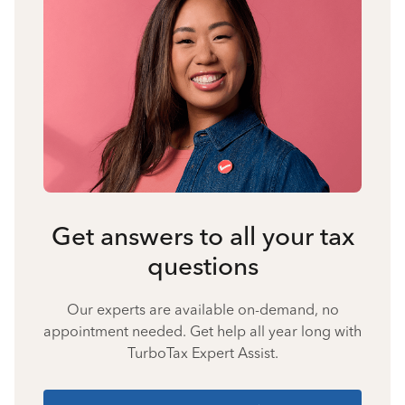
Get answers to all your tax
questions
Our experts are available on-demand, no
appointment needed. Get help all year long with
TurboTax Expert Assist.