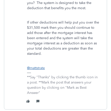
you? The system is designed to take the
deduction that benefits you the most.
If other deductions will help put you over the
$31,500 mark then you should continue to
add those after the mortgage interest has
been entered and the system will take the
mortgage interest as a deduction as soon as
your total deductions are greater than the
standard.
@mattstrate
**Say "Thanks" by clicking the thumb icon in
a post. **Mark the post that answers your
question by clicking on "Mark as Best
Answer"