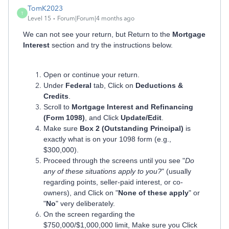
TomK2023
T
Level 15
Forum|Forum|4 months ago
We can not see your return, but Return to the
Mortgage
Interest
section and try the instructions below.
Open or continue your return.
Under
Federal
tab, Click on
Deductions &
Credits
.
Scroll to
Mortgage Interest and Refinancing
(Form 1098)
, and Click
Update/Edit
.
Make sure
Box 2 (Outstanding Principal)
is
exactly what is on your 1098 form (e.g.,
$300,000).
Proceed through the screens until you see "
Do
any of these situations apply to you?
" (usually
regarding points, seller-paid interest, or co-
owners), and Click on "
None of these apply
" or
"
No
" very deliberately.
On the screen regarding the
$750,000/$1,000,000 limit, Make sure you Click