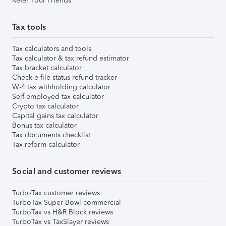
Refer Your Friends
Tax tools
Tax calculators and tools
Tax calculator & tax refund estimator
Tax bracket calculator
Check e-file status refund tracker
W-4 tax withholding calculator
Self-employed tax calculator
Crypto tax calculator
Capital gains tax calculator
Bonus tax calculator
Tax documents checklist
Tax reform calculator
Social and customer reviews
TurboTax customer reviews
TurboTax Super Bowl commercial
TurboTax vs H&R Block reviews
TurboTax vs TaxSlayer reviews