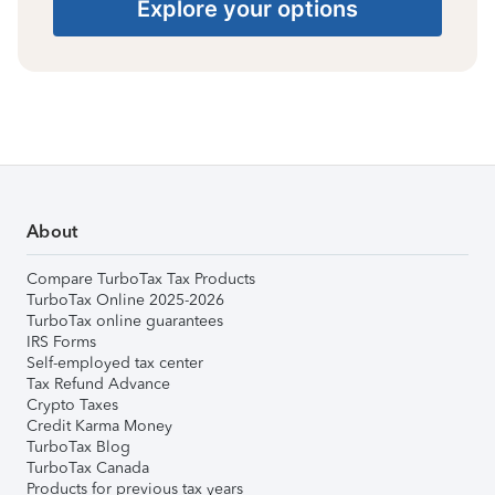
Explore your options
About
Compare TurboTax Tax Products
TurboTax Online 2025-2026
TurboTax online guarantees
IRS Forms
Self-employed tax center
Tax Refund Advance
Crypto Taxes
Credit Karma Money
TurboTax Blog
TurboTax Canada
Products for previous tax years