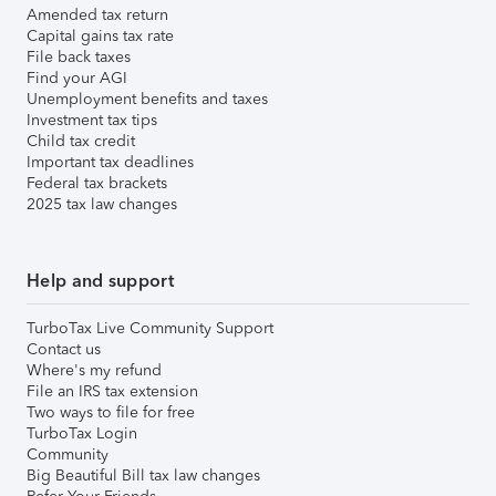
Amended tax return
Capital gains tax rate
File back taxes
Find your AGI
Unemployment benefits and taxes
Investment tax tips
Child tax credit
Important tax deadlines
Federal tax brackets
2025 tax law changes
Help and support
TurboTax Live Community Support
Contact us
Where's my refund
File an IRS tax extension
Two ways to file for free
TurboTax Login
Community
Big Beautiful Bill tax law changes