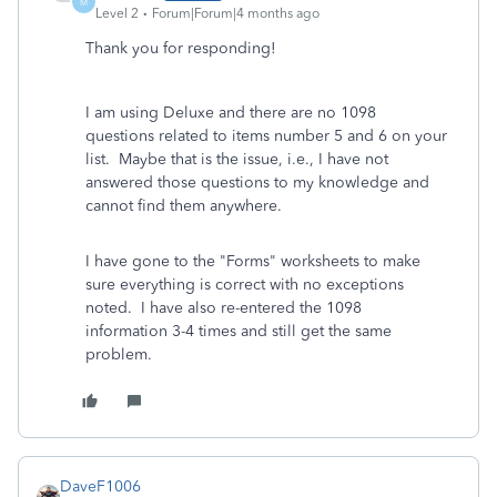
M
Level 2
Forum|Forum|4 months ago
Thank you for responding!
I am using Deluxe and there are no 1098
questions related to items number 5 and 6 on your
list. Maybe that is the issue, i.e., I have not
answered those questions to my knowledge and
cannot find them anywhere.
I have gone to the "Forms" worksheets to make
sure everything is correct with no exceptions
noted. I have also re-entered the 1098
information 3-4 times and still get the same
problem.
DaveF1006