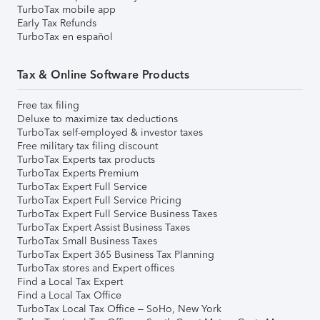
TurboTax mobile app
Early Tax Refunds
TurboTax en español
Tax & Online Software Products
Free tax filing
Deluxe to maximize tax deductions
TurboTax self-employed & investor taxes
Free military tax filing discount
TurboTax Experts tax products
TurboTax Experts Premium
TurboTax Expert Full Service
TurboTax Expert Full Service Pricing
TurboTax Expert Full Service Business Taxes
TurboTax Expert Assist Business Taxes
TurboTax Small Business Taxes
TurboTax Expert 365 Business Tax Planning
TurboTax stores and Expert offices
Find a Local Tax Expert
Find a Local Tax Office
TurboTax Local Tax Office – SoHo, New York