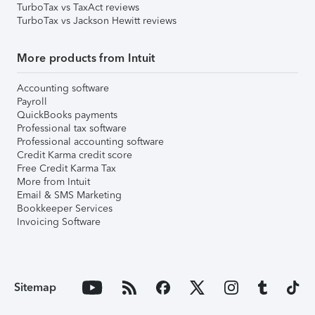
TurboTax vs TaxAct reviews
TurboTax vs Jackson Hewitt reviews
More products from Intuit
Accounting software
Payroll
QuickBooks payments
Professional tax software
Professional accounting software
Credit Karma credit score
Free Credit Karma Tax
More from Intuit
Email & SMS Marketing
Bookkeeper Services
Invoicing Software
Sitemap