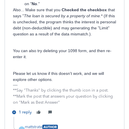
on "
No
."
Also... Make sure that you
Checked the checkbox
that
says "
The loan is secured by a property of mine.
* (If this
is unchecked, the program thinks the interest is personal
debt (non-deductible) and may generating the "Limit"
question as a result of the data mismatch.).
You can also try deleting your 1098 form, and then re-
enter it.
Please let us know if this doesn't work, and we will
explore other options.
**Say "Thanks" by clicking the thumb icon in a post.
**Mark the post that answers your question by clicking
on "Mark as Best Answer"
1 reply
mattstrate
AUTHOR