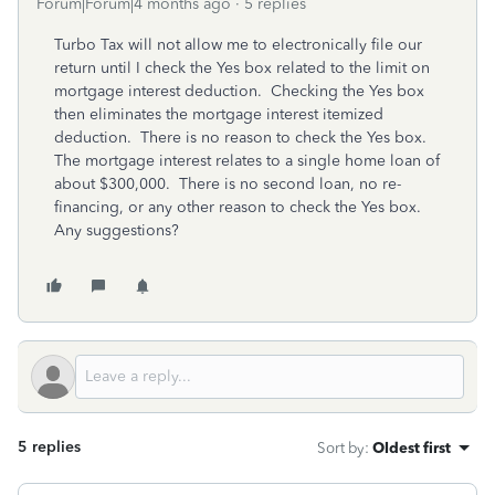
Forum|Forum|4 months ago
5 replies
Turbo Tax will not allow me to electronically file our
return until I check the Yes box related to the limit on
mortgage interest deduction. Checking the Yes box
then eliminates the mortgage interest itemized
deduction. There is no reason to check the Yes box.
The mortgage interest relates to a single home loan of
about $300,000. There is no second loan, no re-
financing, or any other reason to check the Yes box.
Any suggestions?
5 replies
Sort by
:
Oldest first