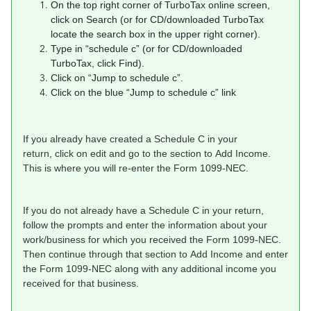
On the top right corner of TurboTax online screen,
click on Search (or for CD/downloaded TurboTax
locate the search box in the upper right corner).
Type in “schedule c” (or for CD/downloaded
TurboTax, click Find).
Click on “Jump to schedule c”.
Click on the blue “Jump to schedule c” link
If you already have created a Schedule C in your
return, click on edit and go to the section to Add Income.
This is where you will re-enter the Form 1099-NEC.
If you do not already have a Schedule C in your return,
follow the prompts and enter the information about your
work/business for which you received the Form 1099-NEC.
Then continue through that section to Add Income and enter
the Form 1099-NEC along with any additional income you
received for that business.