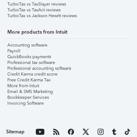
TurboTax vs TaxSlayer reviews
TurboTax vs TaxAct reviews
TurboTax vs Jackson Hewitt reviews
More products from Intuit
Accounting software
Payroll
QuickBooks payments
Professional tax software
Professional accounting software
Credit Karma credit score
Free Credit Karma Tax
More from Intuit
Email & SMS Marketing
Bookkeeper Services
Invoicing Software
Sitemap