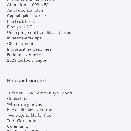
About form 1099-NEC
Amended tax return
Capital gains tax rate
File back taxes
Find your AGI
Unemployment benefits and taxes
Investment tax tips
Child tax credit
Important tax deadlines
Federal tax brackets
2025 tax law changes
Help and support
TurboTax Live Community Support
Contact us
Where's my refund
File an IRS tax extension
Two ways to file for free
TurboTax Login
Community