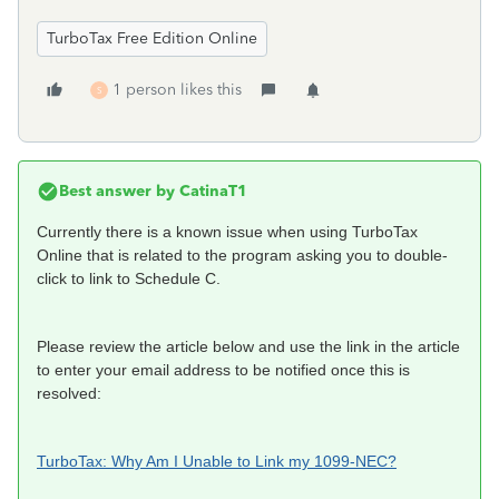
TurboTax Free Edition Online
1 person likes this
S
Best answer by
CatinaT1
Currently there is a known issue when using TurboTax
Online that is related to the program asking you to double-
click to link to Schedule C.
Please review the article below and use the link in the article
to enter your email address to be notified once this is
resolved:
TurboTax: Why Am I Unable to Link my 1099-NEC?