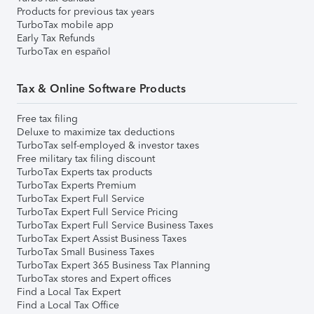
Products for previous tax years
TurboTax mobile app
Early Tax Refunds
TurboTax en español
Tax & Online Software Products
Free tax filing
Deluxe to maximize tax deductions
TurboTax self-employed & investor taxes
Free military tax filing discount
TurboTax Experts tax products
TurboTax Experts Premium
TurboTax Expert Full Service
TurboTax Expert Full Service Pricing
TurboTax Expert Full Service Business Taxes
TurboTax Expert Assist Business Taxes
TurboTax Small Business Taxes
TurboTax Expert 365 Business Tax Planning
TurboTax stores and Expert offices
Find a Local Tax Expert
Find a Local Tax Office