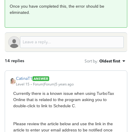
Once you have completed this, the error should be
eliminated.
14 replies
Sort by
:
Oldest first
CatinaT1
ANSWER
Level 15
Forum|Forum|5 years ago
Currently there is a known issue when using TurboTax
Online that is related to the program asking you to
double-click to link to Schedule C.
Please review the article below and use the link in the
article to enter your email address to be notified once