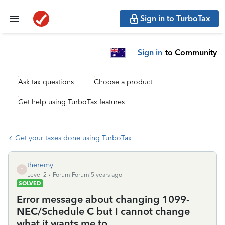
Sign in to TurboTax
Sign in
to Community
Ask tax questions
Choose a product
Get help using TurboTax features
Get your taxes done using TurboTax
theremy
T
Level 2
Forum|Forum|5 years ago
SOLVED
Error message about changing 1099-
NEC/Schedule C but I cannot change
what it wants me to