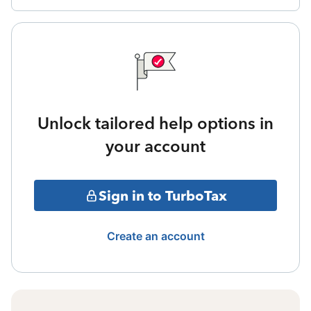
Unlock tailored help options in
your account
Sign in to TurboTax
Create an account