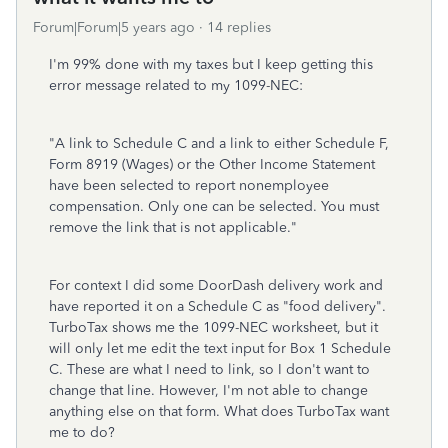
Forum|Forum|5 years ago
14 replies
I'm 99% done with my taxes but I keep getting this
error message related to my 1099-NEC:
"A link to Schedule C and a link to either Schedule F,
Form 8919 (Wages) or the Other Income Statement
have been selected to report nonemployee
compensation. Only one can be selected. You must
remove the link that is not applicable."
For context I did some DoorDash delivery work and
have reported it on a Schedule C as "food delivery".
TurboTax shows me the 1099-NEC worksheet, but it
will only let me edit the text input for Box 1 Schedule
C. These are what I need to link, so I don't want to
change that line. However, I'm not able to change
anything else on that form. What does TurboTax want
me to do?