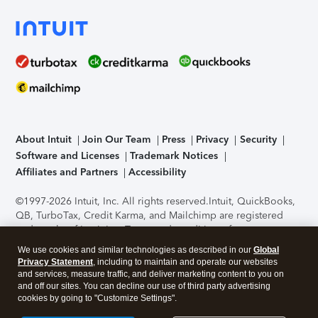
About Intuit
Join Our Team
Press
Privacy
Security
Software and Licenses
Trademark Notices
Affiliates and Partners
Accessibility
©1997-2026 Intuit, Inc. All rights reserved.
Intuit, QuickBooks,
QB, TurboTax, Credit Karma, and Mailchimp are registered
trademarks of Intuit Inc. Terms and conditions, features,
support, pricing, and service options subject to change
We use cookies and similar technologies as described in our
Global
without notice.
Security Certification of the TurboTax Online
Privacy Statement
, including to maintain and operate our websites
application has been performed by C-Level Security.
By
and services, measure traffic, and deliver marketing content to you on
accessing and using this page you agree to the
Terms of Use
.
and off our sites. You can decline our use of third party advertising
cookies by going to "Customize Settings".
About Cookies
Manage cookies