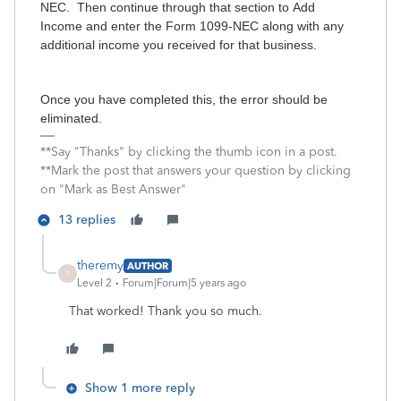
NEC. Then continue through that section to Add
Income and enter the Form 1099-NEC along with any
additional income you received for that business.
Once you have completed this, the error should be
eliminated.
**Say "Thanks" by clicking the thumb icon in a post.
**Mark the post that answers your question by clicking
on "Mark as Best Answer"
13 replies
theremy
AUTHOR
T
Level 2
Forum|Forum|5 years ago
That worked! Thank you so much.
Show 1 more reply