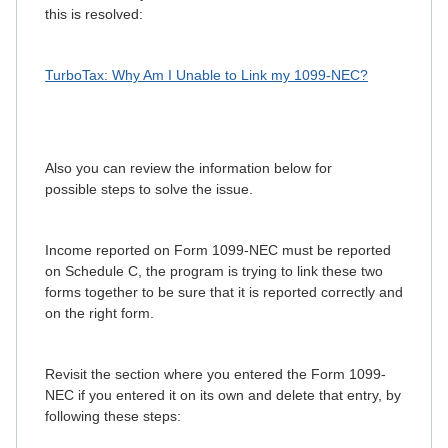
this is resolved:
TurboTax: Why Am I Unable to Link my 1099-NEC?
Also you can review the information below for
possible steps to solve the issue.
Income reported on Form 1099-NEC must be reported
on Schedule C, the program is trying to link these two
forms together to be sure that it is reported correctly and
on the right form.
Revisit the section where you entered the Form 1099-
NEC if you entered it on its own and delete that entry, by
following these steps: