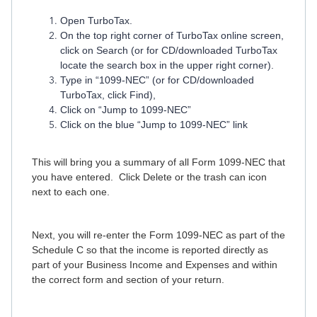
Open TurboTax.
On the top right corner of TurboTax online screen,
click on Search (or for CD/downloaded TurboTax
locate the search box in the upper right corner).
Type in “1099-NEC” (or for CD/downloaded
TurboTax, click Find),
Click on “Jump to 1099-NEC”
Click on the blue “Jump to 1099-NEC” link
This will bring you a summary of all Form 1099-NEC that
you have entered. Click Delete or the trash can icon
next to each one.
Next, you will re-enter the Form 1099-NEC as part of the
Schedule C so that the income is reported directly as
part of your Business Income and Expenses and within
the correct form and section of your return.