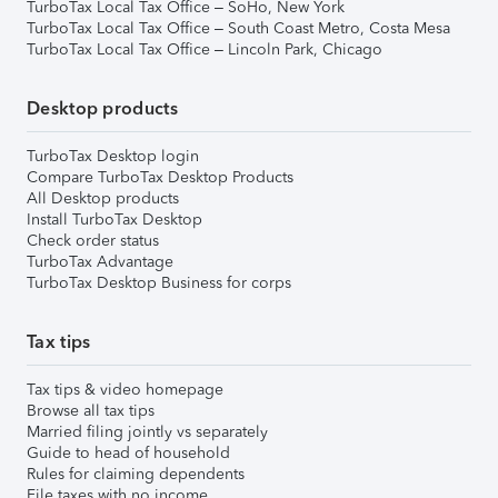
TurboTax Local Tax Office – SoHo, New York
TurboTax Local Tax Office – South Coast Metro, Costa Mesa
TurboTax Local Tax Office – Lincoln Park, Chicago
Desktop products
TurboTax Desktop login
Compare TurboTax Desktop Products
All Desktop products
Install TurboTax Desktop
Check order status
TurboTax Advantage
TurboTax Desktop Business for corps
Tax tips
Tax tips & video homepage
Browse all tax tips
Married filing jointly vs separately
Guide to head of household
Rules for claiming dependents
File taxes with no income