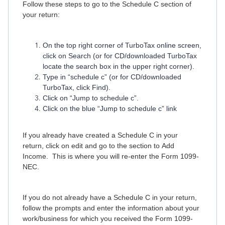
Follow these steps to go to the Schedule C section of
your return:
On the top right corner of TurboTax online screen,
click on Search (or for CD/downloaded TurboTax
locate the search box in the upper right corner).
Type in “schedule c” (or for CD/downloaded
TurboTax, click Find).
Click on “Jump to schedule c”.
Click on the blue “Jump to schedule c” link
If you already have created a Schedule C in your
return, click on edit and go to the section to Add
Income. This is where you will re-enter the Form 1099-
NEC.
If you do not already have a Schedule C in your return,
follow the prompts and enter the information about your
work/business for which you received the Form 1099-