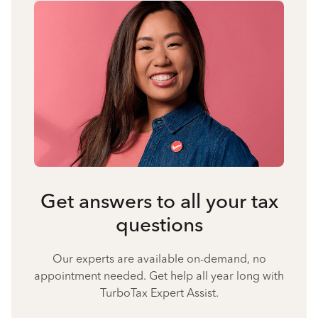
Get answers to all your tax
questions
Our experts are available on-demand, no
appointment needed. Get help all year long with
TurboTax Expert Assist.