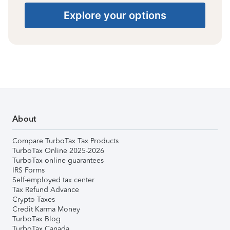
Explore your options
About
Compare TurboTax Tax Products
TurboTax Online 2025-2026
TurboTax online guarantees
IRS Forms
Self-employed tax center
Tax Refund Advance
Crypto Taxes
Credit Karma Money
TurboTax Blog
TurboTax Canada