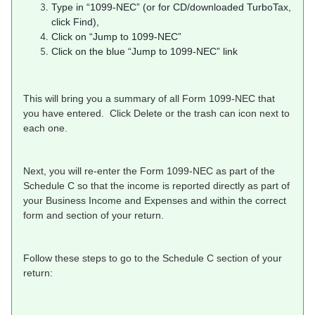
Type in “1099-NEC” (or for CD/downloaded TurboTax,
click Find),
Click on “Jump to 1099-NEC”
Click on the blue “Jump to 1099-NEC” link
This will bring you a summary of all Form 1099-NEC that
you have entered. Click Delete or the trash can icon next to
each one.
Next, you will re-enter the Form 1099-NEC as part of the
Schedule C so that the income is reported directly as part of
your Business Income and Expenses and within the correct
form and section of your return.
Follow these steps to go to the Schedule C section of your
return: