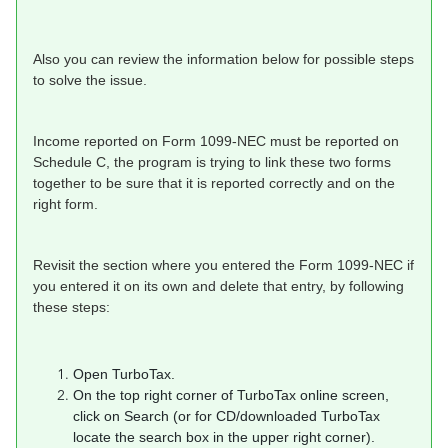
Also you can review the information below for possible steps
to solve the issue.
Income reported on Form 1099-NEC must be reported on
Schedule C, the program is trying to link these two forms
together to be sure that it is reported correctly and on the
right form.
Revisit the section where you entered the Form 1099-NEC if
you entered it on its own and delete that entry, by following
these steps:
Open TurboTax.
On the top right corner of TurboTax online screen,
click on Search (or for CD/downloaded TurboTax
locate the search box in the upper right corner).