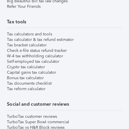
Big Beautiful Bill tax law changes
Refer Your Friends
Tax tools
Tax calculators and tools
Tax calculator & tax refund estimator
Tax bracket calculator
Check e-file status refund tracker
W-4 tax withholding calculator
Self-employed tax calculator
Crypto tax calculator
Capital gains tax calculator
Bonus tax calculator
Tax documents checklist
Tax reform calculator
Social and customer reviews
TurboTax customer reviews
TurboTax Super Bowl commercial
TurboTax vs H&R Block reviews