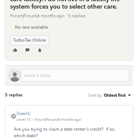
system forces you to select other care.
Forum|Forum|6 months ago
5 replies
No text available
TurboTax Online
5 replies
Sort by
:
Oldest first
DawnC
Level 15
Forum|Forum|6 months ago
Are you trying to claim a state renter's credit? If so,
which state?