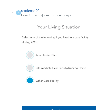
srothman02
S
Level 2
Forum|Forum|5 months ago