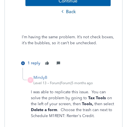
I’m having the same problem. It’s not check boxes,
it’s the bubbles, so it can’t be unchecked.
1 reply
MindyB
M
Level 13
Forum|Forum|5 months ago
I was able to replicate this issue. You can
solve the problem by going to
Tax Tools
on
the left of your screen, then
Tools,
then select
Delete a form
. Choose the trash can next to
Schedule M1RENT: Renter's Credit.