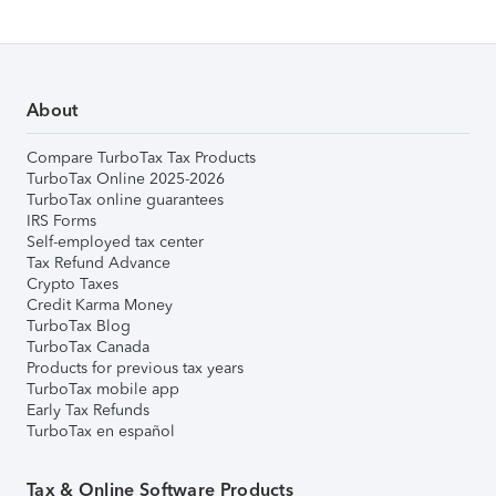
About
Compare TurboTax Tax Products
TurboTax Online 2025-2026
TurboTax online guarantees
IRS Forms
Self-employed tax center
Tax Refund Advance
Crypto Taxes
Credit Karma Money
TurboTax Blog
TurboTax Canada
Products for previous tax years
TurboTax mobile app
Early Tax Refunds
TurboTax en español
Tax & Online Software Products