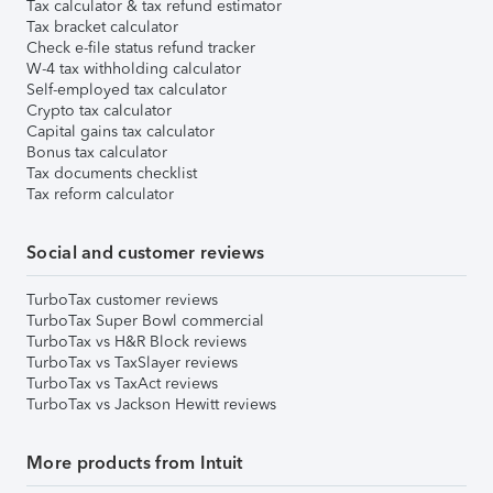
Tax calculator & tax refund estimator
Tax bracket calculator
Check e-file status refund tracker
W-4 tax withholding calculator
Self-employed tax calculator
Crypto tax calculator
Capital gains tax calculator
Bonus tax calculator
Tax documents checklist
Tax reform calculator
Social and customer reviews
TurboTax customer reviews
TurboTax Super Bowl commercial
TurboTax vs H&R Block reviews
TurboTax vs TaxSlayer reviews
TurboTax vs TaxAct reviews
TurboTax vs Jackson Hewitt reviews
More products from Intuit