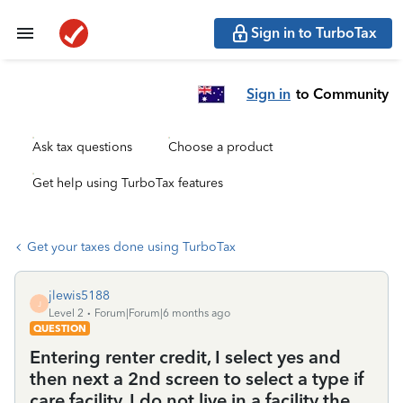
Sign in to TurboTax
Sign in
to Community
Ask tax questions
Choose a product
Get help using TurboTax features
Get your taxes done using TurboTax
jlewis5188
J
Level 2
Forum|Forum|6 months ago
QUESTION
Entering renter credit, I select yes and
then next a 2nd screen to select a type if
care facility. I do not live in a facility the