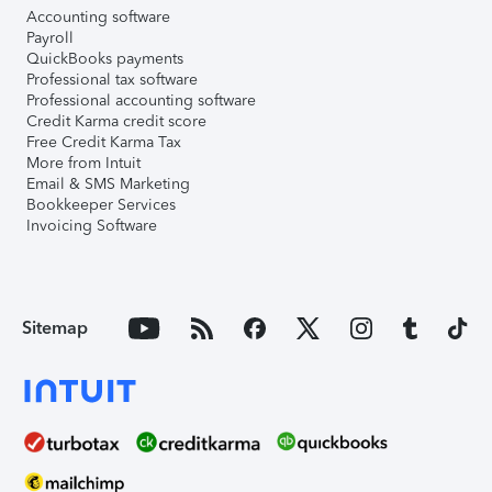
Accounting software
Payroll
QuickBooks payments
Professional tax software
Professional accounting software
Credit Karma credit score
Free Credit Karma Tax
More from Intuit
Email & SMS Marketing
Bookkeeper Services
Invoicing Software
Sitemap