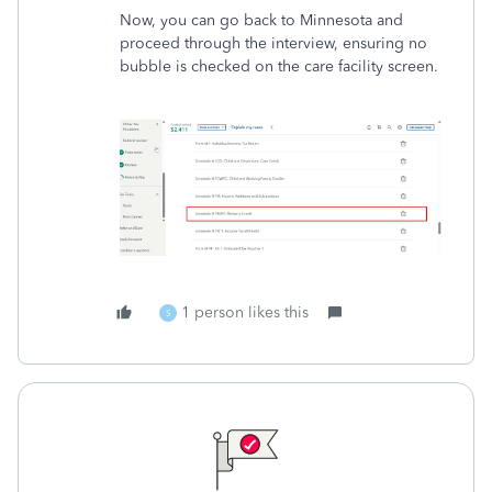
Now, you can go back to Minnesota and
proceed through the interview, ensuring no
bubble is checked on the care facility screen.
1 person likes this
S