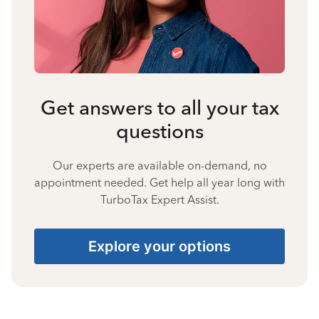
Get answers to all your tax
questions
Our experts are available on-demand, no
appointment needed. Get help all year long with
TurboTax Expert Assist.
Explore your options