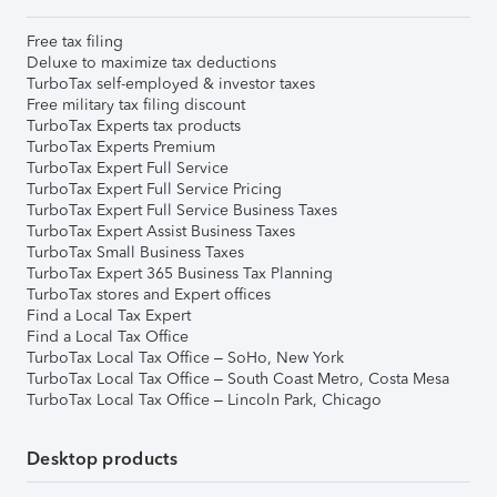
Free tax filing
Deluxe to maximize tax deductions
TurboTax self-employed & investor taxes
Free military tax filing discount
TurboTax Experts tax products
TurboTax Experts Premium
TurboTax Expert Full Service
TurboTax Expert Full Service Pricing
TurboTax Expert Full Service Business Taxes
TurboTax Expert Assist Business Taxes
TurboTax Small Business Taxes
TurboTax Expert 365 Business Tax Planning
TurboTax stores and Expert offices
Find a Local Tax Expert
Find a Local Tax Office
TurboTax Local Tax Office – SoHo, New York
TurboTax Local Tax Office – South Coast Metro, Costa Mesa
TurboTax Local Tax Office – Lincoln Park, Chicago
Desktop products