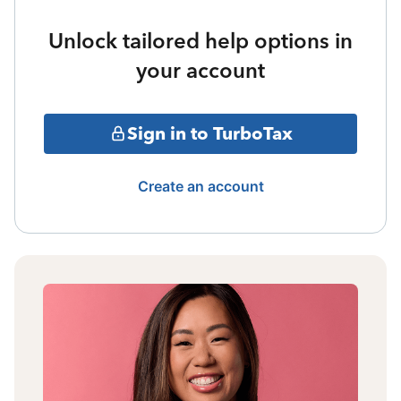
Unlock tailored help options in
your account
Sign in to TurboTax
Create an account