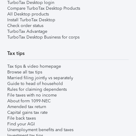
TurboTax Desktop login
Compare TurboTax Desktop Products
All Desktop products
Install TurboTax Desktop
Check order status
TurboTax Advantage
TurboTax Desktop Business for corps
Tax tips
Tax tips & video homepage
Browse all tax tips
Married filing jointly vs separately
Guide to head of household
Rules for claiming dependents
File taxes with no income
About form 1099-NEC
Amended tax return
Capital gains tax rate
File back taxes
Find your AGI
Unemployment benefits and taxes
Investment tax tips