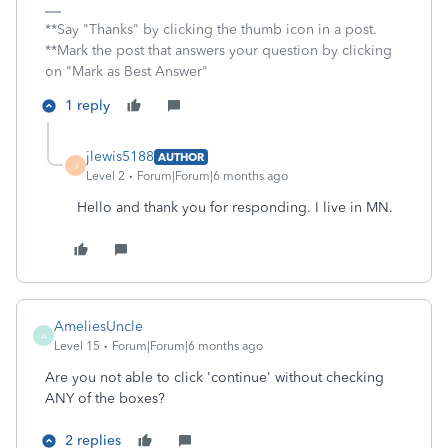
**Say "Thanks" by clicking the thumb icon in a post.
**Mark the post that answers your question by clicking
on "Mark as Best Answer"
1 reply
jlewis5188
AUTHOR
J
Level 2
Forum|Forum|6 months ago
Hello and thank you for responding. I live in MN.
AmeliesUncle
A
Level 15
Forum|Forum|6 months ago
Are you not able to click 'continue' without checking
ANY of the boxes?
2 replies