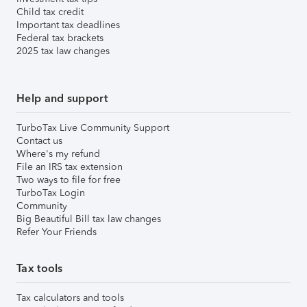
Child tax credit
Important tax deadlines
Federal tax brackets
2025 tax law changes
Help and support
TurboTax Live Community Support
Contact us
Where's my refund
File an IRS tax extension
Two ways to file for free
TurboTax Login
Community
Big Beautiful Bill tax law changes
Refer Your Friends
Tax tools
Tax calculators and tools