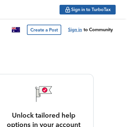
Sign in to TurboTax
Sign in
to Community
Create a Post
Unlock tailored help
options in your account