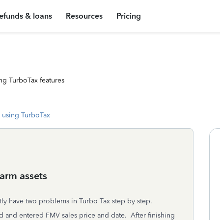
efunds & loans
Resources
Pricing
ng TurboTax features
 using TurboTax
farm assets
tly have two problems in Turbo Tax step by step.
sold and entered FMV sales price and date. After finishing