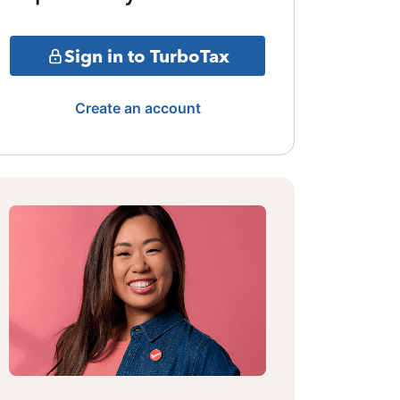
Sign in to TurboTax
Create an account