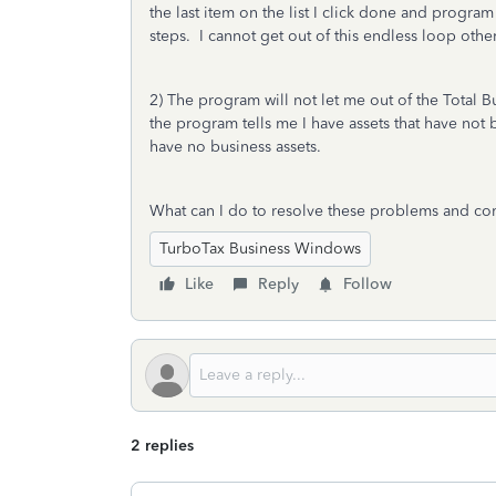
the last item on the list I click done and program
steps. I cannot get out of this endless loop other
2) The program will not let me out of the Total
the program tells me I have assets that have not
have no business assets.
What can I do to resolve these problems and co
TurboTax Business Windows
Like
Reply
Follow
2 replies