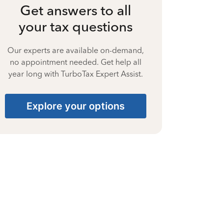
Get answers to all
your tax questions
Our experts are available on-demand,
no appointment needed. Get help all
year long with TurboTax Expert Assist.
Explore your options