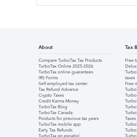
About
Tax 
Compare TurboTax Tax Products
Free t
TurboTax Online 2025-2026
Delux
TurboTax online guarantees
Turbo
IRS Forms
taxes
Self-employed tax center
Free m
Tax Refund Advance
Turbo
Crypto Taxes
Turbo
Credit Karma Money
TurboT
TurboTax Blog
TurboT
TurboTax Canada
Turbo
Products for previous tax years
Taxes
TurboTax mobile app
Turbo
Early Tax Refunds
Turbo
TurboTax en español
Turbo