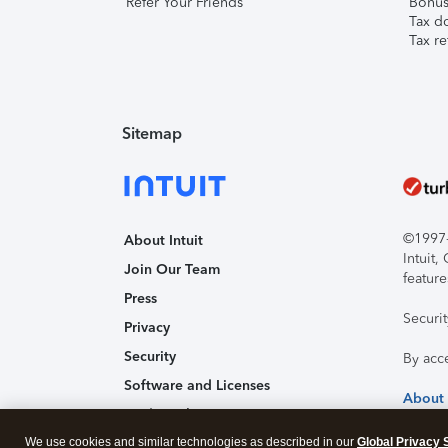
Refer Your Friends
Bonus 
Tax d
Tax re
Sitemap
©1997-2
About Intuit
Intuit
Join Our Team
feature
Press
Securi
Privacy
Security
By acc
Software and Licenses
About
Trademark Notices
We use cookies and similar technologies as described in our
Affiliates and Partners
Global Privacy 