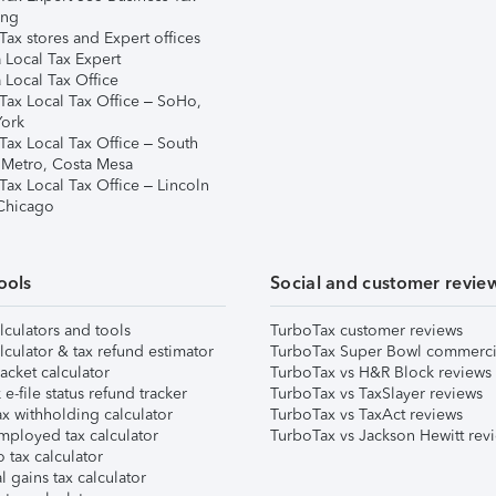
ing
ax stores and Expert offices
 Local Tax Expert
 Local Tax Office
Tax Local Tax Office – SoHo,
ork
Tax Local Tax Office – South
 Metro, Costa Mesa
Tax Local Tax Office – Lincoln
 Chicago
ools
Social and customer revie
lculators and tools
TurboTax customer reviews
lculator & tax refund estimator
TurboTax Super Bowl commerci
acket calculator
TurboTax vs H&R Block reviews
e-file status refund tracker
TurboTax vs TaxSlayer reviews
x withholding calculator
TurboTax vs TaxAct reviews
mployed tax calculator
TurboTax vs Jackson Hewitt rev
 tax calculator
l gains tax calculator