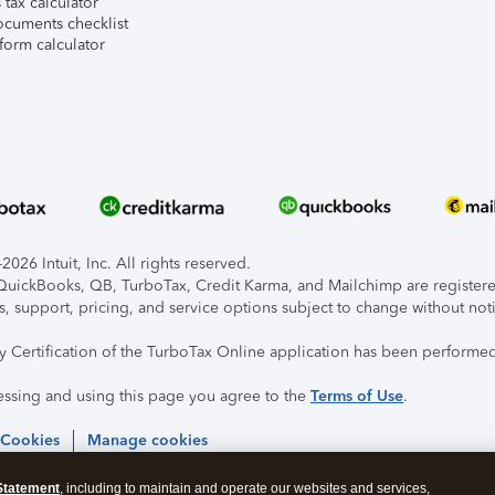
tax calculator
ocuments checklist
form calculator
026 Intuit, Inc. All rights reserved.
, QuickBooks, QB, TurboTax, Credit Karma, and Mailchimp are registered
s, support, pricing, and service options subject to change without not
ty Certification of the TurboTax Online application has been performed
essing and using this page you agree to the
Terms of Use
.
 Cookies
Manage cookies
Statement
, including to maintain and operate our websites and services,