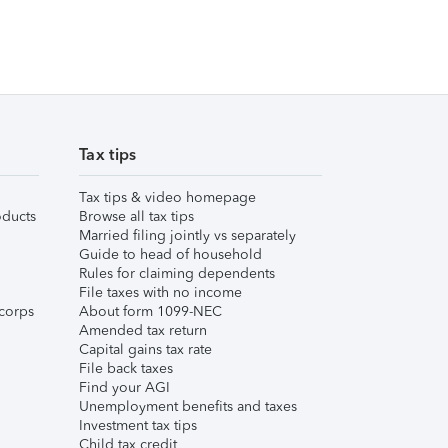
Tax tips
Tax tips & video homepage
ducts
Browse all tax tips
Married filing jointly vs separately
Guide to head of household
Rules for claiming dependents
File taxes with no income
corps
About form 1099-NEC
Amended tax return
Capital gains tax rate
File back taxes
Find your AGI
Unemployment benefits and taxes
Investment tax tips
Child tax credit