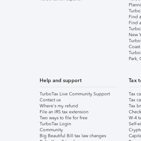
Plann
TurboT
Find a
Find a
Turbo
New Y
Turbo
Coast
Turbo
Park,
Help and support
Tax t
TurboTax Live Community Support
Tax ca
Contact us
Tax ca
Where's my refund
Tax br
File an IRS tax extension
Check 
Two ways to file for free
W-4 ta
TurboTax Login
Self-e
Community
Crypto
Big Beautiful Bill tax law changes
Capita