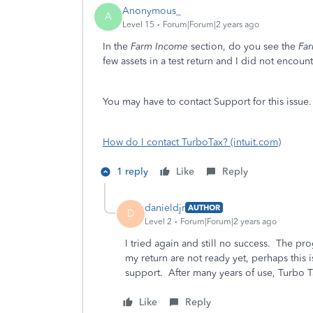
Anonymous_
A
Level 15
Forum|Forum|2 years ago
In the
Farm Income
section, do you see the
Far
few assets in a test return and I did not encount
You may have to contact Support for this issue.
How do I contact TurboTax? (intuit.com)
1 reply
Like
Reply
danieldjr
AUTHOR
D
Level 2
Forum|Forum|2 years ago
I tried again and still no success. The 
my return are not ready yet, perhaps this i
support. After many years of use, Turbo Tax
Like
Reply