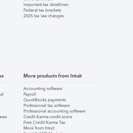
Important tax deadlines
Federal tax brackets
2025 tax law changes
ws
More products from Intuit
Accounting software
al
Payroll
QuickBooks payments
Professional tax software
Professional accounting software
iews
Credit Karma credit score
Free Credit Karma Tax
More from Intuit