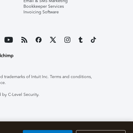
Email & SMS Marketing
Bookkeeper Services
Invoicing Software
 trademarks of Intuit Inc. Terms and conditions,
ice.
 by C-Level Security.