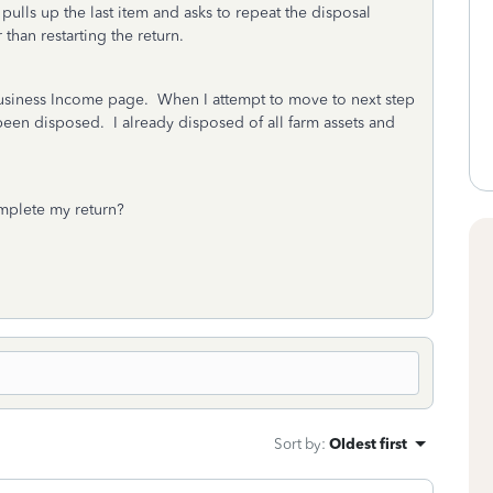
 pulls up the last item and asks to repeat the disposal
 than restarting the return.
 Business Income page. When I attempt to move to next step
 been disposed. I already disposed of all farm assets and
mplete my return?
Sort by
:
Oldest first