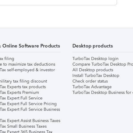
& Online Software Products
Desktop products
ax filing
TurboTax Desktop login
e to maximize tax deductions
Compare TurboTax Desktop Pro
Tax self-employed & investor
All Desktop products
Install TurboTax Desktop
ilitary tax filing discount
Check order status
Tax Experts tax products
TurboTax Advantage
Tax Experts Premium
TurboTax Desktop Business for 
ax Expert Full Service
ax Expert Full Service Pricing
Tax Expert Full Service Business
Tax Expert Assist Business Taxes
Tax Small Business Taxes
Tax Expert 365 Business Tax