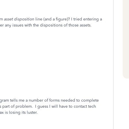
m asset disposition
line (and a figure)? I tried entering a
er any issues with the dispositions of those assets.
program tells me a number of forms needed to complete
s part of problem. I guess I will have to contact tech
 is losing its luster.