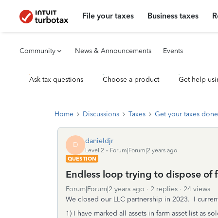
File your taxes
Business taxes
R
Community
News & Announcements
Events
Ask tax questions
Choose a product
Get help usi
Home
Discussions
Taxes
Get your taxes done
danieldjr
D
Level 2
Forum|Forum|2 years ago
QUESTION
Endless loop trying to dispose of 
Forum|Forum|2 years ago
2 replies
24 views
We closed our LLC partnership in 2023. I curren
1) I have marked all assets in farm asset list as 