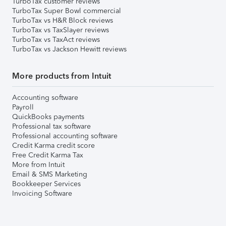
TurboTax customer reviews
TurboTax Super Bowl commercial
TurboTax vs H&R Block reviews
TurboTax vs TaxSlayer reviews
TurboTax vs TaxAct reviews
TurboTax vs Jackson Hewitt reviews
More products from Intuit
Accounting software
Payroll
QuickBooks payments
Professional tax software
Professional accounting software
Credit Karma credit score
Free Credit Karma Tax
More from Intuit
Email & SMS Marketing
Bookkeeper Services
Invoicing Software