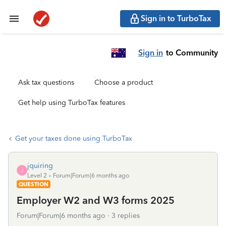
Sign in to TurboTax
Sign in
to Community
Ask tax questions
Choose a product
Get help using TurboTax features
Get your taxes done using TurboTax
jquiring
J
Level 2
Forum|Forum|6 months ago
QUESTION
Employer W2 and W3 forms 2025
Forum|Forum|6 months ago
3 replies