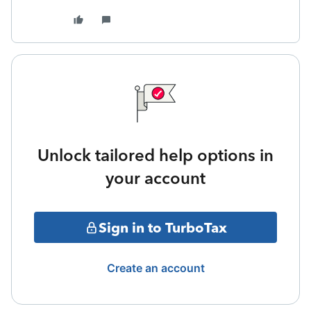
Unlock tailored help options in
your account
Sign in to TurboTax
Create an account