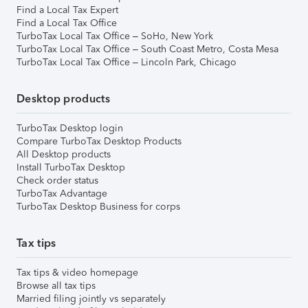
Find a Local Tax Expert
Find a Local Tax Office
TurboTax Local Tax Office – SoHo, New York
TurboTax Local Tax Office – South Coast Metro, Costa Mesa
TurboTax Local Tax Office – Lincoln Park, Chicago
Desktop products
TurboTax Desktop login
Compare TurboTax Desktop Products
All Desktop products
Install TurboTax Desktop
Check order status
TurboTax Advantage
TurboTax Desktop Business for corps
Tax tips
Tax tips & video homepage
Browse all tax tips
Married filing jointly vs separately