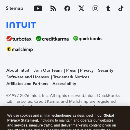
Sitemap
About Intuit
Join Our Team
Press
Privacy
Security
Software and Licenses
Trademark Notices
Affiliates and Partners
Accessibility
©1997-2026 Intuit, Inc. All rights reserved.
Intuit, QuickBooks,
QB, TurboTax, Credit Karma, and Mailchimp are registered
trademarks of Intuit Inc. Terms and conditions, features,
support, pricing, and service options subject to change
We use cookies and similar technologies as described in our
Global
without notice.
Security Certification of the TurboTax Online
Privacy Statement
, including to maintain and operate our websites
application has been performed by C-Level Security.
By
and services, measure traffic, and deliver marketing content to you on