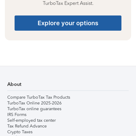
TurboTax Expert Assist.
Explore your options
About
Compare TurboTax Tax Products
TurboTax Online 2025-2026
TurboTax online guarantees
IRS Forms
Self-employed tax center
Tax Refund Advance
Crypto Taxes