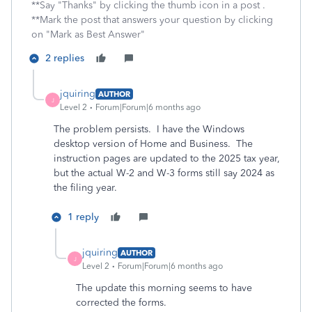
**Say "Thanks" by clicking the thumb icon in a post .
**Mark the post that answers your question by clicking
on "Mark as Best Answer"
2 replies
jquiring
AUTHOR
J
Level 2
Forum|Forum|6 months ago
The problem persists. I have the Windows
desktop version of Home and Business. The
instruction pages are updated to the 2025 tax year,
but the actual W-2 and W-3 forms still say 2024 as
the filing year.
1 reply
jquiring
AUTHOR
J
Level 2
Forum|Forum|6 months ago
The update this morning seems to have
corrected the forms.