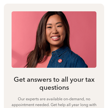
Get answers to all your tax
questions
Our experts are available on-demand, no
appointment needed. Get help all year long with