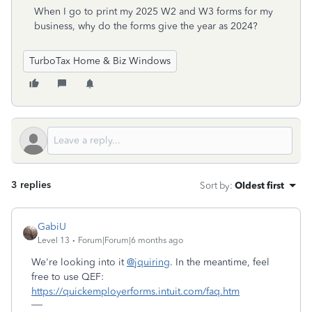
When I go to print my 2025 W2 and W3 forms for my
business, why do the forms give the year as 2024?
TurboTax Home & Biz Windows
3 replies
Sort by
:
Oldest first
GabiU
Level 13
Forum|Forum|6 months ago
We're looking into it
@jquiring
. In the meantime, feel
free to use QEF:
https://quickemployerforms.intuit.com/faq.htm