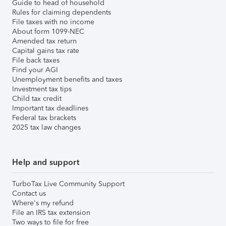
Guide to head of household
Rules for claiming dependents
File taxes with no income
About form 1099-NEC
Amended tax return
Capital gains tax rate
File back taxes
Find your AGI
Unemployment benefits and taxes
Investment tax tips
Child tax credit
Important tax deadlines
Federal tax brackets
2025 tax law changes
Help and support
TurboTax Live Community Support
Contact us
Where's my refund
File an IRS tax extension
Two ways to file for free