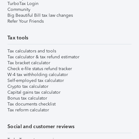
TurboTax Login
Community
Big Beautiful Bill tax law changes
Refer Your Friends
Tax tools
Tax calculators and tools
Tax calculator & tax refund estimator
Tax bracket calculator
Check e-file status refund tracker
W-4 tax withholding calculator
Self-employed tax calculator
Crypto tax calculator
Capital gains tax calculator
Bonus tax calculator
Tax documents checklist
Tax reform calculator
Social and customer reviews