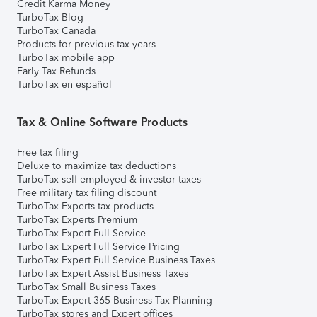
Credit Karma Money
TurboTax Blog
TurboTax Canada
Products for previous tax years
TurboTax mobile app
Early Tax Refunds
TurboTax en español
Tax & Online Software Products
Free tax filing
Deluxe to maximize tax deductions
TurboTax self-employed & investor taxes
Free military tax filing discount
TurboTax Experts tax products
TurboTax Experts Premium
TurboTax Expert Full Service
TurboTax Expert Full Service Pricing
TurboTax Expert Full Service Business Taxes
TurboTax Expert Assist Business Taxes
TurboTax Small Business Taxes
TurboTax Expert 365 Business Tax Planning
TurboTax stores and Expert offices