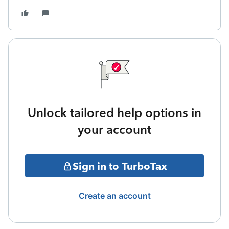
Unlock tailored help options in
your account
Sign in to TurboTax
Create an account