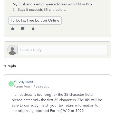
My husband's employee address won't fit in Box
7. Says it exceeds 35 characters.
TurboTax Free Edition Online
1 reply
Anonymous
A
Forum|Forum|7 years ago
If an address is too long for the 35 character field,
please enter only the first 35 characters. The IRS will be
able to correctly match your tax return information to
the originally reported Form(s) W-2 or 1099.