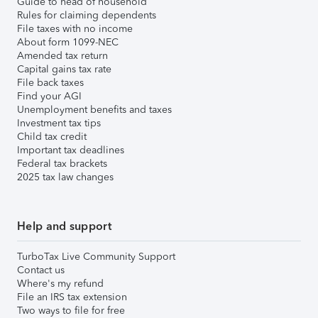
Guide to head of household
Rules for claiming dependents
File taxes with no income
About form 1099-NEC
Amended tax return
Capital gains tax rate
File back taxes
Find your AGI
Unemployment benefits and taxes
Investment tax tips
Child tax credit
Important tax deadlines
Federal tax brackets
2025 tax law changes
Help and support
TurboTax Live Community Support
Contact us
Where's my refund
File an IRS tax extension
Two ways to file for free