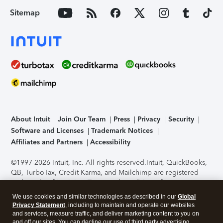
Sitemap
About Intuit
Join Our Team
Press
Privacy
Security
Software and Licenses
Trademark Notices
Affiliates and Partners
Accessibility
©1997-2026 Intuit, Inc. All rights reserved.
Intuit, QuickBooks,
QB, TurboTax, Credit Karma, and Mailchimp are registered
trademarks of Intuit Inc. Terms and conditions, features,
support, pricing, and service options subject to change
We use cookies and similar technologies as described in our
Global
without notice.
Security Certification of the TurboTax Online
Privacy Statement
, including to maintain and operate our websites
application has been performed by C-Level Security.
By
and services, measure traffic, and deliver marketing content to you on
accessing and using this page you agree to the
Terms of Use
.
and off our sites. You can decline our use of third party advertising