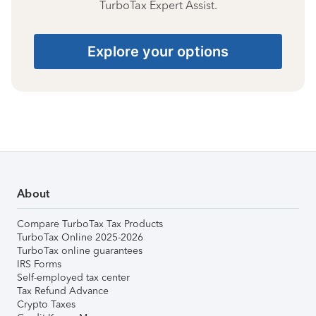
TurboTax Expert Assist.
Explore your options
About
Compare TurboTax Tax Products
TurboTax Online 2025-2026
TurboTax online guarantees
IRS Forms
Self-employed tax center
Tax Refund Advance
Crypto Taxes