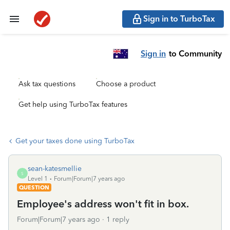
Sign in to TurboTax
Sign in
to Community
Ask tax questions
Choose a product
Get help using TurboTax features
Get your taxes done using TurboTax
sean-katesmellie
S
Level 1
Forum|Forum|7 years ago
QUESTION
Employee's address won't fit in box.
Forum|Forum|7 years ago
1 reply