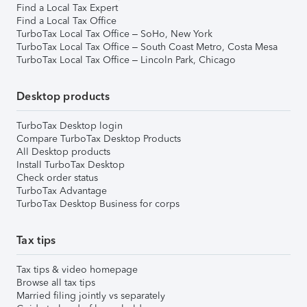
Find a Local Tax Expert
Find a Local Tax Office
TurboTax Local Tax Office – SoHo, New York
TurboTax Local Tax Office – South Coast Metro, Costa Mesa
TurboTax Local Tax Office – Lincoln Park, Chicago
Desktop products
TurboTax Desktop login
Compare TurboTax Desktop Products
All Desktop products
Install TurboTax Desktop
Check order status
TurboTax Advantage
TurboTax Desktop Business for corps
Tax tips
Tax tips & video homepage
Browse all tax tips
Married filing jointly vs separately