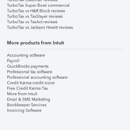
TurboTax Super Bowl commercial
TurboTax vs H&R Block reviews
TurboTax vs TaxSlayer reviews
TurboTax vs TaxAct reviews
TurboTax vs Jackson Hewitt reviews
More products from Intuit
Accounting software
Payroll
QuickBooks payments
Professional tax software
Professional accounting software
Credit Karma credit score
Free Credit Karma Tax
More from Intuit
Email & SMS Marketing
Bookkeeper Services
Invoicing Software