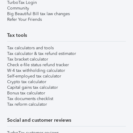
TurboTax Login
Community
Big Beautiful Bill tax law changes
Refer Your Friends
Tax tools
Tax calculators and tools
Tax calculator & tax refund estimator
Tax bracket calculator
Check e-file status refund tracker
W-4 tax withholding calculator
Self-employed tax calculator
Crypto tax calculator
Capital gains tax calculator
Bonus tax calculator
Tax documents checklist
Tax reform calculator
Social and customer reviews
TurboTax customer reviews