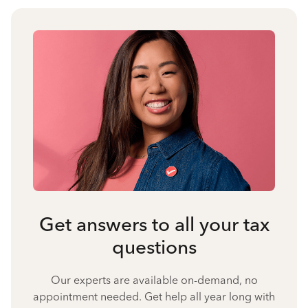
Get answers to all your tax
questions
Our experts are available on-demand, no
appointment needed. Get help all year long with