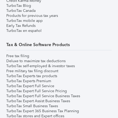
Credit Karma Money
TurboTax Blog
TurboTax Canada
Products for previous tax years
TurboTax mobile app
Early Tax Refunds
TurboTax en español
Tax & Online Software Products
Free tax filing
Deluxe to maximize tax deductions
TurboTax self-employed & investor taxes
Free military tax filing discount
TurboTax Experts tax products
TurboTax Experts Premium
TurboTax Expert Full Service
TurboTax Expert Full Service Pricing
TurboTax Expert Full Service Business Taxes
TurboTax Expert Assist Business Taxes
TurboTax Small Business Taxes
TurboTax Expert 365 Business Tax Planning
TurboTax stores and Expert offices