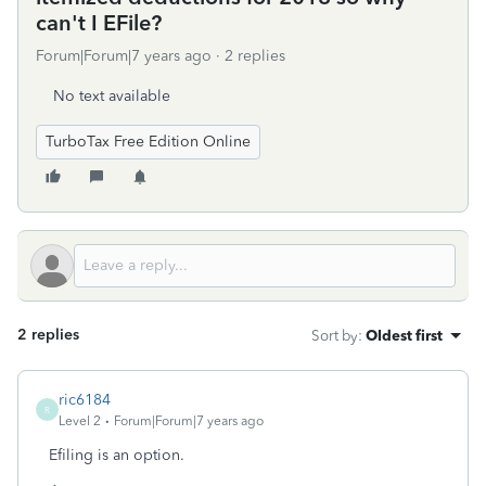
can't I EFile?
Forum|Forum|7 years ago
2 replies
No text available
TurboTax Free Edition Online
2 replies
Sort by
:
Oldest first
ric6184
R
Level 2
Forum|Forum|7 years ago
Efiling is an option.