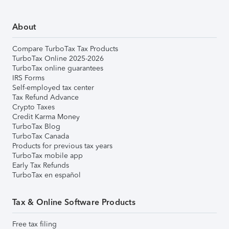
About
Compare TurboTax Tax Products
TurboTax Online 2025-2026
TurboTax online guarantees
IRS Forms
Self-employed tax center
Tax Refund Advance
Crypto Taxes
Credit Karma Money
TurboTax Blog
TurboTax Canada
Products for previous tax years
TurboTax mobile app
Early Tax Refunds
TurboTax en español
Tax & Online Software Products
Free tax filing