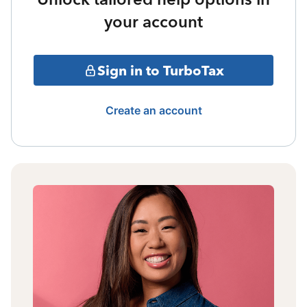
your account
Sign in to TurboTax
Create an account