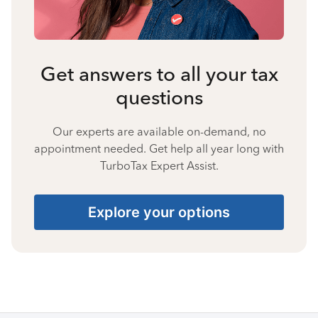
Get answers to all your tax
questions
Our experts are available on-demand, no
appointment needed. Get help all year long with
TurboTax Expert Assist.
Explore your options