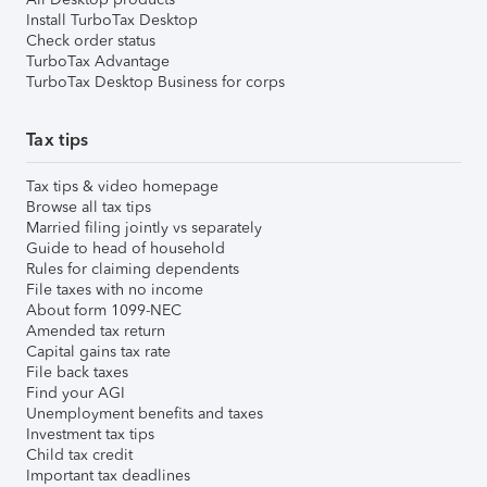
Install TurboTax Desktop
Check order status
TurboTax Advantage
TurboTax Desktop Business for corps
Tax tips
Tax tips & video homepage
Browse all tax tips
Married filing jointly vs separately
Guide to head of household
Rules for claiming dependents
File taxes with no income
About form 1099-NEC
Amended tax return
Capital gains tax rate
File back taxes
Find your AGI
Unemployment benefits and taxes
Investment tax tips
Child tax credit
Important tax deadlines