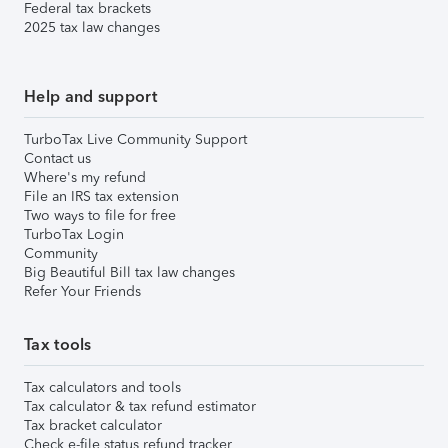
Federal tax brackets
2025 tax law changes
Help and support
TurboTax Live Community Support
Contact us
Where's my refund
File an IRS tax extension
Two ways to file for free
TurboTax Login
Community
Big Beautiful Bill tax law changes
Refer Your Friends
Tax tools
Tax calculators and tools
Tax calculator & tax refund estimator
Tax bracket calculator
Check e-file status refund tracker