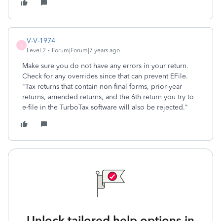
V-V-1974
V
Level 2
Forum|Forum|7 years ago
Make sure you do not have any errors in your return.
Check for any overrides since that can prevent EFile.
"Tax returns that contain non-final forms, prior-year
returns, amended returns, and the 6th return you try to
e-file in the TurboTax software will also be rejected."
Unlock tailored help options in