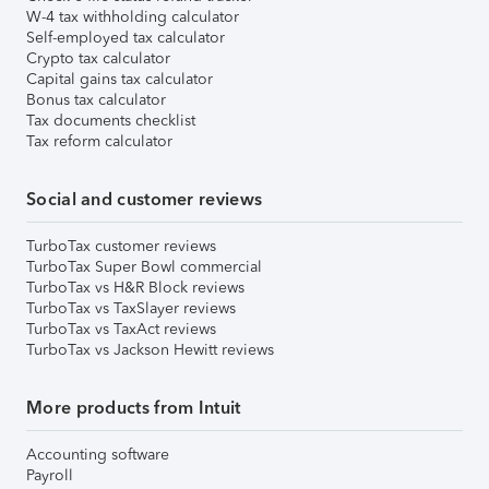
W-4 tax withholding calculator
Self-employed tax calculator
Crypto tax calculator
Capital gains tax calculator
Bonus tax calculator
Tax documents checklist
Tax reform calculator
Social and customer reviews
TurboTax customer reviews
TurboTax Super Bowl commercial
TurboTax vs H&R Block reviews
TurboTax vs TaxSlayer reviews
TurboTax vs TaxAct reviews
TurboTax vs Jackson Hewitt reviews
More products from Intuit
Accounting software
Payroll