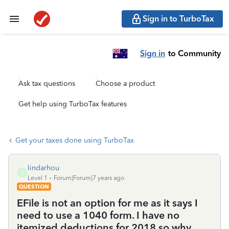
Sign in to TurboTax
Sign in
to Community
Ask tax questions
Choose a product
Get help using TurboTax features
Get your taxes done using TurboTax
lindarhou
L
Level 1
Forum|Forum|7 years ago
QUESTION
EFile is not an option for me as it says I
need to use a 1040 form. I have no
itemized deductions for 2018 so why