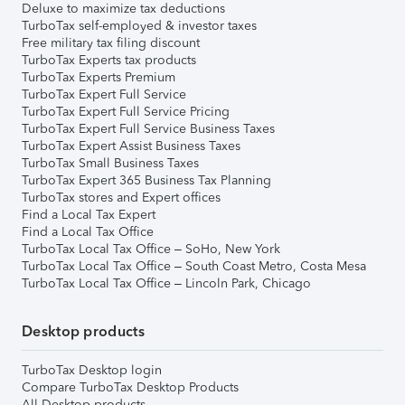
Deluxe to maximize tax deductions
TurboTax self-employed & investor taxes
Free military tax filing discount
TurboTax Experts tax products
TurboTax Experts Premium
TurboTax Expert Full Service
TurboTax Expert Full Service Pricing
TurboTax Expert Full Service Business Taxes
TurboTax Expert Assist Business Taxes
TurboTax Small Business Taxes
TurboTax Expert 365 Business Tax Planning
TurboTax stores and Expert offices
Find a Local Tax Expert
Find a Local Tax Office
TurboTax Local Tax Office – SoHo, New York
TurboTax Local Tax Office – South Coast Metro, Costa Mesa
TurboTax Local Tax Office – Lincoln Park, Chicago
Desktop products
TurboTax Desktop login
Compare TurboTax Desktop Products
All Desktop products