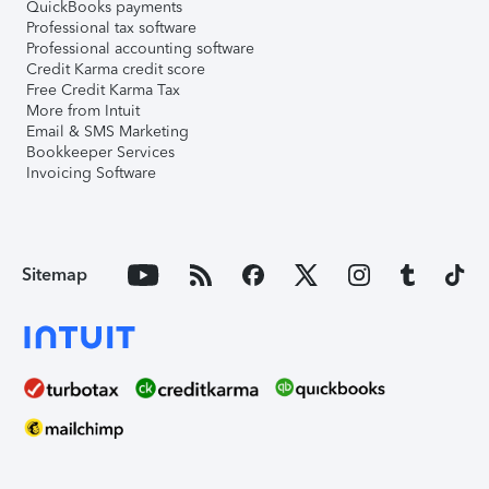
QuickBooks payments
Professional tax software
Professional accounting software
Credit Karma credit score
Free Credit Karma Tax
More from Intuit
Email & SMS Marketing
Bookkeeper Services
Invoicing Software
Sitemap