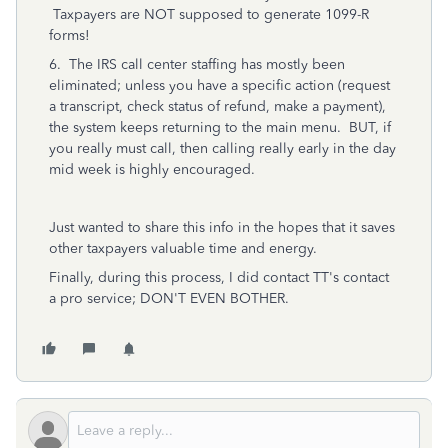
Taxpayers are NOT supposed to generate 1099-R
forms!
6. The IRS call center staffing has mostly been
eliminated; unless you have a specific action (request
a transcript, check status of refund, make a payment),
the system keeps returning to the main menu. BUT, if
you really must call, then calling really early in the day
mid week is highly encouraged.
Just wanted to share this info in the hopes that it saves
other taxpayers valuable time and energy.
Finally, during this process, I did contact TT's contact
a pro service; DON'T EVEN BOTHER.