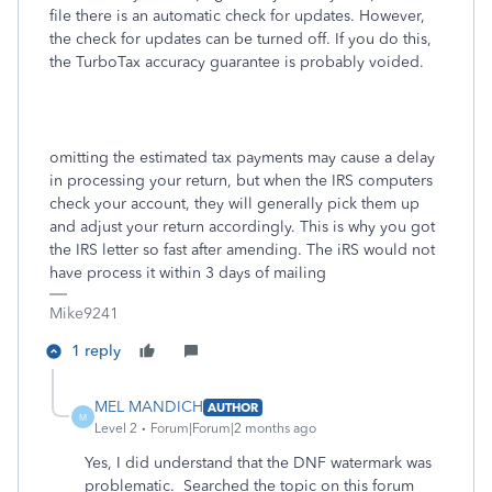
file there is an automatic check for updates. However,
the check for updates can be turned off. If you do this,
the TurboTax accuracy guarantee is probably voided.
omitting the estimated tax payments may cause a delay
in processing your return, but when the IRS computers
check your account, they will generally pick them up
and adjust your return accordingly. This is why you got
the IRS letter so fast after amending. The iRS would not
have process it within 3 days of mailing
Mike9241
1 reply
MEL MANDICH
AUTHOR
M
Level 2
Forum|Forum|2 months ago
Yes, I did understand that the DNF watermark was
problematic. Searched the topic on this forum