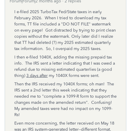
Forum|Forum|2 months ago
2 replies
I e-filed 2025 TurboTax Fed/State taxes in early
February 2026. When I tried to download my tax
forms, TT file included a "DO NOT FILE" watermark
on every page! Got distracted by trying to print clean
copies without the watermark. Only later did I realize
that TT had deleted (?) my 2025 estimated quarterly
tax information. So, I overpaid my 2025 taxes.
I then e-filed 1040X, adding the missing prepaid tax
info. The IRS sent a letter indicating that I was owed a
refund due to missing estimated quarterlies (a good
thing)
3 days after
my 1040X forms were sent.
Then the IRS received my 1040X forms; oh man! The
IRS sent a 2nd letter this week indicating that they
needed me to "complete a 1099-R form to support the
changes made on the amended return". Confusing!
My amended taxes were had no impact on my 1099-
Rs!
Even more concerning, the letter received on May 18
was an IRS system-generated letter--different format,