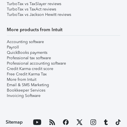
TurboTax vs TaxSlayer reviews
TurboTax vs TaxAct reviews
TurboTax vs Jackson Hewitt reviews
More products from Intuit
Accounting software
Payroll
QuickBooks payments
Professional tax software
Professional accounting software
Credit Karma credit score
Free Credit Karma Tax
More from Intuit
Email & SMS Marketing
Bookkeeper Services
Invoicing Software
Sitemap