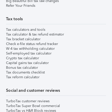
Big Beautiful Bill tax law changes
Refer Your Friends
Tax tools
Tax calculators and tools
Tax calculator & tax refund estimator
Tax bracket calculator
Check e-file status refund tracker
W-4 tax withholding calculator
Self-employed tax calculator
Crypto tax calculator
Capital gains tax calculator
Bonus tax calculator
Tax documents checklist
Tax reform calculator
Social and customer reviews
TurboTax customer reviews
TurboTax Super Bowl commercial
TurboTax vs H&R Block reviews