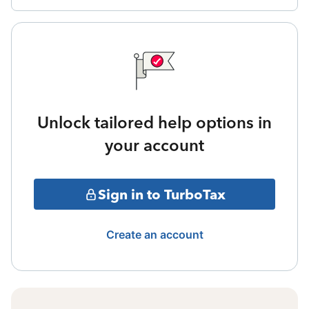
Unlock tailored help options in
your account
Sign in to TurboTax
Create an account