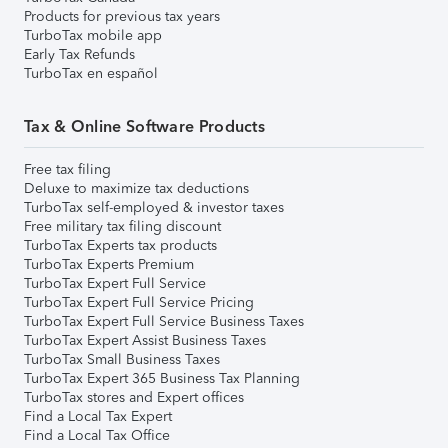
Products for previous tax years
TurboTax mobile app
Early Tax Refunds
TurboTax en español
Tax & Online Software Products
Free tax filing
Deluxe to maximize tax deductions
TurboTax self-employed & investor taxes
Free military tax filing discount
TurboTax Experts tax products
TurboTax Experts Premium
TurboTax Expert Full Service
TurboTax Expert Full Service Pricing
TurboTax Expert Full Service Business Taxes
TurboTax Expert Assist Business Taxes
TurboTax Small Business Taxes
TurboTax Expert 365 Business Tax Planning
TurboTax stores and Expert offices
Find a Local Tax Expert
Find a Local Tax Office