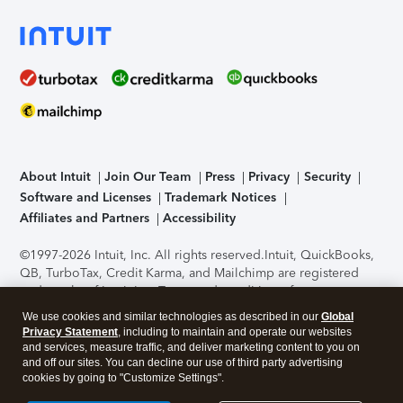
About Intuit
Join Our Team
Press
Privacy
Security
Software and Licenses
Trademark Notices
Affiliates and Partners
Accessibility
©1997-2026 Intuit, Inc. All rights reserved.
Intuit, QuickBooks,
QB, TurboTax, Credit Karma, and Mailchimp are registered
trademarks of Intuit Inc. Terms and conditions, features,
support, pricing, and service options subject to change
We use cookies and similar technologies as described in our
Global
without notice.
Security Certification of the TurboTax Online
Privacy Statement
, including to maintain and operate our websites
application has been performed by C-Level Security.
By
and services, measure traffic, and deliver marketing content to you on
accessing and using this page you agree to the
Terms of Use
.
and off our sites. You can decline our use of third party advertising
cookies by going to "Customize Settings".
About Cookies
Manage cookies