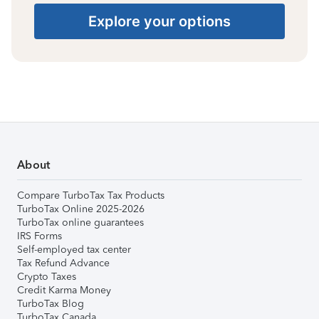
Explore your options
About
Compare TurboTax Tax Products
TurboTax Online 2025-2026
TurboTax online guarantees
IRS Forms
Self-employed tax center
Tax Refund Advance
Crypto Taxes
Credit Karma Money
TurboTax Blog
TurboTax Canada