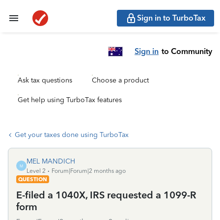
Sign in to TurboTax
Sign in
to Community
Ask tax questions
Choose a product
Get help using TurboTax features
Get your taxes done using TurboTax
MEL MANDICH
M
Level 2
Forum|Forum|2 months ago
QUESTION
E-filed a 1040X, IRS requested a 1099-R
form