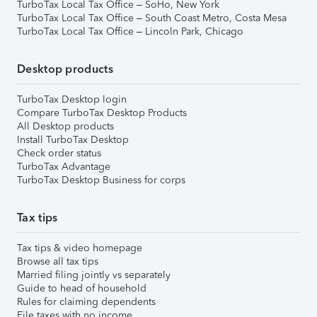
TurboTax Local Tax Office – SoHo, New York
TurboTax Local Tax Office – South Coast Metro, Costa Mesa
TurboTax Local Tax Office – Lincoln Park, Chicago
Desktop products
TurboTax Desktop login
Compare TurboTax Desktop Products
All Desktop products
Install TurboTax Desktop
Check order status
TurboTax Advantage
TurboTax Desktop Business for corps
Tax tips
Tax tips & video homepage
Browse all tax tips
Married filing jointly vs separately
Guide to head of household
Rules for claiming dependents
File taxes with no income