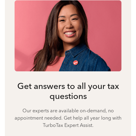
Get answers to all your tax
questions
Our experts are available on-demand, no
appointment needed. Get help all year long with
TurboTax Expert Assist.