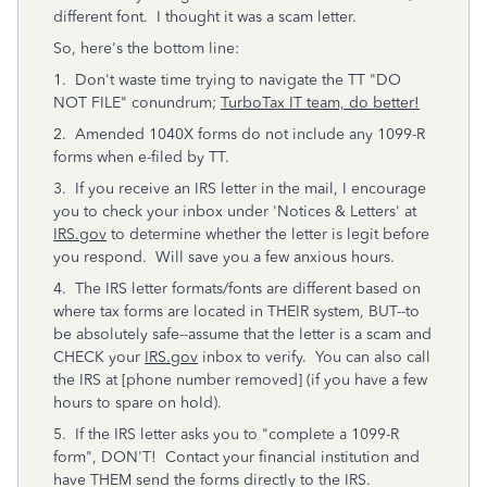
different font. I thought it was a scam letter.
So, here's the bottom line:
1. Don't waste time trying to navigate the TT "DO
NOT FILE" conundrum;
TurboTax IT team, do better!
2. Amended 1040X forms do not include any 1099-R
forms when e-filed by TT.
3. If you receive an IRS letter in the mail, I encourage
you to check your inbox under 'Notices & Letters' at
IRS.gov
to determine whether the letter is legit before
you respond. Will save you a few anxious hours.
4. The IRS letter formats/fonts are different based on
where tax forms are located in THEIR system, BUT--to
be absolutely safe--assume that the letter is a scam and
CHECK your
IRS.gov
inbox to verify. You can also call
the IRS at [phone number removed] (if you have a few
hours to spare on hold).
5. If the IRS letter asks you to "complete a 1099-R
form", DON'T! Contact your financial institution and
have THEM send the forms directly to the IRS.