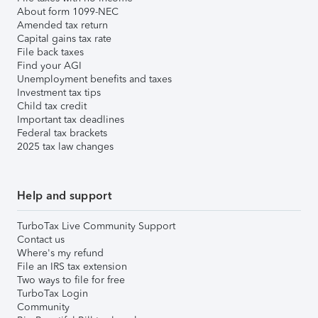
About form 1099-NEC
Amended tax return
Capital gains tax rate
File back taxes
Find your AGI
Unemployment benefits and taxes
Investment tax tips
Child tax credit
Important tax deadlines
Federal tax brackets
2025 tax law changes
Help and support
TurboTax Live Community Support
Contact us
Where's my refund
File an IRS tax extension
Two ways to file for free
TurboTax Login
Community