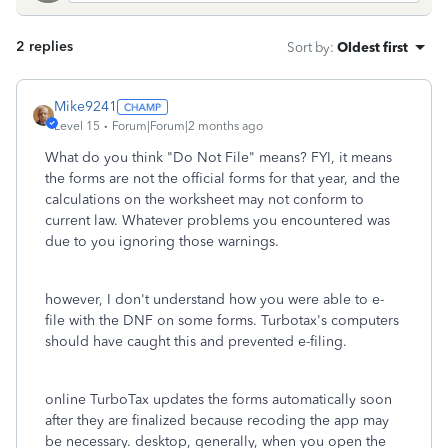
2 replies
Sort by
:
Oldest first
Mike9241
Level 15
Forum|Forum|2 months ago
What do you think "Do Not File" means? FYI, it means
the forms are not the official forms for that year, and the
calculations on the worksheet may not conform to
current law. Whatever problems you encountered was
due to you ignoring those warnings.
however, I don't understand how you were able to e-
file with the DNF on some forms. Turbotax's computers
should have caught this and prevented e-filing.
online TurboTax updates the forms automatically soon
after they are finalized because recoding the app may
be necessary. desktop, generally, when you open the