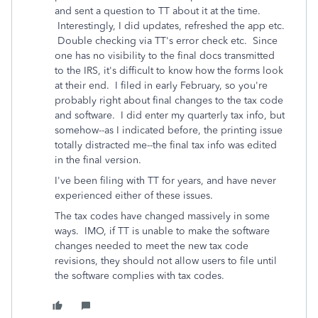
and sent a question to TT about it at the time.
Interestingly, I did updates, refreshed the app etc.
Double checking via TT's error check etc. Since
one has no visibility to the final docs transmitted
to the IRS, it's difficult to know how the forms look
at their end. I filed in early February, so you're
probably right about final changes to the tax code
and software. I did enter my quarterly tax info, but
somehow--as I indicated before, the printing issue
totally distracted me--the final tax info was edited
in the final version.
I've been filing with TT for years, and have never
experienced either of these issues.
The tax codes have changed massively in some
ways. IMO, if TT is unable to make the software
changes needed to meet the new tax code
revisions, they should not allow users to file until
the software complies with tax codes.