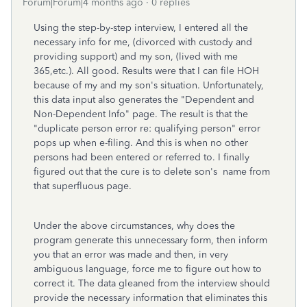
Forum|Forum|4 months ago
0 replies
Using the step-by-step interview, I entered all the
necessary info for me, (divorced with custody and
providing support) and my son, (lived with me
365,etc.). All good. Results were that I can file HOH
because of my and my son's situation. Unfortunately,
this data input also generates the "Dependent and
Non-Dependent Info" page. The result is that the
"duplicate person error re: qualifying person" error
pops up when e-filing. And this is when no other
persons had been entered or referred to. I finally
figured out that the cure is to delete son's name from
that superfluous page.
Under the above circumstances, why does the
program generate this unnecessary form, then inform
you that an error was made and then, in very
ambiguous language, force me to figure out how to
correct it. The data gleaned from the interview should
provide the necessary information that eliminates this