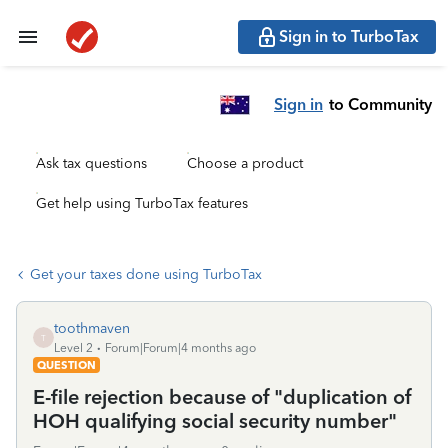
Sign in to TurboTax
Sign in
to Community
Ask tax questions
Choose a product
Get help using TurboTax features
Get your taxes done using TurboTax
toothmaven
T
Level 2
Forum|Forum|4 months ago
QUESTION
E-file rejection because of "duplication of
HOH qualifying social security number"