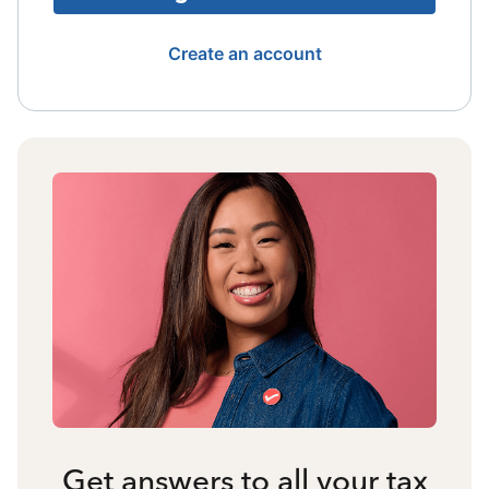
Create an account
Get answers to all your tax