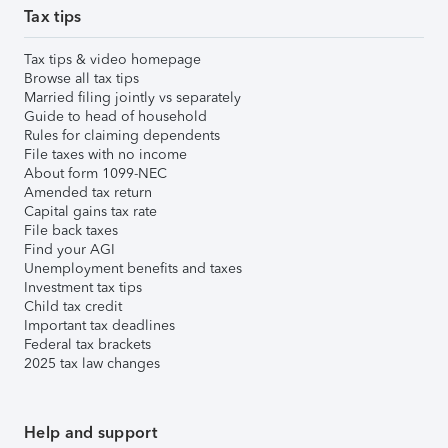
Tax tips
Tax tips & video homepage
Browse all tax tips
Married filing jointly vs separately
Guide to head of household
Rules for claiming dependents
File taxes with no income
About form 1099-NEC
Amended tax return
Capital gains tax rate
File back taxes
Find your AGI
Unemployment benefits and taxes
Investment tax tips
Child tax credit
Important tax deadlines
Federal tax brackets
2025 tax law changes
Help and support