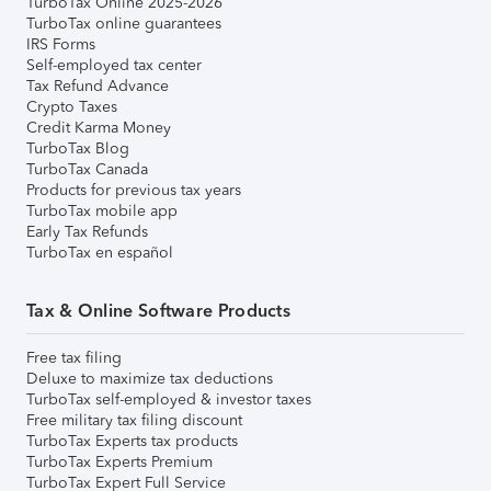
TurboTax Online 2025-2026
TurboTax online guarantees
IRS Forms
Self-employed tax center
Tax Refund Advance
Crypto Taxes
Credit Karma Money
TurboTax Blog
TurboTax Canada
Products for previous tax years
TurboTax mobile app
Early Tax Refunds
TurboTax en español
Tax & Online Software Products
Free tax filing
Deluxe to maximize tax deductions
TurboTax self-employed & investor taxes
Free military tax filing discount
TurboTax Experts tax products
TurboTax Experts Premium
TurboTax Expert Full Service