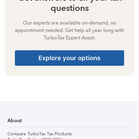
questions
Our experts are available on-demand, no
appointment needed. Get help all year long with
TurboTax Expert Assist.
Explore your options
About
Compare TurboTax Tax Products