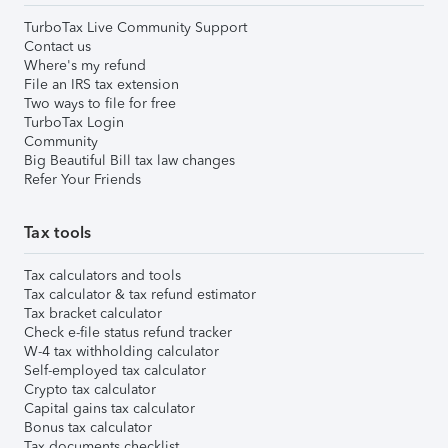
TurboTax Live Community Support
Contact us
Where's my refund
File an IRS tax extension
Two ways to file for free
TurboTax Login
Community
Big Beautiful Bill tax law changes
Refer Your Friends
Tax tools
Tax calculators and tools
Tax calculator & tax refund estimator
Tax bracket calculator
Check e-file status refund tracker
W-4 tax withholding calculator
Self-employed tax calculator
Crypto tax calculator
Capital gains tax calculator
Bonus tax calculator
Tax documents checklist