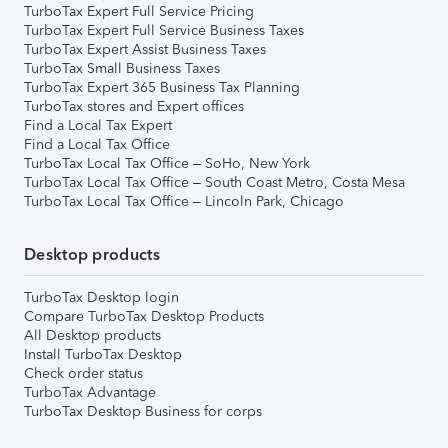
TurboTax Expert Full Service Pricing
TurboTax Expert Full Service Business Taxes
TurboTax Expert Assist Business Taxes
TurboTax Small Business Taxes
TurboTax Expert 365 Business Tax Planning
TurboTax stores and Expert offices
Find a Local Tax Expert
Find a Local Tax Office
TurboTax Local Tax Office – SoHo, New York
TurboTax Local Tax Office – South Coast Metro, Costa Mesa
TurboTax Local Tax Office – Lincoln Park, Chicago
Desktop products
TurboTax Desktop login
Compare TurboTax Desktop Products
All Desktop products
Install TurboTax Desktop
Check order status
TurboTax Advantage
TurboTax Desktop Business for corps