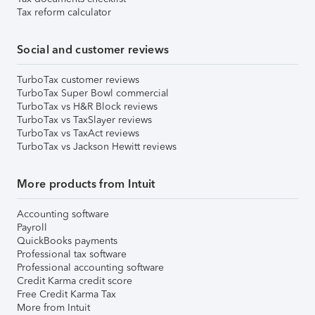
Tax reform calculator
Social and customer reviews
TurboTax customer reviews
TurboTax Super Bowl commercial
TurboTax vs H&R Block reviews
TurboTax vs TaxSlayer reviews
TurboTax vs TaxAct reviews
TurboTax vs Jackson Hewitt reviews
More products from Intuit
Accounting software
Payroll
QuickBooks payments
Professional tax software
Professional accounting software
Credit Karma credit score
Free Credit Karma Tax
More from Intuit