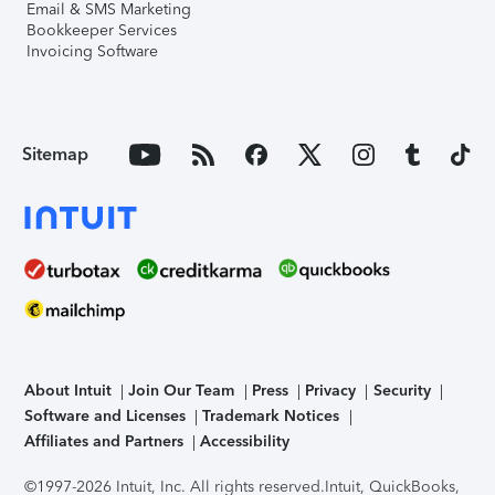
Email & SMS Marketing
Bookkeeper Services
Invoicing Software
Sitemap
About Intuit
Join Our Team
Press
Privacy
Security
Software and Licenses
Trademark Notices
Affiliates and Partners
Accessibility
©1997-2026 Intuit, Inc. All rights reserved.
Intuit, QuickBooks,