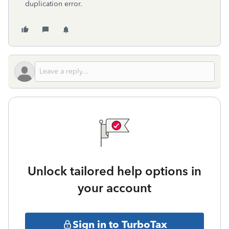
duplication error.
Unlock tailored help options in
your account
Sign in to TurboTax