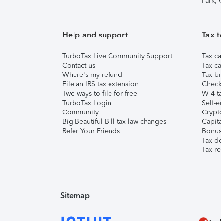
Park,
Help and support
Tax t
TurboTax Live Community Support
Tax ca
Contact us
Tax ca
Where's my refund
Tax br
File an IRS tax extension
Check 
Two ways to file for free
W-4 ta
TurboTax Login
Self-e
Community
Crypto
Big Beautiful Bill tax law changes
Capita
Refer Your Friends
Bonus 
Tax d
Tax re
Sitemap