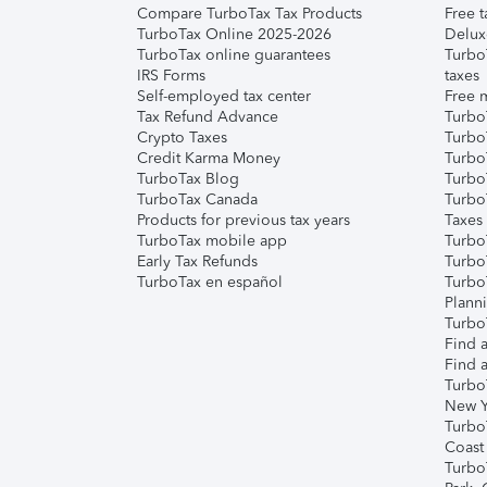
Compare TurboTax Tax Products
Free t
TurboTax Online 2025-2026
Delux
TurboTax online guarantees
Turbo
IRS Forms
taxes
Self-employed tax center
Free m
Tax Refund Advance
Turbo
Crypto Taxes
Turbo
Credit Karma Money
TurboT
TurboTax Blog
TurboT
TurboTax Canada
Turbo
Products for previous tax years
Taxes
TurboTax mobile app
Turbo
Early Tax Refunds
Turbo
TurboTax en español
Turbo
Plann
TurboT
Find a
Find a
Turbo
New Y
Turbo
Coast
Turbo