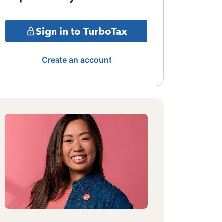
Sign in to TurboTax
Create an account