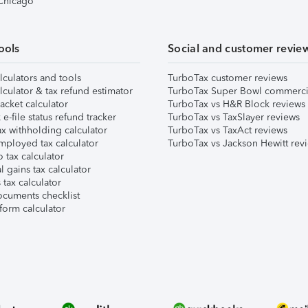
 Chicago
ools
Social and customer revie
lculators and tools
TurboTax customer reviews
lculator & tax refund estimator
TurboTax Super Bowl commerci
acket calculator
TurboTax vs H&R Block reviews
e-file status refund tracker
TurboTax vs TaxSlayer reviews
x withholding calculator
TurboTax vs TaxAct reviews
mployed tax calculator
TurboTax vs Jackson Hewitt rev
 tax calculator
l gains tax calculator
tax calculator
ocuments checklist
form calculator