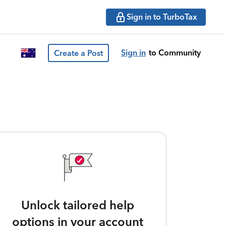
Sign in to TurboTax
Sign in
to Community
Create a Post
Unlock tailored help
options in your account