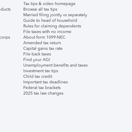
Tax tips & video homepage
ducts
Browse all tax tips
Married filing jointly vs separately
Guide to head of household
Rules for claiming dependents
File taxes with no income
corps
About form 1099-NEC
Amended tax return
Capital gains tax rate
File back taxes
Find your AGI
Unemployment benefits and taxes
Investment tax tips
Child tax credit
Important tax deadlines
Federal tax brackets
2025 tax law changes