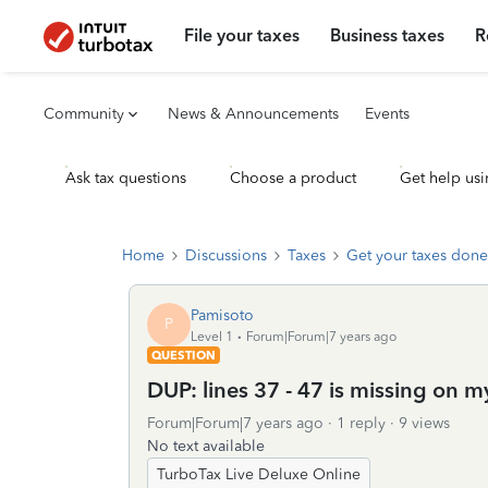
File your taxes
Business taxes
R
Community
News & Announcements
Events
Ask tax questions
Choose a product
Get help usi
Home
Discussions
Taxes
Get your taxes done
Pamisoto
P
Level 1
Forum|Forum|7 years ago
QUESTION
DUP: lines 37 - 47 is missing on 
Forum|Forum|7 years ago
1 reply
9 views
No text available
TurboTax Live Deluxe Online