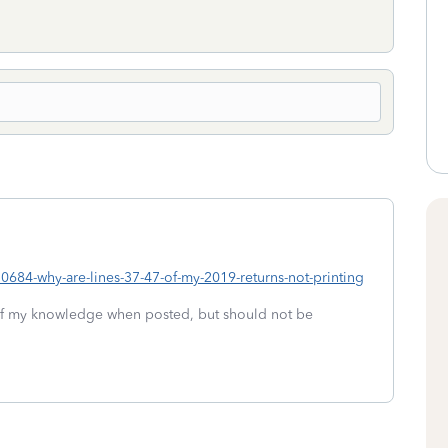
710684-why-are-lines-37-47-of-my-2019-returns-not-printing
 of my knowledge when posted, but should not be