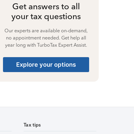
Get answers to all
your tax questions
Our experts are available on-demand,
no appointment needed. Get help all
year long with TurboTax Expert Assist.
Explore your options
Tax tips