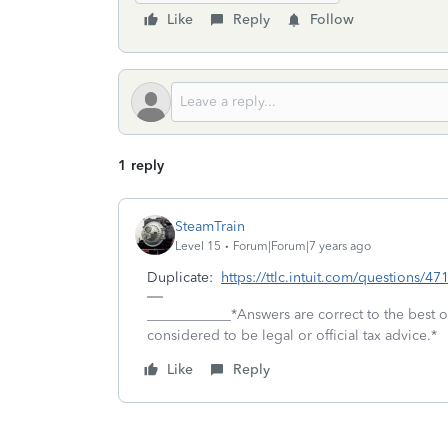
Like
Reply
Follow
1 reply
SteamTrain
Level 15
Forum|Forum|7 years ago
Duplicate:
https://ttlc.intuit.com/questions/4
____________*Answers are correct to the best
considered to be legal or official tax advice.*
Like
Reply