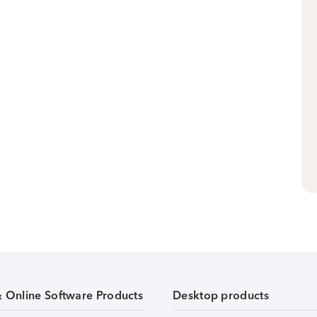
& Online Software Products
Desktop products