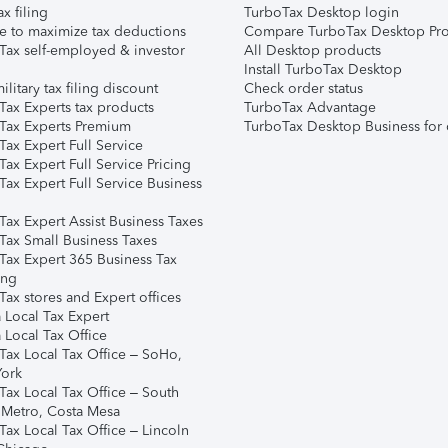
ax filing
TurboTax Desktop login
e to maximize tax deductions
Compare TurboTax Desktop Pro
Tax self-employed & investor
All Desktop products
Install TurboTax Desktop
ilitary tax filing discount
Check order status
Tax Experts tax products
TurboTax Advantage
Tax Experts Premium
TurboTax Desktop Business for 
ax Expert Full Service
ax Expert Full Service Pricing
Tax Expert Full Service Business
Tax Expert Assist Business Taxes
Tax Small Business Taxes
Tax Expert 365 Business Tax
ing
ax stores and Expert offices
 Local Tax Expert
 Local Tax Office
Tax Local Tax Office – SoHo,
ork
Tax Local Tax Office – South
 Metro, Costa Mesa
Tax Local Tax Office – Lincoln