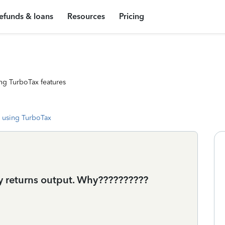
efunds & loans
Resources
Pricing
ng TurboTax features
 using TurboTax
my returns output. Why??????????