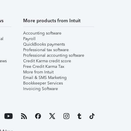
ws
More products from Intuit
Accounting software
al
Payroll
QuickBooks payments
Professional tax software
Professional accounting software
iews
Credit Karma credit score
Free Credit Karma Tax
More from Intuit
Email & SMS Marketing
Bookkeeper Services
Invoicing Software