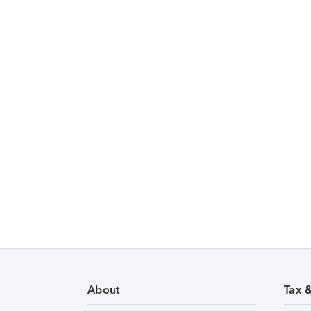
About
Tax 