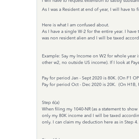
I will have to request extension to satisfy substan
As I was a Resident at end of year, I will have to
Here is what I am confused about.
As I have a single W-2 for the entire year. I have
was non resident alien and I will be taxed accor
Example: Say my Income on W2 for whole year is
other w2, no outside US income). If I look at Pa
Pay for period Jan - Sept 2020 is 80K. (On F1
Pay for period Oct - Dec 2020 is 20K. (On H1B
Step 6(a)
When filing my 1040-NR (as a statement to show m
only my 80K income and I will be taxed according
only. I can claim my deduction here as in Step 4