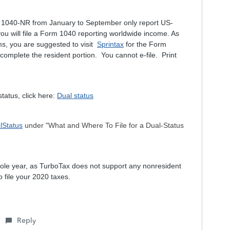
rm 1040-NR from January to September only report US-
 will file a Form 1040 reporting worldwide income. As
s, you are suggested to visit
Sprintax
for the Form
omplete the resident portion. You cannot e-file. Print
tatus, click here:
Dual status
lStatus
under "What and Where To File for a Dual-Status
 whole year, as TurboTax does not support any nonresident
o file your 2020 taxes.
Reply