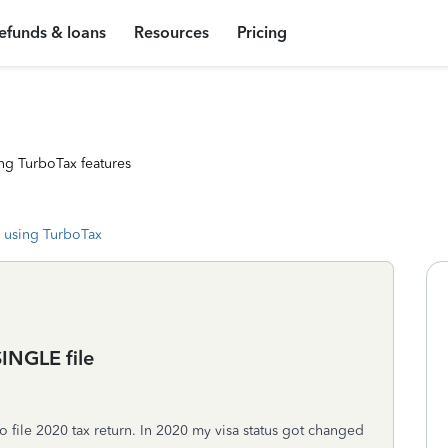
efunds & loans
Resources
Pricing
ng TurboTax features
 using TurboTax
INGLE file
 file 2020 tax return. In 2020 my visa status got changed