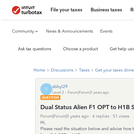
File your taxes
Business taxes
R
Community
News & Announcements
Events
Ask tax questions
Choose a product
Get help usi
Home
Discussions
Taxes
Get your taxes done
sbbyl29
S
Level 2
Forum|Forum|5 years ago
QUESTION
Dual Status Alien F1 OPT to H1B S
Forum|Forum|5 years ago
6 replies
51 views
Hi,
Please read the situation below and advise how to