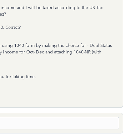
 income and I will be taxed according to the US Tax
ect?
20.
Correct?
urn using 1040 form by making the choice for - Dual Status
y income for Oct- Dec and attaching 1040-NR (with
?
ou for taking time.