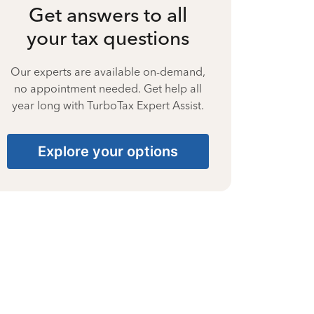
Get answers to all
your tax questions
Our experts are available on-demand,
no appointment needed. Get help all
year long with TurboTax Expert Assist.
Explore your options