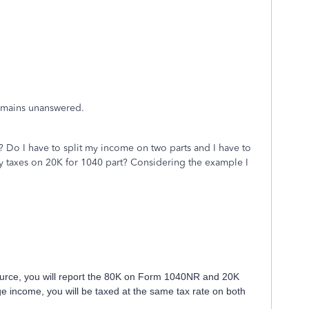
remains unanswered.
 Do I have to split my income on two parts and I have to
y taxes on 20K for 1040 part? Considering the example I
 source, you will report the 80K on Form 1040NR and 20K
 income, you will be taxed at the same tax rate on both