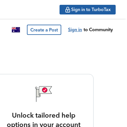
Sign in to TurboTax
Sign in
to Community
Create a Post
Unlock tailored help
options in your account