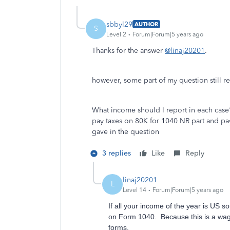
sbbyl29
AUTHOR
S
Level 2
Forum|Forum|5 years ago
Thanks for the answer
@linaj20201
.
however, some part of my question still 
What income should I report in each case?
pay taxes on 80K for 1040 NR part and pa
gave in the question
3 replies
Like
Reply
linaj20201
L
Level 14
Forum|Forum|5 years ago
If all your income of the year is US
on Form 1040. Because this is a wage
forms.