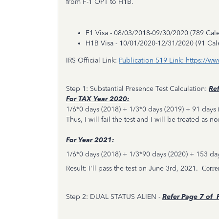
from F-1 OPT to H1B.
F1 Visa - 08/03/2018-09/30/2020 (789 Cal
H1B Visa - 10/01/2020-12/31/2020 (91 Cal
IRS Official Link:
Publication 519 Link: https://w
Step 1: Substantial Presence Test Calculation:
Ref
For TAX Year 2020:
1/6*0 days (2018) + 1/3*0 days (2019) + 91 days 
Thus, I will fail the test and I will be treated as n
For Year 2021:
1/6*0 days (2018) + 1/3*90 days (2020) + 153 da
Result: I'll pass the test on June 3rd, 2021.
Corre
Step 2: DUAL STATUS ALIEN -
Refer
Page 7 of P