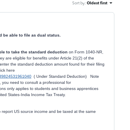
Sort by
:
Oldest first
d be able to file as dual status.
le to take the standard deduction
on Form 1040-NR,
ey are eligible for benefits under Article 21(2) of the
enter the standard deduction amount found for their filing
ick here
dm139824531961040
( Under Standard Deduction) Note
e, you need to consult a professional for
ions only applies to students and business apprentices
United States-India Income Tax Treaty.
to report US source income and be taxed at the same