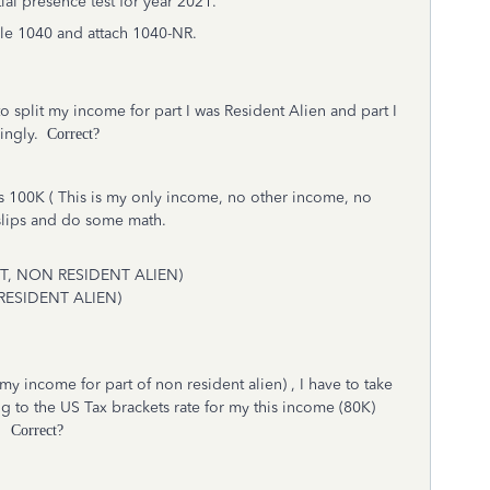
tial presence test for year 2021.
 file 1040 and attach 1040-NR.
 to split my income for part I was Resident Alien and part I
dingly.
Correct?
 100K ( This is my only income, no other income, no
yslips and do some math.
 OPT, NON RESIDENT ALIEN)
, RESIDENT ALIEN)
y income for part of non resident alien) , I have to take
 to the US Tax brackets rate for my this income (80K)
.
Correct?