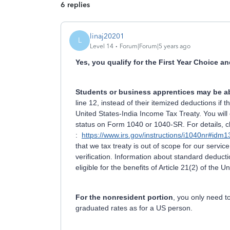
6 replies
linaj20201
L
Level 14
Forum|Forum|5 years ago
Yes, you qualify for the First Year Choice an
Students or business apprentices may be ab
line 12, instead of their itemized deductions if th
United States-India Income Tax Treaty. You will 
status on Form 1040 or 1040-SR. For details, cl
:
https://www.irs.gov/instructions/i1040nr#i
that we tax treaty is out of scope for our servic
verification. Information about standard deduct
eligible for the benefits of Article 21(2) of the 
For the nonresident portion
, you only need 
graduated rates as for a US person.