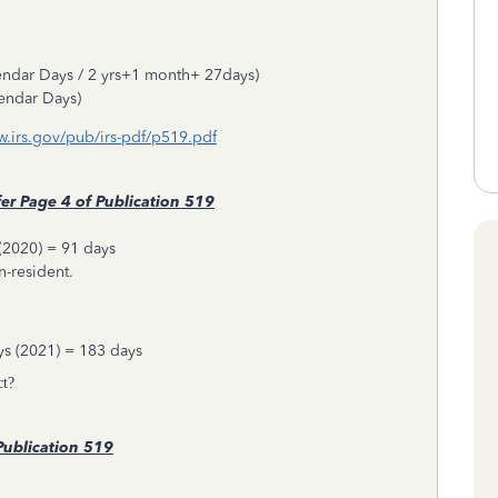
endar Days / 2 yrs+1 month+ 27days)
endar Days)
ww.irs.gov/pub/irs-pdf/p519.pdf
er
Page 4 of Publication 519
(2020) = 91 days
on-resident.
ys (2021) = 183 days
ct?
ublication 519