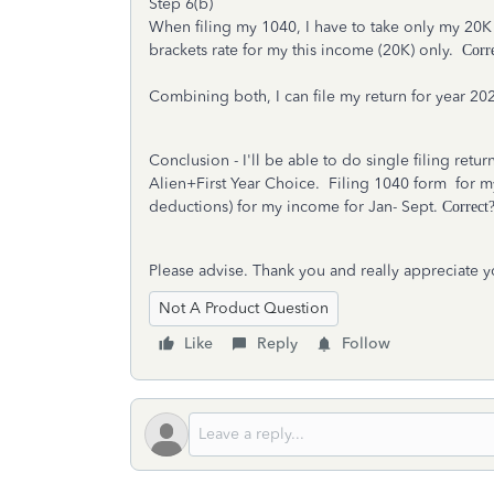
Step 6(b)
When filing my 1040, I have to take only my 20K
brackets rate for my this income (20K) only.
Corr
Combining both, I can file my return for year 20
Conclusion - I'll be able to do single filing ret
Alien+First Year Choice. Filing 1040 form for m
deductions) for my income for Jan- Sept.
Correct
Please advise. Thank you and really appreciate y
Not A Product Question
Like
Reply
Follow