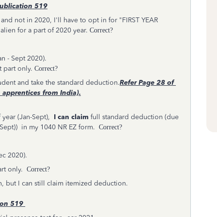
ublication 519
1 and not in 2020, I'll have to opt in for "FIRST YEAR
lien for a part of 2020 year.
Correct?
an - Sept 2020).
 part only.
Correct?
Student and take the standard deduction.
Refer
Page 28 of
 apprentices from India).
 year (Jan-Sept),
I can claim
full standard deduction (due
an-Sept)) in my 1040 NR EZ form.
Correct?
Dec 2020).
rt only.
Correct?
, but I can still claim itemized deduction.
ion 519