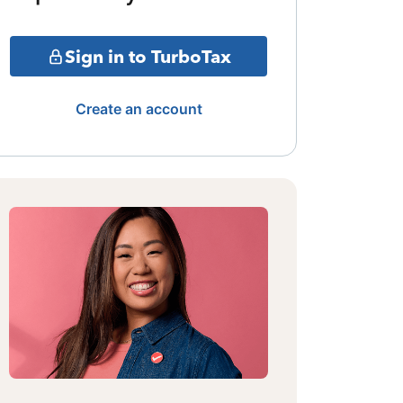
Sign in to TurboTax
Create an account