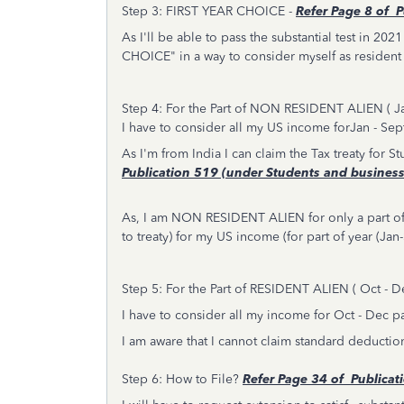
Step 3: FIRST YEAR CHOICE -
Refer
Page 8 of P
As I'll be able to pass the substantial test in 202
CHOICE" in a way to consider myself as resident a
Step 4: For the Part of NON RESIDENT ALIEN ( J
I have to consider all my US income forJan - Sept
As I'm from India I can claim the Tax treaty for 
Publication 519 (under Students and business
As, I am NON RESIDENT ALIEN for only a part of
to treaty) for my US income (for part of year (J
Step 5: For the Part of RESIDENT ALIEN ( Oct - 
I have to consider all my income for Oct - Dec pa
I am aware that I cannot claim standard deduction
Step 6: How to File?
Refer
Page 34 of Publicat