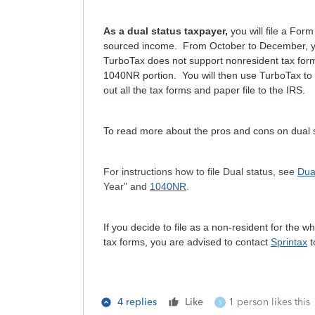
As a dual status taxpayer,
you will file a Fo
sourced income. From October to December, you
TurboTax does not support nonresident tax form
1040NR portion. You will then use TurboTax to c
out all the tax forms and paper file to the IRS.
To read more about the pros and cons on dual s
For instructions how to file Dual status, see
Dua
Year" and
1040NR
.
If you decide to file as a non-resident for the
tax forms, you are advised to contact
Sprintax
t
4 replies
Like
1 person likes this
S