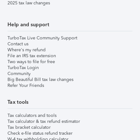
2025 tax law changes
Help and support
TurboTax Live Community Support
Contact us
Where's my refund
File an IRS tax extension
Two ways to file for free
TurboTax Login
Community
Big Beautiful Bill tax law changes
Refer Your Friends
Tax tools
Tax calculators and tools
Tax calculator & tax refund estimator
Tax bracket calculator
Check e-file status refund tracker
W-4 tax withholding calculator