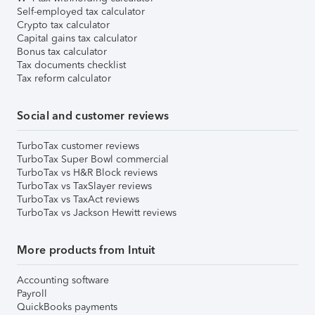
Self-employed tax calculator
Crypto tax calculator
Capital gains tax calculator
Bonus tax calculator
Tax documents checklist
Tax reform calculator
Social and customer reviews
TurboTax customer reviews
TurboTax Super Bowl commercial
TurboTax vs H&R Block reviews
TurboTax vs TaxSlayer reviews
TurboTax vs TaxAct reviews
TurboTax vs Jackson Hewitt reviews
More products from Intuit
Accounting software
Payroll
QuickBooks payments