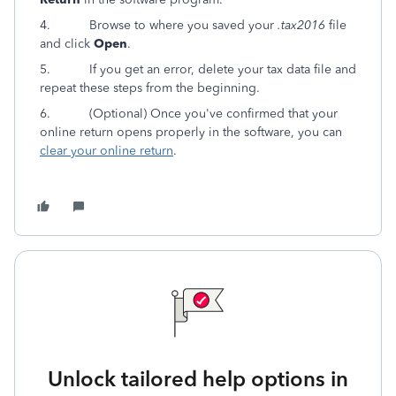
4.
Browse to where you saved your
.tax2016
file
and click
Open
.
5. If you get an error, delete your tax data file and
repeat these steps from the beginning.
6.
(Optional) Once you've confirmed that your
online return opens properly in the software, you can
clear your online return
.
Unlock tailored help options in