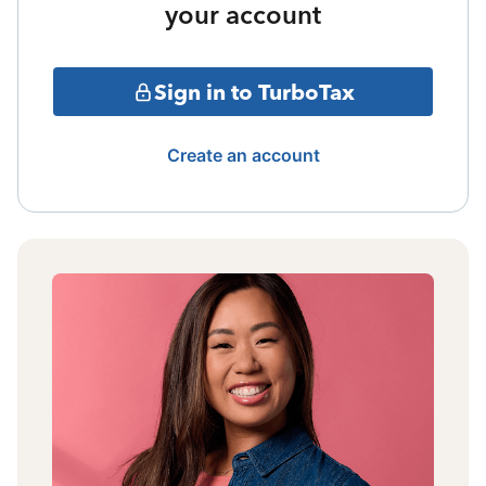
your account
Sign in to TurboTax
Create an account