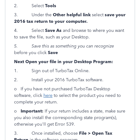
2.
Select
Tools
3.
Under the
Other helpful link
select
save your
2016 tax return to your computer.
4.
Select
Save As
and browse to where you want
to save the file, such as your Desktop.
5.
Save this as something you can recognize
before you click
Save
Next Open your file in your Desktop Program:
1. Sign out of TurboTax Online.
2. Install your 2016 TurboTax software.
o
If you have not purchased TurboTax Desktop
software, click
here
to select the product you need to
complete your return.
o
Important:
If your return includes a state, make sure
you also install the corresponding state program(s),
otherwise you'll get Error 539.
3.
Once installed, choose
File > Open Tax
Return
in the software program.