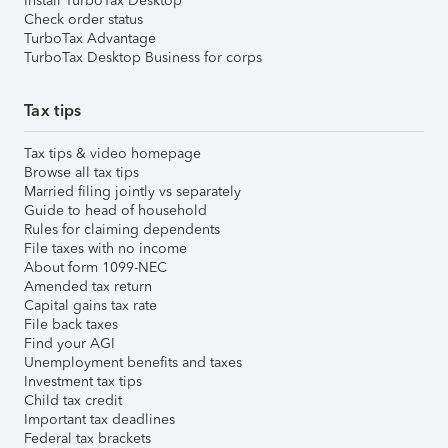
Install TurboTax Desktop
Check order status
TurboTax Advantage
TurboTax Desktop Business for corps
Tax tips
Tax tips & video homepage
Browse all tax tips
Married filing jointly vs separately
Guide to head of household
Rules for claiming dependents
File taxes with no income
About form 1099-NEC
Amended tax return
Capital gains tax rate
File back taxes
Find your AGI
Unemployment benefits and taxes
Investment tax tips
Child tax credit
Important tax deadlines
Federal tax brackets