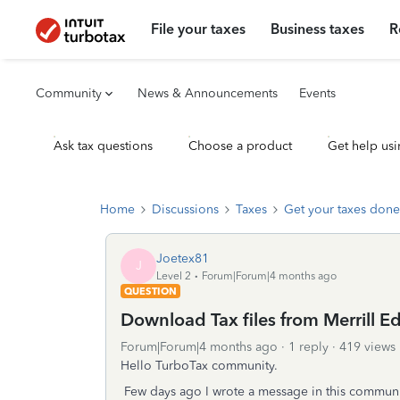
File your taxes
Business taxes
R
Community
News & Announcements
Events
Ask tax questions
Choose a product
Get help usi
Home
Discussions
Taxes
Get your taxes done
Joetex81
J
Level 2
Forum|Forum|4 months ago
QUESTION
Download Tax files from Merrill E
Forum|Forum|4 months ago
1 reply
419 views
Hello TurboTax community.
Few days ago I wrote a message in this communi