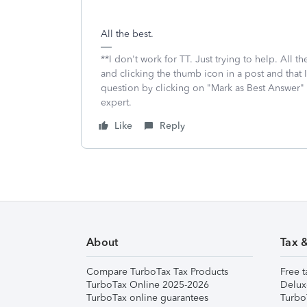
All the best.
**I don't work for TT. Just trying to help. All
and clicking the thumb icon in a post and that 
question by clicking on "Mark as Best Answer"
expert.
Like
Reply
About
Tax 
Compare TurboTax Tax Products
Free t
TurboTax Online 2025-2026
Delux
TurboTax online guarantees
Turbo