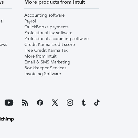
ws
More products from Intuit
Accounting software
al
Payroll
QuickBooks payments
Professional tax software
Professional accounting software
iews
Credit Karma credit score
Free Credit Karma Tax
More from Intuit
Email & SMS Marketing
Bookkeeper Services
Invoicing Software