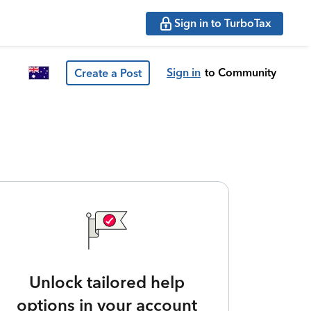
Sign in to TurboTax
Sign in
to Community
Create a Post
Unlock tailored help
options in your account