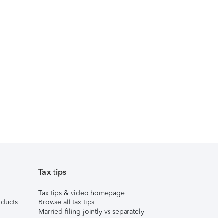
Tax tips
Tax tips & video homepage
ducts
Browse all tax tips
Married filing jointly vs separately