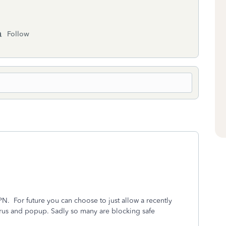
Follow
.
PN. For future you can choose to just allow a recently
us and popup. Sadly so many are blocking safe