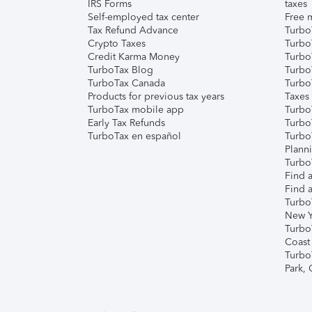
IRS Forms
taxes
Self-employed tax center
Free m
Tax Refund Advance
Turbo
Crypto Taxes
Turbo
Credit Karma Money
TurboT
TurboTax Blog
TurboT
TurboTax Canada
Turbo
Products for previous tax years
Taxes
TurboTax mobile app
Turbo
Early Tax Refunds
Turbo
TurboTax en español
Turbo
Plann
TurboT
Find a
Find a
Turbo
New Y
Turbo
Coast
Turbo
Park,