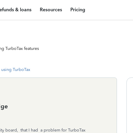
efunds & loans
Resources
Pricing
ng TurboTax features
 using TurboTax
dge
ty board, that I had a problem for TurboTax