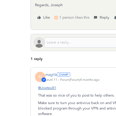
Regards, Joseph
Like
1 person likes this
Reply
M
1 reply
maglib
M
Level 11
Forum|Forum|4 months ago
@Joetex81
That was so nice of you to post to help others
Make sure to turn your antivirus back on and V
blocked program through your VPN and antivir
software.