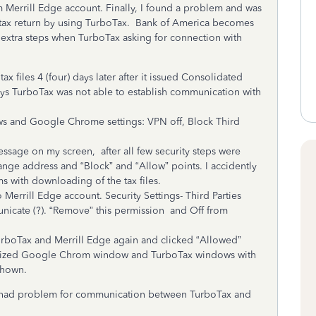
Merrill Edge account. Finally, I found a problem and was
tax return by using TurboTax. Bank of America becomes
 extra steps when TurboTax asking for connection with
es 4 (four) days later after it issued Consolidated
ays TurboTax was not able to establish communication with
nd Google Chrome settings: VPN off, Block Third
 on my screen, after all few security steps were
ange address and “Block” and “Allow” points. I accidently
s with downloading of the tax files.
errill Edge account. Security Settings- Third Parties
unicate (?). “Remove” this permission and Off from
ax and Merrill Edge again and clicked “Allowed”
mized Google Chrom window and TurboTax windows with
shown.
 had problem for communication between TurboTax and