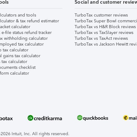
ools
Social and customer revie
lculators and tools
TurboTax customer reviews
lculator & tax refund estimator
TurboTax Super Bowl commerci
acket calculator
TurboTax vs H&R Block reviews
e-file status refund tracker
TurboTax vs TaxSlayer reviews
x withholding calculator
TurboTax vs TaxAct reviews
mployed tax calculator
TurboTax vs Jackson Hewitt rev
 tax calculator
l gains tax calculator
tax calculator
ocuments checklist
form calculator
026 Intuit, Inc. All rights reserved.