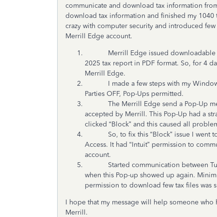
communicate and download tax information from 
download tax information and finished my 1040 
crazy with computer security and introduced few
Merrill Edge account.
Merrill Edge issued downloadable tax fil
2025 tax report in PDF format. So, for 4 d
Merrill Edge.
I made a few steps with my Windows a
Parties OFF, Pop-Ups permitted.
The Merrill Edge send a Pop-Up message
accepted by Merrill. This Pop-Up had a str
clicked “Block” and this caused all problem
So, to fix this “Block” issue I went to M
Access. It had “Intuit” permission to comm
account.
Started communication between TurboT
when this Pop-up showed up again. Mini
permission to download few tax files was 
I hope that my message will help someone who
Merrill.