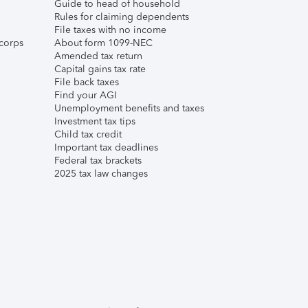
Guide to head of household
Rules for claiming dependents
File taxes with no income
corps
About form 1099-NEC
Amended tax return
Capital gains tax rate
File back taxes
Find your AGI
Unemployment benefits and taxes
Investment tax tips
Child tax credit
Important tax deadlines
Federal tax brackets
2025 tax law changes