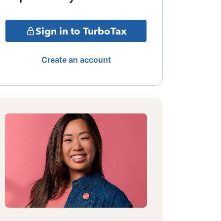
Sign in to TurboTax
Create an account