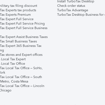
Install TurboTax Desktop
ilitary tax filing discount
Check order status
Tax Experts tax products
TurboTax Advantage
Tax Experts Premium
TurboTax Desktop Business for 
ax Expert Full Service
ax Expert Full Service Pricing
Tax Expert Full Service Business
Tax Expert Assist Business Taxes
Tax Small Business Taxes
Tax Expert 365 Business Tax
ing
ax stores and Expert offices
 Local Tax Expert
 Local Tax Office
Tax Local Tax Office – SoHo,
ork
Tax Local Tax Office – South
 Metro, Costa Mesa
Tax Local Tax Office – Lincoln
 Chicago