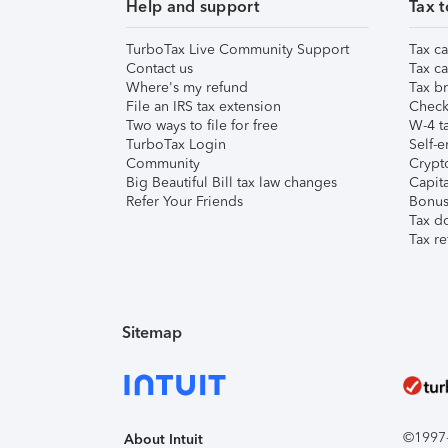
Help and support
Tax t
TurboTax Live Community Support
Tax ca
Contact us
Tax ca
Where's my refund
Tax br
File an IRS tax extension
Check 
Two ways to file for free
W-4 ta
TurboTax Login
Self-e
Community
Crypto
Big Beautiful Bill tax law changes
Capita
Refer Your Friends
Bonus 
Tax d
Tax re
Sitemap
©1997-2
About Intuit