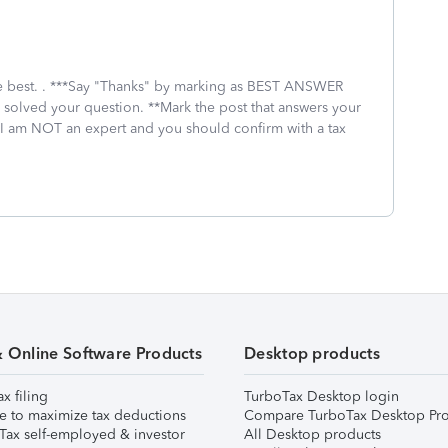
 the best. . ***Say "Thanks" by marking as BEST ANSWER
I solved your question. **Mark the post that answers your
 I am NOT an expert and you should confirm with a tax
& Online Software Products
Desktop products
ax filing
TurboTax Desktop login
e to maximize tax deductions
Compare TurboTax Desktop Pro
Tax self-employed & investor
All Desktop products