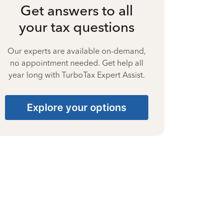
Get answers to all
your tax questions
Our experts are available on-demand,
no appointment needed. Get help all
year long with TurboTax Expert Assist.
Explore your options