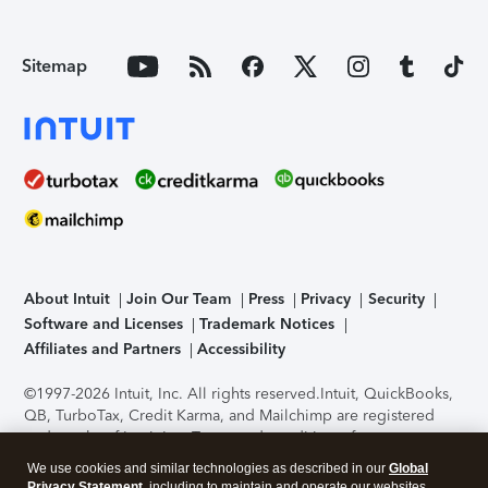
Sitemap
About Intuit
Join Our Team
Press
Privacy
Security
Software and Licenses
Trademark Notices
Affiliates and Partners
Accessibility
©1997-2026 Intuit, Inc. All rights reserved.
Intuit, QuickBooks,
QB, TurboTax, Credit Karma, and Mailchimp are registered
trademarks of Intuit Inc. Terms and conditions, features,
support, pricing, and service options subject to change
We use cookies and similar technologies as described in our
Global
without notice.
Security Certification of the TurboTax Online
Privacy Statement
, including to maintain and operate our websites