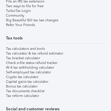
File an IRS tax extension
Two ways to file for free
TurboTax Login
Community
Big Beautiful Bill tax law changes
Refer Your Friends
Tax tools
Tax calculators and tools
Tax calculator & tax refund estimator
Tax bracket calculator
Check e-file status refund tracker
W-4 tax withholding calculator
Self-employed tax calculator
Crypto tax calculator
Capital gains tax calculator
Bonus tax calculator
Tax documents checklist
Tax reform calculator
Social and customer reviews