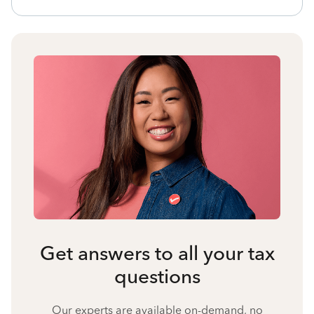
Get answers to all your tax
questions
Our experts are available on-demand, no