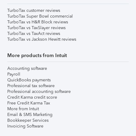
TurboTax customer reviews
TurboTax Super Bowl commercial
TurboTax vs H&R Block reviews
TurboTax vs TaxSlayer reviews
TurboTax vs TaxAct reviews
TurboTax vs Jackson Hewitt reviews
More products from Intuit
Accounting software
Payroll
QuickBooks payments
Professional tax software
Professional accounting software
Credit Karma credit score
Free Credit Karma Tax
More from Intuit
Email & SMS Marketing
Bookkeeper Services
Invoicing Software