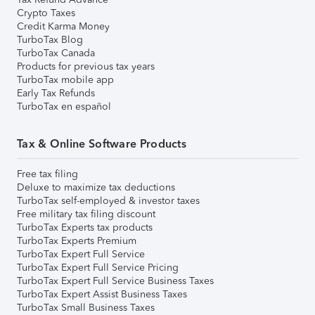
Crypto Taxes
Credit Karma Money
TurboTax Blog
TurboTax Canada
Products for previous tax years
TurboTax mobile app
Early Tax Refunds
TurboTax en español
Tax & Online Software Products
Free tax filing
Deluxe to maximize tax deductions
TurboTax self-employed & investor taxes
Free military tax filing discount
TurboTax Experts tax products
TurboTax Experts Premium
TurboTax Expert Full Service
TurboTax Expert Full Service Pricing
TurboTax Expert Full Service Business Taxes
TurboTax Expert Assist Business Taxes
TurboTax Small Business Taxes