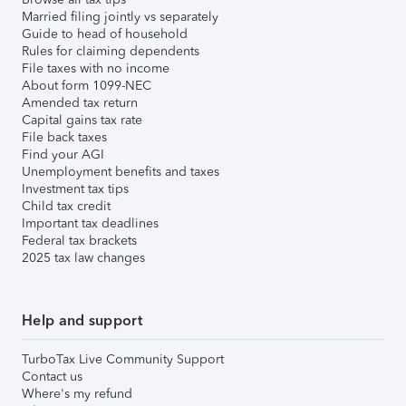
Married filing jointly vs separately
Guide to head of household
Rules for claiming dependents
File taxes with no income
About form 1099-NEC
Amended tax return
Capital gains tax rate
File back taxes
Find your AGI
Unemployment benefits and taxes
Investment tax tips
Child tax credit
Important tax deadlines
Federal tax brackets
2025 tax law changes
Help and support
TurboTax Live Community Support
Contact us
Where's my refund