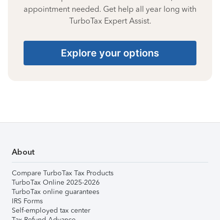
appointment needed. Get help all year long with
TurboTax Expert Assist.
Explore your options
About
Compare TurboTax Tax Products
TurboTax Online 2025-2026
TurboTax online guarantees
IRS Forms
Self-employed tax center
Tax Refund Advance