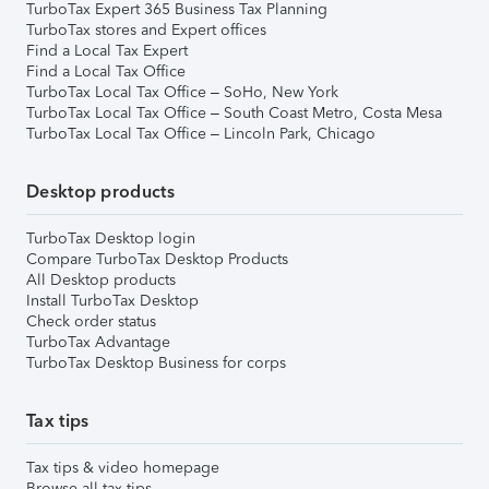
TurboTax Expert 365 Business Tax Planning
TurboTax stores and Expert offices
Find a Local Tax Expert
Find a Local Tax Office
TurboTax Local Tax Office – SoHo, New York
TurboTax Local Tax Office – South Coast Metro, Costa Mesa
TurboTax Local Tax Office – Lincoln Park, Chicago
Desktop products
TurboTax Desktop login
Compare TurboTax Desktop Products
All Desktop products
Install TurboTax Desktop
Check order status
TurboTax Advantage
TurboTax Desktop Business for corps
Tax tips
Tax tips & video homepage
Browse all tax tips