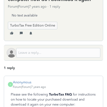
Forum|Forum|7 years ago
1 reply
No text available
TurboTax Free Edition Online
1 reply
Anonymous
A
Forum|Forum|7 years ago
Please see the following
TurboTax FAQ
for instructions
on how to locate your purchased download and
download it again on your new computer: