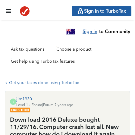
Sign in to TurboTax
Sign in
to Community
Ask tax questions
Choose a product
Get help using TurboTax features
Get your taxes done using TurboTax
jlm1930
J
Level 1
Forum|Forum|7 years ago
QUESTION
Down load 2016 Deluxe bought
11/29/16. Computer crash lost all. New
computer how do i download it again