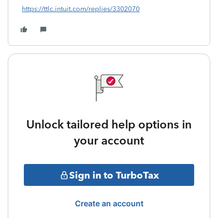
https://ttlc.intuit.com/replies/3302070
Unlock tailored help options in
your account
Sign in to TurboTax
Create an account