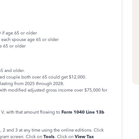
 if age 65 or older
r each spouse age 65 or older
e 65 or older
65 and older.
ried couple both over 65 could get $12,000.
 lasting from 2025 through 2028.
s with modified adjusted gross income over $75,000 for
 V, with that amount flowing to
Form 1040 Line 13b
2 and 3 at any time using the online editions. Click
ogram screen. Click on
Tools
. Click on
View Tax