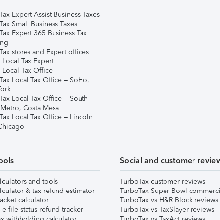
Tax Expert Assist Business Taxes
Tax Small Business Taxes
Tax Expert 365 Business Tax
ing
ax stores and Expert offices
 Local Tax Expert
 Local Tax Office
Tax Local Tax Office – SoHo,
ork
Tax Local Tax Office – South
 Metro, Costa Mesa
Tax Local Tax Office – Lincoln
 Chicago
ools
Social and customer revie
lculators and tools
TurboTax customer reviews
lculator & tax refund estimator
TurboTax Super Bowl commerci
acket calculator
TurboTax vs H&R Block reviews
e-file status refund tracker
TurboTax vs TaxSlayer reviews
x withholding calculator
TurboTax vs TaxAct reviews