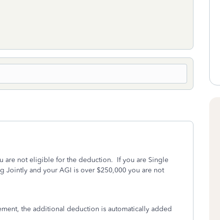
ou are not eligible for the deduction. If you are Single
ng Jointly and your AGI is over $250,000 you are not
ement, the additional deduction is automatically added