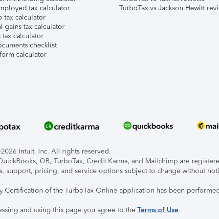
mployed tax calculator
TurboTax vs Jackson Hewitt rev
 tax calculator
l gains tax calculator
tax calculator
ocuments checklist
form calculator
026 Intuit, Inc. All rights reserved.
, QuickBooks, QB, TurboTax, Credit Karma, and Mailchimp are registered
s, support, pricing, and service options subject to change without not
ty Certification of the TurboTax Online application has been performed
essing and using this page you agree to the
Terms of Use
.