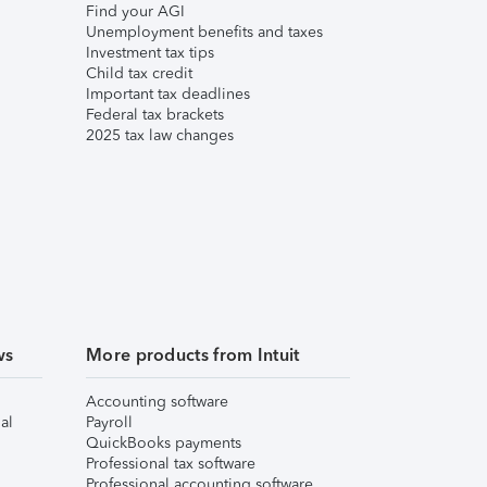
Find your AGI
Unemployment benefits and taxes
Investment tax tips
Child tax credit
Important tax deadlines
Federal tax brackets
2025 tax law changes
ws
More products from Intuit
Accounting software
al
Payroll
QuickBooks payments
Professional tax software
Professional accounting software