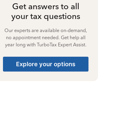
Get answers to all
your tax questions
Our experts are available on-demand,
no appointment needed. Get help all
year long with TurboTax Expert Assist.
Explore your options