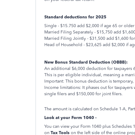
Standard deductions for 2025
Single - $15.750 add $2,000 if age 65 or older
Married Filing Separately - $15,750 add $1,600
Married Filing Jointly - $31,500 add $1,600 fo
Head of Household - $23,625 add $2,000 if ag
New Bonus Standard Deduction (OBBB):
An additional $6,000 deduction for taxpayers 
This is per eligible individual, meaning a mar
Important: This bonus deduction is temporary,
Income limitations: It phases out for taxpayer
single filers and $150,000 for joint filers.
The amount is calculated on Schedule 1-A, Part
Look at your Form 1040 -
You can view your Form 1040 plus Schedules 1, 
on
Tax Tools
on the left side of the online pr