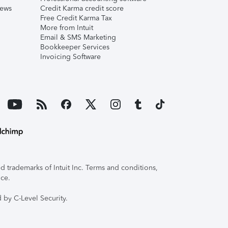
iews
Credit Karma credit score
Free Credit Karma Tax
More from Intuit
Email & SMS Marketing
Bookkeeper Services
Invoicing Software
 trademarks of Intuit Inc. Terms and conditions,
ice.
 by C-Level Security.