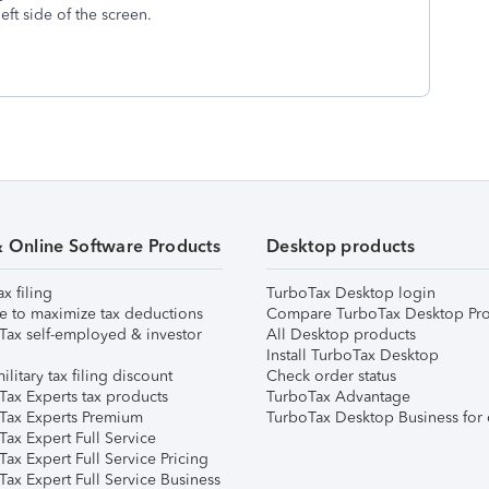
left side of the screen.
& Online Software Products
Desktop products
ax filing
TurboTax Desktop login
e to maximize tax deductions
Compare TurboTax Desktop Pro
Tax self-employed & investor
All Desktop products
Install TurboTax Desktop
ilitary tax filing discount
Check order status
Tax Experts tax products
TurboTax Advantage
Tax Experts Premium
TurboTax Desktop Business for 
ax Expert Full Service
ax Expert Full Service Pricing
Tax Expert Full Service Business