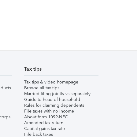
Tax tips
Tax tips & video homepage
ducts
Browse all tax tips
Married filing jointly vs separately
Guide to head of household
Rules for claiming dependents
File taxes with no income
corps
About form 1099-NEC
Amended tax return
Capital gains tax rate
File back taxes