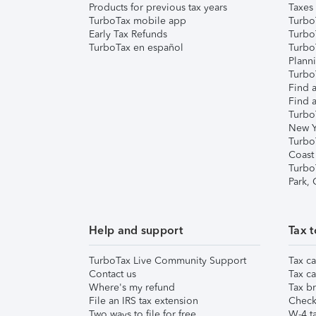
Products for previous tax years
Taxes
TurboTax mobile app
Turbo
Early Tax Refunds
Turbo
TurboTax en español
Turbo
Plann
TurboT
Find a
Find a
Turbo
New Y
Turbo
Coast
Turbo
Park,
Help and support
Tax t
TurboTax Live Community Support
Tax ca
Contact us
Tax ca
Where's my refund
Tax br
File an IRS tax extension
Check 
Two ways to file for free
W-4 ta