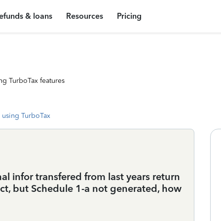
efunds & loans
Resources
Pricing
ng TurboTax features
 using TurboTax
l infor transfered from last years return
ct, but Schedule 1-a not generated, how