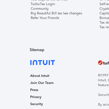
TurboTax Login
Self-e
Community
Crypto
Big Beautiful Bill tax law changes
Capita
Refer Your Friends
Bonus 
Tax d
Tax re
Sitemap
©1997-2
About Intuit
Intuit
Join Our Team
feature
Press
Securi
Privacy
Security
By acc