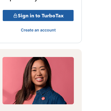
Sign in to TurboTax
Create an account