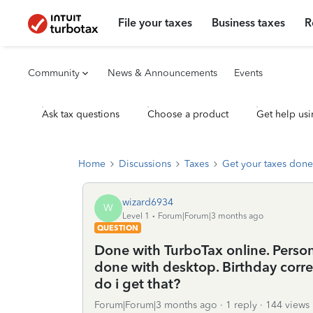
File your taxes
Business taxes
R
Community
News & Announcements
Events
Ask tax questions
Choose a product
Get help usi
Home
Discussions
Taxes
Get your taxes done
wizard6934
W
Level 1
Forum|Forum|3 months ago
QUESTION
Done with TurboTax online. Persona
done with desktop. Birthday corre
do i get that?
Forum|Forum|3 months ago
1 reply
144 views