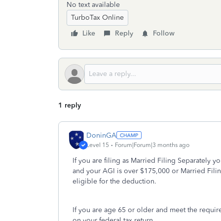
No text available
TurboTax Online
Like
Reply
Follow
1 reply
DoninGA
Level 15
Forum|Forum|3 months ago
If you are filing as Married Filing Separately y
and your AGI is over $175,000 or Married Fili
eligible for the deduction.
If you are age 65 or older and meet the requir
on your federal tax return.