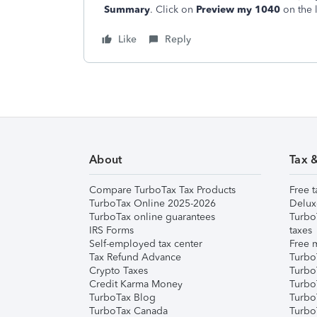
Summary
. Click on
Preview my 1040
on the 
Like
Reply
About
Tax 
Compare TurboTax Tax Products
Free t
TurboTax Online 2025-2026
Delux
TurboTax online guarantees
Turbo
IRS Forms
taxes
Self-employed tax center
Free m
Tax Refund Advance
Turbo
Crypto Taxes
Turbo
Credit Karma Money
TurboT
TurboTax Blog
TurboT
TurboTax Canada
Turbo