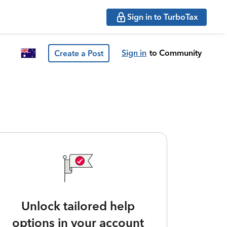
Sign in to TurboTax
Sign in
to Community
Create a Post
Unlock tailored help
options in your account