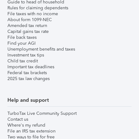
Guide to head of household
Rules for claiming dependents
File taxes with no income
About form 1099-NEC
Amended tax return
Capital gains tax rate
File back taxes
Find your AGI
Unemployment benefits and taxes
Investment tax tips
Child tax credit
Important tax deadlines
Federal tax brackets
2025 tax law changes
Help and support
TurboTax Live Community Support
Contact us
Where's my refund
File an IRS tax extension
Two ways to file for free