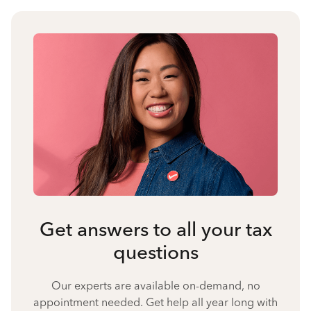
Get answers to all your tax
questions
Our experts are available on-demand, no
appointment needed. Get help all year long with