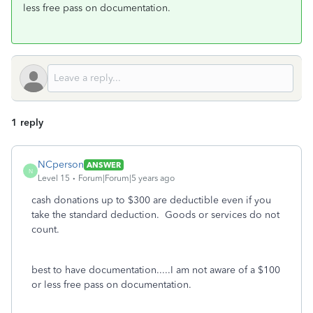
less free pass on documentation.
1 reply
NCperson
ANSWER
N
Level 15
Forum|Forum|5 years ago
cash donations up to $300 are deductible even if you
take the standard deduction. Goods or services do not
count.
best to have documentation.....I am not aware of a $100
or less free pass on documentation.