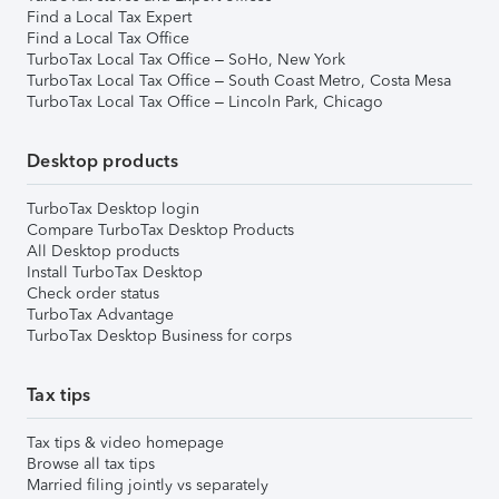
Find a Local Tax Expert
Find a Local Tax Office
TurboTax Local Tax Office – SoHo, New York
TurboTax Local Tax Office – South Coast Metro, Costa Mesa
TurboTax Local Tax Office – Lincoln Park, Chicago
Desktop products
TurboTax Desktop login
Compare TurboTax Desktop Products
All Desktop products
Install TurboTax Desktop
Check order status
TurboTax Advantage
TurboTax Desktop Business for corps
Tax tips
Tax tips & video homepage
Browse all tax tips
Married filing jointly vs separately