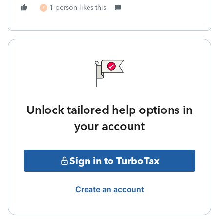
1 person likes this
P
Unlock tailored help options in
your account
Sign in to TurboTax
Create an account