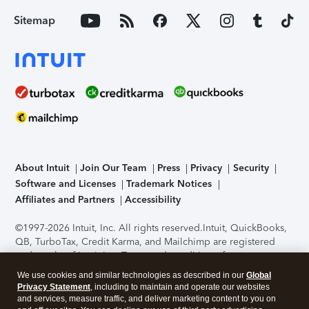
Sitemap
About Intuit
Join Our Team
Press
Privacy
Security
Software and Licenses
Trademark Notices
Affiliates and Partners
Accessibility
©1997-2026 Intuit, Inc. All rights reserved.
Intuit, QuickBooks,
QB, TurboTax, Credit Karma, and Mailchimp are registered
trademarks of Intuit Inc. Terms and conditions, features,
support, pricing, and service options subject to change
We use cookies and similar technologies as described in our
Global
without notice.
Security Certification of the TurboTax Online
Privacy Statement
, including to maintain and operate our websites
application has been performed by C-Level Security.
By
and services, measure traffic, and deliver marketing content to you on