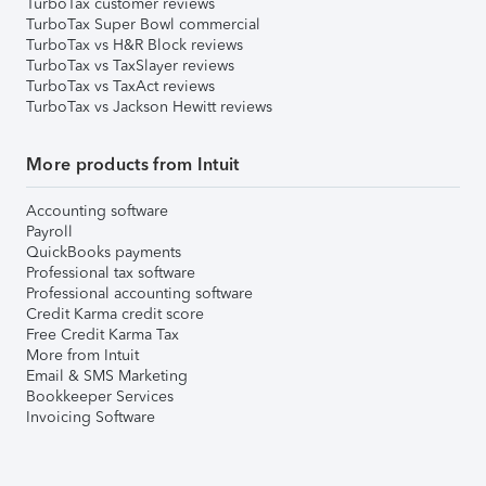
TurboTax customer reviews
TurboTax Super Bowl commercial
TurboTax vs H&R Block reviews
TurboTax vs TaxSlayer reviews
TurboTax vs TaxAct reviews
TurboTax vs Jackson Hewitt reviews
More products from Intuit
Accounting software
Payroll
QuickBooks payments
Professional tax software
Professional accounting software
Credit Karma credit score
Free Credit Karma Tax
More from Intuit
Email & SMS Marketing
Bookkeeper Services
Invoicing Software