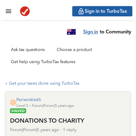
Sign in to TurboTax
Sign in
to Community
Ask tax questions
Choose a product
Get help using TurboTax features
Get your taxes done using TurboTax
Periwinkle65
P
Level 5
Forum|Forum|5 years ago
SOLVED
DONATIONS TO CHARITY
Forum|Forum|5 years ago
1 reply