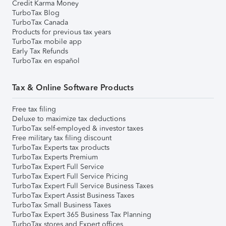
Credit Karma Money
TurboTax Blog
TurboTax Canada
Products for previous tax years
TurboTax mobile app
Early Tax Refunds
TurboTax en español
Tax & Online Software Products
Free tax filing
Deluxe to maximize tax deductions
TurboTax self-employed & investor taxes
Free military tax filing discount
TurboTax Experts tax products
TurboTax Experts Premium
TurboTax Expert Full Service
TurboTax Expert Full Service Pricing
TurboTax Expert Full Service Business Taxes
TurboTax Expert Assist Business Taxes
TurboTax Small Business Taxes
TurboTax Expert 365 Business Tax Planning
TurboTax stores and Expert offices