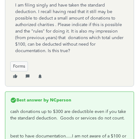
I am filing singly and have taken the standard
deduction. I recall having read that it still may be
possible to deduct a small amount of donations to
authorized charities . Please indicate if this is possible
and the "rules" for doing it. It is also my impression
(from previous years) that donations which total under
$100, can be deducted without need for
documentation. Is this true?
Forms
Best answer by
NCperson
cash donations up to $300 are deductible even if you take
the standard deduction. Goods or services do not count.
best to have documentation.....I am not aware of a $100 or