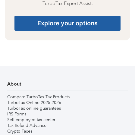
TurboTax Expert Assist.
Explore your options
About
Compare TurboTax Tax Products
TurboTax Online 2025-2026
TurboTax online guarantees
IRS Forms
Self-employed tax center
Tax Refund Advance
Crypto Taxes