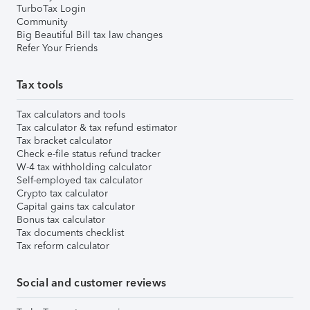
TurboTax Login
Community
Big Beautiful Bill tax law changes
Refer Your Friends
Tax tools
Tax calculators and tools
Tax calculator & tax refund estimator
Tax bracket calculator
Check e-file status refund tracker
W-4 tax withholding calculator
Self-employed tax calculator
Crypto tax calculator
Capital gains tax calculator
Bonus tax calculator
Tax documents checklist
Tax reform calculator
Social and customer reviews