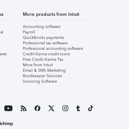
ws
More products from Intuit
Accounting software
al
Payroll
QuickBooks payments
Professional tax software
Professional accounting software
iews
Credit Karma credit score
Free Credit Karma Tax
More from Intuit
Email & SMS Marketing
Bookkeeper Services
Invoicing Software