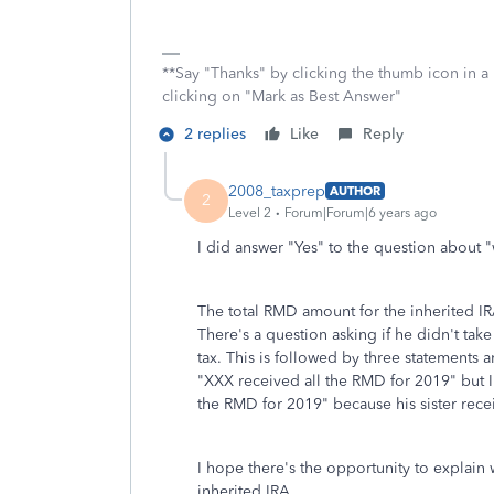
**Say "Thanks" by clicking the thumb icon in a
clicking on "Mark as Best Answer"
2 replies
Like
Reply
2008_taxprep
AUTHOR
2
Level 2
Forum|Forum|6 years ago
I did answer "Yes" to the question about "
The total RMD amount for the inherited IR
There's a question asking if he didn't take
tax. This is followed by three statements 
"XXX received all the RMD for 2019" but I
the RMD for 2019" because his sister rece
I hope there's the opportunity to explain
inherited IRA.