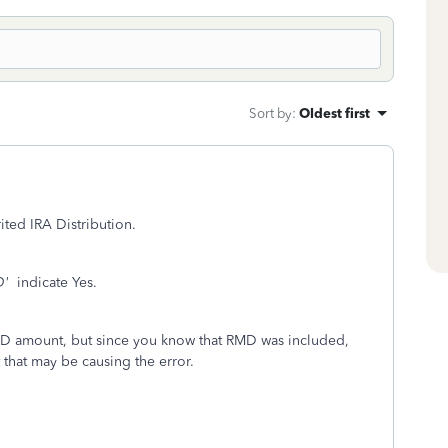
Sort by
:
Oldest first
ited IRA Distribution.
D'
indicate Yes.
RMD amount, but since you know that RMD was included,
that may be causing the error.