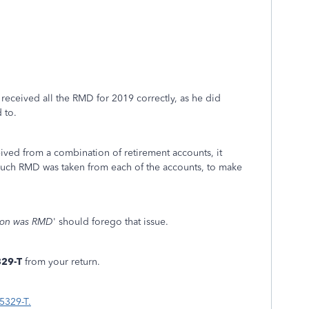
received all the RMD for 2019 correctly, as he did
 to.
ed from a combination of retirement accounts, it
 much RMD was taken from each of the accounts, to make
ution was RMD
' should forego that issue.
329-T
from your return.
5329-T.