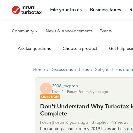
File your taxes
Business taxes
R
Community
News & Announcements
Events
Ask tax questions
Choose a product
Get help usi
Home
Discussions
Taxes
Get your taxes done
2008_taxprep
2
Level 2
Forum|Forum|6 years ago
QUESTION
Don't Understand Why Turbotax is
Complete
Forum|Forum|6 years ago
3 replies
19 views
I'm running a check of my 2019 taxes and it's pr