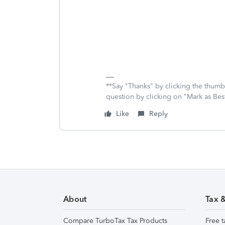
**Say "Thanks" by clicking the thumb 
question by clicking on "Mark as Be
Like
Reply
About
Tax 
Compare TurboTax Tax Products
Free t