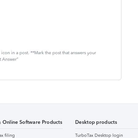
icon in a post. **Mark the post that answers your
st Answer"
& Online Software Products
Desktop products
ax filing
TurboTax Desktop login