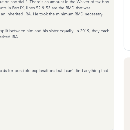
ion shortfall". There's an amount in the Waiver of tax box
unts in Part IX, lines 52 & 53 are the RMD that was
 an inherited IRA. He took the minimum RMD necessary.
plit between him and his sister equally. In 2019, they each
rited IRA.
ds for possible explanations but I can't find anything that