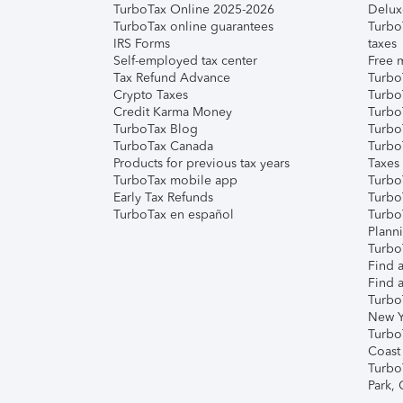
TurboTax Online 2025-2026
Delux
TurboTax online guarantees
Turbo
IRS Forms
taxes
Self-employed tax center
Free m
Tax Refund Advance
Turbo
Crypto Taxes
Turbo
Credit Karma Money
TurboT
TurboTax Blog
TurboT
TurboTax Canada
Turbo
Products for previous tax years
Taxes
TurboTax mobile app
Turbo
Early Tax Refunds
Turbo
TurboTax en español
Turbo
Plann
TurboT
Find a
Find a
Turbo
New Y
Turbo
Coast
Turbo
Park,