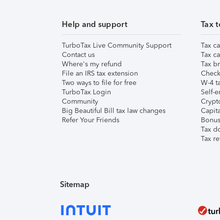
Help and support
Tax t
TurboTax Live Community Support
Tax ca
Contact us
Tax ca
Where's my refund
Tax br
File an IRS tax extension
Check 
Two ways to file for free
W-4 ta
TurboTax Login
Self-e
Community
Crypto
Big Beautiful Bill tax law changes
Capita
Refer Your Friends
Bonus 
Tax d
Tax re
Sitemap