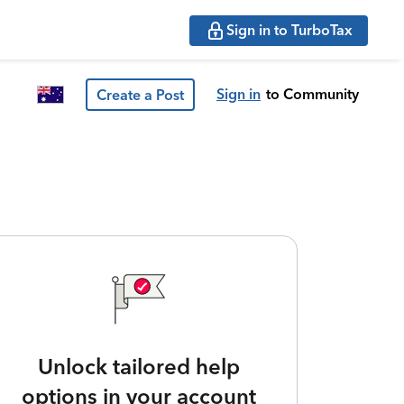
Sign in to TurboTax
Sign in
to Community
Create a Post
Unlock tailored help
options in your account