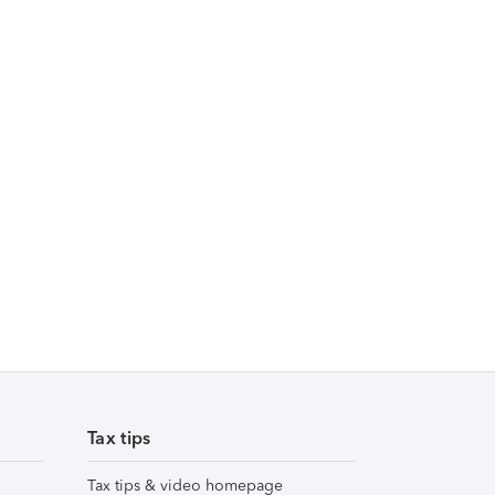
Tax tips
Tax tips & video homepage