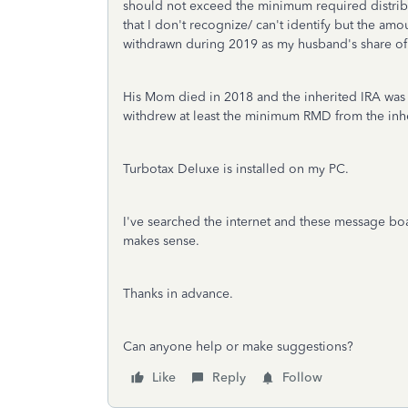
should not exceed the minimum required distribut
that I don't recognize/ can't identify but the amo
withdrawn during 2019 as my husband's share of
His Mom died in 2018 and the inherited IRA was s
withdrew at least the minimum RMD from the inhe
Turbotax Deluxe is installed on my PC.
I've searched the internet and these message boar
makes sense.
Thanks in advance.
Can anyone help or make suggestions?
Like
Reply
Follow