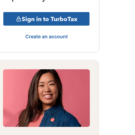
Sign in to TurboTax
Create an account