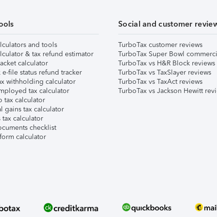
ools
Social and customer revie
lculators and tools
TurboTax customer reviews
lculator & tax refund estimator
TurboTax Super Bowl commerci
acket calculator
TurboTax vs H&R Block reviews
e-file status refund tracker
TurboTax vs TaxSlayer reviews
x withholding calculator
TurboTax vs TaxAct reviews
mployed tax calculator
TurboTax vs Jackson Hewitt rev
 tax calculator
l gains tax calculator
tax calculator
ocuments checklist
form calculator