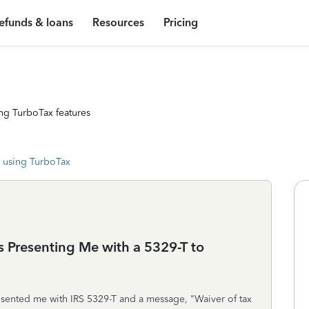
efunds & loans
Resources
Pricing
ng TurboTax features
 using TurboTax
 Presenting Me with a 5329-T to
esented me with IRS 5329-T and a message, "Waiver of tax