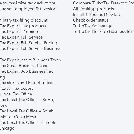
e to maximize tax deductions
Compare TurboTax Desktop Pro
Tax self-employed & investor
All Desktop products
Install TurboTax Desktop
ilitary tax filing discount
Check order status
Tax Experts tax products
TurboTax Advantage
Tax Experts Premium
TurboTax Desktop Business for 
ax Expert Full Service
ax Expert Full Service Pricing
Tax Expert Full Service Business
Tax Expert Assist Business Taxes
Tax Small Business Taxes
Tax Expert 365 Business Tax
ing
ax stores and Expert offices
 Local Tax Expert
 Local Tax Office
Tax Local Tax Office – SoHo,
ork
Tax Local Tax Office – South
 Metro, Costa Mesa
Tax Local Tax Office – Lincoln
 Chicago