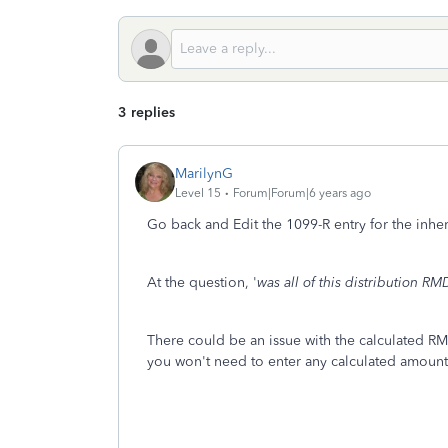
3 replies
MarilynG
Level 15
Forum|Forum|6 years ago
Go back and Edit the 1099-R entry for the inher
At the question, '
was all of this distribution RM
There could be an issue with the calculated 
you won't need to enter any calculated amount 