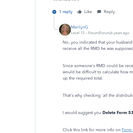
1 reply
Like
Reply
MarilynG
Level 15
Forum|Forum|6 years ago
No, you indicated that your husband 
receive all the RMD he was supposed
Since someone's RMD could be receiv
would be difficult to calculate how
up the required total.
That's why checking '
all the distrib
I would suggest you
Delete Form 5
Click this link for more info on
Form 