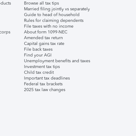
ducts
Browse all tax tips
Married filing jointly vs separately
Guide to head of household
Rules for claiming dependents
File taxes with no income
corps
About form 1099-NEC
Amended tax return
Capital gains tax rate
File back taxes
Find your AGI
Unemployment benefits and taxes
Investment tax tips
Child tax credit
Important tax deadlines
Federal tax brackets
2025 tax law changes