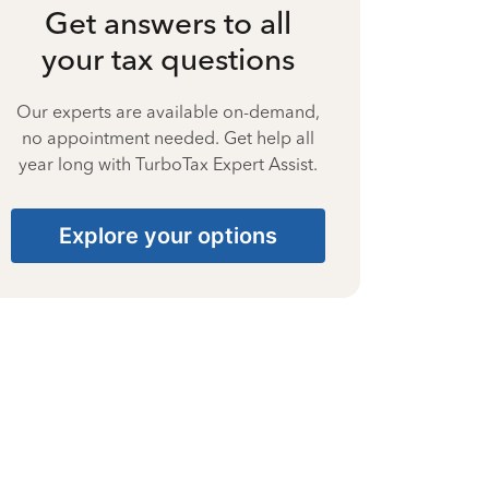
Get answers to all
your tax questions
Our experts are available on-demand,
no appointment needed. Get help all
year long with TurboTax Expert Assist.
Explore your options