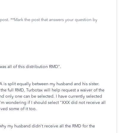
 post. **Mark the post that answers your question by
was all of this distribution RMD".
A is split equally between my husband and his sister.
 the full RMD, Turbotax will help request a waiver of the
and only one can be selected. I have currently selected
'm wondering if I should select "XXX did not receive all
ived some of it too.
 why my husband didn't receive all the RMD for the