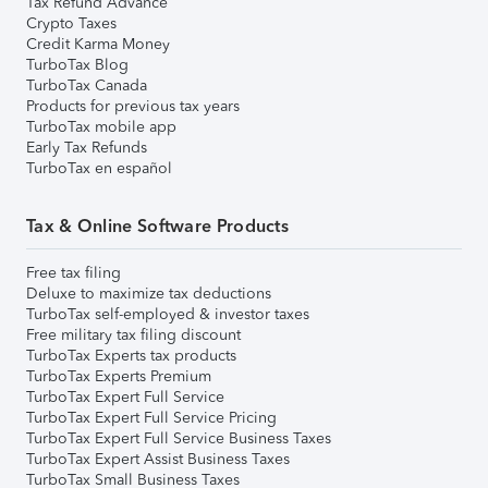
Tax Refund Advance
Crypto Taxes
Credit Karma Money
TurboTax Blog
TurboTax Canada
Products for previous tax years
TurboTax mobile app
Early Tax Refunds
TurboTax en español
Tax & Online Software Products
Free tax filing
Deluxe to maximize tax deductions
TurboTax self-employed & investor taxes
Free military tax filing discount
TurboTax Experts tax products
TurboTax Experts Premium
TurboTax Expert Full Service
TurboTax Expert Full Service Pricing
TurboTax Expert Full Service Business Taxes
TurboTax Expert Assist Business Taxes
TurboTax Small Business Taxes