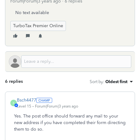
Forum|Forum|3 years ago
6 replies
No text available
TurboTax Premier Online
6 replies
Sort by
:
Oldest first
Bsch4477
B
Level 15
Forum|Forum|3 years ago
Yes. The post office should forward any mail to your
new address if you have completed their form directing
them to do so.