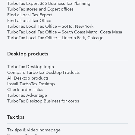
TurboTax Expert 365 Business Tax Planning
TurboTax stores and Expert offices
Find a Local Tax Expert
Find a Local Tax Office
TurboTax Local Tax Office – SoHo, New York
TurboTax Local Tax Office – South Coast Metro, Costa Mesa
TurboTax Local Tax Office – Lincoln Park, Chicago
Desktop products
TurboTax Desktop login
Compare TurboTax Desktop Products
All Desktop products
Install TurboTax Desktop
Check order status
TurboTax Advantage
TurboTax Desktop Business for corps
Tax tips
Tax tips & video homepage