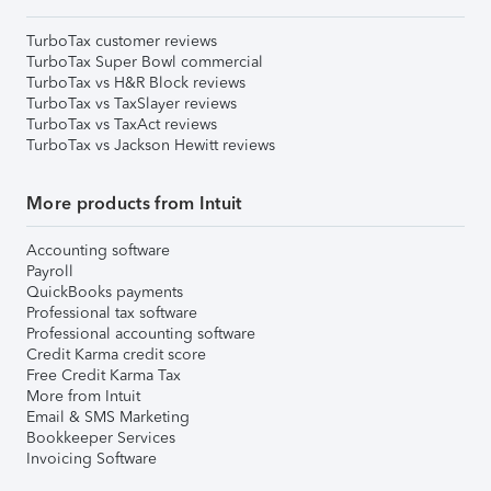
TurboTax customer reviews
TurboTax Super Bowl commercial
TurboTax vs H&R Block reviews
TurboTax vs TaxSlayer reviews
TurboTax vs TaxAct reviews
TurboTax vs Jackson Hewitt reviews
More products from Intuit
Accounting software
Payroll
QuickBooks payments
Professional tax software
Professional accounting software
Credit Karma credit score
Free Credit Karma Tax
More from Intuit
Email & SMS Marketing
Bookkeeper Services
Invoicing Software