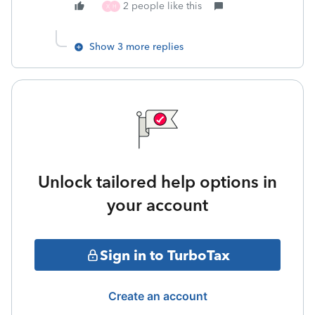
2 people like this
X
H
Show 3 more replies
Unlock tailored help options in
your account
Sign in to TurboTax
Create an account