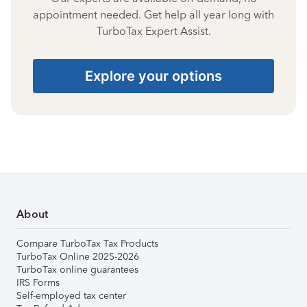
appointment needed. Get help all year long with
TurboTax Expert Assist.
Explore your options
About
Compare TurboTax Tax Products
TurboTax Online 2025-2026
TurboTax online guarantees
IRS Forms
Self-employed tax center