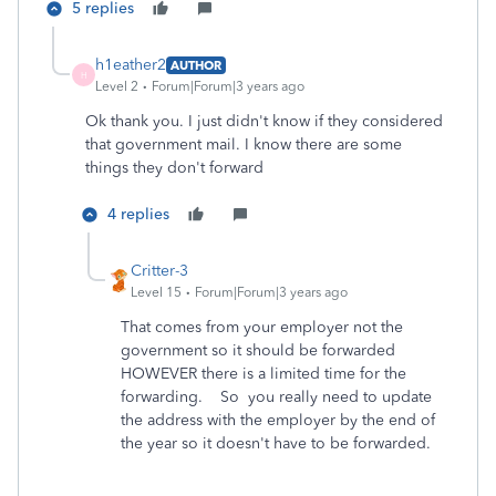
5 replies
h1eather2
AUTHOR
H
Level 2
Forum|Forum|3 years ago
Ok thank you. I just didn't know if they considered
that government mail. I know there are some
things they don't forward
4 replies
Critter-3
Level 15
Forum|Forum|3 years ago
That comes from your employer not the
government so it should be forwarded
HOWEVER there is a limited time for the
forwarding. So you really need to update
the address with the employer by the end of
the year so it doesn't have to be forwarded.