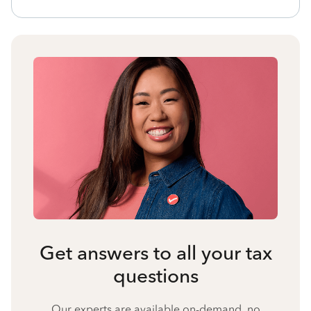
Get answers to all your tax
questions
Our experts are available on-demand, no