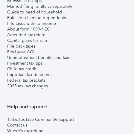
Browse all tax tips
Married filing jointly vs separately
Guide to head of household
Rules for claiming dependents
File taxes with no income
About form 1099-NEC
Amended tax return
Capital gains tax rate
File back taxes
Find your AGI
Unemployment benefits and taxes
Investment tax tips
Child tax credit
Important tax deadlines
Federal tax brackets
2025 tax law changes
Help and support
TurboTax Live Community Support
Contact us
Where's my refund