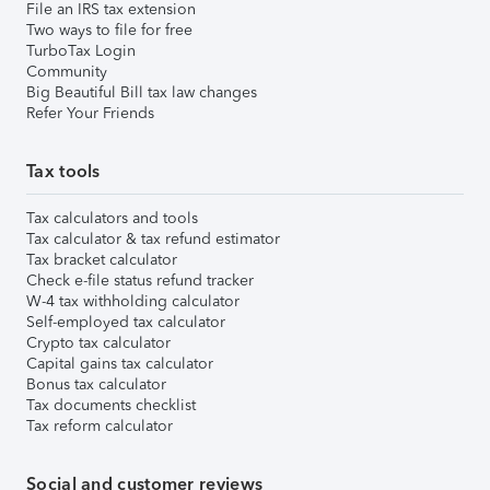
File an IRS tax extension
Two ways to file for free
TurboTax Login
Community
Big Beautiful Bill tax law changes
Refer Your Friends
Tax tools
Tax calculators and tools
Tax calculator & tax refund estimator
Tax bracket calculator
Check e-file status refund tracker
W-4 tax withholding calculator
Self-employed tax calculator
Crypto tax calculator
Capital gains tax calculator
Bonus tax calculator
Tax documents checklist
Tax reform calculator
Social and customer reviews