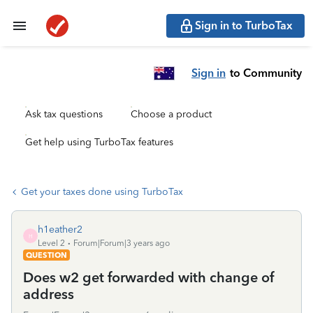
Sign in to TurboTax
Sign in
to Community
Ask tax questions
Choose a product
Get help using TurboTax features
Get your taxes done using TurboTax
h1eather2
H
Level 2
Forum|Forum|3 years ago
QUESTION
Does w2 get forwarded with change of
address