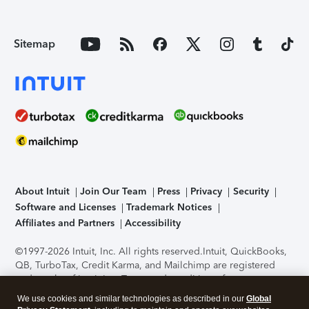
Sitemap
About Intuit
Join Our Team
Press
Privacy
Security
Software and Licenses
Trademark Notices
Affiliates and Partners
Accessibility
©1997-2026 Intuit, Inc. All rights reserved.
Intuit, QuickBooks,
QB, TurboTax, Credit Karma, and Mailchimp are registered
trademarks of Intuit Inc. Terms and conditions, features,
support, pricing, and service options subject to change
We use cookies and similar technologies as described in our
Global
without notice.
Security Certification of the TurboTax Online