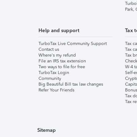
Turbo
Park,
Help and support
Tax t
TurboTax Live Community Support
Tax ca
Contact us
Tax ca
Where's my refund
Tax br
File an IRS tax extension
Check 
Two ways to file for free
W-4 ta
TurboTax Login
Self-e
Community
Crypto
Big Beautiful Bill tax law changes
Capita
Refer Your Friends
Bonus 
Tax d
Tax re
Sitemap