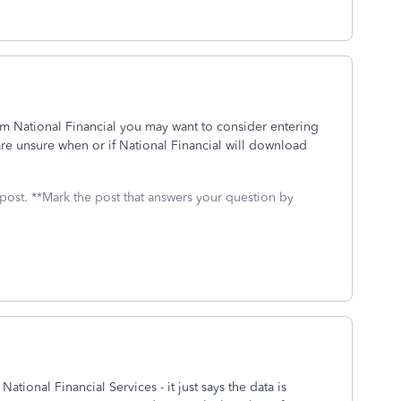
om National Financial you may want to consider entering
are unsure when or if National Financial will download
 post. **Mark the post that answers your question by
ational Financial Services - it just says the data is