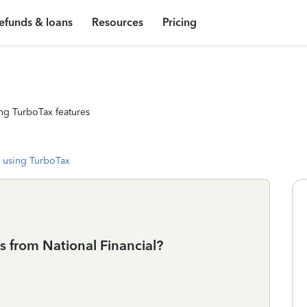
efunds & loans
Resources
Pricing
ng TurboTax features
 using TurboTax
 from National Financial?