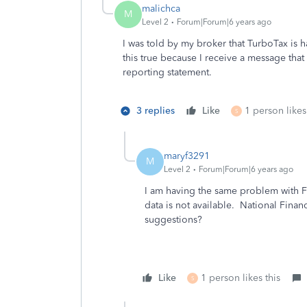
malichca
M
Level 2
Forum|Forum|6 years ago
I was told by my broker that TurboTax is 
this true because I receive a message that 
reporting statement.
3 replies
Like
1 person likes
S
maryf3291
M
Level 2
Forum|Forum|6 years ago
I am having the same problem with Fi
data is not available. National Finan
suggestions?
Like
1 person likes this
S