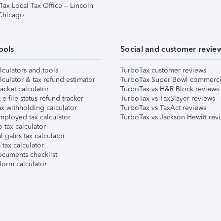
Tax Local Tax Office – Lincoln
 Chicago
ools
Social and customer revie
lculators and tools
TurboTax customer reviews
lculator & tax refund estimator
TurboTax Super Bowl commerci
acket calculator
TurboTax vs H&R Block reviews
e-file status refund tracker
TurboTax vs TaxSlayer reviews
x withholding calculator
TurboTax vs TaxAct reviews
mployed tax calculator
TurboTax vs Jackson Hewitt rev
 tax calculator
l gains tax calculator
tax calculator
ocuments checklist
form calculator