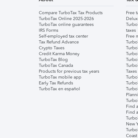
Compare TurboTax Tax Products
Free t
TurboTax Online 2025-2026
Delux
TurboTax online guarantees
Turbo
IRS Forms
taxes
Self-employed tax center
Free m
Tax Refund Advance
Turbo
Crypto Taxes
Turbo
Credit Karma Money
TurboT
TurboTax Blog
TurboT
TurboTax Canada
Turbo
Products for previous tax years
Taxes
TurboTax mobile app
Turbo
Early Tax Refunds
Turbo
TurboTax en español
Turbo
Plann
TurboT
Find a
Find a
Turbo
New Y
Turbo
Coast