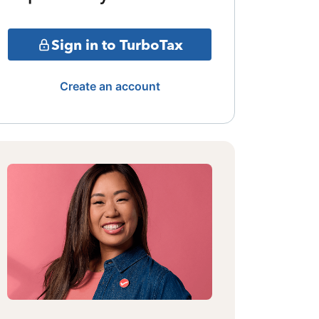
Sign in to TurboTax
Create an account