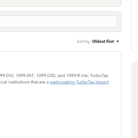
Sort by
:
Oldest first
099-DIV, 1099-INT, 1099-OID, and 1099-R into TurboTax,
ial institutions that are a
participating TurboTax Import