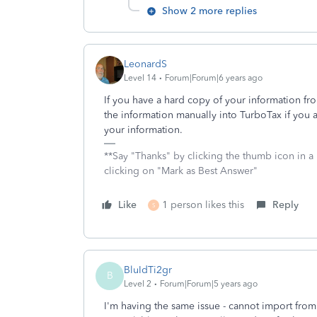
Show 2 more replies
LeonardS
Level 14
Forum|Forum|6 years ago
If you have a hard copy of your information fr
the information manually into TurboTax if you 
your information.
**Say "Thanks" by clicking the thumb icon in a
clicking on "Mark as Best Answer"
Like
1 person likes this
Reply
S
BluIdTi2gr
B
Level 2
Forum|Forum|5 years ago
I'm having the same issue - cannot import from N