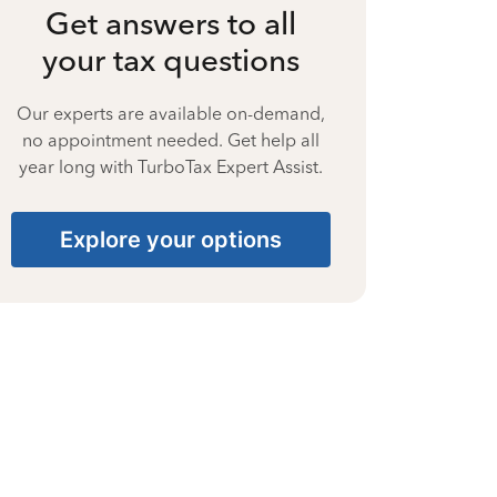
Get answers to all
your tax questions
Our experts are available on-demand,
no appointment needed. Get help all
year long with TurboTax Expert Assist.
Explore your options