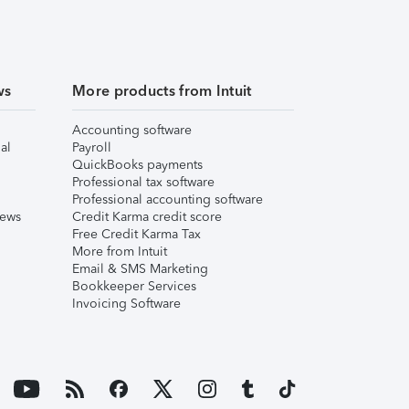
ws
More products from Intuit
Accounting software
al
Payroll
QuickBooks payments
Professional tax software
Professional accounting software
iews
Credit Karma credit score
Free Credit Karma Tax
More from Intuit
Email & SMS Marketing
Bookkeeper Services
Invoicing Software