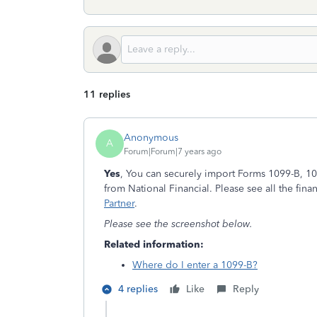
11 replies
Anonymous
A
Forum|Forum|7 years ago
Yes
, You can securely import Forms 1099-B, 1
from National Financial. Please see all the financ
Partner
.
Please see the screenshot below.
Related information:
Where do I enter a 1099-B?
4 replies
Like
Reply