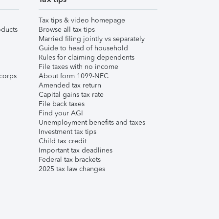
Tax tips & video homepage
ducts
Browse all tax tips
Married filing jointly vs separately
Guide to head of household
Rules for claiming dependents
File taxes with no income
corps
About form 1099-NEC
Amended tax return
Capital gains tax rate
File back taxes
Find your AGI
Unemployment benefits and taxes
Investment tax tips
Child tax credit
Important tax deadlines
Federal tax brackets
2025 tax law changes