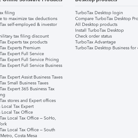
ax filing
TurboTax Desktop login
e to maximize tax deductions
Compare TurboTax Desktop Pro
Tax self-employed & investor
All Desktop products
Install TurboTax Desktop
ilitary tax filing discount
Check order status
Tax Experts tax products
TurboTax Advantage
Tax Experts Premium
TurboTax Desktop Business for 
ax Expert Full Service
ax Expert Full Service Pricing
Tax Expert Full Service Business
Tax Expert Assist Business Taxes
Tax Small Business Taxes
Tax Expert 365 Business Tax
ing
ax stores and Expert offices
 Local Tax Expert
 Local Tax Office
Tax Local Tax Office – SoHo,
ork
Tax Local Tax Office – South
 Metro, Costa Mesa