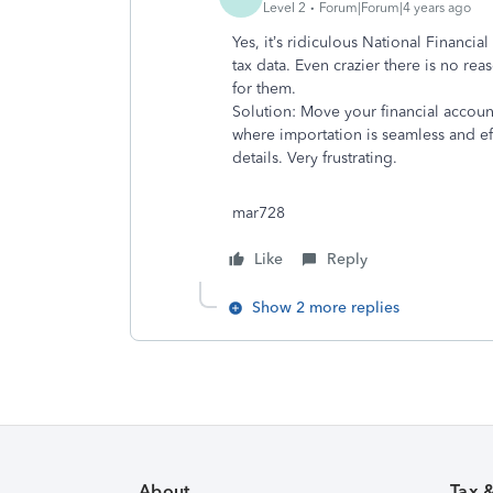
Level 2
Forum|Forum|4 years ago
Yes, it’s ridiculous National Financia
tax data. Even crazier there is no r
for them.
Solution: Move your financial accoun
where importation is seamless and eff
details. Very frustrating.
mar728
Like
Reply
Show 2 more replies
About
Tax 