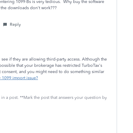
- entering 1099-Bs is very tedious. Why buy the software
n the downloads don't work???
Reply
ee if they are allowing third-party access. Although the
 possible that your brokerage has restricted TurboTax's
nt consent, and you might need to do something similar
y 1099 import issue?
 in a post. **Mark the post that answers your question by