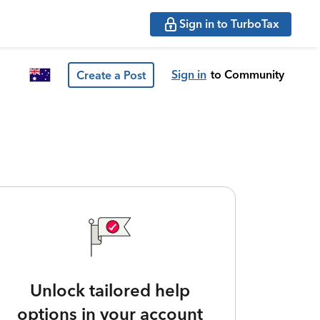
Sign in to TurboTax
Sign in
to Community
Create a Post
Unlock tailored help
options in your account