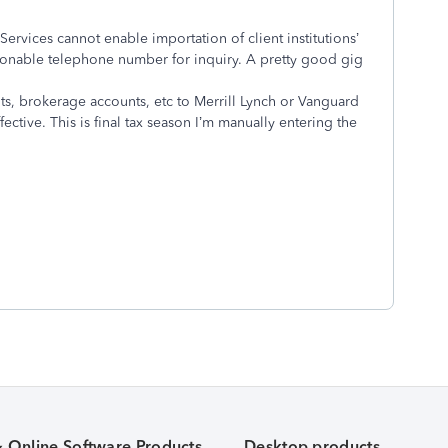
l Services cannot enable importation of client institutions’
easonable telephone number for inquiry. A pretty good gig
ts, brokerage accounts, etc to Merrill Lynch or Vanguard
ective. This is final tax season I’m manually entering the
& Online Software Products
Desktop products