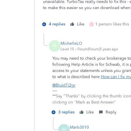
unavailable. TurboTax really needs to fix this 
to make this easier so you can download whe
4 replies
Like
1 person likes this
H
MichelleLO
M
Level 15
Forum|Forum|5 years ago
You may need to check your brokerage to s
following Help Article is for Schwab, it is
access to your statements unless you gra
to what is described here
How can I fix m
@BluIdTi2gr
**Say "Thanks" by clicking the thumb icon
clicking on "Mark as Best Answer"
3 replies
Like
Reply
Marb3010
M