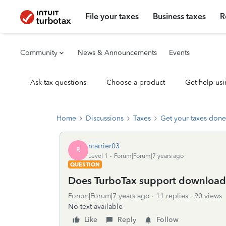
File your taxes
Business taxes
R
Community
News & Announcements
Events
Ask tax questions
Choose a product
Get help usi
Home
Discussions
Taxes
Get your taxes done
rcarrier03
R
Level 1
Forum|Forum|7 years ago
QUESTION
Does TurboTax support downloads
Forum|Forum|7 years ago
11 replies
90 views
No text available
Like
Reply
Follow