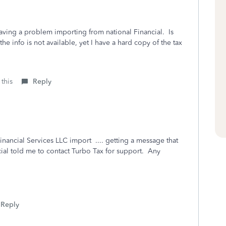
having a problem importing from national Financial. Is
the info is not available, yet I have a hard copy of the tax
 this
Reply
nancial Services LLC import .... getting a message that
cial told me to contact Turbo Tax for support. Any
Reply