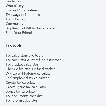
Contact us
Where's my refund
File an IRS tax extension
Two ways to file for free
TurboTax Login
Community
Big Beautiful Bill tax law changes
Refer Your Friends
Tax tools
Tax calculators and tools
Tax calculator & tax refund estimator
Tax bracket calculator
Check e-file status refund tracker
W-4 tax withholding calculator
Self-employed tax calculator
Crypto tax calculator
Capital gains tax calculator
Bonus tax calculator
Tax documents checklist
Tax reform calculator