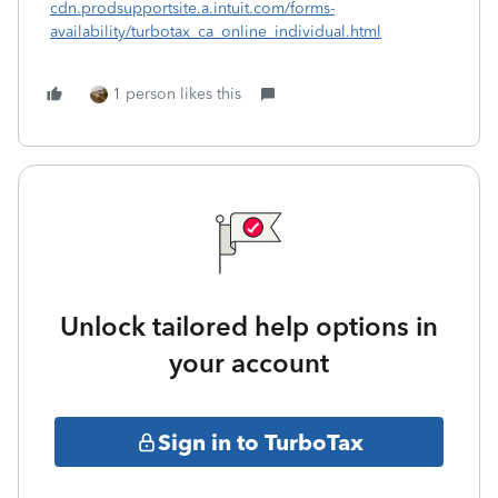
cdn.prodsupportsite.a.intuit.com/forms-
availability/turbotax_ca_online_individual.html
1 person likes this
Unlock tailored help options in
your account
Sign in to TurboTax