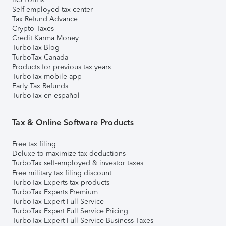
Self-employed tax center
Tax Refund Advance
Crypto Taxes
Credit Karma Money
TurboTax Blog
TurboTax Canada
Products for previous tax years
TurboTax mobile app
Early Tax Refunds
TurboTax en español
Tax & Online Software Products
Free tax filing
Deluxe to maximize tax deductions
TurboTax self-employed & investor taxes
Free military tax filing discount
TurboTax Experts tax products
TurboTax Experts Premium
TurboTax Expert Full Service
TurboTax Expert Full Service Pricing
TurboTax Expert Full Service Business Taxes