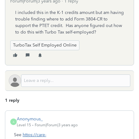
Forum|Forum|3 years ago
1 reply
I included this in the K-1 credits amount but am having
trouble finding where to add Form 3804-CR to
support the PTET credit. Has anyone figured out how
to do this with Turbo Tax self-employed?
TurboTax Self Employed Online
1 reply
Anonymous_
A
Level 15
Forum|Forum|3 years ago
See
https://care-