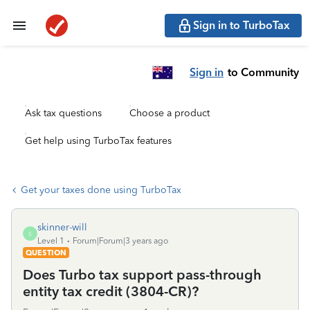
Sign in to TurboTax
Sign in
to Community
Ask tax questions
Choose a product
Get help using TurboTax features
Get your taxes done using TurboTax
skinner-will
S
Level 1
Forum|Forum|3 years ago
QUESTION
Does Turbo tax support pass-through
entity tax credit (3804-CR)?