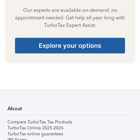
Our experts are available on-demand, no
appointment needed. Get help all year long with
TurboTax Expert Assist.
Explore your options
About
Compare TurboTax Tax Products
TurboTax Online 2025-2026
TurboTax online guarantees
IRS Forms