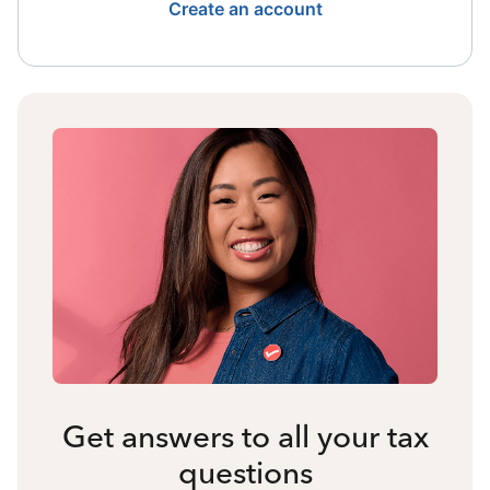
Create an account
Get answers to all your tax
questions