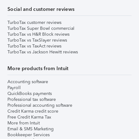
Social and customer reviews
TurboTax customer reviews
TurboTax Super Bowl commercial
TurboTax vs H&R Block reviews
TurboTax vs TaxSlayer reviews
TurboTax vs TaxAct reviews
TurboTax vs Jackson Hewitt reviews
More products from Intuit
Accounting software
Payroll
QuickBooks payments
Professional tax software
Professional accounting software
Credit Karma credit score
Free Credit Karma Tax
More from Intuit
Email & SMS Marketing
Bookkeeper Services