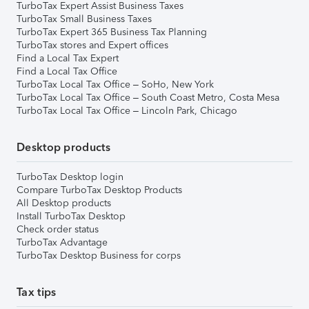
TurboTax Expert Assist Business Taxes
TurboTax Small Business Taxes
TurboTax Expert 365 Business Tax Planning
TurboTax stores and Expert offices
Find a Local Tax Expert
Find a Local Tax Office
TurboTax Local Tax Office – SoHo, New York
TurboTax Local Tax Office – South Coast Metro, Costa Mesa
TurboTax Local Tax Office – Lincoln Park, Chicago
Desktop products
TurboTax Desktop login
Compare TurboTax Desktop Products
All Desktop products
Install TurboTax Desktop
Check order status
TurboTax Advantage
TurboTax Desktop Business for corps
Tax tips