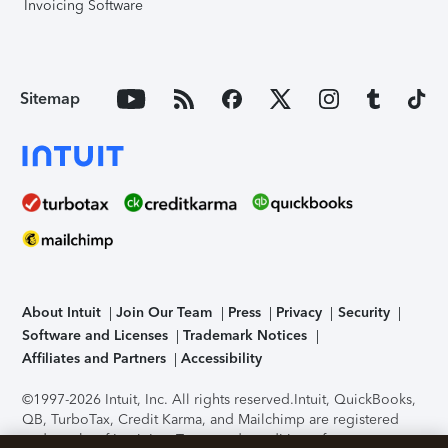
Invoicing Software
Sitemap
About Intuit
Join Our Team
Press
Privacy
Security
Software and Licenses
Trademark Notices
Affiliates and Partners
Accessibility
©1997-2026 Intuit, Inc. All rights reserved.
Intuit, QuickBooks,
QB, TurboTax, Credit Karma, and Mailchimp are registered
trademarks of Intuit Inc. Terms and conditions, features,