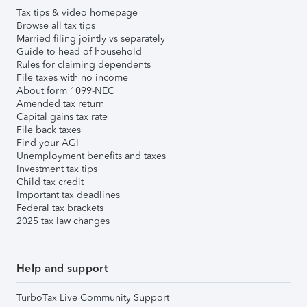
Tax tips & video homepage
Browse all tax tips
Married filing jointly vs separately
Guide to head of household
Rules for claiming dependents
File taxes with no income
About form 1099-NEC
Amended tax return
Capital gains tax rate
File back taxes
Find your AGI
Unemployment benefits and taxes
Investment tax tips
Child tax credit
Important tax deadlines
Federal tax brackets
2025 tax law changes
Help and support
TurboTax Live Community Support