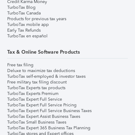
Credit Karma Money
TurboTax Blog
TurboTax Canada
Products for previous tax years
TurboTax mobile app
Early Tax Refunds
TurboTax en español
Tax & Online Software Products
Free tax filing
Deluxe to maximize tax deductions
TurboTax self-employed & investor taxes
Free military tax filing discount
TurboTax Experts tax products
TurboTax Experts Premium
TurboTax Expert Full Service
TurboTax Expert Full Service Pricing
TurboTax Expert Full Service Business Taxes
TurboTax Expert Assist Business Taxes
TurboTax Small Business Taxes
TurboTax Expert 365 Business Tax Planning
TurboTax stores and Expert offices