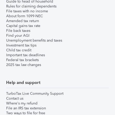
Guide to head of household
Rules for claiming dependents
File taxes with no income
About form 1099-NEC
Amended tax return
Capital gains tax rate
File back taxes
Find your AGI
Unemployment benefits and taxes
Investment tax tips
Child tax credit
Important tax deadlines
Federal tax brackets
2025 tax law changes
Help and support
TurboTax Live Community Support
Contact us
Where's my refund
File an IRS tax extension
Two ways to file for free