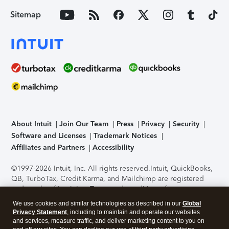
Sitemap
About Intuit
Join Our Team
Press
Privacy
Security
Software and Licenses
Trademark Notices
Affiliates and Partners
Accessibility
©1997-2026 Intuit, Inc. All rights reserved.
Intuit, QuickBooks,
QB, TurboTax, Credit Karma, and Mailchimp are registered
trademarks of Intuit Inc. Terms and conditions, features,
support, pricing, and service options subject to change
We use cookies and similar technologies as described in our
Global
without notice.
Security Certification of the TurboTax Online
Privacy Statement
, including to maintain and operate our websites
application has been performed by C-Level Security.
By
and services, measure traffic, and deliver marketing content to you on