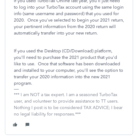
If you used TurboTax Online last year, you'll just need
to log into your TurboTax account using the same login
info (same username and password) that you used for
2020. Once you've selected to begin your 2021 return,
your pertinent information from the 2020 return will
automatically transfer into your new return.
If you used the Desktop (CD/Download) platform,
you'll need to purchase the 2021 product that you'd
like to use. Once that software has been downloaded
and installed to your computer, you'll see the option to
transfer your 2020 information into the new 2021
program.
*** I am NOT a tax expert. I am a seasoned TurboTax
user, and volunteer to provide assistance to TT users.
Nothing I post is to be considered TAX ADVICE; I bear
no legal liability for responses.***