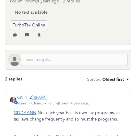
Forum|Forum|4 years ago
2 replies
No text available
TurboTax Online
2 replies
Sort by
:
Oldest first
Kat11_2
Alumni - Champ
Forum|Forum|4 years ago
@DDAANN
No, each year has its own tax programs, as
tax laws change frequently and so must the programs.