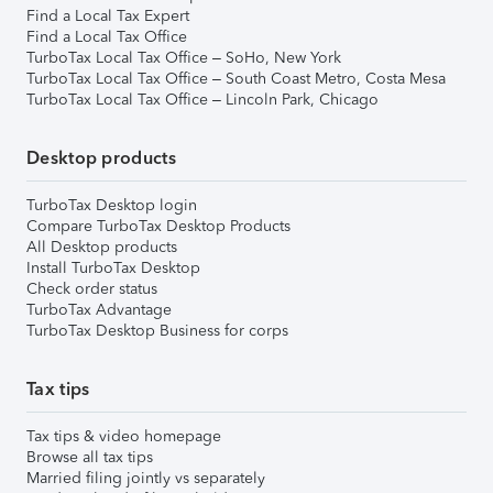
Find a Local Tax Expert
Find a Local Tax Office
TurboTax Local Tax Office – SoHo, New York
TurboTax Local Tax Office – South Coast Metro, Costa Mesa
TurboTax Local Tax Office – Lincoln Park, Chicago
Desktop products
TurboTax Desktop login
Compare TurboTax Desktop Products
All Desktop products
Install TurboTax Desktop
Check order status
TurboTax Advantage
TurboTax Desktop Business for corps
Tax tips
Tax tips & video homepage
Browse all tax tips
Married filing jointly vs separately