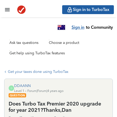
Sign in to TurboTax
Sign in
to Community
Ask tax questions
Choose a product
Get help using TurboTax features
Get your taxes done using TurboTax
DDAANN
D
Level 1
Forum|Forum|4 years ago
QUESTION
Does Turbo Tax Premier 2020 upgrade
for year 2021?Thanks,Dan