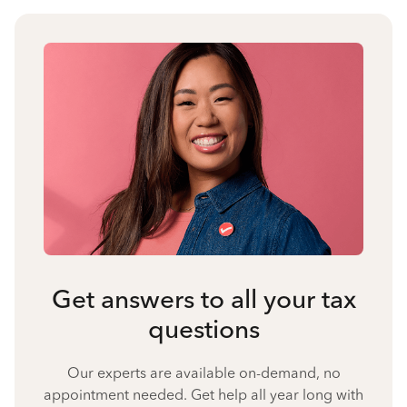
Get answers to all your tax
questions
Our experts are available on-demand, no
appointment needed. Get help all year long with