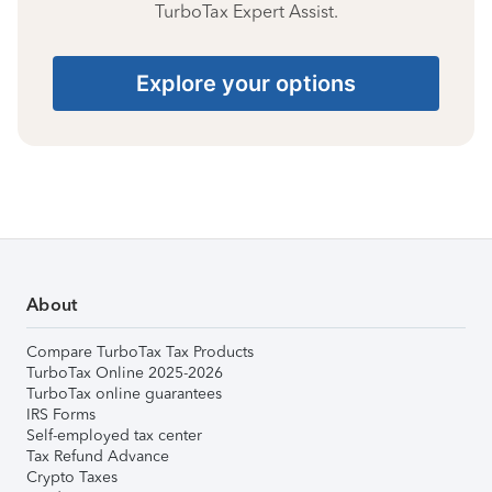
TurboTax Expert Assist.
Explore your options
About
Compare TurboTax Tax Products
TurboTax Online 2025-2026
TurboTax online guarantees
IRS Forms
Self-employed tax center
Tax Refund Advance
Crypto Taxes