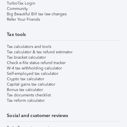
TurboTax Login
Community
Big Beautiful Bill tax law changes
Refer Your Friends
Tax tools
Tax calculators and tools
Tax calculator & tax refund estimator
Tax bracket calculator
Check e-file status refund tracker
W-4 tax withholding calculator
Self-employed tax calculator
Crypto tax calculator
Capital gains tax calculator
Bonus tax calculator
Tax documents checklist
Tax reform calculator
Social and customer reviews