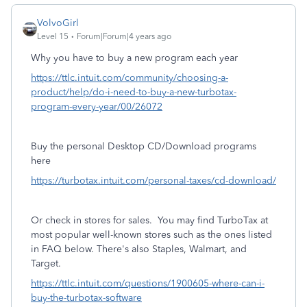
VolvoGirl
Level 15
Forum|Forum|4 years ago
Why you have to buy a new program each year
https://ttlc.intuit.com/community/choosing-a-
product/help/do-i-need-to-buy-a-new-turbotax-
program-every-year/00/26072
Buy the personal Desktop CD/Download programs
here
https://turbotax.intuit.com/personal-taxes/cd-download/
Or check in stores for sales.
You may find TurboTax at
most popular well-known stores such as the ones listed
in FAQ below. There's also Staples, Walmart, and
Target.
https://ttlc.intuit.com/questions/1900605-where-can-i-
buy-the-turbotax-software