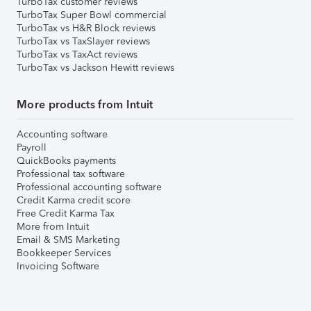
TurboTax customer reviews
TurboTax Super Bowl commercial
TurboTax vs H&R Block reviews
TurboTax vs TaxSlayer reviews
TurboTax vs TaxAct reviews
TurboTax vs Jackson Hewitt reviews
More products from Intuit
Accounting software
Payroll
QuickBooks payments
Professional tax software
Professional accounting software
Credit Karma credit score
Free Credit Karma Tax
More from Intuit
Email & SMS Marketing
Bookkeeper Services
Invoicing Software