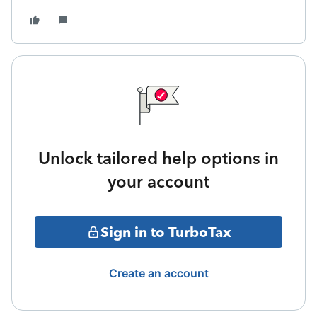
Unlock tailored help options in
your account
Sign in to TurboTax
Create an account