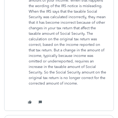
amount of your income. When that happens
the wording of the IRS notice is misleading.
When the IRS says that the taxable Social
Security was calculated incorrectly, they mean
that it has become incorrect because of other
changes in your tax return that affect the
taxable amount of Social Security. The
calculation on the original tax return was
correct, based on the income reported on
that tax return. But a change in the amount of
income, typically because income was
omitted or underreported, requires an
increase in the taxable amount of Social
Security. So the Social Security amount on the
original tax return is no longer correct for the
corrected amount of income.