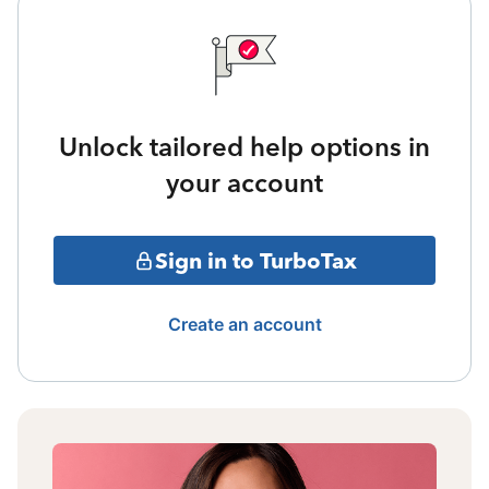
Unlock tailored help options in
your account
Sign in to TurboTax
Create an account