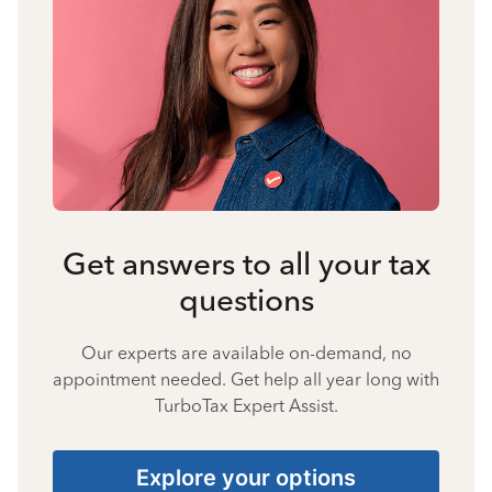
Get answers to all your tax
questions
Our experts are available on-demand, no
appointment needed. Get help all year long with
TurboTax Expert Assist.
Explore your options