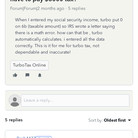
Forum|Forum|2 months ago
5 replies
When I entered my social security income, turbo put 0
on 6b (taxable amount) so IRS wrote a letter saying
there is a math error. how can that be , turbo
automatically calculates. i entered all the data
correctly. This is it for me for turbo tax, not
dependable and inaccurate!
TurboTax Online
5 replies
Sort by
:
Oldest first