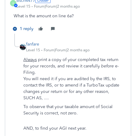
Bsch4477
B
Level 15
Forum|Forum|2 months ago
What is the amount on line 6a?
1 reply
fanfare
Level 15
Forum|Forum|2 months ago
Always
print a copy of your completed tax return
for your records, and review it carefully
before
e-
Filing.
You will need it if you are audited by the IRS, to
contact the IRS, or to amend if a TurboTax update
changes your return or for any other reason,
SUCH AS, ....
To observe that your taxable amount of Social
Security is correct, not zero.
AND, to find your AGI next year.