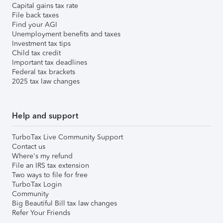
Capital gains tax rate
File back taxes
Find your AGI
Unemployment benefits and taxes
Investment tax tips
Child tax credit
Important tax deadlines
Federal tax brackets
2025 tax law changes
Help and support
TurboTax Live Community Support
Contact us
Where's my refund
File an IRS tax extension
Two ways to file for free
TurboTax Login
Community
Big Beautiful Bill tax law changes
Refer Your Friends