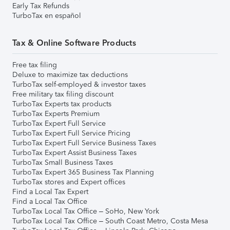
Early Tax Refunds
TurboTax en español
Tax & Online Software Products
Free tax filing
Deluxe to maximize tax deductions
TurboTax self-employed & investor taxes
Free military tax filing discount
TurboTax Experts tax products
TurboTax Experts Premium
TurboTax Expert Full Service
TurboTax Expert Full Service Pricing
TurboTax Expert Full Service Business Taxes
TurboTax Expert Assist Business Taxes
TurboTax Small Business Taxes
TurboTax Expert 365 Business Tax Planning
TurboTax stores and Expert offices
Find a Local Tax Expert
Find a Local Tax Office
TurboTax Local Tax Office – SoHo, New York
TurboTax Local Tax Office – South Coast Metro, Costa Mesa