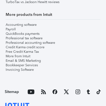
TurboTax vs Jackson Hewitt reviews
More products from Intuit
Accounting software
Payroll
QuickBooks payments
Professional tax software
Professional accounting software
Credit Karma credit score
Free Credit Karma Tax
More from Intuit
Email & SMS Marketing
Bookkeeper Services
Invoicing Software
Sitemap