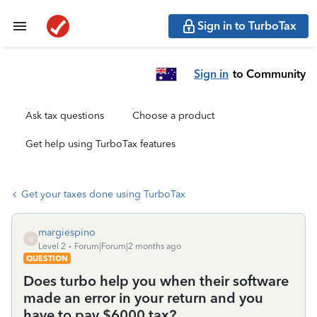
Sign in to TurboTax
Sign in
to Community
Ask tax questions
Choose a product
Get help using TurboTax features
Get your taxes done using TurboTax
margiespino
M
Level 2
Forum|Forum|2 months ago
QUESTION
Does turbo help you when their software
made an error in your return and you
have to pay $6000 tax?