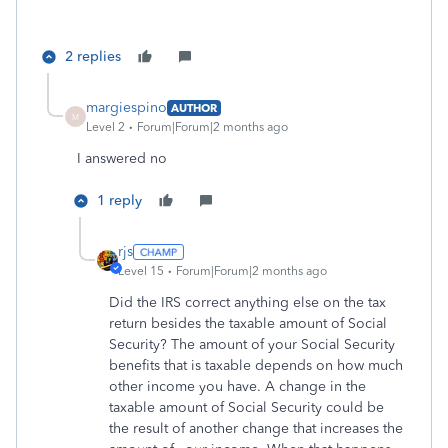
2 replies
margiespino
AUTHOR
M
Level 2
Forum|Forum|2 months ago
I answered no
1 reply
rjs
Level 15
Forum|Forum|2 months ago
Did the IRS correct anything else on the tax
return besides the taxable amount of Social
Security? The amount of your Social Security
benefits that is taxable depends on how much
other income you have. A change in the
taxable amount of Social Security could be
the result of another change that increases the