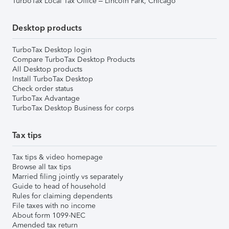
TurboTax Local Tax Office – Lincoln Park, Chicago
Desktop products
TurboTax Desktop login
Compare TurboTax Desktop Products
All Desktop products
Install TurboTax Desktop
Check order status
TurboTax Advantage
TurboTax Desktop Business for corps
Tax tips
Tax tips & video homepage
Browse all tax tips
Married filing jointly vs separately
Guide to head of household
Rules for claiming dependents
File taxes with no income
About form 1099-NEC
Amended tax return