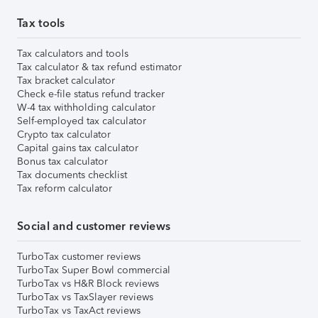
Tax tools
Tax calculators and tools
Tax calculator & tax refund estimator
Tax bracket calculator
Check e-file status refund tracker
W-4 tax withholding calculator
Self-employed tax calculator
Crypto tax calculator
Capital gains tax calculator
Bonus tax calculator
Tax documents checklist
Tax reform calculator
Social and customer reviews
TurboTax customer reviews
TurboTax Super Bowl commercial
TurboTax vs H&R Block reviews
TurboTax vs TaxSlayer reviews
TurboTax vs TaxAct reviews