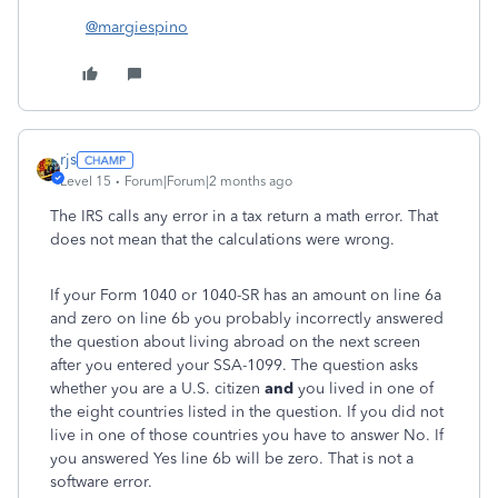
@margiespino
rjs
Level 15
Forum|Forum|2 months ago
The IRS calls any error in a tax return a math error. That
does not mean that the calculations were wrong.
If your Form 1040 or 1040-SR has an amount on line 6a
and zero on line 6b you probably incorrectly answered
the question about living abroad on the next screen
after you entered your SSA-1099. The question asks
whether you are a U.S. citizen
and
you lived in one of
the eight countries listed in the question. If you did not
live in one of those countries you have to answer No. If
you answered Yes line 6b will be zero. That is not a
software error.