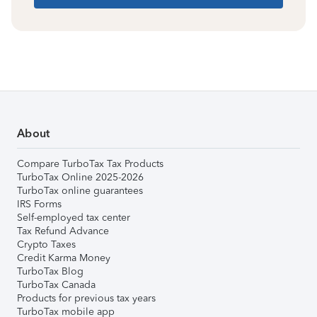
About
Compare TurboTax Tax Products
TurboTax Online 2025-2026
TurboTax online guarantees
IRS Forms
Self-employed tax center
Tax Refund Advance
Crypto Taxes
Credit Karma Money
TurboTax Blog
TurboTax Canada
Products for previous tax years
TurboTax mobile app