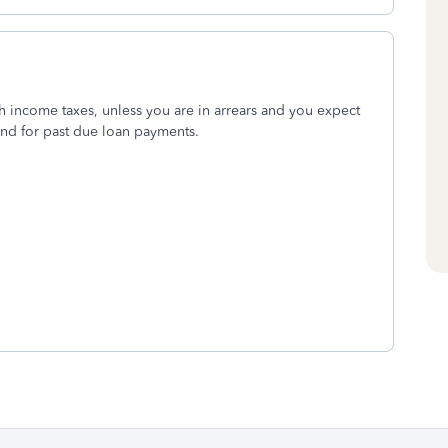
h income taxes, unless you are in arrears and you expect
fund for past due loan payments.