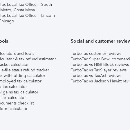
Tax Local Tax Office – South
 Metro, Costa Mesa
Tax Local Tax Office – Lincoln
 Chicago
ools
Social and customer revie
lculators and tools
TurboTax customer reviews
lculator & tax refund estimator
TurboTax Super Bowl commerci
acket calculator
TurboTax vs H&R Block reviews
e-file status refund tracker
TurboTax vs TaxSlayer reviews
x withholding calculator
TurboTax vs TaxAct reviews
mployed tax calculator
TurboTax vs Jackson Hewitt rev
 tax calculator
l gains tax calculator
tax calculator
ocuments checklist
form calculator