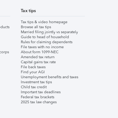
Tax tips
Tax tips & video homepage
ducts
Browse all tax tips
Married filing jointly vs separately
Guide to head of household
Rules for claiming dependents
File taxes with no income
corps
About form 1099-NEC
Amended tax return
Capital gains tax rate
File back taxes
Find your AGI
Unemployment benefits and taxes
Investment tax tips
Child tax credit
Important tax deadlines
Federal tax brackets
2025 tax law changes