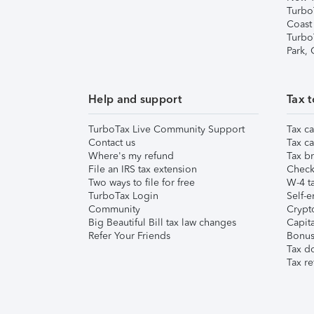
Turbo
Coast
Turbo
Park,
Help and support
Tax t
TurboTax Live Community Support
Tax ca
Contact us
Tax ca
Where's my refund
Tax br
File an IRS tax extension
Check 
Two ways to file for free
W-4 ta
TurboTax Login
Self-e
Community
Crypto
Big Beautiful Bill tax law changes
Capita
Refer Your Friends
Bonus 
Tax d
Tax re