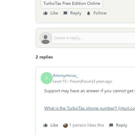
TurboTax Free Edition Online
Like
Reply
Follow
2 replies
Anonymous_
A
Level 15
Forum|Forum|3 years ago
Support may have an answer if you cannot get 
What is the TurboTax phone number? (intuit.c
Like
1 person likes this
Reply