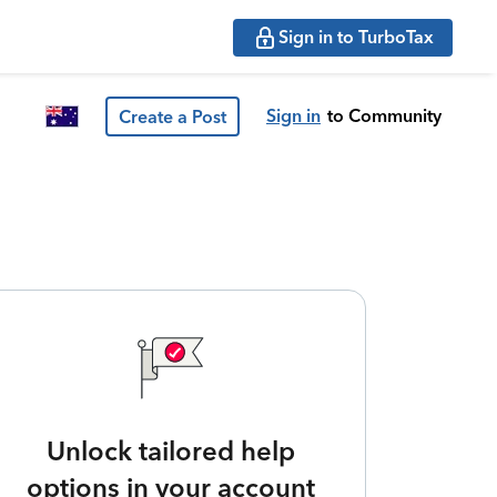
Sign in to TurboTax
Sign in
to Community
Create a Post
Unlock tailored help
options in your account