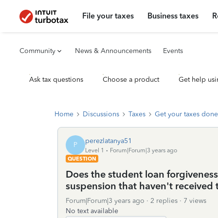
File your taxes
Business taxes
R
Community
News & Announcements
Events
Ask tax questions
Choose a product
Get help usi
Home
Discussions
Taxes
Get your taxes done
perezlatanya51
P
Level 1
Forum|Forum|3 years ago
QUESTION
Does the student loan forgiveness st
suspension that haven't received t
Forum|Forum|3 years ago
2 replies
7 views
No text available