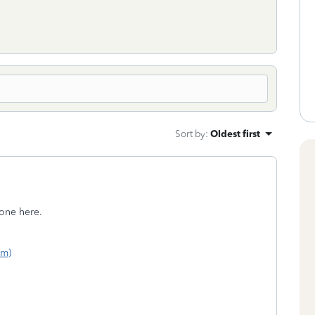
Sort by
:
Oldest first
one here.
om)