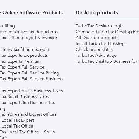
& Online Software Products
Desktop products
ax filing
TurboTax Desktop login
e to maximize tax deductions
Compare TurboTax Desktop Pro
Tax self-employed & investor
All Desktop products
Install TurboTax Desktop
ilitary tax filing discount
Check order status
Tax Experts tax products
TurboTax Advantage
Tax Experts Premium
TurboTax Desktop Business for 
ax Expert Full Service
ax Expert Full Service Pricing
Tax Expert Full Service Business
Tax Expert Assist Business Taxes
Tax Small Business Taxes
Tax Expert 365 Business Tax
ing
ax stores and Expert offices
 Local Tax Expert
 Local Tax Office
Tax Local Tax Office – SoHo,
ork