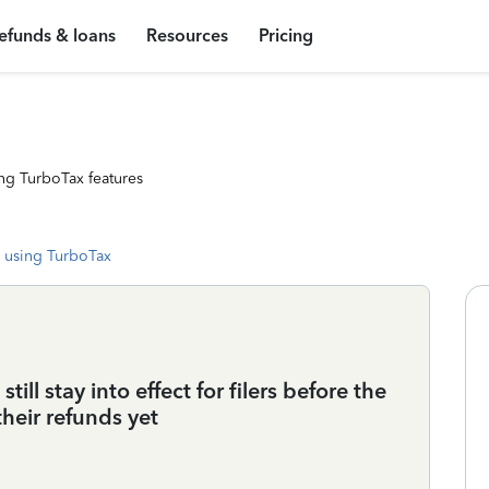
efunds & loans
Resources
Pricing
ng TurboTax features
 using TurboTax
ill stay into effect for filers before the
heir refunds yet