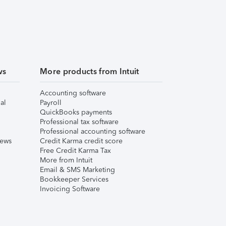
ws
More products from Intuit
Accounting software
al
Payroll
QuickBooks payments
Professional tax software
Professional accounting software
iews
Credit Karma credit score
Free Credit Karma Tax
More from Intuit
Email & SMS Marketing
Bookkeeper Services
Invoicing Software