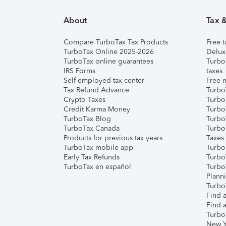
About
Tax 
Compare TurboTax Tax Products
Free t
TurboTax Online 2025-2026
Delux
TurboTax online guarantees
Turbo
IRS Forms
taxes
Self-employed tax center
Free m
Tax Refund Advance
Turbo
Crypto Taxes
Turbo
Credit Karma Money
TurboT
TurboTax Blog
TurboT
TurboTax Canada
Turbo
Products for previous tax years
Taxes
TurboTax mobile app
Turbo
Early Tax Refunds
Turbo
TurboTax en español
Turbo
Plann
TurboT
Find a
Find a
Turbo
New Y