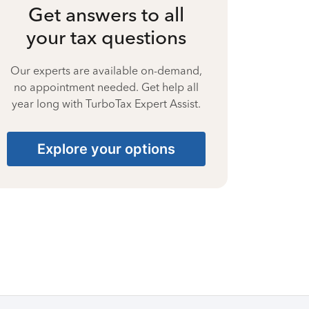
Get answers to all
your tax questions
Our experts are available on-demand,
no appointment needed. Get help all
year long with TurboTax Expert Assist.
Explore your options