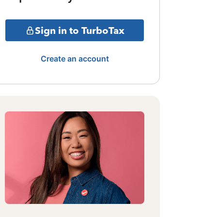
Sign in to TurboTax
Create an account