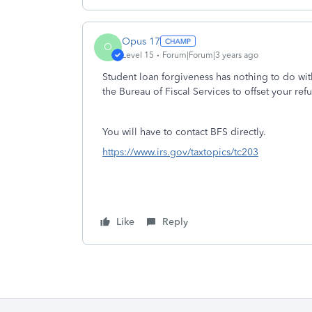
Opus 17
O
Level 15
Forum|Forum|3 years ago
Student loan forgiveness has nothing to do wit
the Bureau of Fiscal Services to offset your re
You will have to contact BFS directly.
https://www.irs.gov/taxtopics/tc203
Like
Reply