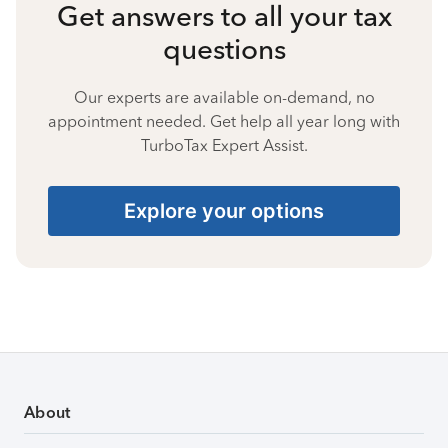
Get answers to all your tax
questions
Our experts are available on-demand, no
appointment needed. Get help all year long with
TurboTax Expert Assist.
Explore your options
About