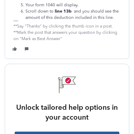
Your form 1040 will display.
Scroll down to
line 13b
and you should see the
amount of this deduction included in this line.
**Say "Thanks" by clicking the thumb icon in a post.
**Mark the post that answers your question by clicking
on "Mark as Best Answer"
Unlock tailored help options in
your account