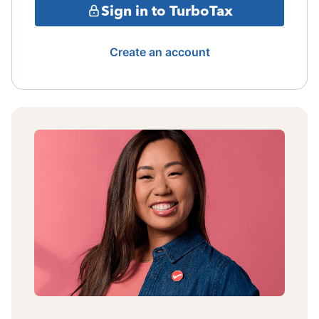
Sign in to TurboTax
Create an account