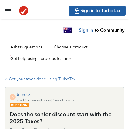
Sign in to TurboTax
Sign in
to Community
Ask tax questions
Choose a product
Get help using TurboTax features
Get your taxes done using TurboTax
dnrnuck
D
Level 1
Forum|Forum|3 months ago
QUESTION
Does the senior discount start with the
2025 Taxes?