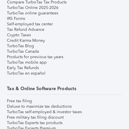
Compare TurboTax Tax Products
TurboTax Online 2025-2026
TurboTax online guarantees
IRS Forms
Self-employed tax center
Tax Refund Advance
Crypto Taxes
Credit Karma Money
TurboTax Blog
TurboTax Canada
Products for previous tax years
TurboTax mobile app
Early Tax Refunds
TurboTax en español
Tax & Online Software Products
Free tax filing
Deluxe to maximize tax deductions
TurboTax self-employed & investor taxes
Free military tax filing discount
TurboTax Experts tax products
TurboTax Experts Premium