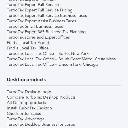
TurboTax Expert Full Service
TurboTax Expert Full Service Pricing
TurboTax Expert Full Service Business Taxes
TurboTax Expert Assist Business Taxes
TurboTax Small Business Taxes
TurboTax Expert 365 Business Tax Planning
TurboTax stores and Expert offices
Find a Local Tax Expert
Find a Local Tax Office
TurboTax Local Tax Office – SoHo, New York
TurboTax Local Tax Office – South Coast Metro, Costa Mesa
TurboTax Local Tax Office – Lincoln Park, Chicago
Desktop products
TurboTax Desktop login
Compare TurboTax Desktop Products
All Desktop products
Install TurboTax Desktop
Check order status
TurboTax Advantage
TurboTax Desktop Business for corps