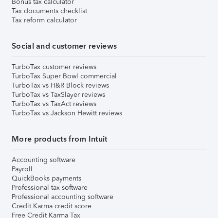
Bonus tax calculator
Tax documents checklist
Tax reform calculator
Social and customer reviews
TurboTax customer reviews
TurboTax Super Bowl commercial
TurboTax vs H&R Block reviews
TurboTax vs TaxSlayer reviews
TurboTax vs TaxAct reviews
TurboTax vs Jackson Hewitt reviews
More products from Intuit
Accounting software
Payroll
QuickBooks payments
Professional tax software
Professional accounting software
Credit Karma credit score
Free Credit Karma Tax