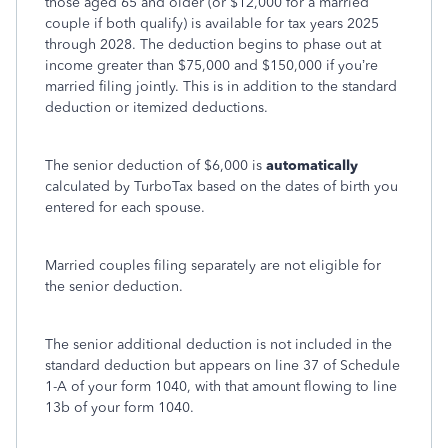
those aged 65 and older (or $12,000 for a married
couple if both qualify) is available for tax years 2025
through 2028. The deduction begins to phase out at
income greater than $75,000 and $150,000 if you’re
married filing jointly. This is in addition to the standard
deduction or itemized deductions.
The senior deduction of $6,000 is
automatically
calculated by TurboTax based on the dates of birth you
entered for each spouse.
Married couples filing separately are not eligible for
the senior deduction.
The senior additional deduction is not included in the
standard deduction but appears on line 37 of Schedule
1-A of your form 1040, with that amount flowing to line
13b of your form 1040.