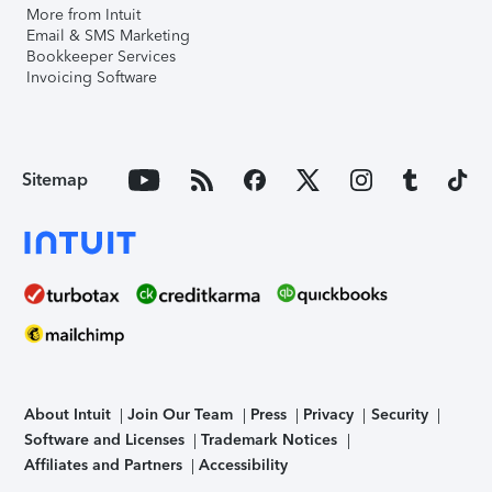
More from Intuit
Email & SMS Marketing
Bookkeeper Services
Invoicing Software
Sitemap
About Intuit
Join Our Team
Press
Privacy
Security
Software and Licenses
Trademark Notices
Affiliates and Partners
Accessibility