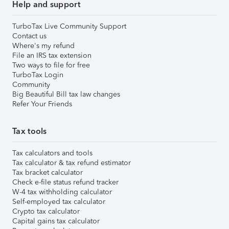
Help and support
TurboTax Live Community Support
Contact us
Where's my refund
File an IRS tax extension
Two ways to file for free
TurboTax Login
Community
Big Beautiful Bill tax law changes
Refer Your Friends
Tax tools
Tax calculators and tools
Tax calculator & tax refund estimator
Tax bracket calculator
Check e-file status refund tracker
W-4 tax withholding calculator
Self-employed tax calculator
Crypto tax calculator
Capital gains tax calculator