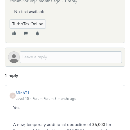
Forum|Forum|3 months ago
1 reply
No text available
TurboTax Online
1 reply
MinhT1
M
Level 15
Forum|Forum|3 months ago
Yes.
A new, temporary additional deduction of
$6,000
for