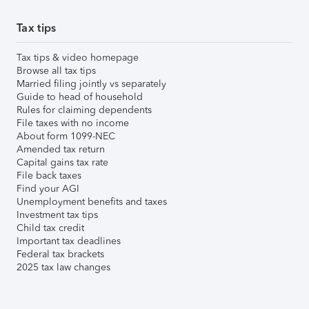
Tax tips
Tax tips & video homepage
Browse all tax tips
Married filing jointly vs separately
Guide to head of household
Rules for claiming dependents
File taxes with no income
About form 1099-NEC
Amended tax return
Capital gains tax rate
File back taxes
Find your AGI
Unemployment benefits and taxes
Investment tax tips
Child tax credit
Important tax deadlines
Federal tax brackets
2025 tax law changes