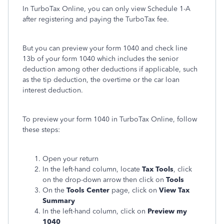
In TurboTax Online, you can only view Schedule 1-A
after registering and paying the TurboTax fee.
But you can preview your form 1040 and check line
13b of your form 1040 which includes the senior
deduction among other deductions if applicable, such
as the tip deduction, the overtime or the car loan
interest deduction.
To preview your form 1040 in TurboTax Online, follow
these steps:
Open your return
In the left-hand column, locate
Tax Tools
, click
on the drop-down arrow then click on
Tools
On the
Tools Center
page, click on
View Tax
Summary
In the left-hand column, click on
Preview my
1040