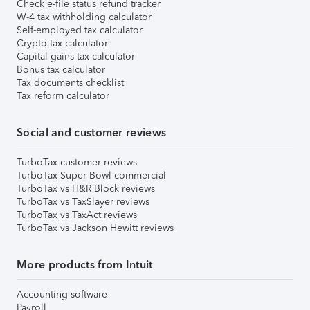
Check e-file status refund tracker
W-4 tax withholding calculator
Self-employed tax calculator
Crypto tax calculator
Capital gains tax calculator
Bonus tax calculator
Tax documents checklist
Tax reform calculator
Social and customer reviews
TurboTax customer reviews
TurboTax Super Bowl commercial
TurboTax vs H&R Block reviews
TurboTax vs TaxSlayer reviews
TurboTax vs TaxAct reviews
TurboTax vs Jackson Hewitt reviews
More products from Intuit
Accounting software
Payroll