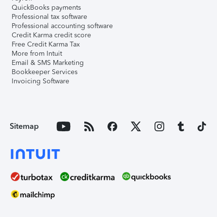
QuickBooks payments
Professional tax software
Professional accounting software
Credit Karma credit score
Free Credit Karma Tax
More from Intuit
Email & SMS Marketing
Bookkeeper Services
Invoicing Software
Sitemap