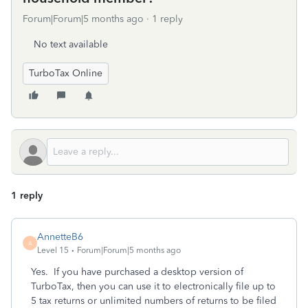
Forum|Forum|5 months ago
1 reply
No text available
TurboTax Online
1 reply
AnnetteB6
A
Level 15
Forum|Forum|5 months ago
Yes. If you have purchased a desktop version of
TurboTax, then you can use it to electronically file up to
5 tax returns or unlimited numbers of returns to be filed