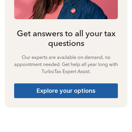
Get answers to all your tax
questions
Our experts are available on-demand, no
appointment needed. Get help all year long with
TurboTax Expert Assist.
Explore your options