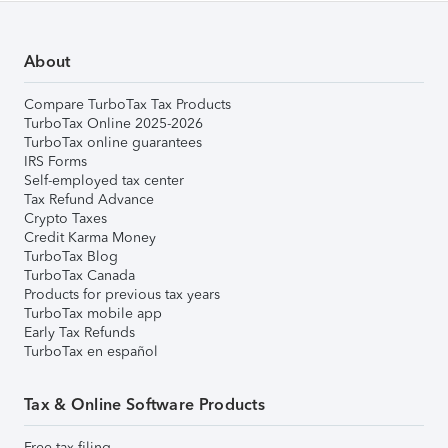
About
Compare TurboTax Tax Products
TurboTax Online 2025-2026
TurboTax online guarantees
IRS Forms
Self-employed tax center
Tax Refund Advance
Crypto Taxes
Credit Karma Money
TurboTax Blog
TurboTax Canada
Products for previous tax years
TurboTax mobile app
Early Tax Refunds
TurboTax en español
Tax & Online Software Products
Free tax filing