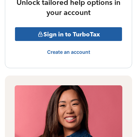
Unlock tailored help options in
your account
Sign in to TurboTax
Create an account