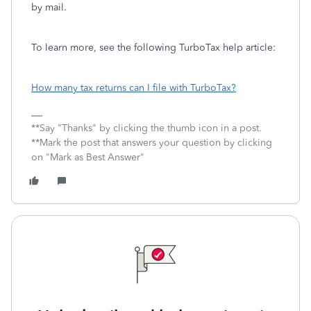
by mail.
To learn more, see the following TurboTax help article:
How many tax returns can I file with TurboTax?
**Say "Thanks" by clicking the thumb icon in a post.
**Mark the post that answers your question by clicking
on "Mark as Best Answer"