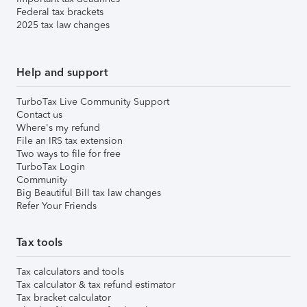
Federal tax brackets
2025 tax law changes
Help and support
TurboTax Live Community Support
Contact us
Where's my refund
File an IRS tax extension
Two ways to file for free
TurboTax Login
Community
Big Beautiful Bill tax law changes
Refer Your Friends
Tax tools
Tax calculators and tools
Tax calculator & tax refund estimator
Tax bracket calculator