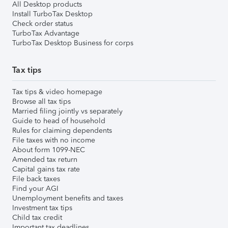
All Desktop products
Install TurboTax Desktop
Check order status
TurboTax Advantage
TurboTax Desktop Business for corps
Tax tips
Tax tips & video homepage
Browse all tax tips
Married filing jointly vs separately
Guide to head of household
Rules for claiming dependents
File taxes with no income
About form 1099-NEC
Amended tax return
Capital gains tax rate
File back taxes
Find your AGI
Unemployment benefits and taxes
Investment tax tips
Child tax credit
Important tax deadlines