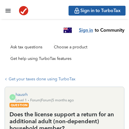
Sign in to TurboTax
Sign in
to Community
Ask tax questions
Choose a product
Get help using TurboTax features
Get your taxes done using TurboTax
hausrh
H
Level 1
Forum|Forum|5 months ago
QUESTION
Does the license support a return for an
additional adult (non-dependent)
household member?