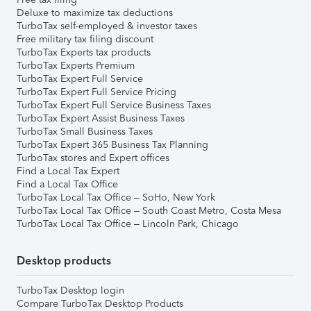
Deluxe to maximize tax deductions
TurboTax self-employed & investor taxes
Free military tax filing discount
TurboTax Experts tax products
TurboTax Experts Premium
TurboTax Expert Full Service
TurboTax Expert Full Service Pricing
TurboTax Expert Full Service Business Taxes
TurboTax Expert Assist Business Taxes
TurboTax Small Business Taxes
TurboTax Expert 365 Business Tax Planning
TurboTax stores and Expert offices
Find a Local Tax Expert
Find a Local Tax Office
TurboTax Local Tax Office – SoHo, New York
TurboTax Local Tax Office – South Coast Metro, Costa Mesa
TurboTax Local Tax Office – Lincoln Park, Chicago
Desktop products
TurboTax Desktop login
Compare TurboTax Desktop Products