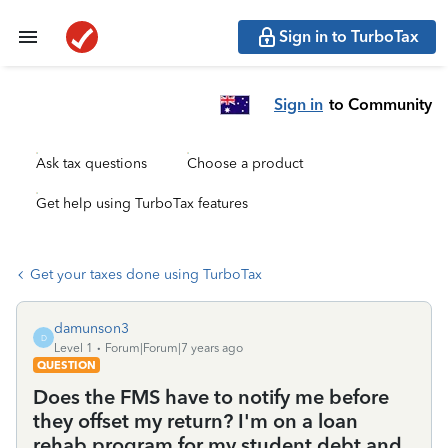
Sign in to TurboTax
Sign in
to Community
Ask tax questions
Choose a product
Get help using TurboTax features
Get your taxes done using TurboTax
damunson3
D
Level 1
Forum|Forum|7 years ago
QUESTION
Does the FMS have to notify me before
they offset my return? I'm on a loan
rehab program for my student debt and