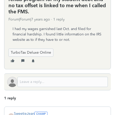
no tax offset is linked to me when I called
the FMS.
Forum|Forum|7 years ago
1 reply
I had my wages garnished last Oct. and filed for
financial hardship. I found little information on the IRS
website as to if they have to or not.
TurboTax Deluxe Online
1 reply
SweetieJean