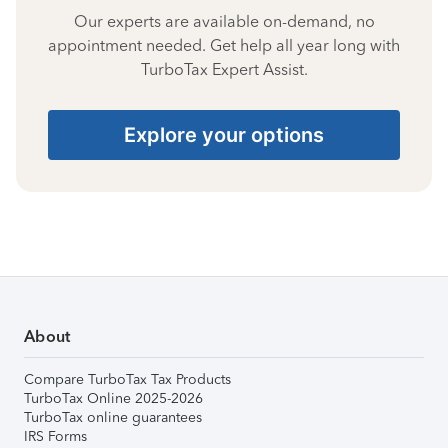
Our experts are available on-demand, no
appointment needed. Get help all year long with
TurboTax Expert Assist.
Explore your options
About
Compare TurboTax Tax Products
TurboTax Online 2025-2026
TurboTax online guarantees
IRS Forms