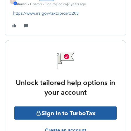
S
Alumni - Champ
Forum|Forum|7 years ago
https://www.irs.gov/taxtopics/tc203
Unlock tailored help options in
your account
Sign in to TurboTax
Create an account