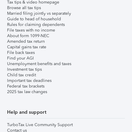
Tax tips & video homepage
Browse all tax tips
Married filing jointly vs separately
Guide to head of household
Rules for claiming dependents
File taxes with no income
About form 1099-NEC
Amended tax return
Capital gains tax rate
File back taxes
Find your AGI
Unemployment benefits and taxes
Investment tax tips
Child tax credit
Important tax deadlines
Federal tax brackets
2025 tax law changes
Help and support
TurboTax Live Community Support
Contact us