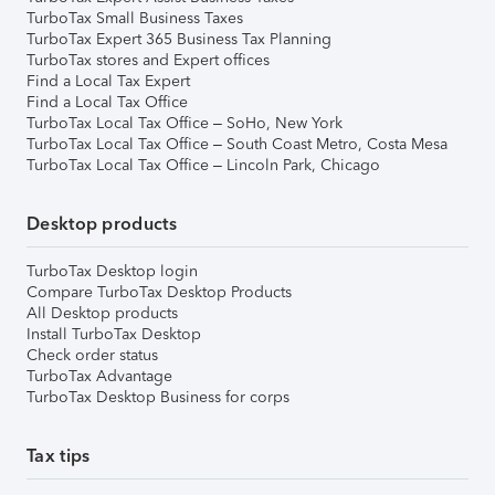
TurboTax Small Business Taxes
TurboTax Expert 365 Business Tax Planning
TurboTax stores and Expert offices
Find a Local Tax Expert
Find a Local Tax Office
TurboTax Local Tax Office – SoHo, New York
TurboTax Local Tax Office – South Coast Metro, Costa Mesa
TurboTax Local Tax Office – Lincoln Park, Chicago
Desktop products
TurboTax Desktop login
Compare TurboTax Desktop Products
All Desktop products
Install TurboTax Desktop
Check order status
TurboTax Advantage
TurboTax Desktop Business for corps
Tax tips