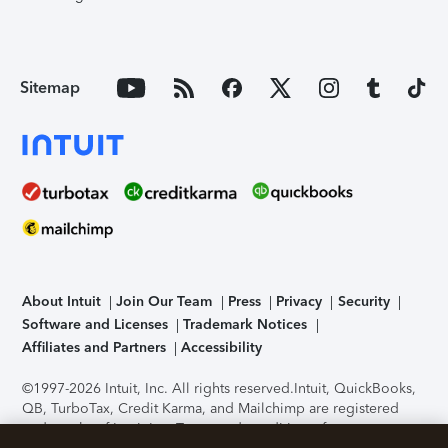
Sitemap
About Intuit
Join Our Team
Press
Privacy
Security
Software and Licenses
Trademark Notices
Affiliates and Partners
Accessibility
©1997-2026 Intuit, Inc. All rights reserved.
Intuit, QuickBooks,
QB, TurboTax, Credit Karma, and Mailchimp are registered
trademarks of Intuit Inc. Terms and conditions, features,