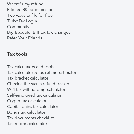
Where's my refund
File an IRS tax extension
Two ways to file for free
TurboTax Login
Community
Big Beautiful Bill tax law changes
Refer Your Friends
Tax tools
Tax calculators and tools
Tax calculator & tax refund estimator
Tax bracket calculator
Check e-file status refund tracker
W-4 tax withholding calculator
Self-employed tax calculator
Crypto tax calculator
Capital gains tax calculator
Bonus tax calculator
Tax documents checklist
Tax reform calculator