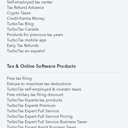
Self-employed tax center
Tax Refund Advance
Crypto Taxes
Credit Karma Money
TurboTax Blog
TurboTax Canada
Products for previous tax years
TurboTax mobile app
Early Tax Refunds
TurboTax en español
Tax & Online Software Products
Free tax filing
Deluxe to maximize tax deductions
TurboTax self-employed & investor taxes
Free military tax filing discount
TurboTax Experts tax products
TurboTax Experts Premium
TurboTax Expert Full Service
TurboTax Expert Full Service Pricing
TurboTax Expert Full Service Business Taxes
TurboTax Expert Assist Business Taxes