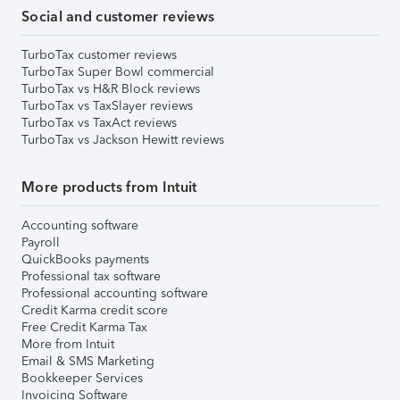
Social and customer reviews
TurboTax customer reviews
TurboTax Super Bowl commercial
TurboTax vs H&R Block reviews
TurboTax vs TaxSlayer reviews
TurboTax vs TaxAct reviews
TurboTax vs Jackson Hewitt reviews
More products from Intuit
Accounting software
Payroll
QuickBooks payments
Professional tax software
Professional accounting software
Credit Karma credit score
Free Credit Karma Tax
More from Intuit
Email & SMS Marketing
Bookkeeper Services
Invoicing Software