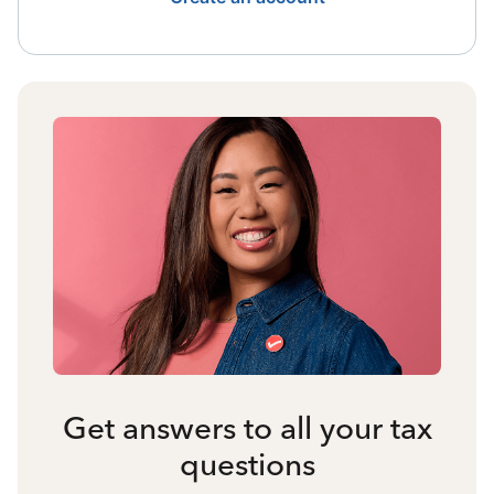
Get answers to all your tax
questions