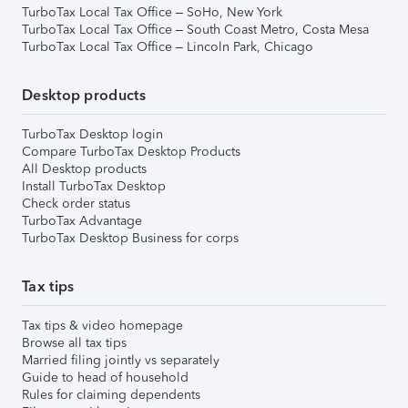
TurboTax Local Tax Office – SoHo, New York
TurboTax Local Tax Office – South Coast Metro, Costa Mesa
TurboTax Local Tax Office – Lincoln Park, Chicago
Desktop products
TurboTax Desktop login
Compare TurboTax Desktop Products
All Desktop products
Install TurboTax Desktop
Check order status
TurboTax Advantage
TurboTax Desktop Business for corps
Tax tips
Tax tips & video homepage
Browse all tax tips
Married filing jointly vs separately
Guide to head of household
Rules for claiming dependents