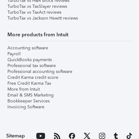
TurboTax vs H&R Block reviews
TurboTax vs TaxSlayer reviews
TurboTax vs TaxAct reviews
TurboTax vs Jackson Hewitt reviews
More products from Intuit
Accounting software
Payroll
QuickBooks payments
Professional tax software
Professional accounting software
Credit Karma credit score
Free Credit Karma Tax
More from Intuit
Email & SMS Marketing
Bookkeeper Services
Invoicing Software
Sitemap