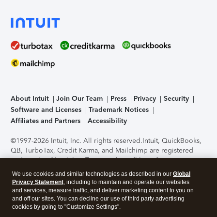
About Intuit
Join Our Team
Press
Privacy
Security
Software and Licenses
Trademark Notices
Affiliates and Partners
Accessibility
©1997-2026 Intuit, Inc. All rights reserved.
Intuit, QuickBooks,
QB, TurboTax, Credit Karma, and Mailchimp are registered
trademarks of Intuit Inc. Terms and conditions, features,
support, pricing, and service options subject to change
We use cookies and similar technologies as described in our
Global
without notice.
Security Certification of the TurboTax Online
Privacy Statement
, including to maintain and operate our websites
application has been performed by C-Level Security.
By
and services, measure traffic, and deliver marketing content to you on
accessing and using this page you agree to the
Terms of Use
.
and off our sites. You can decline our use of third party advertising
cookies by going to "Customize Settings".