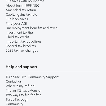
File taxes with no income
About form 1099-NEC
Amended tax return
Capital gains tax rate
File back taxes
Find your AGI
Unemployment benefits and taxes
Investment tax tips
Child tax credit
Important tax deadlines
Federal tax brackets
2025 tax law changes
Help and support
TurboTax Live Community Support
Contact us
Where's my refund
File an IRS tax extension
Two ways to file for free
TurboTax Login
Community