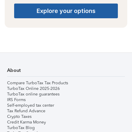
Explore your options
About
Compare TurboTax Tax Products
TurboTax Online 2025-2026
TurboTax online guarantees
IRS Forms
Self-employed tax center
Tax Refund Advance
Crypto Taxes
Credit Karma Money
TurboTax Blog