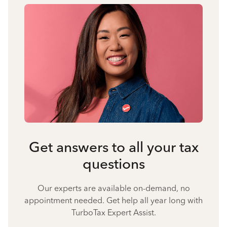
Get answers to all your tax
questions
Our experts are available on-demand, no
appointment needed. Get help all year long with
TurboTax Expert Assist.