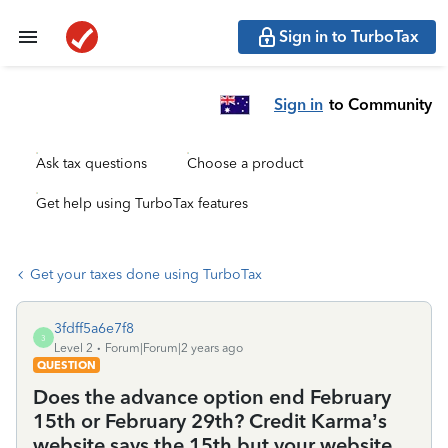
Sign in to TurboTax
Sign in
to Community
Ask tax questions
Choose a product
Get help using TurboTax features
Get your taxes done using TurboTax
3fdff5a6e7f8
3
Level 2
Forum|Forum|2 years ago
QUESTION
Does the advance option end February
15th or February 29th? Credit Karma’s
website says the 15th but your website