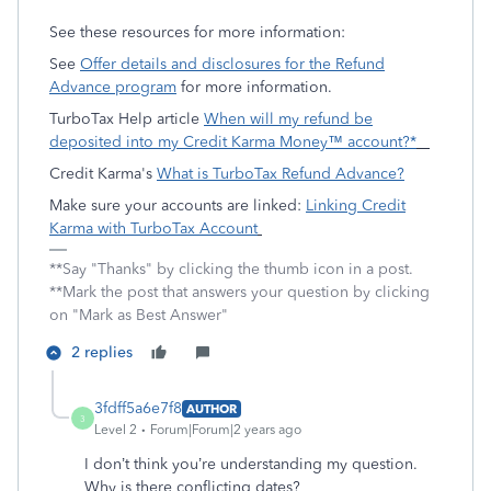
See these resources for more information:
See
Offer details and disclosures for the Refund
Advance program
for more information.
TurboTax Help article
When will my refund be
deposited into my Credit Karma Money™ account?*
Credit Karma's
What is TurboTax Refund Advance?
Make sure your accounts are linked:
Linking Credit
Karma with TurboTax Account
**Say "Thanks" by clicking the thumb icon in a post.
**Mark the post that answers your question by clicking
on "Mark as Best Answer"
2 replies
3fdff5a6e7f8
AUTHOR
3
Level 2
Forum|Forum|2 years ago
I don’t think you’re understanding my question.
Why is there conflicting dates?