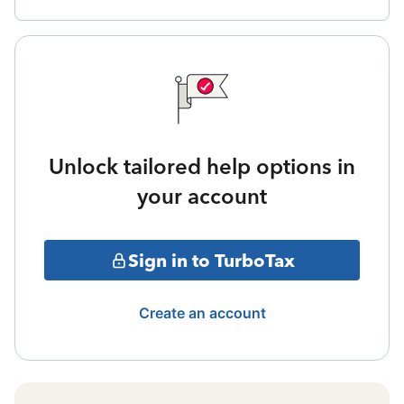
Unlock tailored help options in
your account
Sign in to TurboTax
Create an account