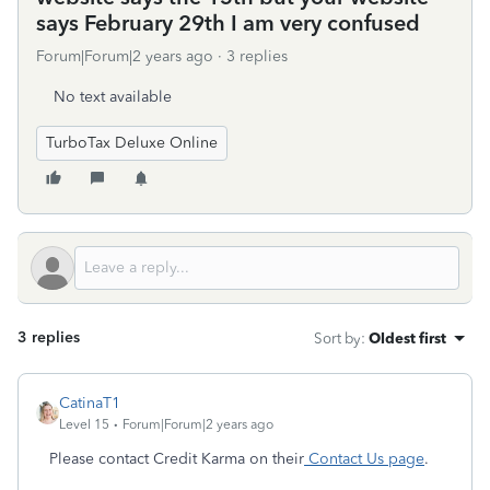
says February 29th I am very confused
Forum|Forum|2 years ago
3 replies
No text available
TurboTax Deluxe Online
3 replies
Sort by
:
Oldest first
CatinaT1
Level 15
Forum|Forum|2 years ago
Please contact Credit Karma on their
Contact Us page
.