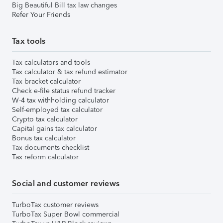
Big Beautiful Bill tax law changes
Refer Your Friends
Tax tools
Tax calculators and tools
Tax calculator & tax refund estimator
Tax bracket calculator
Check e-file status refund tracker
W-4 tax withholding calculator
Self-employed tax calculator
Crypto tax calculator
Capital gains tax calculator
Bonus tax calculator
Tax documents checklist
Tax reform calculator
Social and customer reviews
TurboTax customer reviews
TurboTax Super Bowl commercial