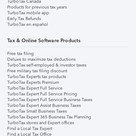
TurboTax Canada
Products for previous tax years
TurboTax mobile app
Early Tax Refunds
TurboTax en español
Tax & Online Software Products
Free tax filing
Deluxe to maximize tax deductions
TurboTax self-employed & investor taxes
Free military tax filing discount
TurboTax Experts tax products
TurboTax Experts Premium
TurboTax Expert Full Service
TurboTax Expert Full Service Pricing
TurboTax Expert Full Service Business Taxes
TurboTax Expert Assist Business Taxes
TurboTax Small Business Taxes
TurboTax Expert 365 Business Tax Planning
TurboTax stores and Expert offices
Find a Local Tax Expert
Find a Local Tax Office