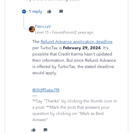
1 reply
PatriciaV
Level 15
Forum|Forum|2 years ago
The
Refund Advance application deadline
per TurboTax is
February 29, 2024
. It's
possible that Credit Karma hasn't updated
their information. But since Refund Advance
is offered by TurboTax, the stated deadline
would apply.
@3fdff5a6e7f8
**Say "Thanks" by clicking the thumb icon in
a post. **Mark the post that answers your
question by clicking on "Mark as Best
Answer"