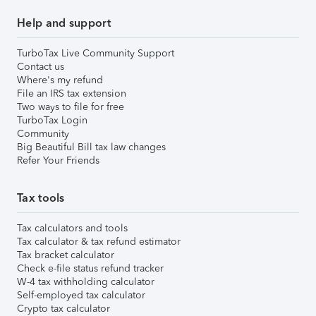
Help and support
TurboTax Live Community Support
Contact us
Where's my refund
File an IRS tax extension
Two ways to file for free
TurboTax Login
Community
Big Beautiful Bill tax law changes
Refer Your Friends
Tax tools
Tax calculators and tools
Tax calculator & tax refund estimator
Tax bracket calculator
Check e-file status refund tracker
W-4 tax withholding calculator
Self-employed tax calculator
Crypto tax calculator