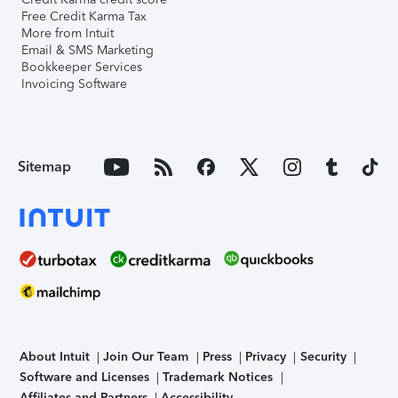
Free Credit Karma Tax
More from Intuit
Email & SMS Marketing
Bookkeeper Services
Invoicing Software
Sitemap
About Intuit
Join Our Team
Press
Privacy
Security
Software and Licenses
Trademark Notices
Affiliates and Partners
Accessibility