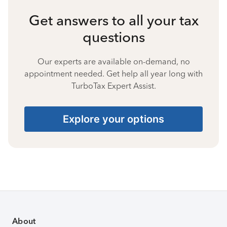
Get answers to all your tax
questions
Our experts are available on-demand, no
appointment needed. Get help all year long with
TurboTax Expert Assist.
Explore your options
About