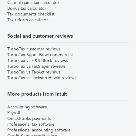
Capital gains tax calculator
Bonus tax calculator
Tax documents checklist
Tax reform calculator
Social and customer reviews
TurboTax customer reviews
TurboTax Super Bowl commercial
TurboTax vs H&R Block reviews
TurboTax vs TaxSlayer reviews
TurboTax vs TaxAct reviews
TurboTax vs Jackson Hewitt reviews
More products from Intuit
Accounting software
Payroll
QuickBooks payments
Professional tax software
Professional accounting software
Credit Karma credit score