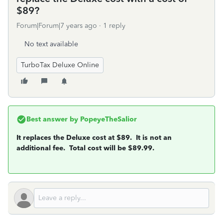
$89?
Forum|Forum|7 years ago
1 reply
No text available
TurboTax Deluxe Online
Best answer by
PopeyeTheSalior
It replaces the Deluxe cost at $89. It is not an
additional fee. Total cost will be $89.99.