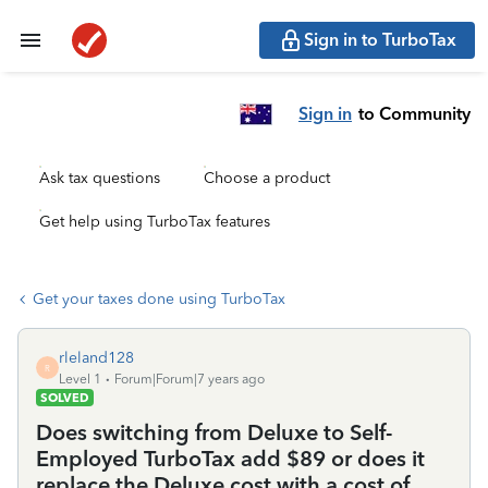
Sign in to TurboTax
Sign in
to Community
Ask tax questions
Choose a product
Get help using TurboTax features
Get your taxes done using TurboTax
rleland128
R
Level 1
Forum|Forum|7 years ago
SOLVED
Does switching from Deluxe to Self-
Employed TurboTax add $89 or does it
replace the Deluxe cost with a cost of