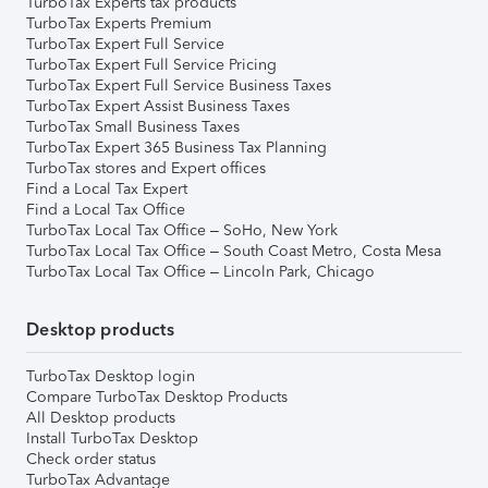
TurboTax Experts tax products
TurboTax Experts Premium
TurboTax Expert Full Service
TurboTax Expert Full Service Pricing
TurboTax Expert Full Service Business Taxes
TurboTax Expert Assist Business Taxes
TurboTax Small Business Taxes
TurboTax Expert 365 Business Tax Planning
TurboTax stores and Expert offices
Find a Local Tax Expert
Find a Local Tax Office
TurboTax Local Tax Office – SoHo, New York
TurboTax Local Tax Office – South Coast Metro, Costa Mesa
TurboTax Local Tax Office – Lincoln Park, Chicago
Desktop products
TurboTax Desktop login
Compare TurboTax Desktop Products
All Desktop products
Install TurboTax Desktop
Check order status
TurboTax Advantage