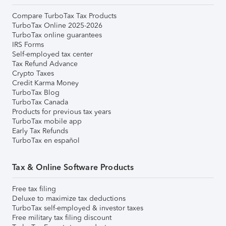
Compare TurboTax Tax Products
TurboTax Online 2025-2026
TurboTax online guarantees
IRS Forms
Self-employed tax center
Tax Refund Advance
Crypto Taxes
Credit Karma Money
TurboTax Blog
TurboTax Canada
Products for previous tax years
TurboTax mobile app
Early Tax Refunds
TurboTax en español
Tax & Online Software Products
Free tax filing
Deluxe to maximize tax deductions
TurboTax self-employed & investor taxes
Free military tax filing discount