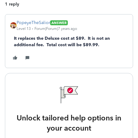
1 reply
PopeyeTheSalior
ANSWER
Level 13
Forum|Forum|7 years ago
It replaces the Deluxe cost at $89. It is not an
additional fee. Total cost will be $89.99.
Unlock tailored help options in
your account