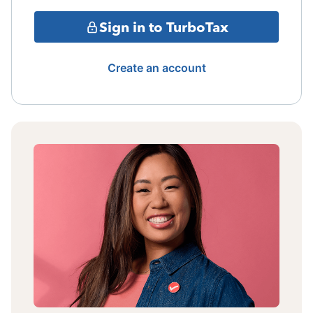
Sign in to TurboTax
Create an account