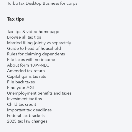
TurboTax Desktop Business for corps
Tax tips
Tax tips & video homepage
Browse all tax tips
Married filing jointly vs separately
Guide to head of household
Rules for claiming dependents
File taxes with no income
About form 1099-NEC
Amended tax return
Capital gains tax rate
File back taxes
Find your AGI
Unemployment benefits and taxes
Investment tax tips
Child tax credit
Important tax deadlines
Federal tax brackets
2025 tax law changes