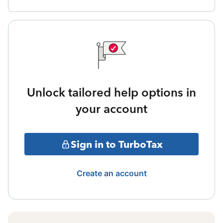
Unlock tailored help options in
your account
Sign in to TurboTax
Create an account