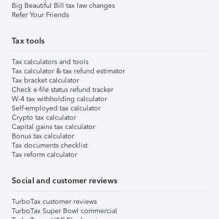
Big Beautiful Bill tax law changes
Refer Your Friends
Tax tools
Tax calculators and tools
Tax calculator & tax refund estimator
Tax bracket calculator
Check e-file status refund tracker
W-4 tax withholding calculator
Self-employed tax calculator
Crypto tax calculator
Capital gains tax calculator
Bonus tax calculator
Tax documents checklist
Tax reform calculator
Social and customer reviews
TurboTax customer reviews
TurboTax Super Bowl commercial