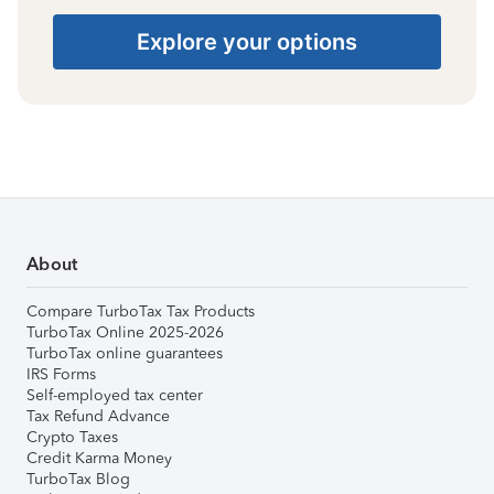
Explore your options
About
Compare TurboTax Tax Products
TurboTax Online 2025-2026
TurboTax online guarantees
IRS Forms
Self-employed tax center
Tax Refund Advance
Crypto Taxes
Credit Karma Money
TurboTax Blog