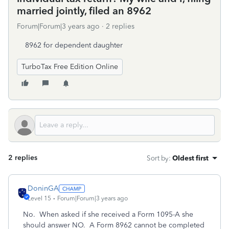
married jointly, filed an 8962
Forum|Forum|3 years ago
2 replies
8962 for dependent daughter
TurboTax Free Edition Online
2 replies
Sort by
:
Oldest first
DoninGA
Level 15
Forum|Forum|3 years ago
No. When asked if she received a Form 1095-A she
should answer NO. A Form 8962 cannot be completed