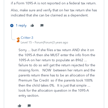
if a Form 1095-A is not reported on a federal tax return.
Also, make sure and verify that on her tax return she has
indicated that she can be claimed as a dependent.
1 reply
Critter-3
Level 15
Forum|Forum|3 years ago
Sorry ... but if she files a tax return AND she it on
the 1095-A then she MUST enter the info from the
1095-A on her return to populate an 8962 ...
failure to do so will get the return rejected for the
missing form. NOW between her return and the
parents return there has to be an allocation of the
Premium Tax Credit so if the parents took 100%
then the child takes 0%. It is just that simple ...
look for the allocation question in the 1095-A
entry section.