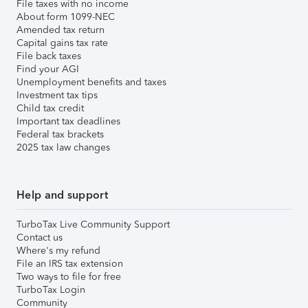
File taxes with no income
About form 1099-NEC
Amended tax return
Capital gains tax rate
File back taxes
Find your AGI
Unemployment benefits and taxes
Investment tax tips
Child tax credit
Important tax deadlines
Federal tax brackets
2025 tax law changes
Help and support
TurboTax Live Community Support
Contact us
Where's my refund
File an IRS tax extension
Two ways to file for free
TurboTax Login
Community