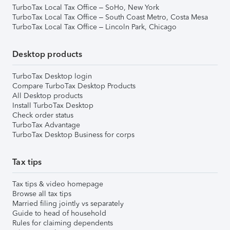
TurboTax Local Tax Office – SoHo, New York
TurboTax Local Tax Office – South Coast Metro, Costa Mesa
TurboTax Local Tax Office – Lincoln Park, Chicago
Desktop products
TurboTax Desktop login
Compare TurboTax Desktop Products
All Desktop products
Install TurboTax Desktop
Check order status
TurboTax Advantage
TurboTax Desktop Business for corps
Tax tips
Tax tips & video homepage
Browse all tax tips
Married filing jointly vs separately
Guide to head of household
Rules for claiming dependents