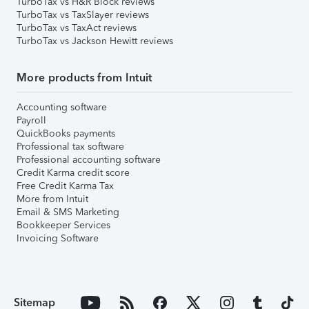
TurboTax vs H&R Block reviews
TurboTax vs TaxSlayer reviews
TurboTax vs TaxAct reviews
TurboTax vs Jackson Hewitt reviews
More products from Intuit
Accounting software
Payroll
QuickBooks payments
Professional tax software
Professional accounting software
Credit Karma credit score
Free Credit Karma Tax
More from Intuit
Email & SMS Marketing
Bookkeeper Services
Invoicing Software
Sitemap