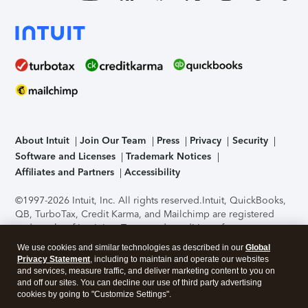
About Intuit
Join Our Team
Press
Privacy
Security
Software and Licenses
Trademark Notices
Affiliates and Partners
Accessibility
©1997-2026 Intuit, Inc. All rights reserved.
Intuit, QuickBooks,
QB, TurboTax, Credit Karma, and Mailchimp are registered
trademarks of Intuit Inc. Terms and conditions, features,
support, pricing, and service options subject to change
We use cookies and similar technologies as described in our
Global
without notice.
Security Certification of the TurboTax Online
Privacy Statement
, including to maintain and operate our websites
application has been performed by C-Level Security.
By
and services, measure traffic, and deliver marketing content to you on
accessing and using this page you agree to the
Terms of Use
.
and off our sites. You can decline our use of third party advertising
cookies by going to "Customize Settings".