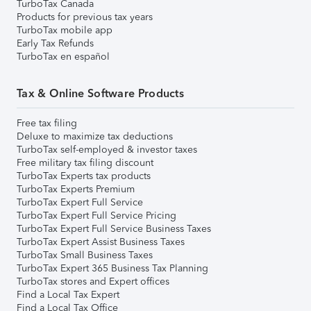
TurboTax Canada
Products for previous tax years
TurboTax mobile app
Early Tax Refunds
TurboTax en español
Tax & Online Software Products
Free tax filing
Deluxe to maximize tax deductions
TurboTax self-employed & investor taxes
Free military tax filing discount
TurboTax Experts tax products
TurboTax Experts Premium
TurboTax Expert Full Service
TurboTax Expert Full Service Pricing
TurboTax Expert Full Service Business Taxes
TurboTax Expert Assist Business Taxes
TurboTax Small Business Taxes
TurboTax Expert 365 Business Tax Planning
TurboTax stores and Expert offices
Find a Local Tax Expert
Find a Local Tax Office