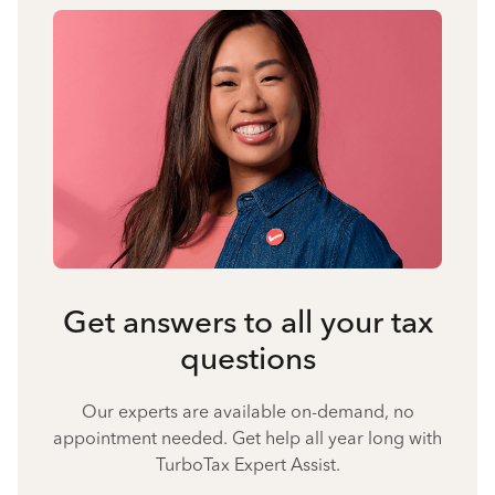
Get answers to all your tax
questions
Our experts are available on-demand, no
appointment needed. Get help all year long with
TurboTax Expert Assist.