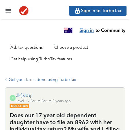
Sign in to TurboTax
Sign in
to Community
Ask tax questions
Choose a product
Get help using TurboTax features
Get your taxes done using TurboTax
dkfjkldsjl
D
Level 1
Forum|Forum|3 years ago
QUESTION
Does our 17 year old dependent
daughter have to file an 8962 with her
individual tax return? My wife and I, filing