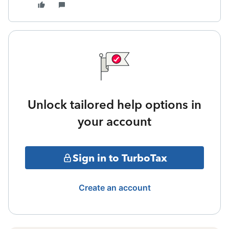
Unlock tailored help options in
your account
Sign in to TurboTax
Create an account