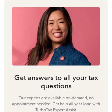
Get answers to all your tax
questions
Our experts are available on-demand, no
appointment needed. Get help all year long with
TurboTax Expert Assist.