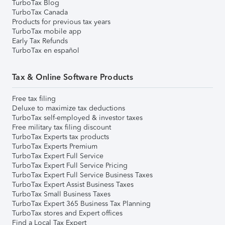
TurboTax Blog
TurboTax Canada
Products for previous tax years
TurboTax mobile app
Early Tax Refunds
TurboTax en español
Tax & Online Software Products
Free tax filing
Deluxe to maximize tax deductions
TurboTax self-employed & investor taxes
Free military tax filing discount
TurboTax Experts tax products
TurboTax Experts Premium
TurboTax Expert Full Service
TurboTax Expert Full Service Pricing
TurboTax Expert Full Service Business Taxes
TurboTax Expert Assist Business Taxes
TurboTax Small Business Taxes
TurboTax Expert 365 Business Tax Planning
TurboTax stores and Expert offices
Find a Local Tax Expert