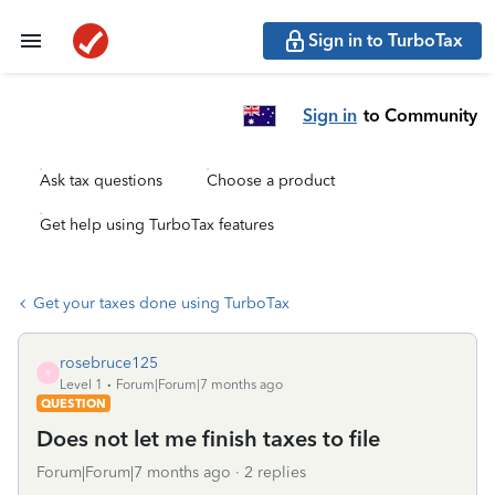
Sign in to TurboTax
Sign in
to Community
Ask tax questions
Choose a product
Get help using TurboTax features
Get your taxes done using TurboTax
rosebruce125
R
Level 1
Forum|Forum|7 months ago
QUESTION
Does not let me finish taxes to file
Forum|Forum|7 months ago
2 replies