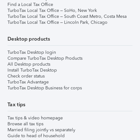
Find a Local Tax Office
TurboTax Local Tax Office – SoHo, New York
TurboTax Local Tax Office – South Coast Metro, Costa Mesa
TurboTax Local Tax Office – Lincoln Park, Chicago
Desktop products
TurboTax Desktop login
Compare TurboTax Desktop Products
All Desktop products
Install TurboTax Desktop
Check order status
TurboTax Advantage
TurboTax Desktop Business for corps
Tax tips
Tax tips & video homepage
Browse all tax tips
Married filing jointly vs separately
Guide to head of household