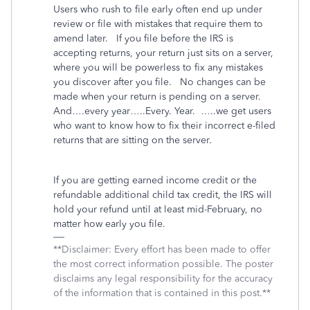
Users who rush to file early often end up under
review or file with mistakes that require them to
amend later.
If you file before the IRS is
accepting returns, your return just sits on a server,
where you will be powerless to fix any mistakes
you discover after you file.
No changes can be
made when your return is pending on a server.
And….every year…..Every. Year.
…..we get users
who want to know how to fix their incorrect e-filed
returns that are sitting on the server.
If you are getting earned income credit or the
refundable additional child tax credit, the IRS will
hold your refund until at least mid-February, no
matter how early you file.
**Disclaimer: Every effort has been made to offer
the most correct information possible. The poster
disclaims any legal responsibility for the accuracy
of the information that is contained in this post.**