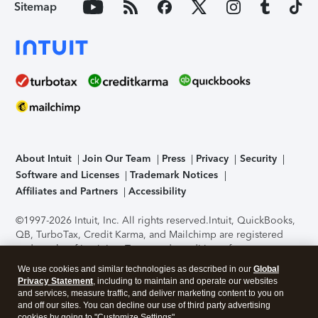
Sitemap
About Intuit
Join Our Team
Press
Privacy
Security
Software and Licenses
Trademark Notices
Affiliates and Partners
Accessibility
©1997-2026 Intuit, Inc. All rights reserved.
Intuit, QuickBooks,
QB, TurboTax, Credit Karma, and Mailchimp are registered
trademarks of Intuit Inc. Terms and conditions, features,
support, pricing, and service options subject to change
We use cookies and similar technologies as described in our
Global
without notice.
Security Certification of the TurboTax Online
Privacy Statement
, including to maintain and operate our websites
application has been performed by C-Level Security.
By
and services, measure traffic, and deliver marketing content to you on
accessing and using this page you agree to the
Terms of Use
.
and off our sites. You can decline our use of third party advertising
cookies by going to "Customize Settings".