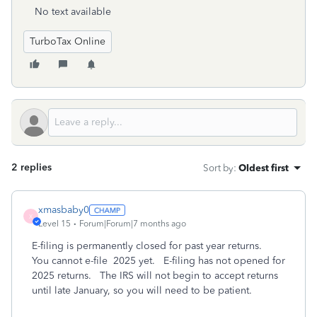
No text available
TurboTax Online
2 replies
Sort by
:
Oldest first
xmasbaby0
X
Level 15
Forum|Forum|7 months ago
E-filing is permanently closed for past year returns.
You cannot e-file 2025 yet. E-filing has not opened for
2025 returns. The IRS will not begin to accept returns
until late January, so you will need to be patient.