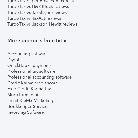
TurboTax Super Bowl commercial
TurboTax vs H&R Block reviews
TurboTax vs TaxSlayer reviews
TurboTax vs TaxAct reviews
TurboTax vs Jackson Hewitt reviews
More products from Intuit
Accounting software
Payroll
QuickBooks payments
Professional tax software
Professional accounting software
Credit Karma credit score
Free Credit Karma Tax
More from Intuit
Email & SMS Marketing
Bookkeeper Services
Invoicing Software