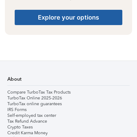
Explore your options
About
Compare TurboTax Tax Products
TurboTax Online 2025-2026
TurboTax online guarantees
IRS Forms
Self-employed tax center
Tax Refund Advance
Crypto Taxes
Credit Karma Money