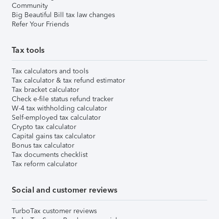
Community
Big Beautiful Bill tax law changes
Refer Your Friends
Tax tools
Tax calculators and tools
Tax calculator & tax refund estimator
Tax bracket calculator
Check e-file status refund tracker
W-4 tax withholding calculator
Self-employed tax calculator
Crypto tax calculator
Capital gains tax calculator
Bonus tax calculator
Tax documents checklist
Tax reform calculator
Social and customer reviews
TurboTax customer reviews