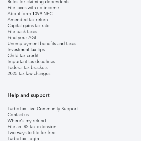
Rules for claiming dependents
File taxes with no income
About form 1099-NEC
Amended tax return
Capital gains tax rate
File back taxes
Find your AGI
Unemployment benefits and taxes
Investment tax tips
Child tax credit
Important tax deadlines
Federal tax brackets
2025 tax law changes
Help and support
TurboTax Live Community Support
Contact us
Where's my refund
File an IRS tax extension
Two ways to file for free
TurboTax Login