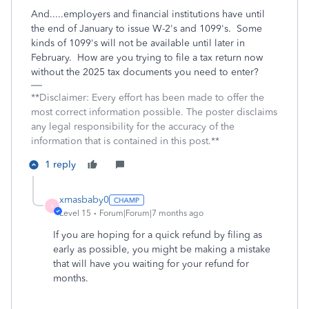
And.....employers and financial institutions have until
the end of January to issue W-2's and 1099's. Some
kinds of 1099's will not be available until later in
February. How are you trying to file a tax return now
without the 2025 tax documents you need to enter?
**Disclaimer: Every effort has been made to offer the
most correct information possible. The poster disclaims
any legal responsibility for the accuracy of the
information that is contained in this post.**
1 reply
xmasbaby0
X
Level 15
Forum|Forum|7 months ago
If you are hoping for a quick refund by filing as
early as possible, you might be making a mistake
that will have you waiting for your refund for
months.