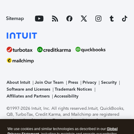
Sitemap
About Intuit
Join Our Team
Press
Privacy
Security
Software and Licenses
Trademark Notices
Affiliates and Partners
Accessibility
©1997-2026 Intuit, Inc. All rights reserved.
Intuit, QuickBooks,
QB, TurboTax, Credit Karma, and Mailchimp are registered
trademarks of Intuit Inc. Terms and conditions, features,
support, pricing, and service options subject to change
We use cookies and similar technologies as described in our
Global
without notice.
Security Certification of the TurboTax Online