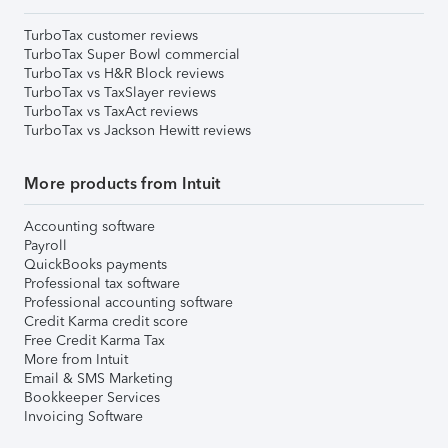
TurboTax customer reviews
TurboTax Super Bowl commercial
TurboTax vs H&R Block reviews
TurboTax vs TaxSlayer reviews
TurboTax vs TaxAct reviews
TurboTax vs Jackson Hewitt reviews
More products from Intuit
Accounting software
Payroll
QuickBooks payments
Professional tax software
Professional accounting software
Credit Karma credit score
Free Credit Karma Tax
More from Intuit
Email & SMS Marketing
Bookkeeper Services
Invoicing Software