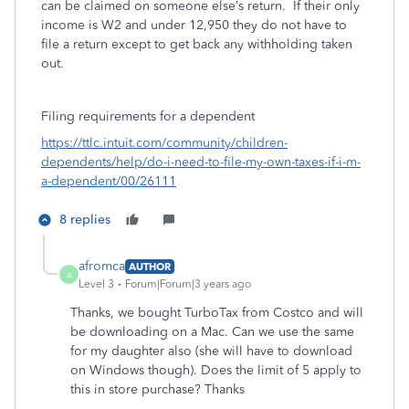
can be claimed on someone else’s return. If their only
income is W2 and under 12,950 they do not have to
file a return except to get back any withholding taken
out.
Filing requirements for a dependent
https://ttlc.intuit.com/community/children-
dependents/help/do-i-need-to-file-my-own-taxes-if-i-m-
a-dependent/00/26111
8 replies
afromca
AUTHOR
A
Level 3
Forum|Forum|3 years ago
Thanks, we bought TurboTax from Costco and will
be downloading on a Mac. Can we use the same
for my daughter also (she will have to download
on Windows though). Does the limit of 5 apply to
this in store purchase? Thanks