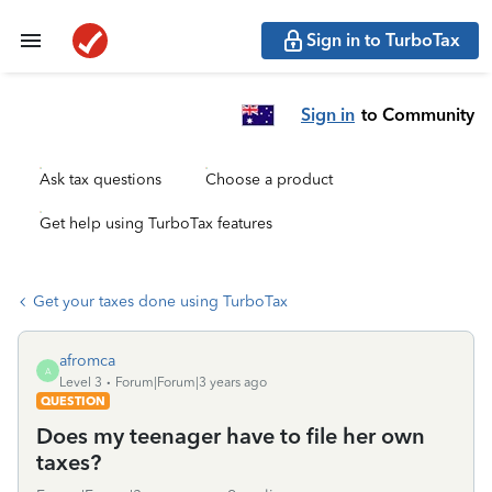
Sign in to TurboTax
Sign in
to Community
Ask tax questions
Choose a product
Get help using TurboTax features
Get your taxes done using TurboTax
afromca
A
Level 3
Forum|Forum|3 years ago
QUESTION
Does my teenager have to file her own
taxes?