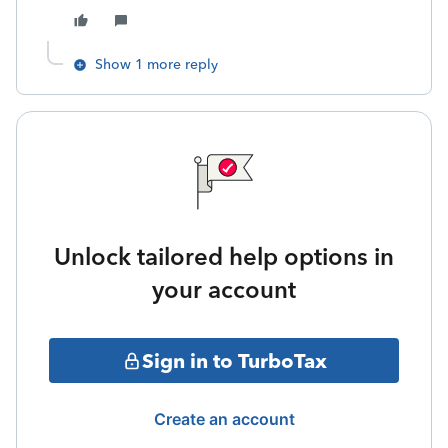
Show 1 more reply
Unlock tailored help options in
your account
Sign in to TurboTax
Create an account