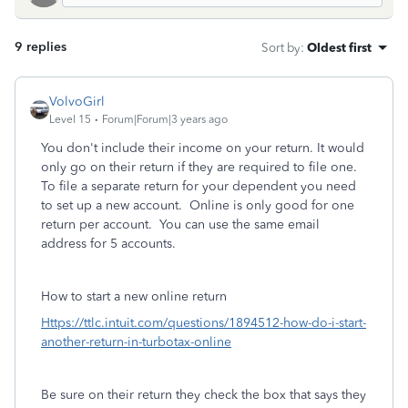
9 replies
Sort by
:
Oldest first
VolvoGirl
Level 15
Forum|Forum|3 years ago
You don't include their income on your return. It would
only go on their return if they are required to file one.
To file a separate return for your dependent you need
to set up a new account. Online is only good for one
return per account. You can use the same email
address for 5 accounts.
How to start a new online return
Https://ttlc.intuit.com/questions/1894512-how-do-i-start-
another-return-in-turbotax-online
Be sure on their return they check the box that says they