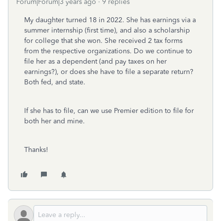
Forum|Forum|3 years ago
9 replies
My daughter turned 18 in 2022. She has earnings via a
summer internship (first time), and also a scholarship
for college that she won. She received 2 tax forms
from the respective organizations. Do we continue to
file her as a dependent (and pay taxes on her
earnings?), or does she have to file a separate return?
Both fed, and state.
If she has to file, can we use Premier edition to file for
both her and mine.
Thanks!