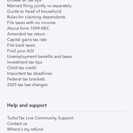
Browse all tax tips
Married filing jointly vs separately
Guide to head of household
Rules for claiming dependents
File taxes with no income
About form 1099-NEC
Amended tax return
Capital gains tax rate
File back taxes
Find your AGI
Unemployment benefits and taxes
Investment tax tips
Child tax credit
Important tax deadlines
Federal tax brackets
2025 tax law changes
Help and support
TurboTax Live Community Support
Contact us
Where's my refund