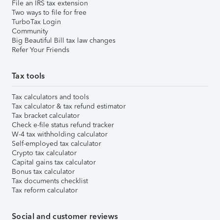
File an IRS tax extension
Two ways to file for free
TurboTax Login
Community
Big Beautiful Bill tax law changes
Refer Your Friends
Tax tools
Tax calculators and tools
Tax calculator & tax refund estimator
Tax bracket calculator
Check e-file status refund tracker
W-4 tax withholding calculator
Self-employed tax calculator
Crypto tax calculator
Capital gains tax calculator
Bonus tax calculator
Tax documents checklist
Tax reform calculator
Social and customer reviews