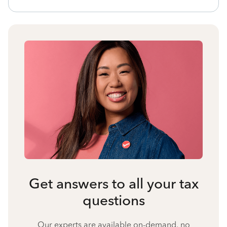
Get answers to all your tax
questions
Our experts are available on-demand, no