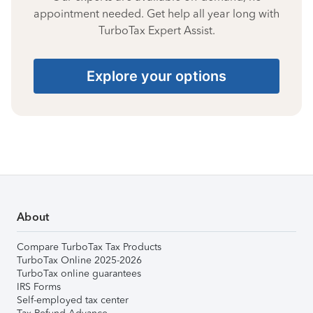
appointment needed. Get help all year long with
TurboTax Expert Assist.
Explore your options
About
Compare TurboTax Tax Products
TurboTax Online 2025-2026
TurboTax online guarantees
IRS Forms
Self-employed tax center