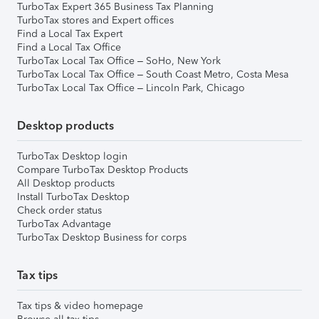
TurboTax Expert 365 Business Tax Planning
TurboTax stores and Expert offices
Find a Local Tax Expert
Find a Local Tax Office
TurboTax Local Tax Office – SoHo, New York
TurboTax Local Tax Office – South Coast Metro, Costa Mesa
TurboTax Local Tax Office – Lincoln Park, Chicago
Desktop products
TurboTax Desktop login
Compare TurboTax Desktop Products
All Desktop products
Install TurboTax Desktop
Check order status
TurboTax Advantage
TurboTax Desktop Business for corps
Tax tips
Tax tips & video homepage