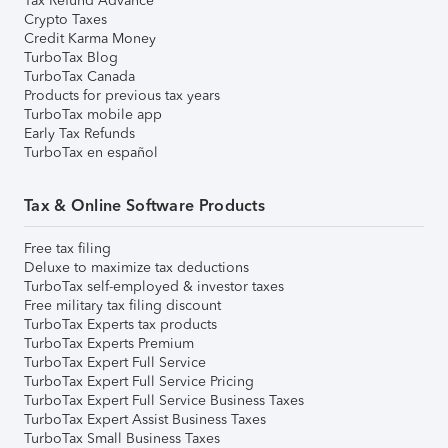
Tax Refund Advance
Crypto Taxes
Credit Karma Money
TurboTax Blog
TurboTax Canada
Products for previous tax years
TurboTax mobile app
Early Tax Refunds
TurboTax en español
Tax & Online Software Products
Free tax filing
Deluxe to maximize tax deductions
TurboTax self-employed & investor taxes
Free military tax filing discount
TurboTax Experts tax products
TurboTax Experts Premium
TurboTax Expert Full Service
TurboTax Expert Full Service Pricing
TurboTax Expert Full Service Business Taxes
TurboTax Expert Assist Business Taxes
TurboTax Small Business Taxes