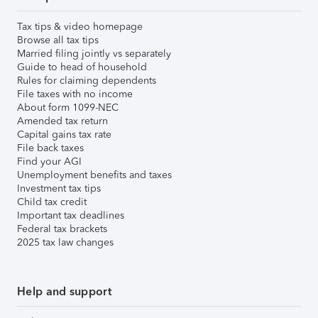
Tax tips & video homepage
Browse all tax tips
Married filing jointly vs separately
Guide to head of household
Rules for claiming dependents
File taxes with no income
About form 1099-NEC
Amended tax return
Capital gains tax rate
File back taxes
Find your AGI
Unemployment benefits and taxes
Investment tax tips
Child tax credit
Important tax deadlines
Federal tax brackets
2025 tax law changes
Help and support