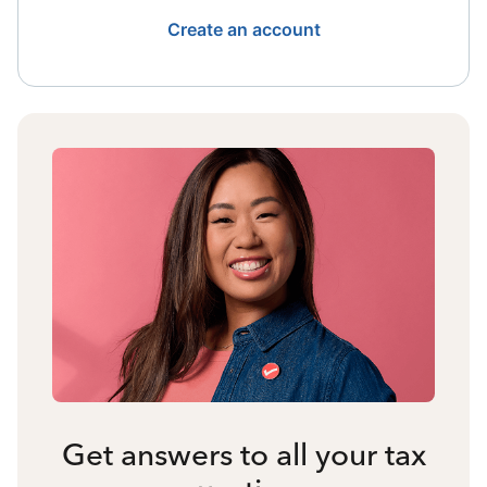
Create an account
Get answers to all your tax