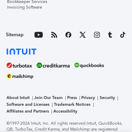
Bookkeeper Services
Invoicing Software
Sitemap
About Intuit
Join Our Team
Press
Privacy
Security
Software and Licenses
Trademark Notices
Affiliates and Partners
Accessibility
©1997-2026 Intuit, Inc. All rights reserved.
Intuit, QuickBooks,
QB, TurboTax, Credit Karma, and Mailchimp are registered