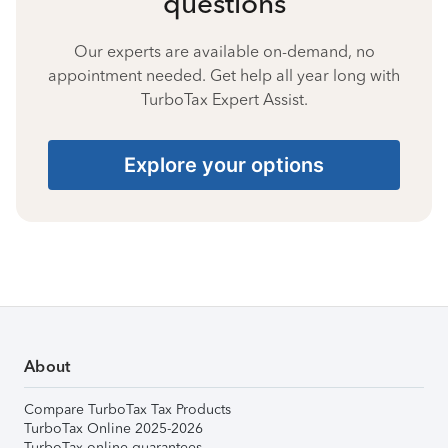
questions
Our experts are available on-demand, no
appointment needed. Get help all year long with
TurboTax Expert Assist.
Explore your options
About
Compare TurboTax Tax Products
TurboTax Online 2025-2026
TurboTax online guarantees