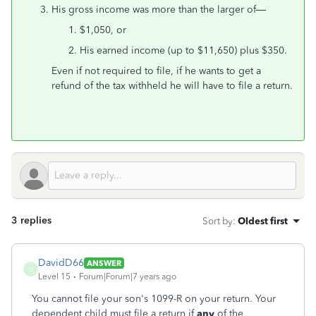
His gross income was more than the larger of—
$1,050, or
His earned income (up to $11,650) plus $350.
Even if not required to file, if he wants to get a
refund of the tax withheld he will have to file a return.
3 replies
Sort by
:
Oldest first
DavidD66
ANSWER
D
Level 15
Forum|Forum|7 years ago
You cannot file your son's 1099-R on your return. Your
dependent child must file a return if
any
of the