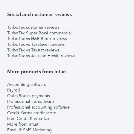
Social and customer reviews
TurboTax customer reviews
TurboTax Super Bowl commercial
TurboTax vs H&R Block reviews
TurboTax vs TaxSlayer reviews
TurboTax vs TaxAct reviews
TurboTax vs Jackson Hewitt reviews
More products from Intuit
Accounting software
Payroll
QuickBooks payments
Professional tax software
Professional accounting software
Credit Karma credit score
Free Credit Karma Tax
More from Intuit
Email & SMS Marketing