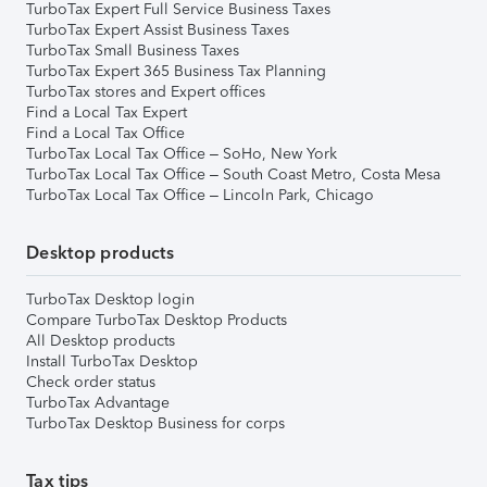
TurboTax Expert Full Service Business Taxes
TurboTax Expert Assist Business Taxes
TurboTax Small Business Taxes
TurboTax Expert 365 Business Tax Planning
TurboTax stores and Expert offices
Find a Local Tax Expert
Find a Local Tax Office
TurboTax Local Tax Office – SoHo, New York
TurboTax Local Tax Office – South Coast Metro, Costa Mesa
TurboTax Local Tax Office – Lincoln Park, Chicago
Desktop products
TurboTax Desktop login
Compare TurboTax Desktop Products
All Desktop products
Install TurboTax Desktop
Check order status
TurboTax Advantage
TurboTax Desktop Business for corps
Tax tips