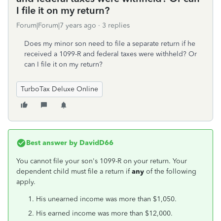
I file it on my return?
Forum|Forum|7 years ago
3 replies
Does my minor son need to file a separate return if he
received a 1099-R and federal taxes were withheld? Or
can I file it on my return?
TurboTax Deluxe Online
Best answer by
DavidD66
You cannot file your son's 1099-R on your return. Your
dependent child must file a return if
any
of the following
apply.
His unearned income was more than $1,050.
His earned income was more than $12,000.