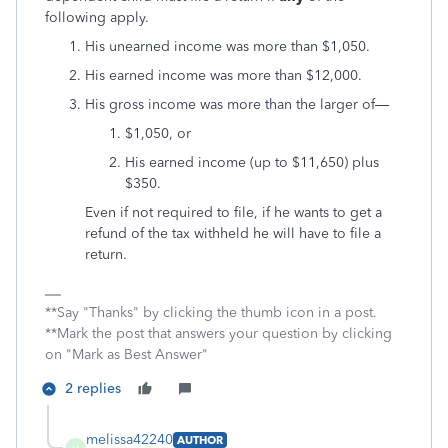
following apply.
His unearned income was more than $1,050.
His earned income was more than $12,000.
His gross income was more than the larger of—
$1,050, or
His earned income (up to $11,650) plus
$350.
Even if not required to file, if he wants to get a
refund of the tax withheld he will have to file a
return.
**Say "Thanks" by clicking the thumb icon in a post.
**Mark the post that answers your question by clicking
on "Mark as Best Answer"
2 replies
melissa42240
AUTHOR