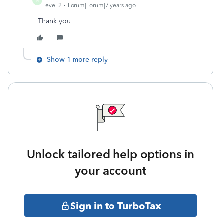
M
Level 2
Forum|Forum|7 years ago
Thank you
Show 1 more reply
Unlock tailored help options in
your account
Sign in to TurboTax