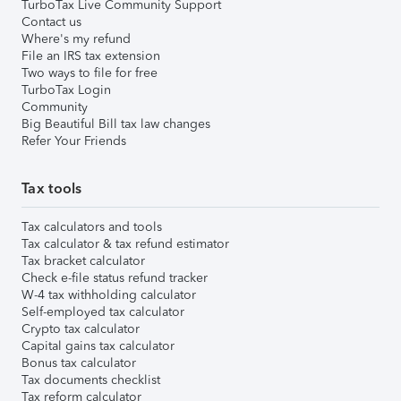
TurboTax Live Community Support
Contact us
Where's my refund
File an IRS tax extension
Two ways to file for free
TurboTax Login
Community
Big Beautiful Bill tax law changes
Refer Your Friends
Tax tools
Tax calculators and tools
Tax calculator & tax refund estimator
Tax bracket calculator
Check e-file status refund tracker
W-4 tax withholding calculator
Self-employed tax calculator
Crypto tax calculator
Capital gains tax calculator
Bonus tax calculator
Tax documents checklist
Tax reform calculator