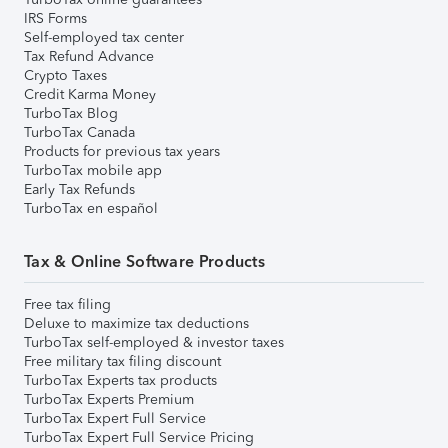
IRS Forms
Self-employed tax center
Tax Refund Advance
Crypto Taxes
Credit Karma Money
TurboTax Blog
TurboTax Canada
Products for previous tax years
TurboTax mobile app
Early Tax Refunds
TurboTax en español
Tax & Online Software Products
Free tax filing
Deluxe to maximize tax deductions
TurboTax self-employed & investor taxes
Free military tax filing discount
TurboTax Experts tax products
TurboTax Experts Premium
TurboTax Expert Full Service
TurboTax Expert Full Service Pricing