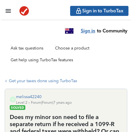
Sign in to TurboTax
Sign in
to Community
Ask tax questions
Choose a product
Get help using TurboTax features
Get your taxes done using TurboTax
melissa42240
M
Level 2
Forum|Forum|7 years ago
SOLVED
Does my minor son need to file a
separate return if he received a 1099-R
and federal taxes were withheld? Or can