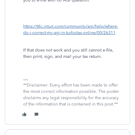
you to e-file with no AGI question.
https://ttlc.intuit.com/community/agi/help/where-
do-i-correct-my-agi-in-turbotax-online/00/26311
If that does not work and you still cannot e-file,
then print, sign, and mail your tax return.
**Disclaimer: Every effort has been made to offer
the most correct information possible. The poster
disclaims any legal responsibility for the accuracy
of the information that is contained in this post.**