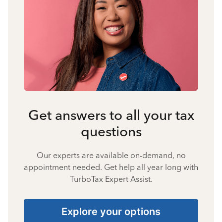
Get answers to all your tax
questions
Our experts are available on-demand, no
appointment needed. Get help all year long with
TurboTax Expert Assist.
Explore your options