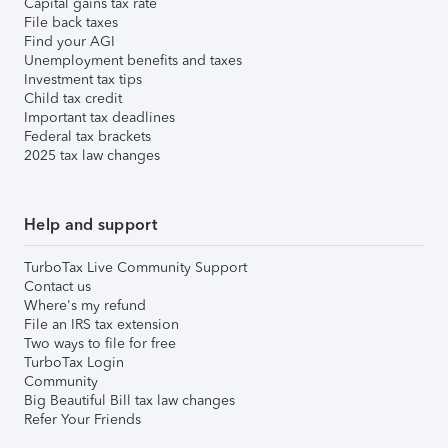
Capital gains tax rate
File back taxes
Find your AGI
Unemployment benefits and taxes
Investment tax tips
Child tax credit
Important tax deadlines
Federal tax brackets
2025 tax law changes
Help and support
TurboTax Live Community Support
Contact us
Where's my refund
File an IRS tax extension
Two ways to file for free
TurboTax Login
Community
Big Beautiful Bill tax law changes
Refer Your Friends