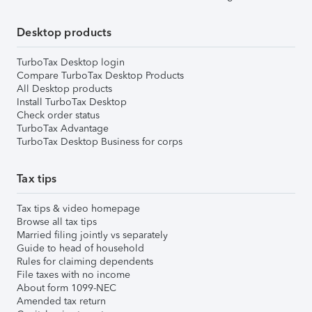
Desktop products
TurboTax Desktop login
Compare TurboTax Desktop Products
All Desktop products
Install TurboTax Desktop
Check order status
TurboTax Advantage
TurboTax Desktop Business for corps
Tax tips
Tax tips & video homepage
Browse all tax tips
Married filing jointly vs separately
Guide to head of household
Rules for claiming dependents
File taxes with no income
About form 1099-NEC
Amended tax return