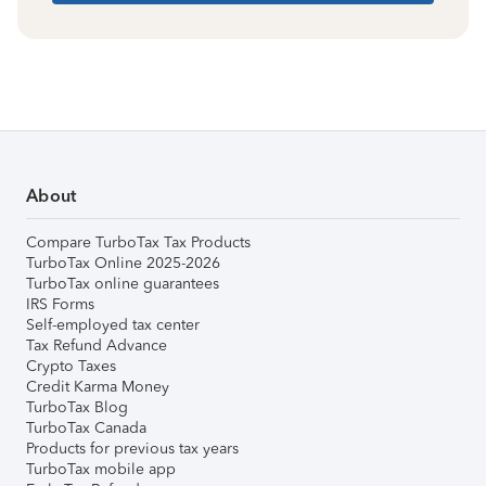
About
Compare TurboTax Tax Products
TurboTax Online 2025-2026
TurboTax online guarantees
IRS Forms
Self-employed tax center
Tax Refund Advance
Crypto Taxes
Credit Karma Money
TurboTax Blog
TurboTax Canada
Products for previous tax years
TurboTax mobile app