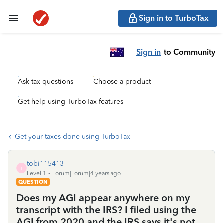
Sign in to TurboTax
Sign in
to Community
Ask tax questions
Choose a product
Get help using TurboTax features
Get your taxes done using TurboTax
tobi115413
T
Level 1
Forum|Forum|4 years ago
QUESTION
Does my AGI appear anywhere on my
transcript with the IRS? I filed using the
AGI from 2020 and the IRS says it's not