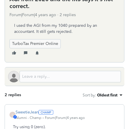
correct.
Forum|Forum|4 years ago
2 replies
I used the AGI from my 1040 prepared by an
accountant. It still gets rejected.
TurboTax Premier Online
2 replies
Sort by
:
Oldest first
SweetieJean
S
Alumni - Champ
Forum|Forum|4 years ago
Try using 0 (zero).