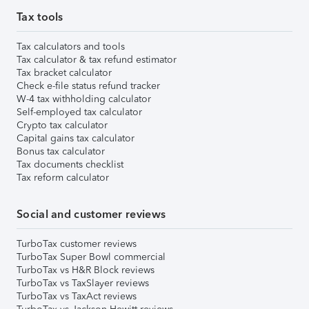
Tax tools
Tax calculators and tools
Tax calculator & tax refund estimator
Tax bracket calculator
Check e-file status refund tracker
W-4 tax withholding calculator
Self-employed tax calculator
Crypto tax calculator
Capital gains tax calculator
Bonus tax calculator
Tax documents checklist
Tax reform calculator
Social and customer reviews
TurboTax customer reviews
TurboTax Super Bowl commercial
TurboTax vs H&R Block reviews
TurboTax vs TaxSlayer reviews
TurboTax vs TaxAct reviews