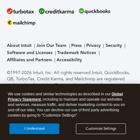
About Intuit
Join Our Team
Press
Privacy
Security
Software and Licenses
Trademark Notices
Affiliates and Partners
Accessibility
©1997-2026 Intuit, Inc. All rights reserved.
Intuit, QuickBooks,
QB, TurboTax, Credit Karma, and Mailchimp are registered
trademarks of Intuit Inc. Terms and conditions, features,
support, pricing, and service options subject to change
We use cookies and similar technologies as described in our
Global
without notice.
Security Certification of the TurboTax Online
Privacy Statement
, including to maintain and operate our websites
application has been performed by C-Level Security.
By
and services, measure traffic, and deliver marketing content to you on
accessing and using this page you agree to the
Terms of Use
.
and off our sites. You can decline our use of third party advertising
cookies by going to "Customize Settings".
About Cookies
Manage cookies
I Understand
Customize Settings