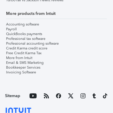
TurboTax vs Jackson Hewitt reviews
More products from Intuit
Accounting software
Payroll
QuickBooks payments
Professional tax software
Professional accounting software
Credit Karma credit score
Free Credit Karma Tax
More from Intuit
Email & SMS Marketing
Bookkeeper Services
Invoicing Software
Sitemap