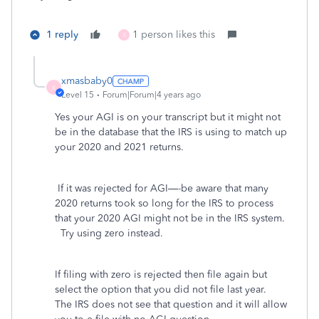
1 reply
1 person likes this
X
xmasbaby0
X
Level 15
Forum|Forum|4 years ago
Yes your AGI is on your transcript but it might not
be in the database that the IRS is using to match up
your 2020 and 2021 returns.
If it was rejected for AGI—-be aware that many
2020 returns took so long for the IRS to process
that your 2020 AGI might not be in the IRS system.
Try using zero instead.
If filing with zero is rejected then file again but
select the option that you did not file last year.
The IRS does not see that question and it will allow