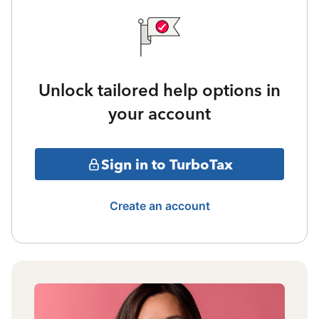
Unlock tailored help options in
your account
Sign in to TurboTax
Create an account