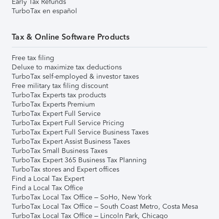
Early Tax Refunds
TurboTax en español
Tax & Online Software Products
Free tax filing
Deluxe to maximize tax deductions
TurboTax self-employed & investor taxes
Free military tax filing discount
TurboTax Experts tax products
TurboTax Experts Premium
TurboTax Expert Full Service
TurboTax Expert Full Service Pricing
TurboTax Expert Full Service Business Taxes
TurboTax Expert Assist Business Taxes
TurboTax Small Business Taxes
TurboTax Expert 365 Business Tax Planning
TurboTax stores and Expert offices
Find a Local Tax Expert
Find a Local Tax Office
TurboTax Local Tax Office – SoHo, New York
TurboTax Local Tax Office – South Coast Metro, Costa Mesa
TurboTax Local Tax Office – Lincoln Park, Chicago