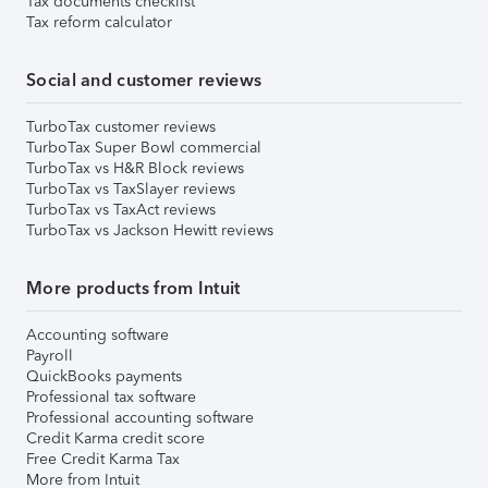
Tax documents checklist
Tax reform calculator
Social and customer reviews
TurboTax customer reviews
TurboTax Super Bowl commercial
TurboTax vs H&R Block reviews
TurboTax vs TaxSlayer reviews
TurboTax vs TaxAct reviews
TurboTax vs Jackson Hewitt reviews
More products from Intuit
Accounting software
Payroll
QuickBooks payments
Professional tax software
Professional accounting software
Credit Karma credit score
Free Credit Karma Tax
More from Intuit