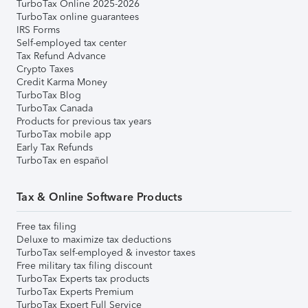
TurboTax Online 2025-2026
TurboTax online guarantees
IRS Forms
Self-employed tax center
Tax Refund Advance
Crypto Taxes
Credit Karma Money
TurboTax Blog
TurboTax Canada
Products for previous tax years
TurboTax mobile app
Early Tax Refunds
TurboTax en español
Tax & Online Software Products
Free tax filing
Deluxe to maximize tax deductions
TurboTax self-employed & investor taxes
Free military tax filing discount
TurboTax Experts tax products
TurboTax Experts Premium
TurboTax Expert Full Service