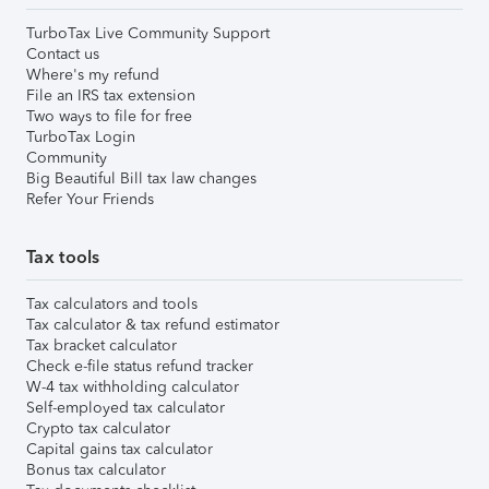
TurboTax Live Community Support
Contact us
Where's my refund
File an IRS tax extension
Two ways to file for free
TurboTax Login
Community
Big Beautiful Bill tax law changes
Refer Your Friends
Tax tools
Tax calculators and tools
Tax calculator & tax refund estimator
Tax bracket calculator
Check e-file status refund tracker
W-4 tax withholding calculator
Self-employed tax calculator
Crypto tax calculator
Capital gains tax calculator
Bonus tax calculator