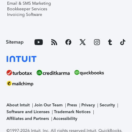
Email & SMS Marketing
Bookkeeper Services
Invoicing Software
Sitemap
About Intuit
Join Our Team
Press
Privacy
Security
Software and Licenses
Trademark Notices
Affiliates and Partners
Accessibility
©1997-2026 Intuit, Inc. All rights reserved.
Intuit, QuickBooks,