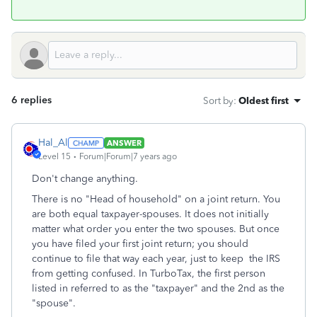
6 replies
Sort by
:
Oldest first
Hal_Al
ANSWER
Level 15
Forum|Forum|7 years ago
Don't change anything.
There is no "Head of household" on a joint return. You
are both equal taxpayer-spouses. It does not initially
matter what order you enter the two spouses. But once
you have filed your first joint return; you should
continue to file that way each year, just to keep the IRS
from getting confused. In TurboTax, the first person
listed in referred to as the "taxpayer" and the 2nd as the
"spouse".