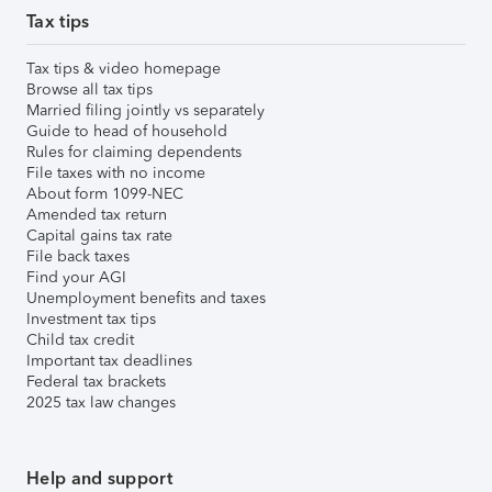
Tax tips
Tax tips & video homepage
Browse all tax tips
Married filing jointly vs separately
Guide to head of household
Rules for claiming dependents
File taxes with no income
About form 1099-NEC
Amended tax return
Capital gains tax rate
File back taxes
Find your AGI
Unemployment benefits and taxes
Investment tax tips
Child tax credit
Important tax deadlines
Federal tax brackets
2025 tax law changes
Help and support