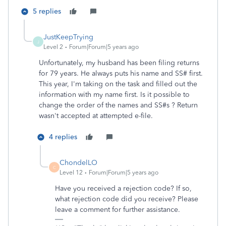
5 replies
JustKeepTrying
J
Level 2
Forum|Forum|5 years ago
Unfortunately, my husband has been filing returns
for 79 years. He always puts his name and SS# first.
This year, I'm taking on the task and filled out the
information with my name first. Is it possible to
change the order of the names and SS#s ? Return
wasn't accepted at attempted e-file.
4 replies
ChondelLO
C
Level 12
Forum|Forum|5 years ago
Have you received a rejection code? If so,
what rejection code did you receive? Please
leave a comment for further assistance.