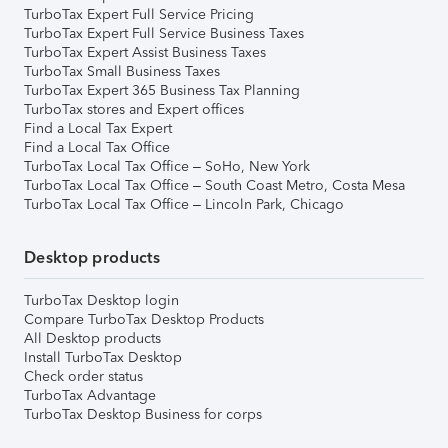
TurboTax Expert Full Service Pricing
TurboTax Expert Full Service Business Taxes
TurboTax Expert Assist Business Taxes
TurboTax Small Business Taxes
TurboTax Expert 365 Business Tax Planning
TurboTax stores and Expert offices
Find a Local Tax Expert
Find a Local Tax Office
TurboTax Local Tax Office – SoHo, New York
TurboTax Local Tax Office – South Coast Metro, Costa Mesa
TurboTax Local Tax Office – Lincoln Park, Chicago
Desktop products
TurboTax Desktop login
Compare TurboTax Desktop Products
All Desktop products
Install TurboTax Desktop
Check order status
TurboTax Advantage
TurboTax Desktop Business for corps