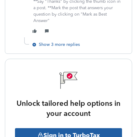
**Say "Thanks" by clicking the thumb icon in
a post. **Mark the post that answers your
question by clicking on "Mark as Best
Answer"
Show 3 more replies
Unlock tailored help options in
your account
Sign in to TurboTax