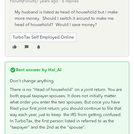
Forum|Forum|7 years ago
6 replies
My husband is listed as head of household but I make
more money. Should I switch it around to make me
head of household? Would I save money?
TurboTax Self Employed Online
Best answer by
Hal_Al
Don't change anything.
There is no "Head of household" on a joint return. You are
both equal taxpayer-spouses. It does not initially matter
what order you enter the two spouses. But once you have
filed your first joint return; you should continue to file that
way each year, just to keep the IRS from getting confused.
In TurboTax, the first person listed in referred to as the
"taxpayer" and the 2nd as the "spouse".