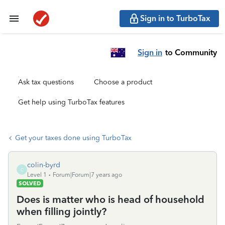
Sign in to TurboTax
Sign in
to Community
Ask tax questions
Choose a product
Get help using TurboTax features
Get your taxes done using TurboTax
colin-byrd
C
Level 1
Forum|Forum|7 years ago
SOLVED
Does is matter who is head of household
when filling jointly?