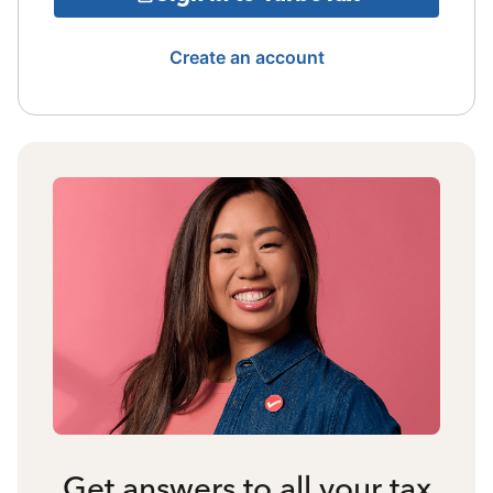
Create an account
Get answers to all your tax