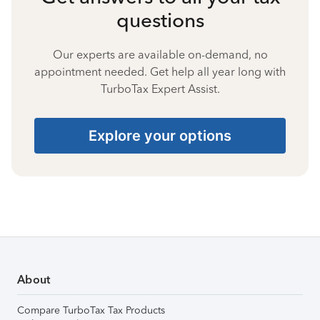
questions
Our experts are available on-demand, no
appointment needed. Get help all year long with
TurboTax Expert Assist.
Explore your options
About
Compare TurboTax Tax Products