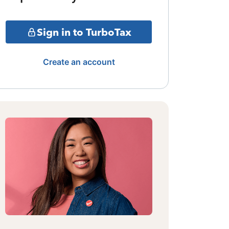
Sign in to TurboTax
Create an account