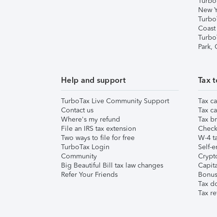
Turbo
New Y
Turbo
Coast
Turbo
Park,
Help and support
Tax t
TurboTax Live Community Support
Tax ca
Contact us
Tax ca
Where's my refund
Tax br
File an IRS tax extension
Check 
Two ways to file for free
W-4 ta
TurboTax Login
Self-e
Community
Crypto
Big Beautiful Bill tax law changes
Capita
Refer Your Friends
Bonus 
Tax d
Tax re