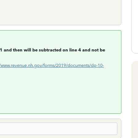
1 and then will be subtracted on line 4 and not be
//www.revenue.nh.gov/forms/2019/documents/dp-10-