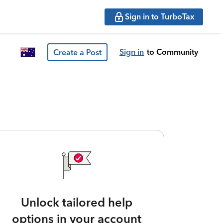
Sign in to TurboTax
Sign in
to Community
Create a Post
Unlock tailored help
options in your account