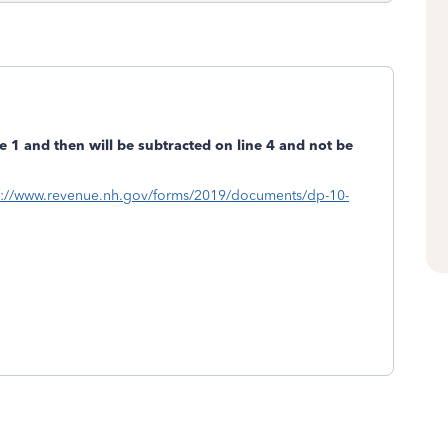
e 1 and then will be subtracted on line 4 and not be
s://www.revenue.nh.gov/forms/2019/documents/dp-10-