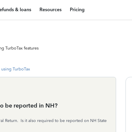
efunds & loans
Resources
Pricing
ng TurboTax features
 using TurboTax
o be reported in NH?
l Return. Is it also required to be reported on NH State