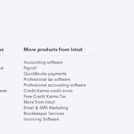
ws
More products from Intuit
Accounting software
al
Payroll
QuickBooks payments
Professional tax software
Professional accounting software
iews
Credit Karma credit score
Free Credit Karma Tax
More from Intuit
Email & SMS Marketing
Bookkeeper Services
Invoicing Software