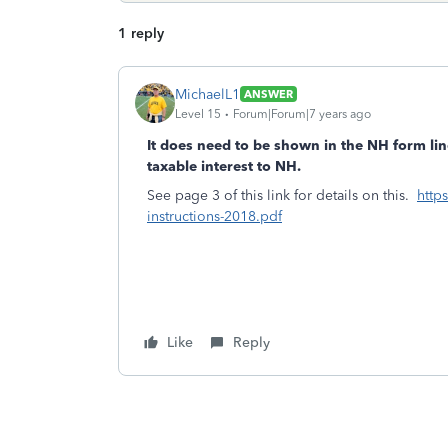
1 reply
MichaelL1
ANSWER
Level 15
Forum|Forum|7 years ago
It does need to be shown in the NH form lin
taxable interest to NH.
See page 3 of this link for details on this.
http
instructions-2018.pdf
Like
Reply