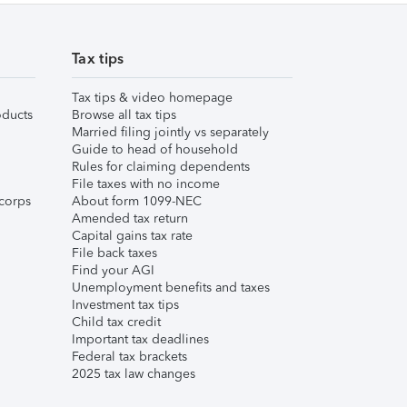
Tax tips
Tax tips & video homepage
ducts
Browse all tax tips
Married filing jointly vs separately
Guide to head of household
Rules for claiming dependents
File taxes with no income
corps
About form 1099-NEC
Amended tax return
Capital gains tax rate
File back taxes
Find your AGI
Unemployment benefits and taxes
Investment tax tips
Child tax credit
Important tax deadlines
Federal tax brackets
2025 tax law changes