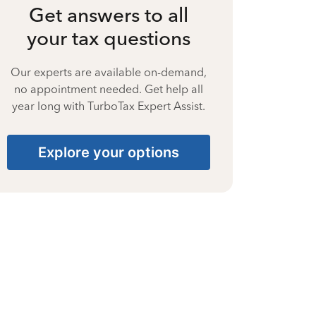
Get answers to all
your tax questions
Our experts are available on-demand,
no appointment needed. Get help all
year long with TurboTax Expert Assist.
Explore your options