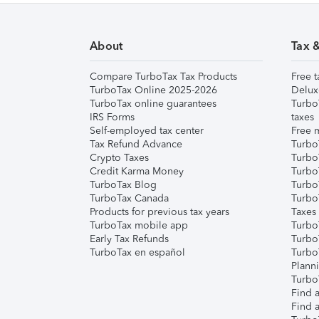
About
Tax 
Compare TurboTax Tax Products
Free t
TurboTax Online 2025-2026
Delux
TurboTax online guarantees
Turbo
IRS Forms
taxes
Self-employed tax center
Free m
Tax Refund Advance
Turbo
Crypto Taxes
Turbo
Credit Karma Money
TurboT
TurboTax Blog
TurboT
TurboTax Canada
Turbo
Products for previous tax years
Taxes
TurboTax mobile app
Turbo
Early Tax Refunds
Turbo
TurboTax en español
Turbo
Plann
TurboT
Find a
Find a