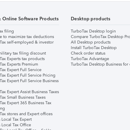
& Online Software Products
Desktop products
ax filing
TurboTax Desktop login
e to maximize tax deductions
Compare TurboTax Desktop Pro
Tax self-employed & investor
All Desktop products
Install TurboTax Desktop
ilitary tax filing discount
Check order status
Tax Experts tax products
TurboTax Advantage
Tax Experts Premium
TurboTax Desktop Business for 
ax Expert Full Service
ax Expert Full Service Pricing
Tax Expert Full Service Business
Tax Expert Assist Business Taxes
Tax Small Business Taxes
Tax Expert 365 Business Tax
ing
ax stores and Expert offices
 Local Tax Expert
 Local Tax Office