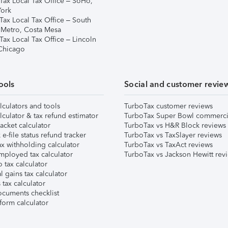
Tax Local Tax Office – SoHo,
ork
Tax Local Tax Office – South
 Metro, Costa Mesa
Tax Local Tax Office – Lincoln
 Chicago
ools
Social and customer revie
lculators and tools
TurboTax customer reviews
lculator & tax refund estimator
TurboTax Super Bowl commerci
acket calculator
TurboTax vs H&R Block reviews
e-file status refund tracker
TurboTax vs TaxSlayer reviews
x withholding calculator
TurboTax vs TaxAct reviews
mployed tax calculator
TurboTax vs Jackson Hewitt rev
 tax calculator
l gains tax calculator
tax calculator
ocuments checklist
form calculator