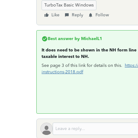
TurboTax Basic Windows
Like
Reply
Follow
Best answer by
MichaelL1
It does need to be shown in the NH form line 
taxable interest to NH.
See page 3 of this link for details on this.
https:
instructions-2018.pdf