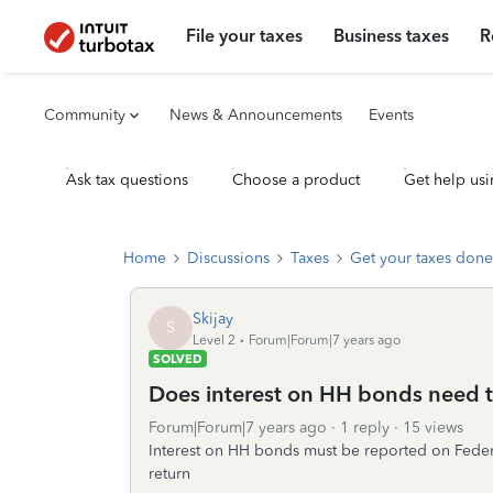
File your taxes
Business taxes
R
Community
News & Announcements
Events
Ask tax questions
Choose a product
Get help usi
Home
Discussions
Taxes
Get your taxes done
Skijay
S
Level 2
Forum|Forum|7 years ago
SOLVED
Does interest on HH bonds need t
Forum|Forum|7 years ago
1 reply
15 views
Interest on HH bonds must be reported on Federa
return