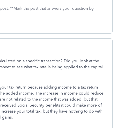
 post. **Mark the post that answers your question by
culated on a specific transaction? Did you look at the
heet to see what tax rate is being applied to the capital
n your tax return because adding income to a tax return
on the added income. The increase in income could reduce
 are not related to the income that was added, but that
 received Social Security benefits it could make more of
 increase your total tax, but they have nothing to do with
l gains.