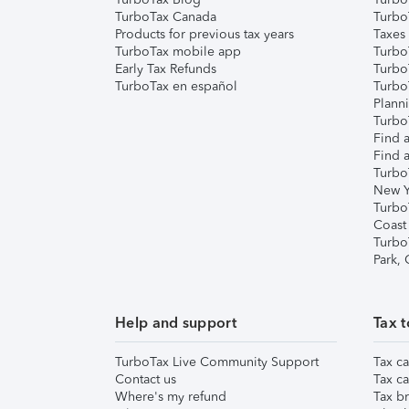
TurboTax Canada
Turbo
Products for previous tax years
Taxes
TurboTax mobile app
Turbo
Early Tax Refunds
Turbo
TurboTax en español
Turbo
Plann
TurboT
Find a
Find a
Turbo
New Y
Turbo
Coast
Turbo
Park,
Help and support
Tax t
TurboTax Live Community Support
Tax ca
Contact us
Tax ca
Where's my refund
Tax br