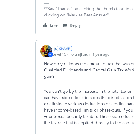
**Say "Thanks" by clicking the thumb icon in a
clicking on "Mark as Best Answer"
Like
Reply
rjs
Level 15
Forum|Forum|1 year ago
How do you know the amount of tax that was cal
Qualified Dividends and Capital Gain Tax Works
gain?
You can't go by the increase in the total tax o
can have side effects besides the direct tax 
or eliminate various deductions or credits that
have income-based limits or phase-outs. If you
your Social Security taxable. These side effects
the tax rate that is applied directly to the capita