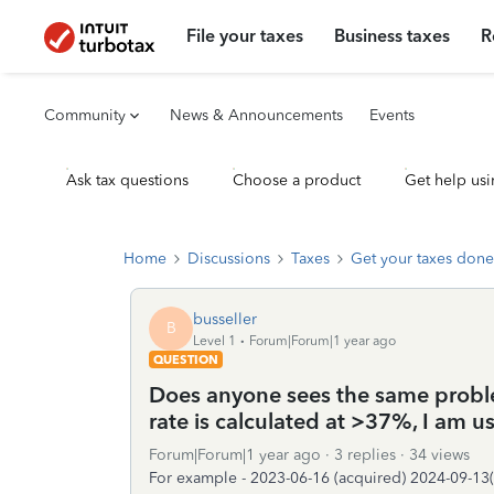
File your taxes
Business taxes
R
Community
News & Announcements
Events
Ask tax questions
Choose a product
Get help usi
Home
Discussions
Taxes
Get your taxes done
busseller
B
Level 1
Forum|Forum|1 year ago
QUESTION
Does anyone sees the same proble
rate is calculated at >37%, I am 
Forum|Forum|1 year ago
3 replies
34 views
For example - 2023-06-16 (acquired) 2024-09-13