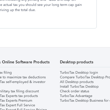
e actual tax you should see your long term cap gain
riving up the total due.
& Online Software Products
Desktop products
ax filing
TurboTax Desktop login
e to maximize tax deductions
Compare TurboTax Desktop Pro
Tax self-employed & investor
All Desktop products
Install TurboTax Desktop
ilitary tax filing discount
Check order status
Tax Experts tax products
TurboTax Advantage
Tax Experts Premium
TurboTax Desktop Business for 
ax Expert Full Service
ax Expert Full Service Pricing