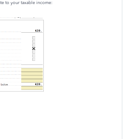
ate to your taxable income: