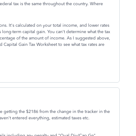
ederal tax is the same throughout the country. Where
ions. It's calculated on your total income, and lower rates
s long-term capital gain. You can't determine what the tax
percentage of the amount of income. As I suggested above,
d Capital Gain Tax Worksheet to see what tax rates are
re getting the $2186 from the change in the tracker in the
haven't entered everything, estimated taxes etc.
ails including any penalty and "Qual Div/Cap Gn"