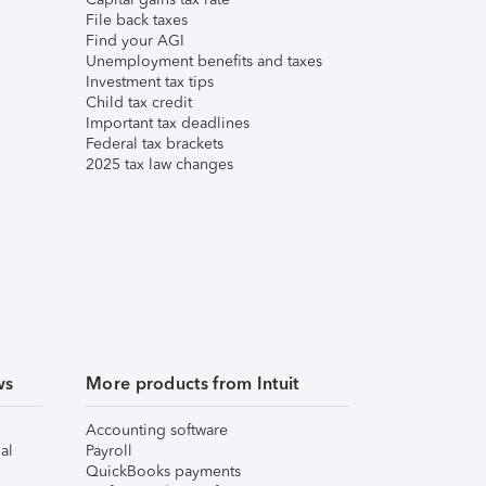
File back taxes
Find your AGI
Unemployment benefits and taxes
Investment tax tips
Child tax credit
Important tax deadlines
Federal tax brackets
2025 tax law changes
ws
More products from Intuit
Accounting software
al
Payroll
QuickBooks payments