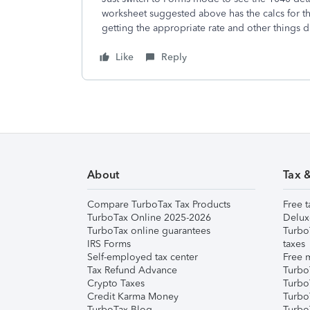
worksheet suggested above has the calcs for th
getting the appropriate rate and other things d
Like
Reply
About
Tax 
Compare TurboTax Tax Products
Free t
TurboTax Online 2025-2026
Delux
TurboTax online guarantees
Turbo
IRS Forms
taxes
Self-employed tax center
Free m
Tax Refund Advance
Turbo
Crypto Taxes
Turbo
Credit Karma Money
TurboT
TurboTax Blog
TurboT