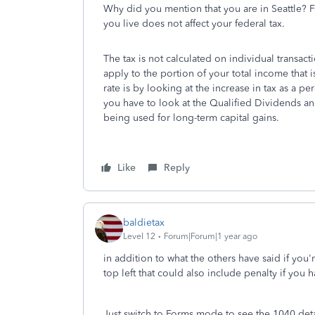
Why did you mention that you are in Seattle? F
you live does not affect your federal tax.
The tax is not calculated on individual transact
apply to the portion of your total income that i
rate is by looking at the increase in tax as a 
you have to look at the Qualified Dividends an
being used for long-term capital gains.
Like
Reply
baldietax
Level 12
Forum|Forum|1 year ago
in addition to what the others have said if you'
top left that could also include penalty if you 
Just switch to Forms mode to see the 1040 det