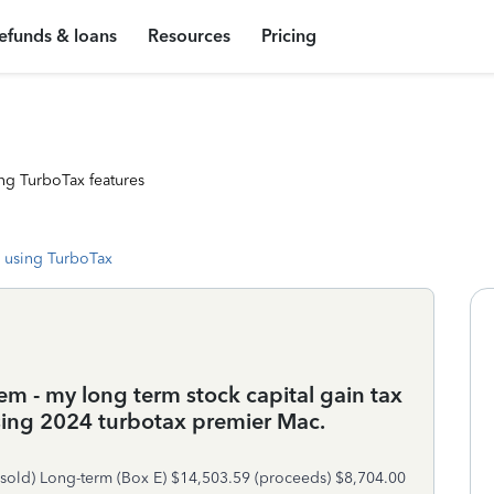
efunds & loans
Resources
Pricing
ng TurboTax features
 using TurboTax
m - my long term stock capital gain tax
using 2024 turbotax premier Mac.
(sold) Long-term (Box E) $14,503.59 (proceeds) $8,704.00