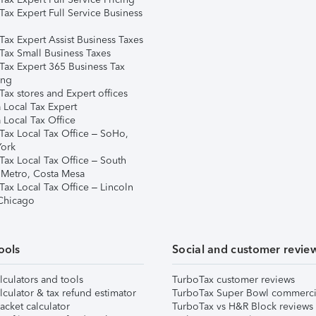
Tax Expert Full Service Business
Tax Expert Assist Business Taxes
Tax Small Business Taxes
Tax Expert 365 Business Tax
ing
ax stores and Expert offices
 Local Tax Expert
 Local Tax Office
Tax Local Tax Office – SoHo,
ork
Tax Local Tax Office – South
 Metro, Costa Mesa
Tax Local Tax Office – Lincoln
 Chicago
ools
Social and customer revie
lculators and tools
TurboTax customer reviews
lculator & tax refund estimator
TurboTax Super Bowl commerci
acket calculator
TurboTax vs H&R Block reviews