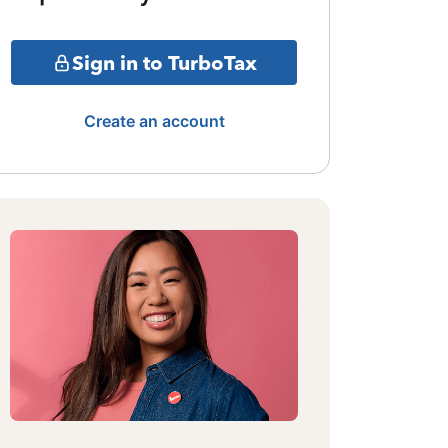
Sign in to TurboTax
Create an account