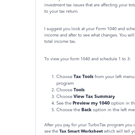
investment tax issues that are affecting your t
to your tax return.
I suggest you look at your Form 1040 and sche
income and after to see what changes. You will 
total income tax.
To view your form 1040 and schedule 1 to 3:
Choose
Tax Tools
from your left menu
program
Choose
Tools
Choose
View Tax Summary
See the
Preview my 1040
option in th
Choose the
Back
option in the left m
After you pay for your TurboTax program you ca
see the
Tax Smart
Worksheet
which will tell 