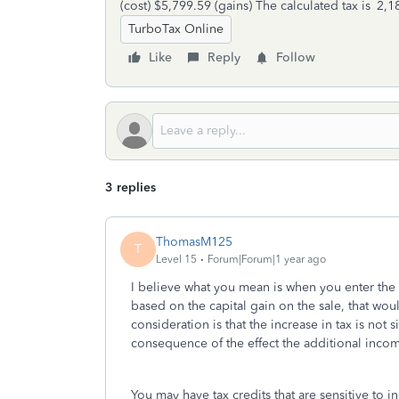
(cost) $5,799.59 (gains) The calculated tax is ‎ 
TurboTax Online
Like
Reply
Follow
3 replies
ThomasM125
T
Level 15
Forum|Forum|1 year ago
I believe what you mean is when you enter the 
based on the capital gain on the sale, that woul
consideration is that the increase in tax is not 
consequence of the effect the additional incom
You may have tax credits that are sensitive to 