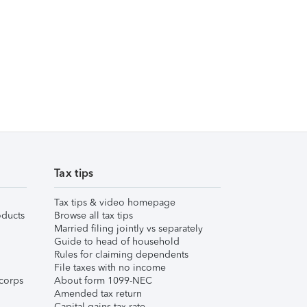
Tax tips
Tax tips & video homepage
ducts
Browse all tax tips
Married filing jointly vs separately
Guide to head of household
Rules for claiming dependents
File taxes with no income
corps
About form 1099-NEC
Amended tax return
Capital gains tax rate