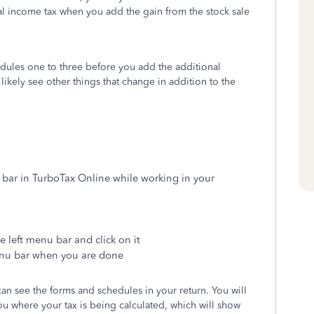
otal income tax when you add the gain from the stock sale
dules one to three before you add the additional
likely see other things that change in addition to the
 bar in TurboTax Online while working in your
e left menu bar and click on it
enu bar when you are done
n see the forms and schedules in your return. You will
you where your tax is being calculated, which will show