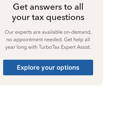
Get answers to all
your tax questions
Our experts are available on-demand,
no appointment needed. Get help all
year long with TurboTax Expert Assist.
Explore your options