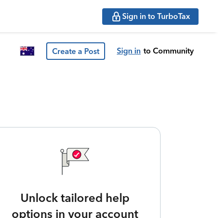
Sign in to TurboTax
Sign in
to Community
Create a Post
Unlock tailored help
options in your account