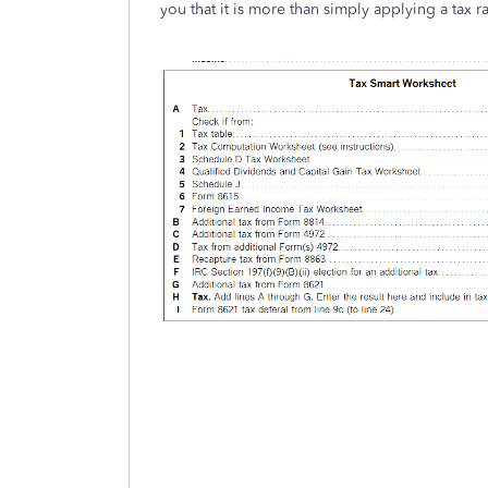
you that it is more than simply applying a tax r