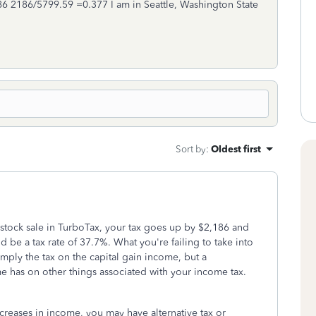
2,186 2186/5799.59 =0.377 I am in Seattle, Washington State
Sort by
:
Oldest first
stock sale in TurboTax, your tax goes up by $2,186 and
d be a tax rate of 37.7%. What you're failing to take into
simply the tax on the capital gain income, but a
e has on other things associated with your income tax.
increases in income, you may have alternative tax or